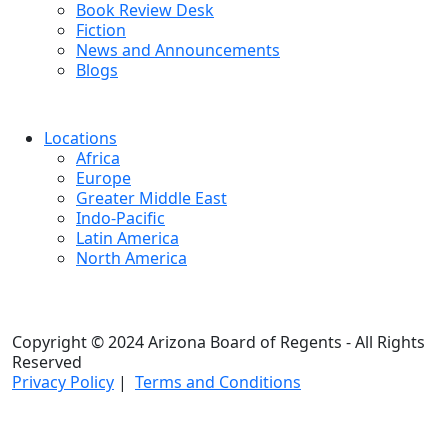
Book Review Desk
Fiction
News and Announcements
Blogs
Locations
Africa
Europe
Greater Middle East
Indo-Pacific
Latin America
North America
Copyright © 2024 Arizona Board of Regents - All Rights
Reserved
Privacy Policy
|
Terms and Conditions