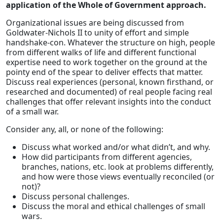
application of the Whole of Government approach.
Organizational issues are being discussed from
Goldwater-Nichols II to unity of effort and simple
handshake-con. Whatever the structure on high, people
from different walks of life and different functional
expertise need to work together on the ground at the
pointy end of the spear to deliver effects that matter.
Discuss real experiences (personal, known firsthand, or
researched and documented) of real people facing real
challenges that offer relevant insights into the conduct
of a small war.
Consider any, all, or none of the following:
Discuss what worked and/or what didn’t, and why.
How did participants from different agencies,
branches, nations, etc. look at problems differently,
and how were those views eventually reconciled (or
not)?
Discuss personal challenges.
Discuss the moral and ethical challenges of small
wars.