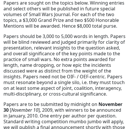
Papers are sought on the topics below. Winning entries
and select others will be published in future special
volumes of Small Wars Journal. For each of the two
topics, a $3,000 Grand Prize and two $500 Honorable
Mentions will be awarded. Hence $8,000 total purse.
Papers should be 3,000 to 5,000 words in length. Papers
will be blind reviewed and judged primarily for clarity of
presentation, relevant insights to the question asked,
and overall significance of the key points made to the
practice of small wars. No extra points awarded for
length, name dropping, or how epic the incidents
discussed were as distinct from the weight of the
insights. Papers need not be OIF- / OEF-centric. Papers
must resonate beyond a single silo, i.e. they must touch
on at least some aspect of joint, coalition, interagency,
multi-disciplinary, or cross-cultural significance.
Papers are to be submitted by midnight on
November
30
[
November 10
], 2009, with winners to be announced
in January, 2010. One entry per author per question.
Standard writing competition mumbo jumbo will apply,
we will publish a final announcement shortly with those