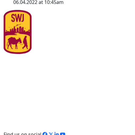
06.04.2022 at 10:45am
Find us on social