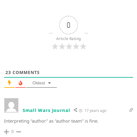
0
Article Rating
23
COMMENTS
Oldest
Small Wars Journal
17 years ago
Interpreting “author” as “author team” is fine.
0