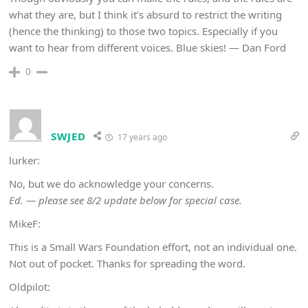
what they are, but I think it’s absurd to restrict the writing
(hence the thinking) to those two topics. Especially if you
want to hear from different voices. Blue skies! — Dan Ford
0
SWJED
17 years ago
lurker:
No, but we do acknowledge your concerns.
Ed. — please see 8/2 update below for special case.
MikeF:
This is a Small Wars Foundation effort, not an individual one.
Not out of pocket. Thanks for spreading the word.
Oldpilot: