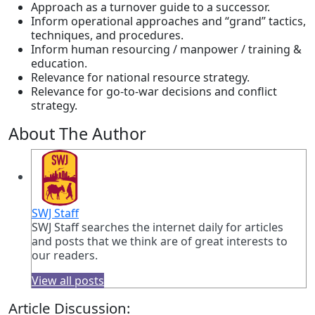
Approach as a turnover guide to a successor.
Inform operational approaches and “grand” tactics,
techniques, and procedures.
Inform human resourcing / manpower / training &
education.
Relevance for national resource strategy.
Relevance for go-to-war decisions and conflict
strategy.
About The Author
SWJ Staff
SWJ Staff searches the internet daily for articles
and posts that we think are of great interests to
our readers.
View all posts
Article Discussion: