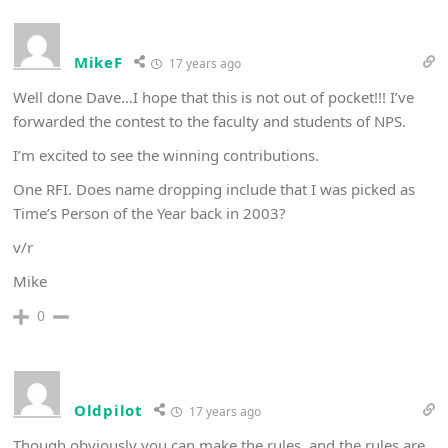
MikeF
17 years ago
Well done Dave…I hope that this is not out of pocket!!! I’ve
forwarded the contest to the faculty and students of NPS.
I’m excited to see the winning contributions.
One RFI. Does name dropping include that I was picked as
Time’s Person of the Year back in 2003?
v/r
Mike
0
Oldpilot
17 years ago
Though obviously you can make the rules, and the rules are