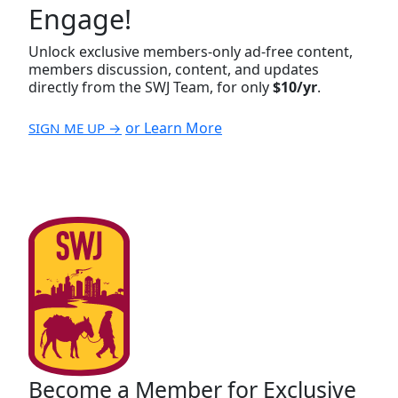
Engage!
Unlock exclusive members-only ad-free content,
members discussion, content, and updates
directly from the SWJ Team, for only
$10/yr
.
or Learn More
SIGN ME UP →
Become a Member for Exclusive