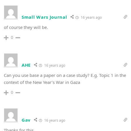
Small Wars Journal
16 years ago
of course they will be.
0
AHE
16 years ago
Can you use base a paper on a case study? E.g. Topic 1 in the
context of the New Year’s War in Gaza
0
Gav
16 years ago
Thanks for this.