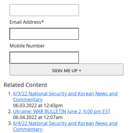
Email Address
*
Mobile Number
Related Content
6/3/22 National Security and Korean News and
Commentary
06.03.2022 at 12:43pm
Ukraine: WAR BULLETIN June 2, 6.00 pm EST
06.04.2022 at 12:07am
6/4/22 National Security and Korean News and
Commentary