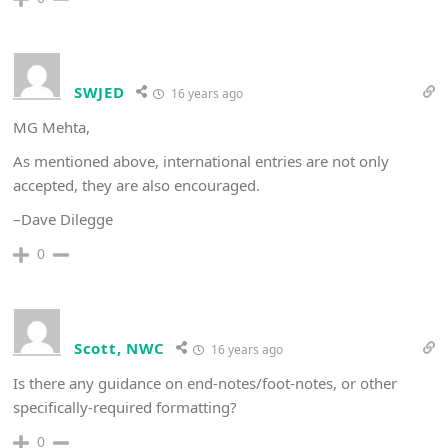
SWJED
16 years ago
MG Mehta,
As mentioned above, international entries are not only
accepted, they are also encouraged.
–Dave Dilegge
0
Scott, NWC
16 years ago
Is there any guidance on end-notes/foot-notes, or other
specifically-required formatting?
0