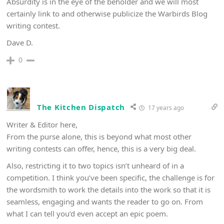
Absurdity is in the eye of the beholder and we will most
certainly link to and otherwise publicize the Warbirds Blog
writing contest.
Dave D.
0
The Kitchen Dispatch
17 years ago
Writer & Editor here,
From the purse alone, this is beyond what most other
writing contests can offer, hence, this is a very big deal.
Also, restricting it to two topics isn’t unheard of in a
competition. I think you’ve been specific, the challenge is for
the wordsmith to work the details into the work so that it is
seamless, engaging and wants the reader to go on. From
what I can tell you’d even accept an epic poem.