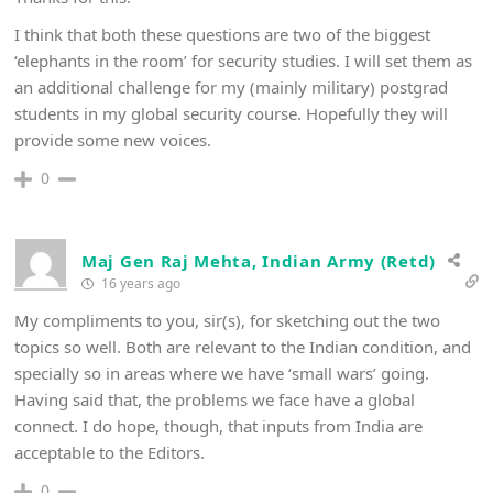
I think that both these questions are two of the biggest
‘elephants in the room’ for security studies. I will set them as
an additional challenge for my (mainly military) postgrad
students in my global security course. Hopefully they will
provide some new voices.
0
Maj Gen Raj Mehta, Indian Army (Retd)
16 years ago
My compliments to you, sir(s), for sketching out the two
topics so well. Both are relevant to the Indian condition, and
specially so in areas where we have ‘small wars’ going.
Having said that, the problems we face have a global
connect. I do hope, though, that inputs from India are
acceptable to the Editors.
0