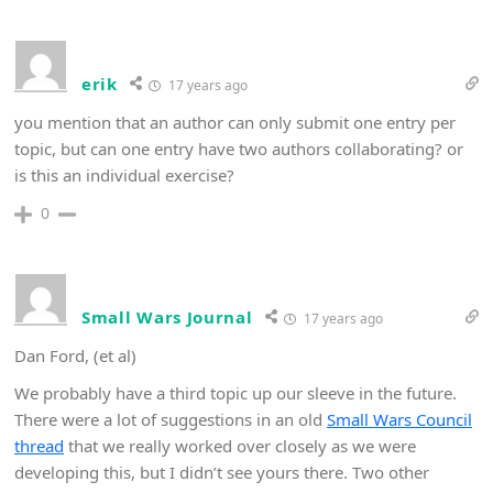
erik
17 years ago
you mention that an author can only submit one entry per
topic, but can one entry have two authors collaborating? or
is this an individual exercise?
0
Small Wars Journal
17 years ago
Dan Ford, (et al)
We probably have a third topic up our sleeve in the future.
There were a lot of suggestions in an old
Small Wars Council
thread
that we really worked over closely as we were
developing this, but I didn’t see yours there. Two other