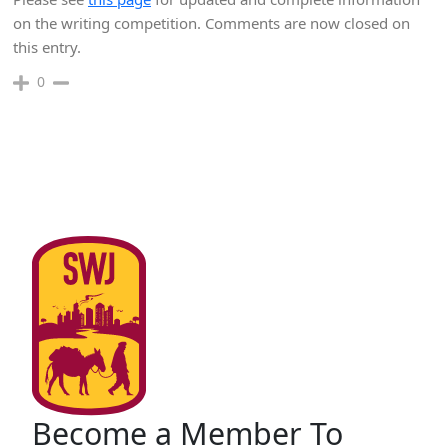
on the writing competition. Comments are now closed on
this entry.
0
Become a Member To