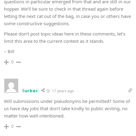
questions in particular emerged from that and are still in our
hopper. We’ll be sure to check in that thread again before
letting the next cat out of the bag, in case you or others have
some constructive suggestions.
Please don’t post topic ideas here in these comments, let’s
limit this area to the current contest as it stands.
– Bill
0
lurker
17 years ago
Will submissions under pseudonyms be permitted? Some of
us have day jobs that don’t take kindly to public writing, no
matter how well-intentioned.
0