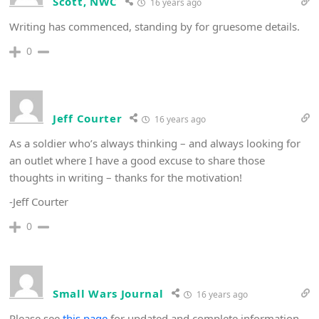
Scott, NWC
16 years ago
Writing has commenced, standing by for gruesome details.
0
Jeff Courter
16 years ago
As a soldier who’s always thinking – and always looking for
an outlet where I have a good excuse to share those
thoughts in writing – thanks for the motivation!
-Jeff Courter
0
Small Wars Journal
16 years ago
Please see
this page
for updated and complete information