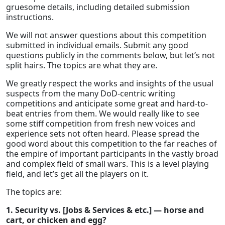
gruesome details, including detailed submission
instructions.
We will not answer questions about this competition
submitted in individual emails. Submit any good
questions publicly in the comments below, but let’s not
split hairs. The topics are what they are.
We greatly respect the works and insights of the usual
suspects from the many DoD-centric writing
competitions and anticipate some great and hard-to-
beat entries from them. We would really like to see
some stiff competition from fresh new voices and
experience sets not often heard. Please spread the
good word about this competition to the far reaches of
the empire of important participants in the vastly broad
and complex field of small wars. This is a level playing
field, and let’s get all the players on it.
The topics are:
1. Security vs. [Jobs & Services & etc.] — horse and
cart, or chicken and egg?