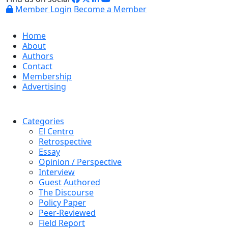
Member Login
Become a Member
Home
About
Authors
Contact
Membership
Advertising
Categories
El Centro
Retrospective
Essay
Opinion / Perspective
Interview
Guest Authored
The Discourse
Policy Paper
Peer-Reviewed
Field Report