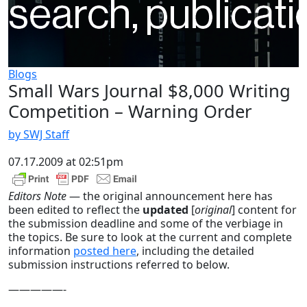
Blogs
Small Wars Journal $8,000 Writing
Competition – Warning Order
by SWJ Staff
07.17.2009 at 02:51pm
Editors Note
— the original announcement here has
been edited to reflect the
updated
[
original
] content for
the submission deadline and some of the verbiage in
the topics. Be sure to look at the current and complete
information
posted here
, including the detailed
submission instructions referred to below.
—————-