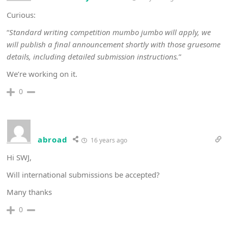
Curious:
“
Standard writing competition mumbo jumbo will apply, we
will publish a final announcement shortly with those gruesome
details, including detailed submission instructions.
”
We’re working on it.
0
abroad
16 years ago
Hi SWJ,
Will international submissions be accepted?
Many thanks
0