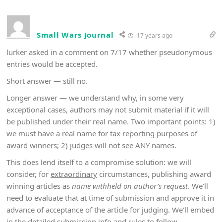
Small Wars Journal
17 years ago
lurker asked in a comment on 7/17 whether pseudonymous
entries would be accepted.
Short answer — still no.
Longer answer — we understand why, in some very
exceptional cases, authors may not submit material if it will
be published under their real name. Two important points: 1)
we must have a real name for tax reporting purposes of
award winners; 2) judges will not see ANY names.
This does lend itself to a compromise solution: we will
consider, for
extraordinary
circumstances, publishing award
winning articles as
name withheld on author’s request
. We’ll
need to evaluate that at time of submission and approve it in
advance of acceptance of the article for judging. We’ll embed
in the detailed submission info and rules to follow.