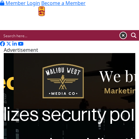
Member Login
Become a Member
MENU
Advertisement