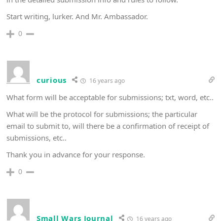
Start writing, lurker. And Mr. Ambassador.
0
curious
16 years ago
What form will be acceptable for submissions; txt, word, etc..
What will be the protocol for submissions; the particular
email to submit to, will there be a confirmation of receipt of
submissions, etc..
Thank you in advance for your response.
0
Small Wars Journal
16 years ago