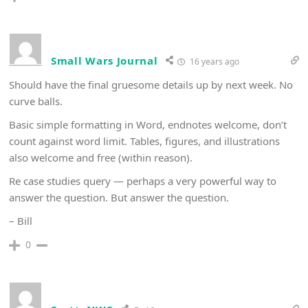
Small Wars Journal
16 years ago
Should have the final gruesome details up by next week. No
curve balls.
Basic simple formatting in Word, endnotes welcome, don’t
count against word limit. Tables, figures, and illustrations
also welcome and free (within reason).
Re case studies query — perhaps a very powerful way to
answer the question. But answer the question.
– Bill
0