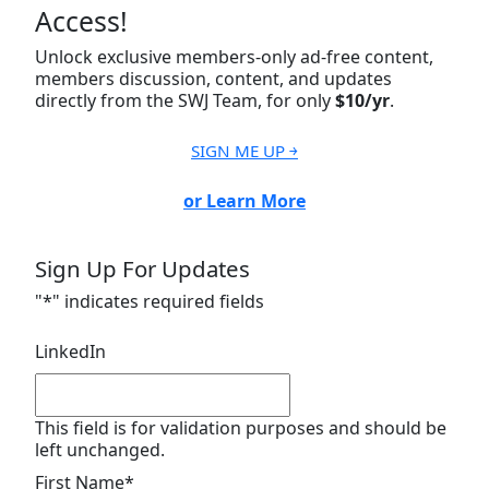
Access!
Unlock exclusive members-only ad-free content,
members discussion, content, and updates
directly from the SWJ Team, for only
$10/yr
.
SIGN ME UP ￫
or Learn More
Sign Up For Updates
"
*
" indicates required fields
LinkedIn
This field is for validation purposes and should be
left unchanged.
First Name
*