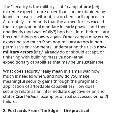
The “security is the military’s job” camp at
one
[
an
]
extreme expects more order than can be obtained by
kinetic measures without a scorched earth approach.
Alternately, it demands that the armed forces exceed
their organizational mandate in early phases and then
obediently (and wastefully?) hop back into their military
box until things go awry again. Other camps may err by
expecting too much from non-military actors in non-
permissive environments, understating the risks
non-
military actors
[
they
] already do or should accept, or
tinkering with building massive non-lethal
expeditionary capabilities that may be unsustainable.
What does security really mean in a small war, how
much is needed when, and how do you make
meaningful security gains through the pragmatic
application of affordable capabilities? How does
security relate as an intermediate objective or an end
state?
Cite
[
Include
] examples of real successes
or
[
and
]
failures.
2. Postcards From The Edge — the practical