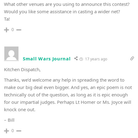
What other venues are you using to announce this contest?
Would you like some assistance in casting a wider net?
Ta!
0
Small Wars Journal
17 years ago
Kitchen Dispatch,
Thanks, we’d welcome any help in spreading the word to
make our big deal even bigger. And yes, an epic poem is not
technically out of the question, as long as it is epic enough
for our impartial judges. Perhaps Lt Homer or Ms. Joyce will
knock one out.
– Bill
0