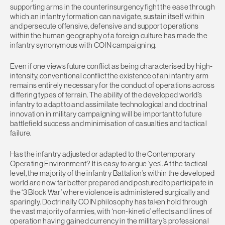
supporting arms in the counterinsurgency fight the ease through
which an infantry formation can navigate, sustain itself within
and persecute offensive, defensive and support operations
within the human geography of a foreign culture has made the
infantry synonymous with COIN campaigning.
Even if one views future conflict as being characterised by high-
intensity, conventional conflict the existence of an infantry arm
remains entirely necessary for the conduct of operations across
differing types of terrain. The ability of the developed world’s
infantry to adapt to and assimilate technological and doctrinal
innovation in military campaigning will be important to future
battlefield success and minimisation of casualties and tactical
failure.
Has the infantry adjusted or adapted to the Contemporary
Operating Environment? It is easy to argue ‘yes’. At the tactical
level, the majority of the infantry Battalion’s within the developed
world are now far better prepared and postured to participate in
the ‘3 Block War’ where violence is administered surgically and
sparingly. Doctrinally COIN philosophy has taken hold through
the vast majority of armies, with ‘non-kinetic’ effects and lines of
operation having gained currency in the military’s professional