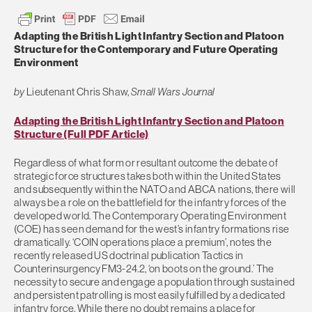
Adapting the British Light Infantry Section and Platoon
Structure for the Contemporary and Future Operating
Environment
by
Lieutenant Chris Shaw,
Small Wars Journal
Adapting the British Light Infantry Section and Platoon
Structure (Full PDF Article)
Regardless of what form or resultant outcome the debate of
strategic force structures takes both within the United States
and subsequently within the NATO and ABCA nations, there will
always be a role on the battlefield for the infantry forces of the
developed world. The Contemporary Operating Environment
(COE) has seen demand for the west’s infantry formations rise
dramatically. ‘COIN operations place a premium’, notes the
recently released US doctrinal publication Tactics in
Counterinsurgency FM3-24.2, ‘on boots on the ground.’ The
necessity to secure and engage a population through sustained
and persistent patrolling is most easily fulfilled by a dedicated
infantry force. While there no doubt remains a place for