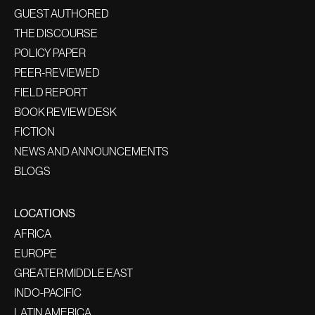
GUEST AUTHORED
THE DISCOURSE
POLICY PAPER
PEER-REVIEWED
FIELD REPORT
BOOK REVIEW DESK
FICTION
NEWS AND ANNOUNCEMENTS
BLOGS
LOCATIONS
AFRICA
EUROPE
GREATER MIDDLE EAST
INDO-PACIFIC
LATIN AMERICA