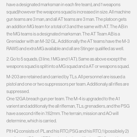
have a designated marksman in each fire team), and 1 weapons
squad)however the weapons squad is increased in size. All machine
gun teams are 3 man, and all AT teams are 3 man. The platoon gets
an addition MG team for a total of 3 and the same with AT. The AB in
the MG teams is a designated marksman. The AT Team AB is a
Greniader with an M-32 GL. Additionally the AT teams have the M-3
RAWS and extra MG available and all are Stinger qualified as well.
2. Go to 5 squads, (3 line, 1 MG and 1 AT). Same as above except the
weapons squad is split into a MG squad and a AT or weapons squad.
M-203 are retained and carried by TLs. All personnel are issued a
pistol and one or two suppressors per team. Additionaly all rifles are
suppressed.
One 12GA breach gun per team. The M-4 is upgraded to the A1
varient and additionaly the all rifleman, TLs, grenadiers, and the PSG
have a second rifle in 7.62mm. The terrain, mission and AO will
determine, which is carried.
Plt HQ consists of: PL and his RTO, PSG and his RTO, 1 (possiblely 2)