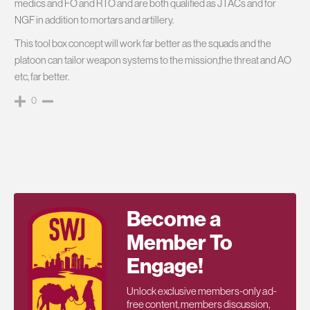
medics and FO and RTO and are both qualified as JTACs and for
NGF in addition to mortars and artillery.
This tool box concept will work far better as the squads and the
platoon can tailor weapon systems to the mission,the threat and AO
etc, far better.
0
Become a
Member To
Engage!
Unlock exclusive members-only ad-
free content, members discussion,