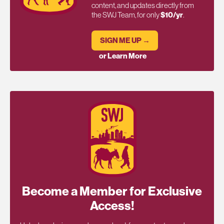
content, and updates directly from
the SWJ Team, for only
$10/yr
.
SIGN ME UP →
or Learn More
Become a Member for Exclusive
Access!