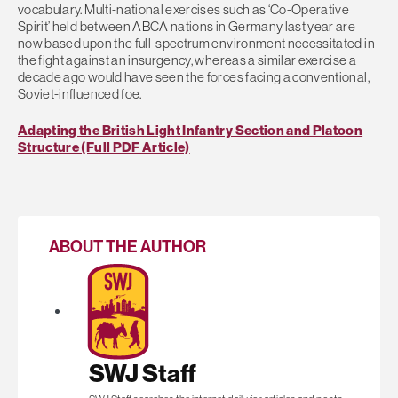
vocabulary. Multi-national exercises such as ‘Co-Operative
Spirit’ held between ABCA nations in Germany last year are
now based upon the full-spectrum environment necessitated in
the fight against an insurgency, whereas a similar exercise a
decade ago would have seen the forces facing a conventional,
Soviet-influenced foe.
Adapting the British Light Infantry Section and Platoon
Structure (Full PDF Article)
ABOUT THE AUTHOR
SWJ Staff