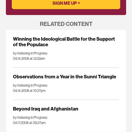
RELATED CONTENT
Winning the Ideological Battle for the Support
of the Populace
by Indexing in Progress
04.14.2008 at 12:22am
Observations from a Year in the Sunni Triangle
by Indexing in Progress
04.14.2008 at 10:27pm
Beyond Iraq and Afghanistan
by Indexing in Progress
04.17.2008 at 09:27am