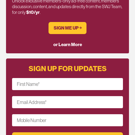
Unlock exclusive members-only ad-free content, members
discussion, content, and updates directly from the SWJ Team,
for only
$10/yr
.
SIGN ME UP ￫
or Learn More
SIGN UP FOR UPDATES
First Name
*
Email Address
*
Mobile Number