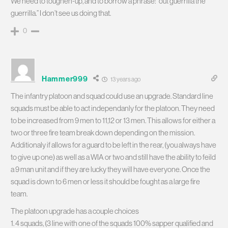
We need to toughen-up, and to borrow a phrase: “out guerrilla the
guerrilla.” I don’t see us doing that.
0
Hammer999
13 years ago
The infantry platoon and squad could use an upgrade. Standard line
squads must be able to act independanly for the platoon. They need
to be increased from 9 men to 11,12 or 13 men. This allows for either a
two or three fire team break down depending on the mission.
Additionaly if allows for a guard to be left in the rear, (you always have
to give up one) as well as a WIA or two and still have the ability to feild
a 9 man unit and if they are lucky they will have everyone. Once the
squad is down to 6 men or less it should be fought as a large fire
team.
The platoon upgrade has a couple choices
1. 4 squads, (3 line with one of the squads 100% sapper qualified and