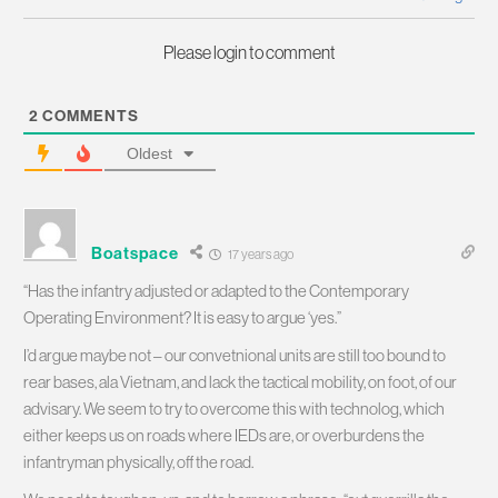
Please login to comment
2
COMMENTS
Oldest
Boatspace
17 years ago
“Has the infantry adjusted or adapted to the Contemporary
Operating Environment? It is easy to argue ‘yes.”
I’d argue maybe not – our convetnional units are still too bound to
rear bases, ala Vietnam, and lack the tactical mobility, on foot, of our
advisary. We seem to try to overcome this with technolog, which
either keeps us on roads where IEDs are, or overburdens the
infantryman physically, off the road.