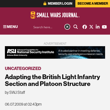
MEMBER LOGIN
BECOME A MEMBER
MENU
ADVERTISEMENT
UNCATEGORIZED
Adapting the British Light Infantry
Section and Platoon Structure
by SWJ Staff
06.07.2009 at 02:43pm