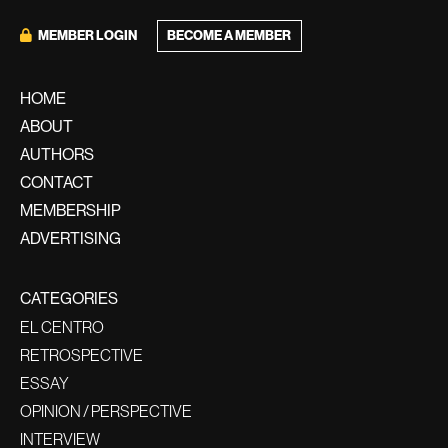
BECOME A MEMBER
MEMBER LOGIN
HOME
ABOUT
AUTHORS
CONTACT
MEMBERSHIP
ADVERTISING
CATEGORIES
EL CENTRO
RETROSPECTIVE
ESSAY
OPINION / PERSPECTIVE
INTERVIEW