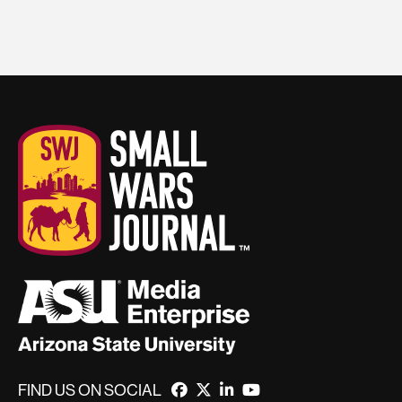
FIND US ON SOCIAL