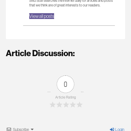
SWJ Staff searches the internet daily for articles and posts
that we think are of great interests to our readers.
View all posts
Article Discussion:
0
Article Rating
Subscribe
Login