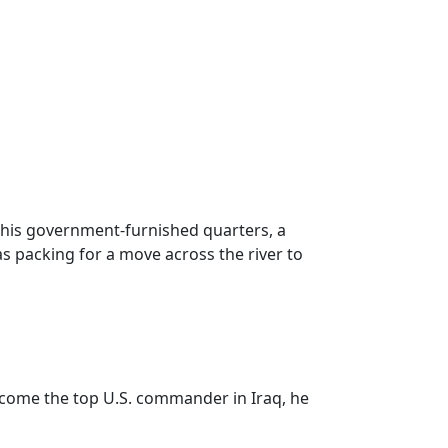
 his government-furnished quarters, a
as packing for a move across the river to
ecome the top U.S. commander in Iraq, he