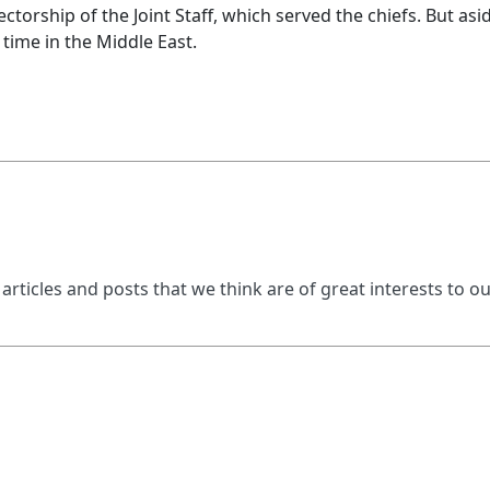
ectorship of the Joint Staff, which served the chiefs. But asi
 time in the Middle East.
 articles and posts that we think are of great interests to o