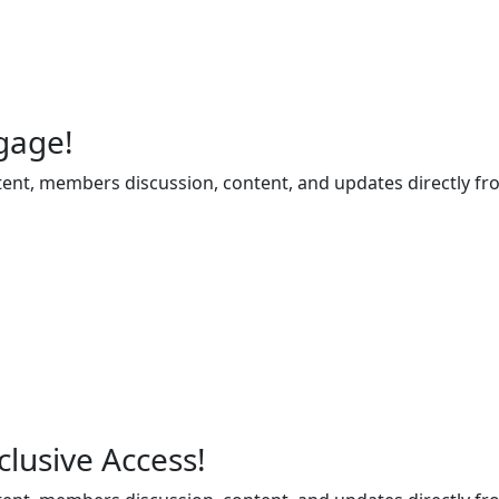
gage!
ent, members discussion, content, and updates directly fr
lusive Access!