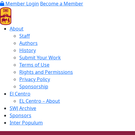
Member Login
Become a Member
About
Staff
Authors
History
Submit Your Work
Terms of Use
Rights and Permissions
Privacy Policy
Sponsorship
El Centro
EL Centro – About
SWJ Archive
Sponsors
Inter Populum