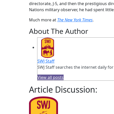
directorate, J-5, and then the prestigious dir
Nations military observer, he had spent little
Much more at
The New York Times
.
About The Author
SWJ Staff
SWJ Staff searches the internet daily for
View all posts
Article Discussion: