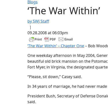
Blogs
‘The War Within’
by SWJ Staff
|
09.28.2008 at 06:03pm
‘The War Within’ – Chapter One
– Bob Wood
One weekday afternoon in May 2004, General
beautiful old brick mansion on the Potomac R
Fort Myer, in Virginia, the designated quarter
“Please, sit down,” Casey said.
In 34 years of marriage, he had never made 
President Bush, Secretary of Defense Donal
said.