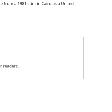
de from a 1981 stint in Cairo as a United
ur readers.