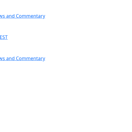
News and Commentary
 EST
News and Commentary