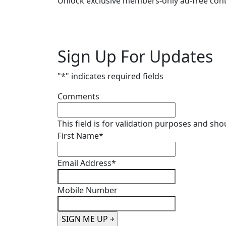
Unlock exclusive members-only ad-free cont
Sign Up For Updates
"
*
" indicates required fields
Comments
This field is for validation purposes and sh
First Name
*
Email Address
*
Mobile Number