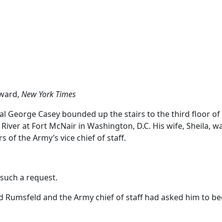
ward,
New York Times
 George Casey bounded up the stairs to the third floor of
iver at Fort McNair in Washington, D.C. His wife, Sheila, w
s of the Army’s vice chief of staff.
such a request.
d Rumsfeld and the Army chief of staff had asked him to b