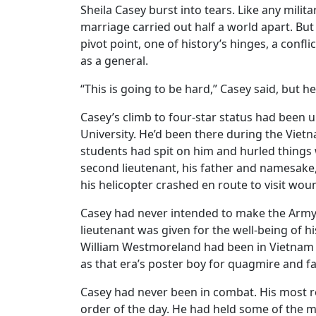
Sheila Casey burst into tears. Like any mili
marriage carried out half a world apart. Bu
pivot point, one of history’s hinges, a confl
as a general.
“This is going to be hard,” Casey said, but he
Casey’s climb to four-star status had been 
University. He’d been there during the Vi
students had spit on him and hurled things
second lieutenant, his father and namesake
his helicopter crashed en route to visit wou
Casey had never intended to make the Army hi
lieutenant was given for the well-being of 
William Westmoreland had been in Vietnam 
as that era’s poster boy for quagmire and fa
Casey had never been in combat. His most r
order of the day. He had held some of the mos