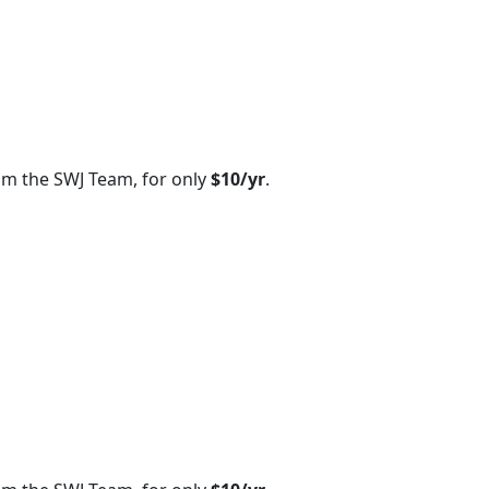
om the SWJ Team, for only
$10/yr
.