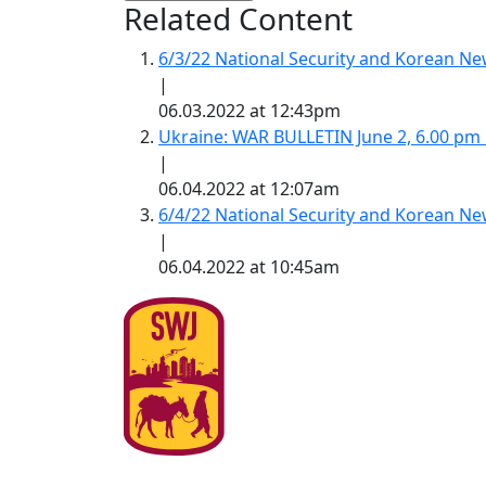
Related Content
6/3/22 National Security and Korean 
|
06.03.2022 at 12:43pm
Ukraine: WAR BULLETIN June 2, 6.00 pm
|
06.04.2022 at 12:07am
6/4/22 National Security and Korean 
|
06.04.2022 at 10:45am