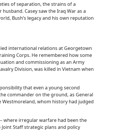
ties of separation, the strains of a
er husband. Casey saw the Iraq War as a
 world, Bush’s legacy and his own reputation
died international relations at Georgetown
’ Training Corps. He remembered how some
aduation and commissioning as an Army
valry Division, was killed in Vietnam when
sponsibility that even a young second
be the commander on the ground, as General
ike Westmoreland, whom history had judged
 – where irregular warfare had been the
Joint Staff strategic plans and policy