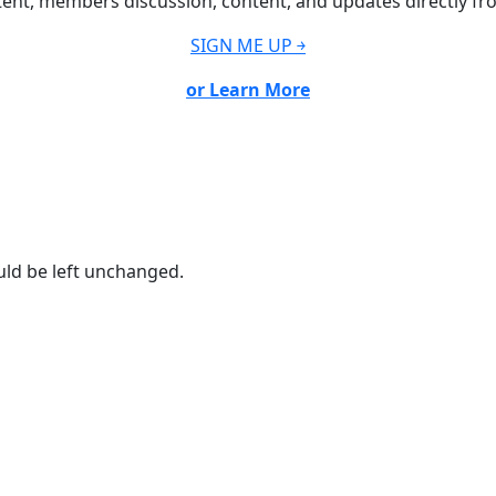
ent, members discussion, content, and updates directly fr
SIGN ME UP ￫
or Learn More
ould be left unchanged.