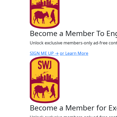
Become a Member To En
Unlock exclusive members-only ad-free cont
SIGN ME UP →
or Learn More
Become a Member for Exc