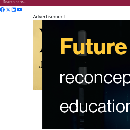
Advertisement