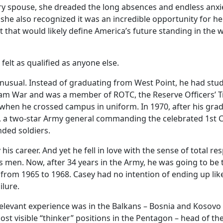
tary spouse, she dreaded the long absences and endless anxie
t she also recognized it was an incredible opportunity for h
ict that would likely define America’s future standing in the
 felt as qualified as anyone else.
unusual. Instead of graduating from West Point, he had stu
etnam War and was a member of ROTC, the Reserve Officers
 when he crossed campus in uniform. In 1970, after his gr
, a two-star Army general commanding the celebrated 1st Ca
nded soldiers.
s career. And yet he fell in love with the sense of total re
his men. Now, after 34 years in the Army, he was going to 
from 1965 to 1968. Casey had no intention of ending up l
ilure.
elevant experience was in the Balkans – Bosnia and Kosovo
t visible “thinker” positions in the Pentagon – head of the 