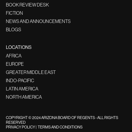
BOOK REVIEW DESK
FICTION
NEWS AND ANNOUNCEMENTS
BLOGS
LOCATIONS
AFRICA
EUROPE
GREATER MIDDLE EAST
INDO-PACIFIC
LATIN AMERICA
NORTH AMERICA
COPYRIGHT © 2024 ARIZONA BOARD OF REGENTS - ALL RIGHTS
RESERVED
PRIVACY POLICY
|
TERMS AND CONDITIONS