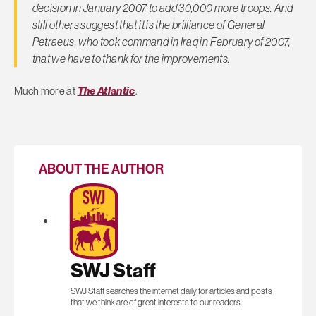
decision in January 2007 to add 30,000 more troops. And
still others suggest that it is the brilliance of General
Petraeus, who took command in Iraq in February of 2007,
that we have to thank for the improvements.
Much more at
The Atlantic
.
ABOUT THE AUTHOR
SWJ Staff
SWJ Staff searches the internet daily for articles and posts
that we think are of great interests to our readers.