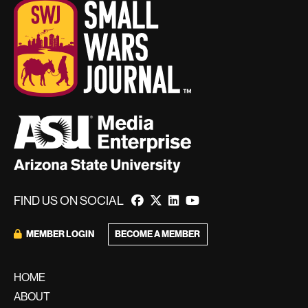
FIND US ON SOCIAL
BECOME A MEMBER
MEMBER LOGIN
HOME
ABOUT