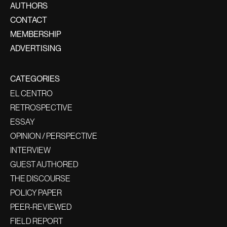
AUTHORS
CONTACT
MEMBERSHIP
ADVERTISING
CATEGORIES
EL CENTRO
RETROSPECTIVE
ESSAY
OPINION / PERSPECTIVE
INTERVIEW
GUEST AUTHORED
THE DISCOURSE
POLICY PAPER
PEER-REVIEWED
FIELD REPORT