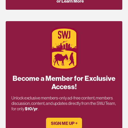
or Learn More
Become a Member for Exclusive
Access!
Unlock exclusive members-only ad-free content, members
discussion, content, and updates directly from the SWJ Team,
for only
$10/yr
.
SIGN ME UP ￫