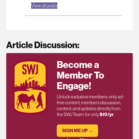
View all posts
Article Discussion:
Become a
Member To
Engage!
Unlock exclusive members-only ad-
free content, members discussion,
content, and updates directly from
the SWJ Team, for only
$10/yr
.
SIGN ME UP →