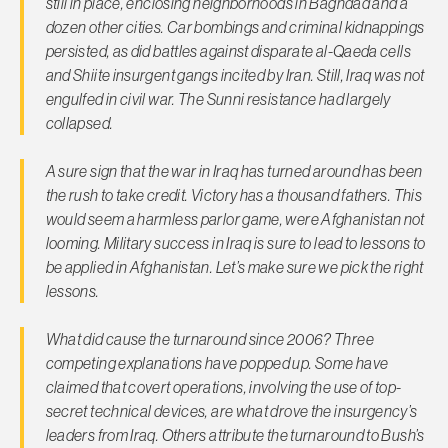
still in place, enclosing neighborhoods in Baghdad and a
dozen other cities. Car bombings and criminal kidnappings
persisted, as did battles against disparate al-Qaeda cells
and Shiite insurgent gangs incited by Iran. Still, Iraq was not
engulfed in civil war. The Sunni resistance had largely
collapsed.
A sure sign that the war in Iraq has turned around has been
the rush to take credit. Victory has a thousand fathers. This
would seem a harmless parlor game, were Afghanistan not
looming. Military success in Iraq is sure to lead to lessons to
be applied in Afghanistan. Let’s make sure we pick the right
lessons.
What did cause the turnaround since 2006? Three
competing explanations have popped up. Some have
claimed that covert operations, involving the use of top-
secret technical devices, are what drove the insurgency’s
leaders from Iraq. Others attribute the turnaround to Bush’s