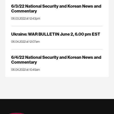
6/3/22 National Security and Korean News and
Commentary
06.03.2022 at 12:43pm
Ukraine: WAR BULLETIN June 2, 6.00 pm EST
06.04.2022 at 12:07am
6/4/22 National Security and Korean News and
Commentary
06.04.2022 at 10:45am