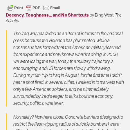
Decency, Toughness… and No Shortcuts
by Bing West,
The
Atlantic
The Iraq war has faded as an item of interest to the national
press because the violence has plummeted, while a
consensus has formed that the American military learned
from experience and now knows what it’s doing. In 2006,
we were losing the war; today, the military trajectory is
encouraging, and US forces are slowly withdrawing.
During my 15th trip to Iraq in August, for the first time I didn’t
hear a shot fired. In several cities, I walked into markets with
only a few American soldiers, and was immediately
surrounded by Iraqis eager to talk about the economy,
security, politics, whatever.
Normality? Nowhere close. Concrete barriers (designed to
restrict the flesh-ripping radius of suicide bombers) were