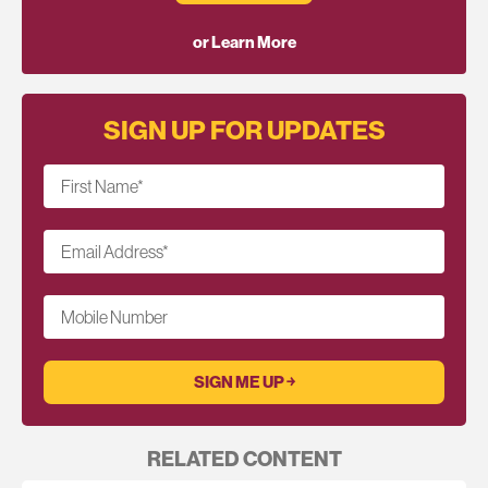
or Learn More
SIGN UP FOR UPDATES
First Name
*
Email Address
*
Mobile Number
RELATED CONTENT