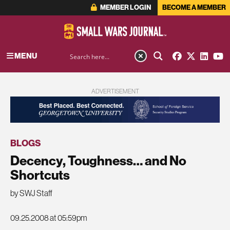
MEMBER LOGIN
BECOME A MEMBER
MENU
ADVERTISEMENT
BLOGS
Decency, Toughness… and No
Shortcuts
by SWJ Staff
09.25.2008 at 05:59pm