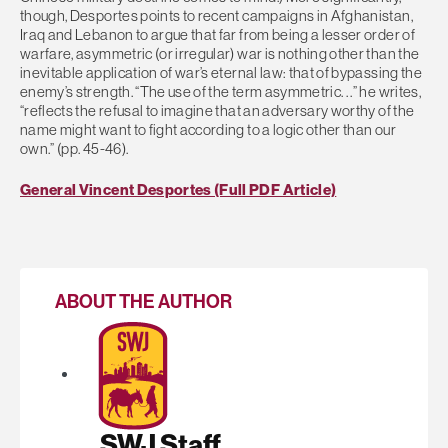
though, Desportes points to recent campaigns in Afghanistan,
Iraq and Lebanon to argue that far from being a lesser order of
warfare, asymmetric (or irregular) war is nothing other than the
inevitable application of war’s eternal law: that of bypassing the
enemy’s strength. “The use of the term asymmetric. . .” he writes,
“reflects the refusal to imagine that an adversary worthy of the
name might want to fight according to a logic other than our
own.” (pp. 45-46).
General Vincent Desportes (Full PDF Article)
ABOUT THE AUTHOR
SWJ Staff