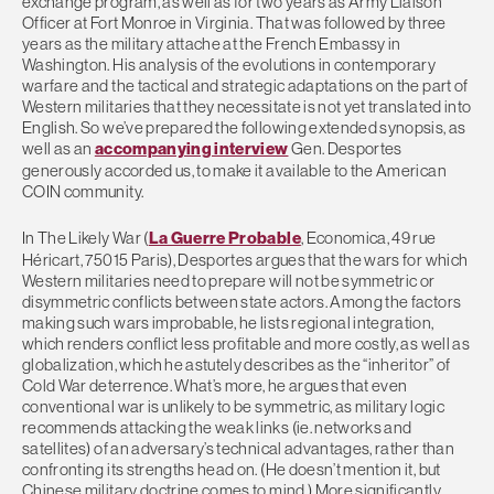
exchange program, as well as for two years as Army Liaison
Officer at Fort Monroe in Virginia. That was followed by three
years as the military attache at the French Embassy in
Washington. His analysis of the evolutions in contemporary
warfare and the tactical and strategic adaptations on the part of
Western militaries that they necessitate is not yet translated into
English. So we’ve prepared the following extended synopsis, as
well as an
accompanying interview
Gen. Desportes
generously accorded us, to make it available to the American
COIN community.
In The Likely War (
La Guerre Probable
, Economica, 49 rue
Héricart, 75015 Paris), Desportes argues that the wars for which
Western militaries need to prepare will not be symmetric or
disymmetric conflicts between state actors. Among the factors
making such wars improbable, he lists regional integration,
which renders conflict less profitable and more costly, as well as
globalization, which he astutely describes as the “inheritor” of
Cold War deterrence. What’s more, he argues that even
conventional war is unlikely to be symmetric, as military logic
recommends attacking the weak links (ie. networks and
satellites) of an adversary’s technical advantages, rather than
confronting its strengths head on. (He doesn’t mention it, but
Chinese military doctrine comes to mind.) More significantly,