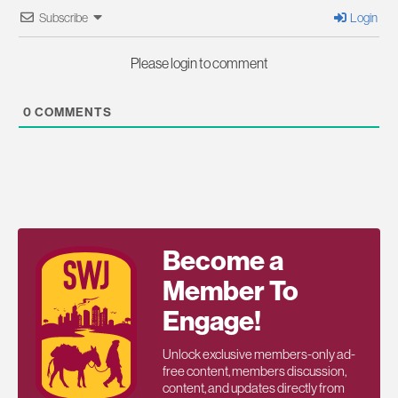
Subscribe
Login
Please login to comment
0
COMMENTS
Become a
Member To
Engage!
Unlock exclusive members-only ad-
free content, members discussion,
content, and updates directly from