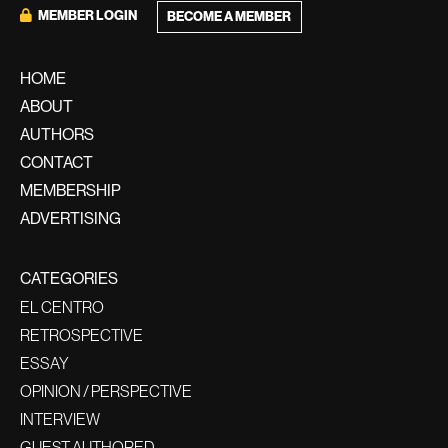
MEMBER LOGIN
BECOME A MEMBER
HOME
ABOUT
AUTHORS
CONTACT
MEMBERSHIP
ADVERTISING
CATEGORIES
EL CENTRO
RETROSPECTIVE
ESSAY
OPINION / PERSPECTIVE
INTERVIEW
GUEST AUTHORED