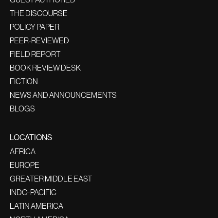
THE DISCOURSE
POLICY PAPER
PEER-REVIEWED
FIELD REPORT
BOOK REVIEW DESK
FICTION
NEWS AND ANNOUNCEMENTS
BLOGS
LOCATIONS
AFRICA
EUROPE
GREATER MIDDLE EAST
INDO-PACIFIC
LATIN AMERICA