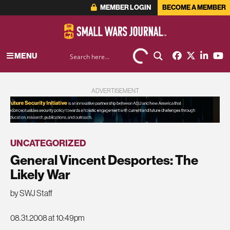
MEMBER LOGIN
BECOME A MEMBER
MENU
ADVERTISEMENT
UNCATEGORIZED
General Vincent Desportes: The
Likely War
by SWJ Staff
08.31.2008 at 10:49pm