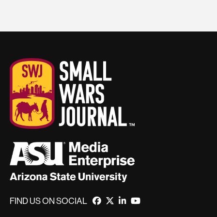
FIND US ON SOCIAL