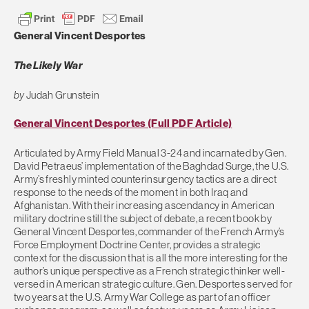
General Vincent Desportes
The Likely War
by
Judah Grunstein
General Vincent Desportes (Full PDF Article)
Articulated by Army Field Manual 3-24 and incarnated by Gen.
David Petraeus’ implementation of the Baghdad Surge, the U.S.
Army’s freshly minted counterinsurgency tactics are a direct
response to the needs of the moment in both Iraq and
Afghanistan. With their increasing ascendancy in American
military doctrine still the subject of debate, a recent book by
General Vincent Desportes, commander of the French Army’s
Force Employment Doctrine Center, provides a strategic
context for the discussion that is all the more interesting for the
author’s unique perspective as a French strategic thinker well-
versed in American strategic culture. Gen. Desportes served for
two years at the U.S. Army War College as part of an officer