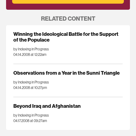
RELATED CONTENT
Winning the Ideological Battle for the Support
of the Populace
by Indexing in Progress
04.14.2008 at 12:22am
Observations from a Year in the Sunni Triangle
by Indexing in Progress
04.14.2008 at 10:27pm
Beyond Iraq and Afghanistan
by Indexing in Progress
04.17.2008 at 09:27am