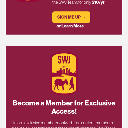
the SWJ Team, for only
$10/yr
.
SIGN ME UP →
or Learn More
Become a Member for Exclusive
Access!
Unlock exclusive members-only ad-free content, members