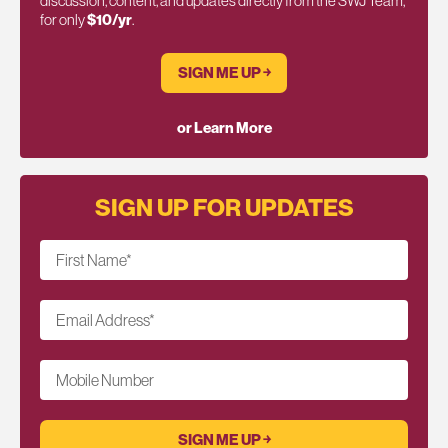
discussion, content, and updates directly from the SWJ Team,
for only
$10/yr
.
SIGN ME UP ￫
or Learn More
SIGN UP FOR UPDATES
First Name
*
Email Address
*
Mobile Number