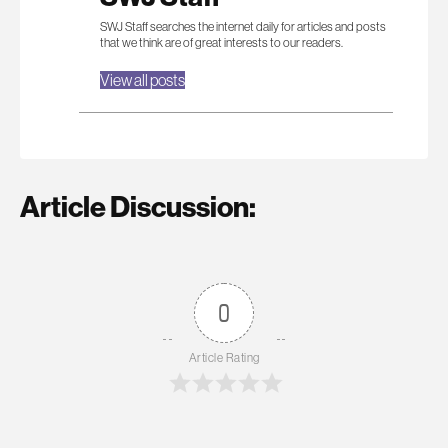
SWJ Staff searches the internet daily for articles and posts
that we think are of great interests to our readers.
View all posts
Article Discussion:
0
Article Rating