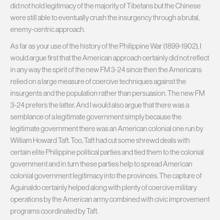
did not hold legitimacy of the majority of Tibetans but the Chinese
were still able to eventually crush the insurgency through a brutal,
enemy-centric approach.
As far as your use of the history of the Philippine War (1899-1902), I
would argue first that the American approach certainly did not reflect
in any way the spirit of the new FM 3-24 since then the Americans
relied on a large measure of coercive techniques against the
insurgents and the population rather than persuasion. The new FM
3-24 prefers the latter. And I would also argue that there was a
semblance of a legitimate government simply because the
legitimate government there was an American colonial one run by
William Howard Taft. Too, Taft had cut some shrewd deals with
certain elite Philippine political parties and tied them to the colonial
government and in turn these parties help to spread American
colonial government legitimacy into the provinces. The capture of
Aguinaldo certainly helped along with plenty of coercive military
operations by the American army combined with civic improvement
programs coordinated by Taft.