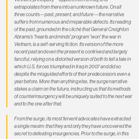
extrapolates from there into an unknown future. On all
three counts—past, present, and future—the narrative
suffers from numerous and irreparable defects. Its reading
of the past, grounded in the cliché that General Creighton
Abrams’s “hearts and minds” program “won” the war in
Vietnam, is a self-serving fiction. Its version of the more
recent past and even the present is contrived and largely
fanciful, relying on a distorted version of both to tell a tale in
which U.S. forces triumphed in Iraq in 2007 and did so
despite the misguided efforts of their predecessors even a
year before. More than anything else, the surge narrative
stakes a claim on the future, instructing us that its methods
of counterinsurgency will be uniquely suited to the next war
and to the one after that.
From the surge, its most fervent advocates have extracted
a single maxim: that they and only they have uncovered the
secret to defeating insurgencies. Prior to the surge, in this