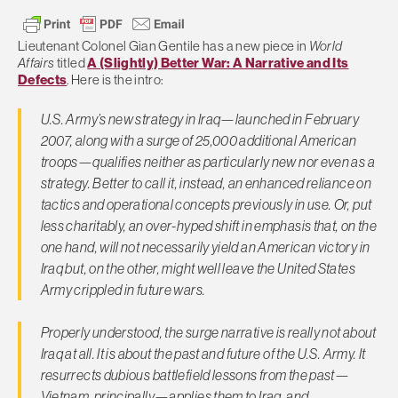
Lieutenant Colonel Gian Gentile has a new piece in
World
Affairs
titled
A (Slightly) Better War: A Narrative and Its
Defects
. Here is the intro:
U.S. Army’s new strategy in Iraq—launched in February
2007, along with a surge of 25,000 additional American
troops—qualifies neither as particularly new nor even as a
strategy. Better to call it, instead, an enhanced reliance on
tactics and operational concepts previously in use. Or, put
less charitably, an over-hyped shift in emphasis that, on the
one hand, will not necessarily yield an American victory in
Iraq but, on the other, might well leave the United States
Army crippled in future wars.
Properly understood, the surge narrative is really not about
Iraq at all. It is about the past and future of the U.S. Army. It
resurrects dubious battlefield lessons from the past—
Vietnam, principally—applies them to Iraq, and