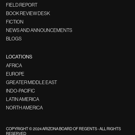
FIELD REPORT
BOOK REVIEW DESK
FICTION
NEWS AND ANNOUNCEMENTS
BLOGS
LOCATIONS
AFRICA
EUROPE
GREATER MIDDLE EAST
INDO-PACIFIC
LATIN AMERICA
NORTH AMERICA
COPYRIGHT © 2024 ARIZONA BOARD OF REGENTS - ALL RIGHTS
RESERVED