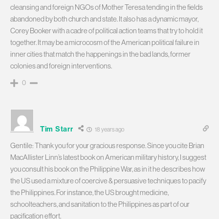
cleansing and foreign NGOs of Mother Teresa tending in the fields
abandoned by both church and state. It also has a dynamic mayor,
Corey Booker with a cadre of political action teams that try to hold it
together. It may be a microcosm of the American political failure in
inner cities that match the happenings in the bad lands, former
colonies and foreign interventions.
0
Tim Starr
18 years ago
Gentile: Thank you for your gracious response. Since you cite Brian
MacAllister Linn’s latest book on American military history, I suggest
you consult his book on the Philippine War, as in it he describes how
the US used a mixture of coercive & persuasive techniques to pacify
the Philippines. For instance, the US brought medicine,
schoolteachers, and sanitation to the Philippines as part of our
pacification effort.