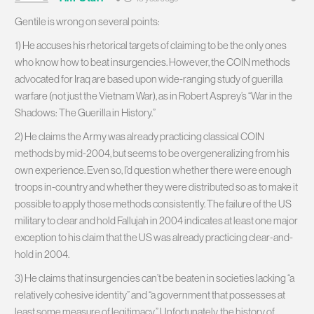
Gentile is wrong on several points:
1) He accuses his rhetorical targets of claiming to be the only ones
who know how to beat insurgencies. However, the COIN methods
advocated for Iraq are based upon wide-ranging study of guerilla
warfare (not just the Vietnam War), as in Robert Asprey’s “War in the
Shadows: The Guerilla in History.”
2) He claims the Army was already practicing classical COIN
methods by mid-2004, but seems to be overgeneralizing from his
own experience. Even so, I’d question whether there were enough
troops in-country and whether they were distributed so as to make it
possible to apply those methods consistently. The failure of the US
military to clear and hold Fallujah in 2004 indicates at least one major
exception to his claim that the US was already practicing clear-and-
hold in 2004.
3) He claims that insurgencies can’t be beaten in societies lacking “a
relatively cohesive identity” and “a government that possesses at
least some measure of legitimacy.” Unfortunately, the history of