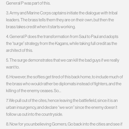
General P was part of this.
3. Army and Marine Corps captains initiate the dialogue with tribal
leaders. The brass tells them they are on their own, but then the
brass takes credit when it starts working.
4. General P does the transformation from Saul to Paul and adopts
the “surge” strategy from the Kagans, while taking full credit as the
architect of this.
5. The surge demonstrates that we can kill the bad guys if we really
want to.
6. However, the softies get tired of this back home, to include much of
the brass who would rather be diplomats instead of fighters, and the
killing of the enemy ceases. So…
7. We pull out of the cites, hence leaving the battlefield, since it is an
urban insurgency, and declare “we won” since the enemy doesn’t
follow us out into the countryside.
8. Now for you unbelieving Gomers, Go back into the cities and see if