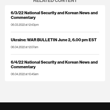
RELATED CONTENT
6/3/22 National Security and Korean News and
Commentary
06.03.2022 at 12:43pm
Ukraine: WAR BULLETIN June 2, 6.00 pm EST
06.04.2022 at 12:07am
6/4/22 National Security and Korean News and
Commentary
06.04.2022 at 10:45am