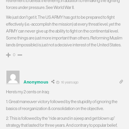
retirement to defeat the enemy, in addition to remaking the fighting
forces under pressure. See World War II.
We just don’t get it. The US ARMY has got to be prepared to fight
effectively (i.e.-accomplish the mission) at every threat level, yet the
ARMY can never give up the ability to fight on the continental level.
Some things are just more important than others. Reforming Muslim
lands (impossible) is just not a decisive interest of the United States.
0
Anonymous
16 years ago
Here’s my 2 cents on Iraq:
1. Great maneuver victory followed by the stupidity of ignoring the
basics of reorganization & consolidation on the objective.
2. This is followed by the “ride around in a jeep and get blown up”
strategy that lasted for three years. And contrary to popular belief,