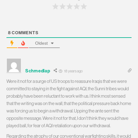
8
COMMENTS
Oldest
Schmedlap
18 years ago
Were it not for a surge of US troops to reassure Iraqis that we were
committed to staying in the fight against AQI, the Sunni tribes would
probably have been reluctant to work with us. I think most sensed
that the writing was on the wall, that the political pressure back home
was forcing us to begin a withdrawal. Upping the ante sent the
opposite message. Were it not for that, I don’t think they would have
played ball, for fear of AQI retaliation upon our withdrawal.
Regarding the atrophy of our conventional warfighting skills, it would