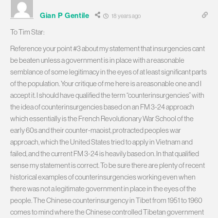
Gian P Gentile
18 years ago
To Tim Star:
Reference your point #3 about my statement that insurgencies cant
be beaten unless a government is in place with a reasonable
semblance of some legitimacy in the eyes of at least significant parts
of the population. Your critique of me here is a reasonable one and I
accept it. I should have qualified the term “counterinsurgencies” with
the idea of counterinsurgencies based on an FM 3-24 approach
which essentially is the French Revolutionary War School of the
early 60s and their counter-maoist, protracted peoples war
approach, which the United States tried to apply in Vietnam and
failed, and the current FM 3-24 is heavily based on. In that qualified
sense my statement is correct. To be sure there are plenty of recent
historical examples of counterinsurgencies working even when
there was not a legitimate government in place in the eyes of the
people. The Chinese counterinsurgency in Tibet from 1951 to 1960
comes to mind where the Chinese controlled Tibetan government