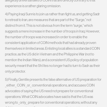
allegedly universal laws of COIN that are directly contrary to that
experience is a rather glaring omission.
4) Paying Iraqi Sunnis to join us rather than fight us, and getting Sadr
to retreat to Iran, are measures that are part of the “Surge,” not
distinct from it. This is not obvious from the term “surge,” which
suggests a mere increase in the number of troops in Iraq. However,
the number of troops was increased in order to enable the
consistent application of COIN methods that had already proven
themselves in limited areas. Enlisting local allies is a standard COIN
practice, as the US did in Vietnam and the Philippine War (not to
mention the Indian Wars), and a consistent US policy of population
security meant that the Shi’ites no longer had to turn to Sadr as their
only protector.
5) Finally, Gentile presents the false alternative of US preparation for
_either_ COIN _or_ conventional operations, and accuses COIN
advocates of saying the US need not prepare for conventional
operations. What COIN advocates have said is that the US was
wrong to _only_ prepare for conventional operations, without any