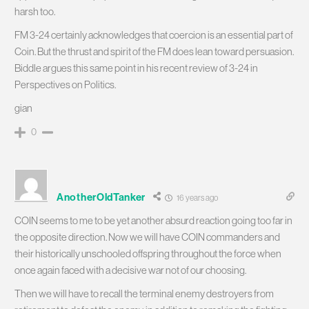
harsh too.
FM 3-24 certainly acknowledges that coercion is an essential part of
Coin. But the thrust and spirit of the FM does lean toward persuasion.
Biddle argues this same point in his recent review of 3-24 in
Perspectives on Politics.
gian
0
AnotherOldTanker
16 years ago
COIN seems to me to be yet another absurd reaction going too far in
the opposite direction. Now we will have COIN commanders and
their historically unschooled offspring throughout the force when
once again faced with a decisive war not of our choosing.
Then we will have to recall the terminal enemy destroyers from