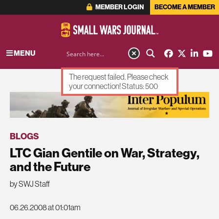
MEMBER LOGIN
BECOME A MEMBER
MENU
The request failed. Please check
your connection! Status: 500
ADVERTISEMENT
BLOGS
LTC Gian Gentile on War, Strategy,
and the Future
by SWJ Staff
06.26.2008 at 01:01am