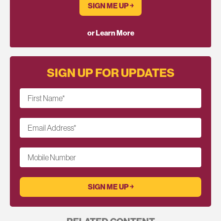
SIGN ME UP ￫
or Learn More
SIGN UP FOR UPDATES
First Name
*
Email Address
*
Mobile Number