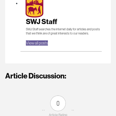
SWJ Staff
SWJ Staff searches the internet daily for articles and posts
that we think are of great interests to our readers.
View all posts
Article Discussion:
0
Article Rating