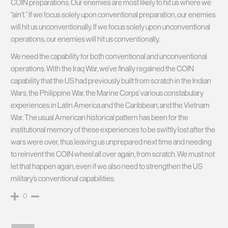
COIN preparations. Our enemies are most likely to hit us where we
“ain’t.” If we focus solely upon conventional preparation, our enemies
will hit us unconventionally. If we focus solely upon unconventional
operations, our enemies will hit us conventionally.
We need the capability for both conventional and unconventional
operations. With the Iraq War, we’ve finally regained the COIN
capability that the US had previously built from scratch in the Indian
Wars, the Philippine War, the Marine Corps’ various constabulary
experiences in Latin America and the Caribbean, and the Vietnam
War. The usual American historical pattern has been for the
institutional memory of these experiences to be swiftly lost after the
wars were over, thus leaving us unprepared next time and needing
to reinvent the COIN wheel all over again, from scratch. We must not
let that happen again, even if we also need to strengthen the US
military’s conventional capabilities.
0