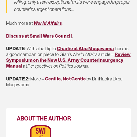
telling, only a few exceptional units were engaged in proper
counterinsurgent operations…
Much more at
World Affairs
.
Discuss at Small Wars Council
.
UPDATE
: With a hat tip to
Charlie at Abu Muqawama
, here is
a good campanion piece to Gian’s
World Affairs
article –
Review
Symposium on the New U.S. Army Counterinsurgency
Manual
at
Perspectives on Politics Journal
.
UPDATE 2:
More –
Gentile, Not Gentle
by Dr. iRack at Abu
Muqawama.
ABOUT THE AUTHOR