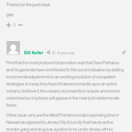
Thanks for the push back
gian
0
Bill Keller
18 years ago
Find that the most profound observation was that Dave Petraeus
and his generals have contributed to the current situation by adding
incremental adjustments to an existing evolution of occupation
strategies. In a way they have thickened a mantle upon an active
volcano. I believe it, the volcano, is presently in a cycle, and a more
violent series of activies will appear in the near but indeterminate
future.
Other issue; why are the West Pointers not also spending time in
Newark as opposed to Jersey City. It is a city that has an active
murder, gang and drug war, a police force under stress, ethnic