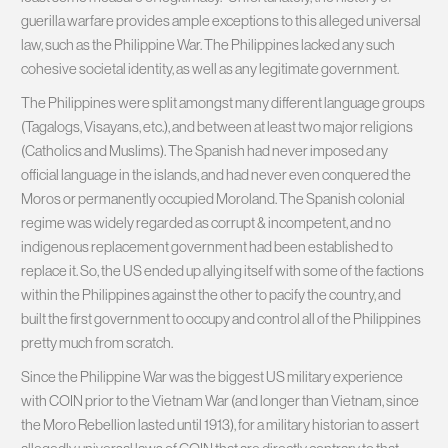
guerilla warfare provides ample exceptions to this alleged universal
law, such as the Philippine War. The Philippines lacked any such
cohesive societal identity, as well as any legitimate government.
The Philippines were split amongst many different language groups
(Tagalogs, Visayans, etc.), and between at least two major religions
(Catholics and Muslims). The Spanish had never imposed any
official language in the islands, and had never even conquered the
Moros or permanently occupied Moroland. The Spanish colonial
regime was widely regarded as corrupt & incompetent, and no
indigenous replacement government had been established to
replace it. So, the US ended up allying itself with some of the factions
within the Philippines against the other to pacify the country, and
built the first government to occupy and control all of the Philippines
pretty much from scratch.
Since the Philippine War was the biggest US military experience
with COIN prior to the Vietnam War (and longer than Vietnam, since
the Moro Rebellion lasted until 1913), for a military historian to assert