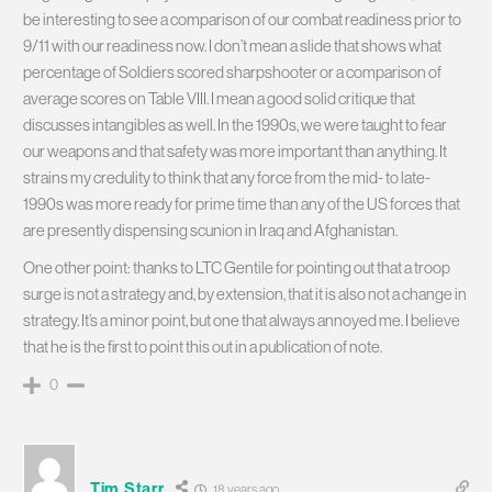
be interesting to see a comparison of our combat readiness prior to
9/11 with our readiness now. I don’t mean a slide that shows what
percentage of Soldiers scored sharpshooter or a comparison of
average scores on Table VIII. I mean a good solid critique that
discusses intangibles as well. In the 1990s, we were taught to fear
our weapons and that safety was more important than anything. It
strains my credulity to think that any force from the mid- to late-
1990s was more ready for prime time than any of the US forces that
are presently dispensing scunion in Iraq and Afghanistan.
One other point: thanks to LTC Gentile for pointing out that a troop
surge is not a strategy and, by extension, that it is also not a change in
strategy. It’s a minor point, but one that always annoyed me. I believe
that he is the first to point this out in a publication of note.
0
Tim Starr
18 years ago