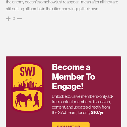
the enemy doesn’t somehow just reappear. I mean after all they are
still setting off bombs in the cities chewing up their own.
0
Become a
Member To
Engage!
Unlock exclusive members-only ad-
free content, members discussion,
content, and updates directly from
the SWJ Team, for only
$10/yr
.