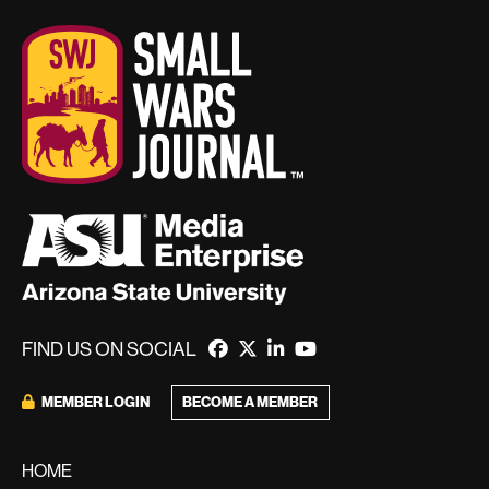
FIND US ON SOCIAL
BECOME A MEMBER
MEMBER LOGIN
HOME