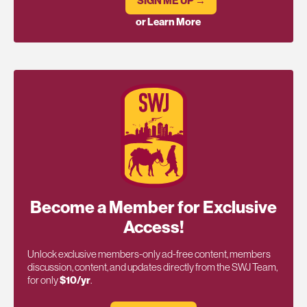
SIGN ME UP →
or Learn More
Become a Member for Exclusive
Access!
Unlock exclusive members-only ad-free content, members
discussion, content, and updates directly from the SWJ Team,
for only
$10/yr
.