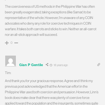
The coerciveness of US methods in the Philippine War has often
been greatly exagerrated, taking exceptions (like Samar) to be
representative of the whole. However, I’m unaware of any COIN
advocates who deny any role for coercive techniques in COIN
warfare. It takes both carrots and sticks to win. Neither an all-carrot
nor an all-stick approach will succeed.
0
Gian P Gentile
18 years ago
Tim:
And thank you for your gracious response. Agree and I think my
previous post acknowledged that the American effort in the
Philippine War used both coercion and persuasion. However, Linn’s
book does make clear that there was plenty of coercive force
applied toward the population and the insurgents; sometimes quite