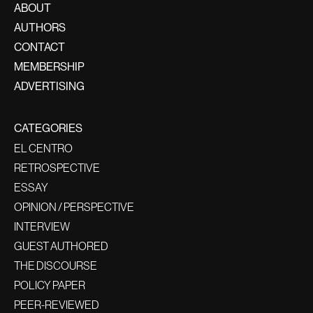
ABOUT
AUTHORS
CONTACT
MEMBERSHIP
ADVERTISING
CATEGORIES
EL CENTRO
RETROSPECTIVE
ESSAY
OPINION / PERSPECTIVE
INTERVIEW
GUEST AUTHORED
THE DISCOURSE
POLICY PAPER
PEER-REVIEWED