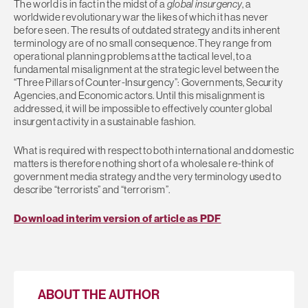
The world is in fact in the midst of a
global insurgency
, a
worldwide revolutionary war the likes of which it has never
before seen. The results of outdated strategy and its inherent
terminology are of no small consequence. They range from
operational planning problems at the tactical level, to a
fundamental misalignment at the strategic level between the
“Three Pillars of Counter-Insurgency”: Governments, Security
Agencies, and Economic actors. Until this misalignment is
addressed, it will be impossible to effectively counter global
insurgent activity in a sustainable fashion.
What is required with respect to both international and domestic
matters is therefore nothing short of a wholesale re-think of
government media strategy and the very terminology used to
describe “terrorists” and “terrorism”.
Download interim version of article as PDF
ABOUT THE AUTHOR