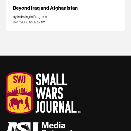
Beyond Iraq and Afghanistan
by Indexing in Progress
04.17.2008 at 09:27am