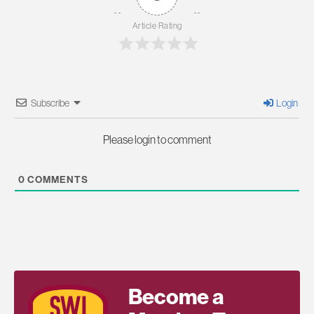
Article Rating
Subscribe
Login
Please login to comment
0
COMMENTS
Become a