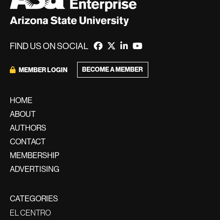
FIND US ON SOCIAL
BECOME A MEMBER
MEMBER LOGIN
HOME
ABOUT
AUTHORS
CONTACT
MEMBERSHIP
ADVERTISING
CATEGORIES
EL CENTRO