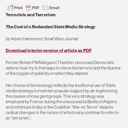
Terrorists and Terrorism
The Cost of a Redundant State Media Strategy
by
Adam Hammond,
Small Wars Journal
Download interim version of article as PDF
Former British PM Margaret Thatcher once said
Democratic
nations must try to find ways to starve the terrorist and the hijacker
of the oxygen of publicity on which they depend
.
Her choice of terminology reflects the traditional use of State
media strategy to maintain popular support by de-legitimizing
the causes of insurgent groups. This very strategy was
employed by France during the unsuccessful Battle of Algiers,
and continues today in the Coalition “War on Terror” despite
radical changes in the nature of what many continue to refer to
as “terrorism”.