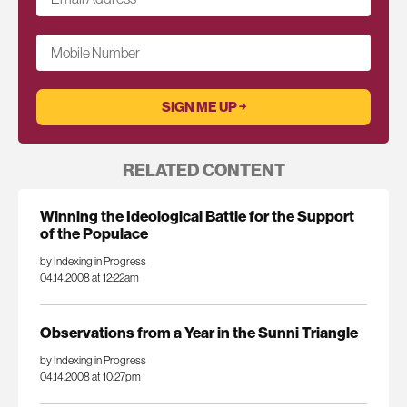
Mobile Number
RELATED CONTENT
Winning the Ideological Battle for the Support
of the Populace
by Indexing in Progress
04.14.2008 at 12:22am
Observations from a Year in the Sunni Triangle
by Indexing in Progress
04.14.2008 at 10:27pm