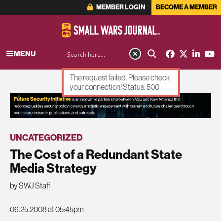
MEMBER LOGIN
BECOME A MEMBER
MENU
The request failed. Please check
your connection! Status: 500
ADVERTISEMENT
UNCATEGORIZED
The Cost of a Redundant State
Media Strategy
by SWJ Staff
06.25.2008 at 05:45pm