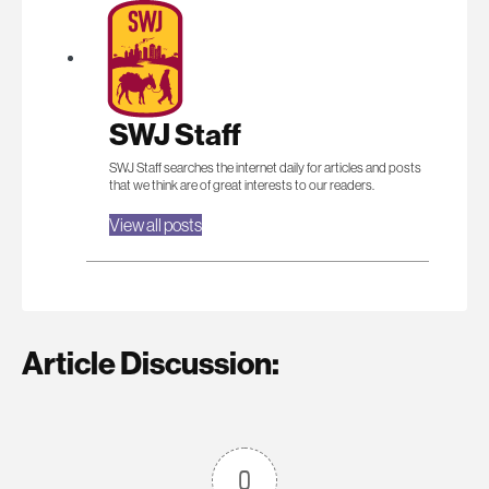
SWJ Staff
SWJ Staff searches the internet daily for articles and posts
that we think are of great interests to our readers.
View all posts
Article Discussion:
0