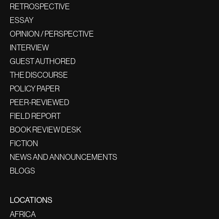
RETROSPECTIVE
ESSAY
OPINION / PERSPECTIVE
INTERVIEW
GUEST AUTHORED
THE DISCOURSE
POLICY PAPER
PEER-REVIEWED
FIELD REPORT
BOOK REVIEW DESK
FICTION
NEWS AND ANNOUNCEMENTS
BLOGS
LOCATIONS
AFRICA