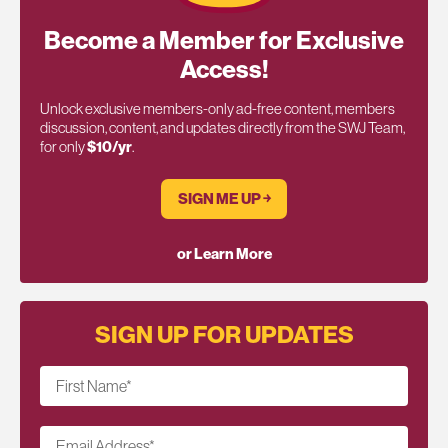
Become a Member for Exclusive
Access!
Unlock exclusive members-only ad-free content, members
discussion, content, and updates directly from the SWJ Team,
for only
$10/yr
.
SIGN ME UP ￫
or Learn More
SIGN UP FOR UPDATES
First Name
*
Email Address
*