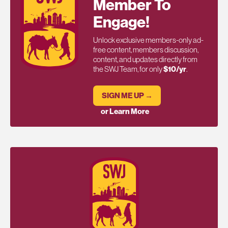
Member To
Engage!
Unlock exclusive members-only ad-
free content, members discussion,
content, and updates directly from
the SWJ Team, for only
$10/yr
.
SIGN ME UP →
or Learn More