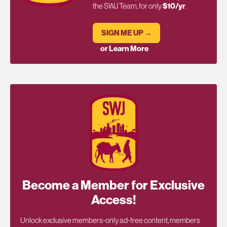
the SWJ Team, for only
$10/yr
.
SIGN ME UP →
or Learn More
Become a Member for Exclusive
Access!
Unlock exclusive members-only ad-free content, members