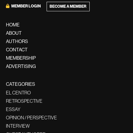
MEMBER LOGIN
BECOME A MEMBER
HOME
ABOUT
AUTHORS
CONTACT
MEMBERSHIP
ADVERTISING
CATEGORIES
EL CENTRO
RETROSPECTIVE
ESSAY
OPINION / PERSPECTIVE
INTERVIEW