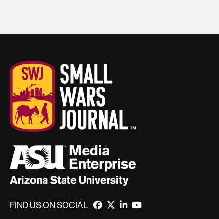
FIND US ON SOCIAL