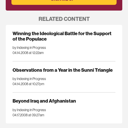
RELATED CONTENT
Winning the Ideological Battle for the Support
of the Populace
by Indexing in Progress
04.14.2008 at 12:22am
Observations from a Year in the Sunni Triangle
by Indexing in Progress
04.14.2008 at 10:27pm
Beyond Iraq and Afghanistan
by Indexing in Progress
04.17.2008 at 09:27am