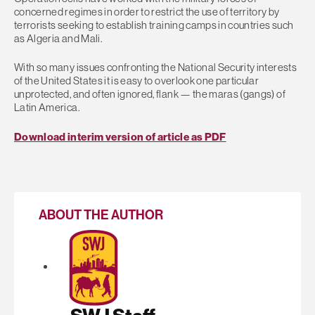
concerned regimes in order to restrict the use of territory by
terrorists seeking to establish training camps in countries such
as Algeria and Mali.
With so many issues confronting the National Security interests
of the United States it is easy to overlook one particular
unprotected, and often ignored, flank — the maras (gangs) of
Latin America.
Download interim version of article as PDF
ABOUT THE AUTHOR