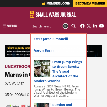
MEMBER LOGIN
BECOME A MEMBER
MENU
1stLt Jared Simonelli
ADVERTISEMENT
Aaron Bazin
From Jump Wings
UNCATEGORIZED
to Green Berets:
The Visual
Maras in Central America
Architect of the
Modern Warrior
by SWJ Staff
Access at SOF News HERE. From
Jump Wings to Green Berets: The
Visual Architect of the Modern
05.04.2008 at 01:52am
Warrior August 5, 2026 ...
Russian and