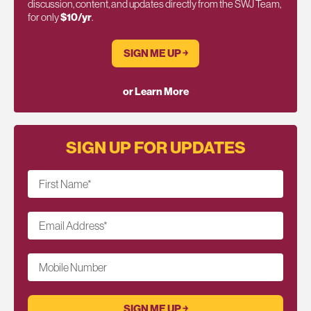
discussion, content, and updates directly from the SWJ Team,
for only
$10/yr
.
SIGN ME UP ￫
or Learn More
SIGN UP FOR UPDATES
First Name
*
Email Address
*
Mobile Number