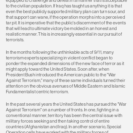
equipped to challenge and defeat in a manner that is acceptable
to the civilian population. If Iraq has taught us anything it is that
even the best publicly supported military plan can turn sour, and
that support can wane, if the operation morphs into a perceived
tar pit. It is imperative that the public's discernment of the events
that will lead to ultimate victory be molded in an honest and
realistic manner. This is increasingly essential in our pursuit of
terrorists.
In the months following the unthinkable acts of 9/11, many
terrorism experts specializing in violent conflict began to
ponder the expanded dimensions of the new face of terror as it
might apply toward the United States. Soon after, when
President Bush introduced the American public to the "War
Against Terrorism," many of these same individuals turned their
attention on the obvious avenues of Middle Eastern and Islamic
Fundamentalist centric terrorism.
In the past several years the United States has pursued the "War
Against Terrorism" on a number of fronts. In one, fighting in a
conventional manner, territory has been the central issue with
military forces seeking and then taking control of entire
countries (Afghanistan and Iraq). In another scenario, Special
Operation cells have worked with the military forces of