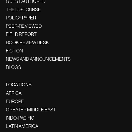
GUEST AUTHORED
THE DISCOURSE
POLICY PAPER
PEER-REVIEWED
FIELD REPORT
BOOK REVIEW DESK
FICTION
NEWS AND ANNOUNCEMENTS
BLOGS
LOCATIONS
AFRICA
EUROPE
GREATER MIDDLE EAST
INDO-PACIFIC
LATIN AMERICA