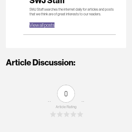
SWJ Staff
SWJ Staff searches the internet daily for articles and posts
that we think are of great interests to our readers.
View all posts
Article Discussion:
0
Article Rating