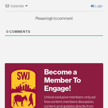
Subscribe
Login
Please login to comment
0
COMMENTS
Become a
Member To
Engage!
Unlock exclusive members-only ad-
free content, members discussion,
content, and updates directly from