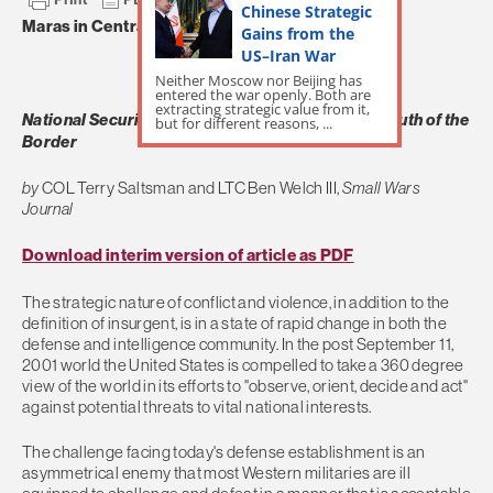
Chinese Strategic
Maras in Central America
Gains from the
US–Iran War
Neither Moscow nor Beijing has
entered the war openly. Both are
extracting strategic value from it,
National Security Implications of Gang Activity South of the
but for different reasons, ...
Border
by
COL Terry Saltsman and LTC Ben Welch III,
Small Wars
Journal
Download interim version of article as PDF
The strategic nature of conflict and violence, in addition to the
definition of insurgent, is in a state of rapid change in both the
defense and intelligence community. In the post September 11,
2001 world the United States is compelled to take a 360 degree
view of the world in its efforts to "observe, orient, decide and act"
against potential threats to vital national interests.
The challenge facing today's defense establishment is an
asymmetrical enemy that most Western militaries are ill