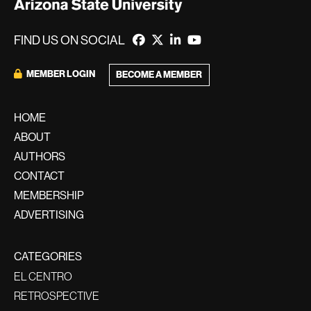
FIND US ON SOCIAL
MEMBER LOGIN
BECOME A MEMBER
HOME
ABOUT
AUTHORS
CONTACT
MEMBERSHIP
ADVERTISING
CATEGORIES
EL CENTRO
RETROSPECTIVE