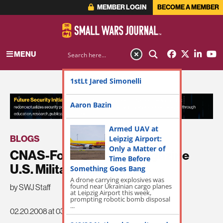
MEMBER LOGIN
BECOME A MEMBER
MENU
1stLt Jared Simonelli
ADVERTISEMENT
Aaron Bazin
Armed UAV at
BLOGS
Leipzig Airport:
Only a Matter of
CNAS-Foreign Policy Magazine
Time Before
U.S. Military Index
Something Goes Bang
A drone carrying explosives was
found near Ukrainian cargo planes
by SWJ Staff
at Leipzig Airport this week,
prompting robotic bomb disposal
...
02.20.2008 at 03:07am