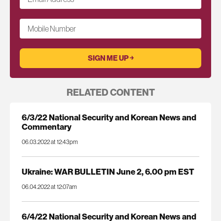
Mobile Number
RELATED CONTENT
6/3/22 National Security and Korean News and
Commentary
06.03.2022 at 12:43pm
Ukraine: WAR BULLETIN June 2, 6.00 pm EST
06.04.2022 at 12:07am
6/4/22 National Security and Korean News and