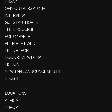
ESSAY
OPINION / PERSPECTIVE
INTERVIEW
GUEST AUTHORED
THE DISCOURSE
POLICY PAPER
PEER-REVIEWED
FIELD REPORT
BOOK REVIEW DESK
FICTION
NEWS AND ANNOUNCEMENTS
BLOGS
LOCATIONS
AFRICA
EUROPE