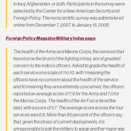
in Iraq, Afghanistan, or both. Participants in the survey were
selected by the Center for a New American Security and
Foreign Policy
. The nonscientific survey was administered
online from December 7, 2007, to January 15, 2008.
Foreign Policy Magazine
Military Index page
:
The health of the Army and Marine Corps, the services that
have borne the brunt of the fighting in Iraq, are of greatest
concern to the index’s officers. Asked to grade the health of
each service on a scale of 1 to 10, with 1 meaning the
officers have no concern about the health of the service
and 10 meaning they are extremely concerned, the officers
reported an average score of 7.9 for the Army and 7.0 for
the Marine Corps. The health of the Air Force fared the
best, with a score of 5.7. The average score across the four
services was 6.6. More than 80 percent of the officers say
that, given the stress of current deployments, it is
unreasonable to ask the military to wage another major war