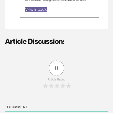
View all posts
Article Discussion:
0
Article Rating
1
COMMENT