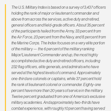
The U.S. Military Index is based on a survey of 3,437 officers
holding the rank of major or lieutenant commander and
above from across the services, active duty and retired,
general officers and field-grade officers. About 35 percent
of the participants hailed from the Army, 33 percent from
the Air Force, 23 percent from the Navy, and 8 percent from
the Marine Corps. The Index focuses on a very elite portion
of the military — the 6 percent of the military ranking
Major/Lieutenant Commander and up, the most highly
accomplished active duty and retired officers, including
232 flag officers, elite generals, and admirals who have
served at the highest levels of command. Approximately
one-third are colonels or captains, while 37 percent hold
the rank of lieutenant colonel or commander. Eighty-one
percent have more than 20 years of service in the military.
Twelve percent graduated from one of America’s exclusive
military academies. And approximately two-thirds have
combat experience, with roughly 10 percent having served