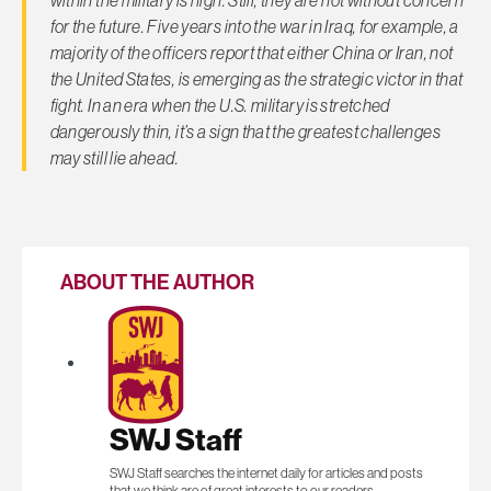
for the future. Five years into the war in Iraq, for example, a
majority of the officers report that either China or Iran, not
the United States, is emerging as the strategic victor in that
fight. In an era when the U.S. military is stretched
dangerously thin, it’s a sign that the greatest challenges
may still lie ahead.
ABOUT THE AUTHOR
SWJ Staff
SWJ Staff searches the internet daily for articles and posts
that we think are of great interests to our readers.