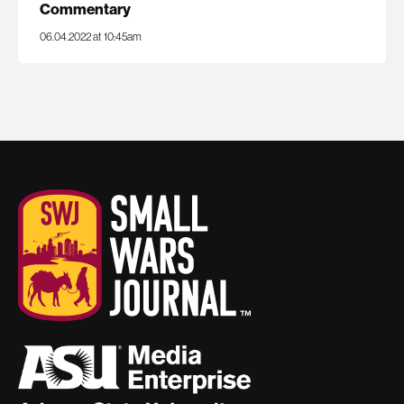
Commentary
06.04.2022 at 10:45am