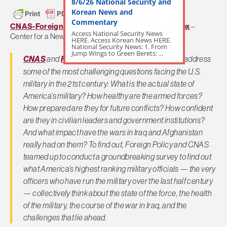
8/6/26 National Security and
Korean News and
Commentary
CNAS-Foreign Policy Magazine U.S. Military Index
–
Access National Security News
Center for a New American Security:
HERE. Access Korean News HERE.
National Security News: 1. From
Jump Wings to Green Berets: ...
CNAS
and
Foreign Policy Magazine
set out to address
some of the most challenging questions facing the U.S.
military in the 21st century: What is the actual state of
America’s military? How healthy are the armed forces?
How prepared are they for future conflicts? How confident
are they in civilian leaders and government institutions?
And what impact have the wars in Iraq and Afghanistan
really had on them? To find out,
Foreign Policy
and CNAS
teamed up to conduct a groundbreaking survey to find out
what America’s highest ranking military officials — the very
officers who have run the military over the last half century
— collectively think about the state of the force, the health
of the military, the course of the war in Iraq, and the
challenges that lie ahead.