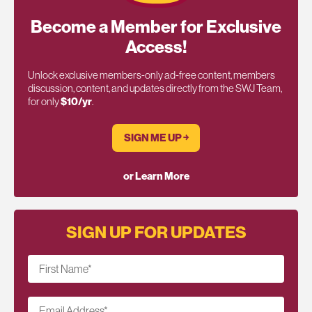
Become a Member for Exclusive
Access!
Unlock exclusive members-only ad-free content, members
discussion, content, and updates directly from the SWJ Team,
for only
$10/yr
.
SIGN ME UP ￫
or Learn More
SIGN UP FOR UPDATES
First Name
*
Email Address
*