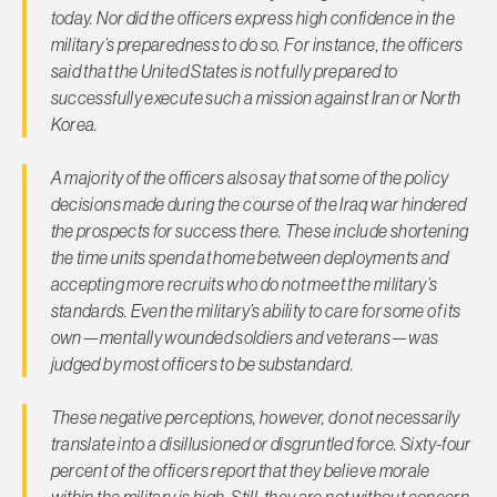
today. Nor did the officers express high confidence in the
military’s preparedness to do so. For instance, the officers
said that the United States is not fully prepared to
successfully execute such a mission against Iran or North
Korea.
A majority of the officers also say that some of the policy
decisions made during the course of the Iraq war hindered
the prospects for success there. These include shortening
the time units spend at home between deployments and
accepting more recruits who do not meet the military’s
standards. Even the military’s ability to care for some of its
own—mentally wounded soldiers and veterans—was
judged by most officers to be substandard.
These negative perceptions, however, do not necessarily
translate into a disillusioned or disgruntled force. Sixty-four
percent of the officers report that they believe morale
within the military is high. Still, they are not without concern