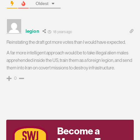
Oldest
legion
18 years ago
Reinstating the draft got more votes than I would have expected.
A far more intelligent approach would be to take illegal alien males
apprehended inside the US, train them as a foreign legion, and send
them into Iran on covert missions to destroy infrastructure.
0
Become a