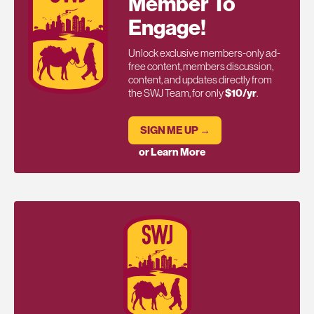
Member To
Engage!
Unlock exclusive members-only ad-
free content, members discussion,
content, and updates directly from
the SWJ Team, for only
$10/yr
.
SIGN ME UP →
or Learn More