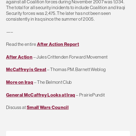
against all Coalition forces during November 2007 was 1,034.
The total for all security incidents to include Coalition and Iraqi
Security forces was 2,475. The later has not been seen
consistently in Iraq since the summer of 2005.
—–
Read the entire
After Action Report
After Action
– Jules Crittenden Forward Movement
McCaffrey is Great
– Thomas P.M. Barnett Weblog
More on Iraq
– The Belmont Club
General McCaffrey Looks at Iraq
– PrairiePundit
Discuss at
Small Wars Council