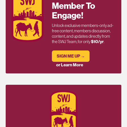
Member To
Engage!
Unlock exclusive members-only ad-
free content, members discussion,
content, and updates directly from
the SWJ Team, for only
$10/yr
.
SIGN ME UP →
or Learn More