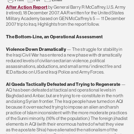
After Action Report
by General Barry R McCaffrey, U.S. Army
(retired), 18 December 2007. AAR written for the United States
Military Academy based on GEN McCaffrey’s 5 — 11 December
2007 trip to Iraq. Highlights from the report follow.
The Bottom-Line, an Operational Assessment
Violence Down Dramatically
— The struggle for stability in
the Iraqi Civil War has entered a new phase with dramatically
reduced levels of civilian sectarian violence, political
assassinations, abductions, and small arms/ indirect fire and
IED attacks on US and Iraqi Police and Army Forces.
Al Qaeda Tactically Defeated and Trying to Regenerate
—
AQ has been defeated at tactical and operational levels in
Baghdad and Anbar, but are trying to re-constitute in the north
and along Syrian frontier. The Iraqi people have turned on AQI
because it overreached trying to impose an alien and harsh
practice of Islam inconsistent with the more moderate practices
of the Sunni minority. (16% of the population.) The foreign jihadist
elements in AQI (with their enormous hatred of what they view
as the apostate Shia) have alienated the nationalism of the