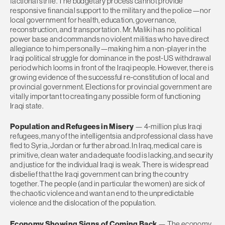
factional strife. The budgetary process cannot provide
responsive financial support to the military and the police—nor
local government for health, education, governance,
reconstruction, and transportation. Mr. Maliki has no political
power base and commands no violent militias who have direct
allegiance to him personally—making him a non-player in the
Iraqi political struggle for dominance in the post-US withdrawal
period which looms in front of the Iraqi people. However, there is
growing evidence of the successful re-constitution of local and
provincial government. Elections for provincial government are
vitally important to creating any possible form of functioning
Iraqi state.
Population and Refugees in Misery
— 4-million plus Iraqi
refugees, many of the intelligentsia and professional class have
fled to Syria, Jordan or further abroad. In Iraq, medical care is
primitive, clean water and adequate food is lacking, and security
and justice for the individual Iraqi is weak. There is widespread
disbelief that the Iraqi government can bring the country
together. The people (and in particular the women) are sick of
the chaotic violence and want an end to the unpredictable
violence and the dislocation of the population.
Economy Showing Signs of Coming Back
— The economy