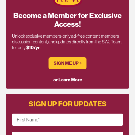
Become a Member for Exclusive
Access!
Unlock exclusive members-only ad-free content, members
discussion, content, and updates directly from the SWJ Team,
for only
$10/yr
.
SIGN ME UP ￫
or Learn More
SIGN UP FOR UPDATES
First Name
*