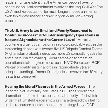
leadership. It is evident that the American people have no
continued political commitment to solving the Iraqi Civil War. The
US Armed Forces cannot for much longer impose an internal
skeleton of governance and security on 27 million warring
people.
The U.S. Army is too Small and Poorly Resourced to
Continue Successful Counterinsurgency Operations in
Iraq and Afghanistan at the Current Level
– An active
counter-insurgency campaign in Iraq could probably succeed in
the coming decade with twenty-five US Brigade Combat Teams.
(Afghanistan probably needs two more US combat brigades for
a total of four in the coming 15 year campaign to create an
operational state— given more robust NATO Forces and ROE).
We can probably sustain a force in Iraq indefinitely (given
adequate funding) of some 10+ brigades. However, the US Army
is starting to unravel.
Healing the Moral Fissures in the Armed Forces
– The
leadership of Secretary Bob Gates in DOD has produced a
dramatic transformation of our national security effort which
under the Rumsfeld leadership was characterized by: a failing
under-resourced counter-insurgency strategy; illegal DOD