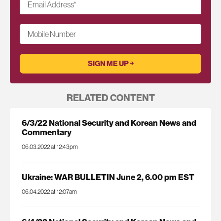
Email Address
*
Mobile Number
RELATED CONTENT
6/3/22 National Security and Korean News and
Commentary
06.03.2022 at 12:43pm
Ukraine: WAR BULLETIN June 2, 6.00 pm EST
06.04.2022 at 12:07am