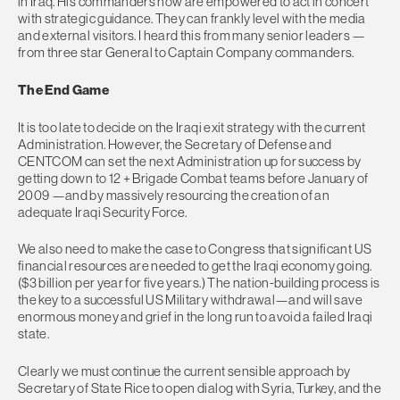
in Iraq. His commanders now are empowered to act in concert
with strategic guidance. They can frankly level with the media
and external visitors. I heard this from many senior leaders —
from three star General to Captain Company commanders.
The End Game
It is too late to decide on the Iraqi exit strategy with the current
Administration. However, the Secretary of Defense and
CENTCOM can set the next Administration up for success by
getting down to 12 + Brigade Combat teams before January of
2009 —and by massively resourcing the creation of an
adequate Iraqi Security Force.
We also need to make the case to Congress that significant US
financial resources are needed to get the Iraqi economy going.
($3 billion per year for five years.) The nation-building process is
the key to a successful US Military withdrawal—and will save
enormous money and grief in the long run to avoid a failed Iraqi
state.
Clearly we must continue the current sensible approach by
Secretary of State Rice to open dialog with Syria, Turkey, and the