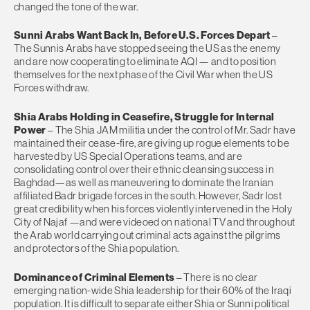
changed the tone of the war.
Sunni Arabs Want Back In, Before U.S. Forces Depart
–
The Sunnis Arabs have stopped seeing the US as the enemy
and are now cooperating to eliminate AQI — and to position
themselves for the next phase of the Civil War when the US
Forces withdraw.
Shia Arabs Holding in Ceasefire, Struggle for Internal
Power
– The Shia JAM militia under the control of Mr. Sadr have
maintained their cease-fire, are giving up rogue elements to be
harvested by US Special Operations teams, and are
consolidating control over their ethnic cleansing success in
Baghdad—as well as maneuvering to dominate the Iranian
affiliated Badr brigade forces in the south. However, Sadr lost
great credibility when his forces violently intervened in the Holy
City of Najaf —and were videoed on national TV and throughout
the Arab world carrying out criminal acts against the pilgrims
and protectors of the Shia population.
Dominance of Criminal Elements
– There is no clear
emerging nation-wide Shia leadership for their 60% of the Iraqi
population. It is difficult to separate either Shia or Sunni political