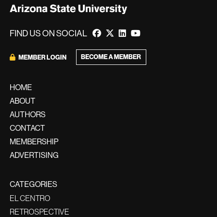
FIND US ON SOCIAL
BECOME A MEMBER
MEMBER LOGIN
HOME
ABOUT
AUTHORS
CONTACT
MEMBERSHIP
ADVERTISING
CATEGORIES
EL CENTRO
RETROSPECTIVE