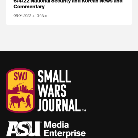
6/4/22 National Security and Korean News and
Commentary
06.04.2022 at 10:45am