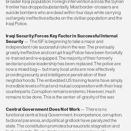
broader Iraqi population. Foreign intervention across the Syrian
frontier has dropped substantially. Most border-crossers are
suicide bombers who are dead within four days while carrying
out largely ineffective attacks on the civilian population and the
Iraqi Police.
Iraqi Security Forces Key Factor in Successful Internal
Security
— The ISF is beginning to take a major and
independent role successful role in the war. The previously
grossly ineffective and corrupt Iraqi Police have been forcefully
re-trained and re-equipped. The majority of their formerly
sectarian police leadership has been replaced. The police are
now a mixed bag— but many local units are now effectively
providing security and intelligence penetration of their
neighborhoods. The embedded US training teams have simply
incredible levels of trust and mutual cooperation with their Iraqi
counterparts. Corruption remains endemic. However, much
remains to be done. This is the center-of-gravity of the war.
Central Government Does Not Work
— There is no
functional central Iraqi Government. Incompetence, corruption,
factional paranoia, and political gridlock have paralyzed the
state. The constitution promotes bureaucratic stagnation and