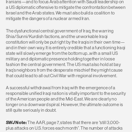
Iranians—and to focus Arab attention with Saudi leadership on
a US diplomatic offensive to mitigate the confrontation between
Israel and the Arab states. We must also build a coalition to
mitigate the dangers of a nuclear armed Iran.
The dysfunctional central government of Iraq, the warring
Shia/Sunni/Kurdish factions, and the unworkable Iraqi
constitution will only be put right by the Iraqis in their own time—
and in their own way. It is entirely credible that a functioning Iraqi
state will slowly emerge from the bottom up…with a small US
military and diplomatic presence holding together in loose
fashion the central government. The US must also hold at bay
Iraq’s neighbors from the desperate mischief they might cause
that could lead to all out Civil War with regional involvement.
A successful withdrawal from Iraq with the emergence of a
responsible unified Iraqi nation is vitally important to the security
of the American people and the Mid-East. We are clearly no
longer on a downward spiral. However, the ultimate outcome is
still quite seriously in doubt.
SWJ
Note:
The AAR, page 7, states that there are “still 3,000-
plus attacks on U.S. forces each month”. The number of attacks