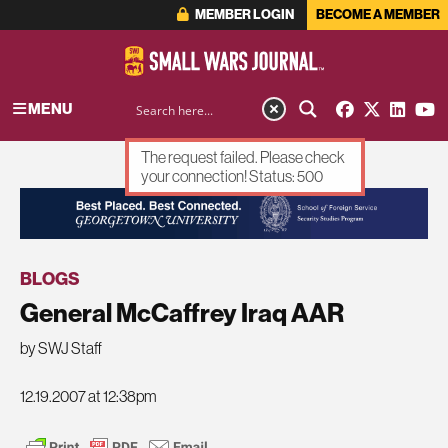
MEMBER LOGIN
BECOME A MEMBER
MENU
The request failed. Please check
your connection! Status: 500
ADVERTISEMENT
BLOGS
General McCaffrey Iraq AAR
by SWJ Staff
12.19.2007 at 12:38pm