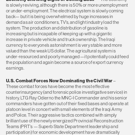
is slowly reviving, although there is 50% or more unemployment
or under-employment. The electrical system is slowly coming
back— but it is being overwhelmed by huge increases in
demand as air conditioners, TV’s, and light industry load the
system. The production and distribution of gasoline is
increasing but is incapable of keeping up with a gigantic
increase in private vehicle and truck ownership. The Iraqi
currency to everyone’s astonishment is very stable and more
valued than the weak US dollar. The agricultural system is
under-resourced and poorly managed—it potentially could feed
the population and again become a source of export currency
earnings.
U.S. Combat Forces Now Dominating the Civil War
–
These combat forces have become the most effective
counterinsurgency (and forensic police investigative service) in
history. LTG Ray Odierno the MNC-I Commander and his senior
commanders have gotten out of their fixed bases and operate at
platoon level in concert with small elements of the Iraqi Army
and Police. Their aggressive tactics combined with simply
brilliant use of the newly energized Provincial Reconstruction
Teams (PRT’s — Superb State Department leadership and
participation) for economic development have dramatically