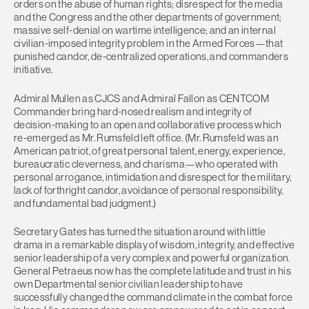
orders on the abuse of human rights; disrespect for the media
and the Congress and the other departments of government;
massive self-denial on wartime intelligence; and an internal
civilian-imposed integrity problem in the Armed Forces—that
punished candor, de-centralized operations, and commanders
initiative.
Admiral Mullen as CJCS and Admiral Fallon as CENTCOM
Commander bring hard-nosed realism and integrity of
decision-making to an open and collaborative process which
re-emerged as Mr. Rumsfeld left office. (Mr. Rumsfeld was an
American patriot, of great personal talent, energy, experience,
bureaucratic cleverness, and charisma—who operated with
personal arrogance, intimidation and disrespect for the military,
lack of forthright candor, avoidance of personal responsibility,
and fundamental bad judgment.)
Secretary Gates has turned the situation around with little
drama in a remarkable display of wisdom, integrity, and effective
senior leadership of a very complex and powerful organization.
General Petraeus now has the complete latitude and trust in his
own Departmental senior civilian leadership to have
successfully changed the command climate in the combat force