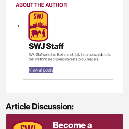
ABOUT THE AUTHOR
SWJ Staff
SWJ Staff searches the internet daily for articles and posts
that we think are of great interests to our readers.
View all posts
Article Discussion:
Become a