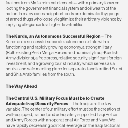
factions from Mafia criminal elements– with a primary focus on
looting the government financial system and oil wealth of the
nation. In many cases neighborhoods are dominated by gangs
of armed thugs who loosely legitimize their arbitrary violence by
implying allegiance to a higher level militia.
The Kurds, an Autonomous Successful Region
– The
Kurds are a successful separate autonomous state with a
functioning and rapidly growing economy, a strong military
(Both existing Pesh Merga Forces and nominally Iraqi-Kurdish
Army divisions), a free press, relative security, significant foreign
investment, and a growing tourist industry which serves as a
neutral and safe meeting place for separated and terrified Sunni
and Shia Arab families from the south.
The Way Ahead
The Central U.S. Military Focus Must be to Create
Adequate Iraqi Security Forces
– The Iraqis are the key
variable. The center of our military effort must be the creation of
well-equipped, trained, and adequately supported Iraqi Police
and Army Forces with an operational Air Force and Navy. We
have rapidly decreasing political leverage on the Iraqi factional