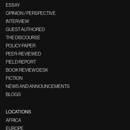
ESSAY
OPINION / PERSPECTIVE
INTERVIEW
GUEST AUTHORED
THE DISCOURSE
POLICY PAPER
PEER-REVIEWED
FIELD REPORT
BOOK REVIEW DESK
FICTION
NEWS AND ANNOUNCEMENTS
BLOGS
LOCATIONS
AFRICA
EUROPE