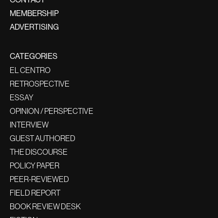
MEMBERSHIP
ADVERTISING
CATEGORIES
EL CENTRO
RETROSPECTIVE
ESSAY
OPINION / PERSPECTIVE
INTERVIEW
GUEST AUTHORED
THE DISCOURSE
POLICY PAPER
PEER-REVIEWED
FIELD REPORT
BOOK REVIEW DESK