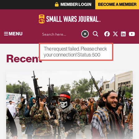
MEMBER LOGIN
BECOME A MEMBER
MENU
The request failed. Please check
Recent
your connection! Status: 500