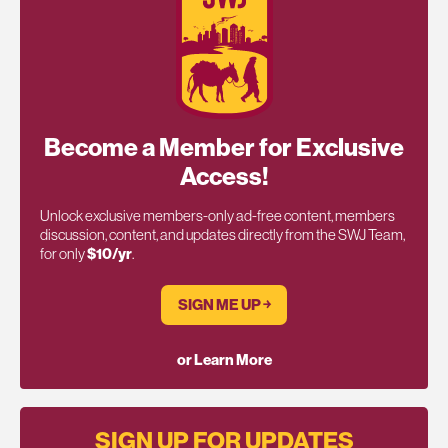
Become a Member for Exclusive
Access!
Unlock exclusive members-only ad-free content, members
discussion, content, and updates directly from the SWJ Team,
for only
$10/yr
.
SIGN ME UP ￫
or Learn More
SIGN UP FOR UPDATES