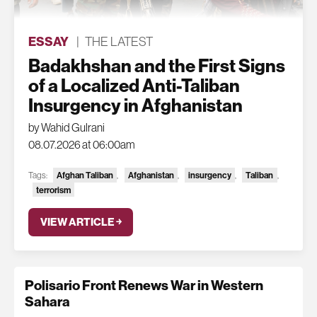
ESSAY
|
THE LATEST
Badakhshan and the First Signs
of a Localized Anti-Taliban
Insurgency in Afghanistan
by Wahid Gulrani
08.07.2026 at 06:00am
Tags:
Afghan Taliban
,
Afghanistan
,
insurgency
,
Taliban
,
terrorism
VIEW ARTICLE ￫
Polisario Front Renews War in Western
Sahara