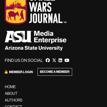
FIND US ON SOCIAL
BECOME A MEMBER
MEMBER LOGIN
HOME
ABOUT
AUTHORS
CONTACT