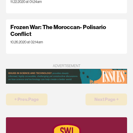
11.22.2020 at 01:24am
Frozen War: The Moroccan- Polisario
Conflict
10.26.2020 at 02:14am
ADVERTISEMENT
￩ Prev.Page
Next Page ￫