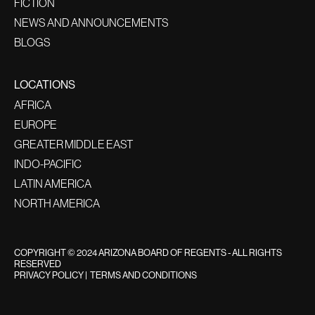
FICTION
NEWS AND ANNOUNCEMENTS
BLOGS
LOCATIONS
AFRICA
EUROPE
GREATER MIDDLE EAST
INDO-PACIFIC
LATIN AMERICA
NORTH AMERICA
COPYRIGHT © 2024 ARIZONA BOARD OF REGENTS - ALL RIGHTS
RESERVED
PRIVACY POLICY
|
TERMS AND CONDITIONS