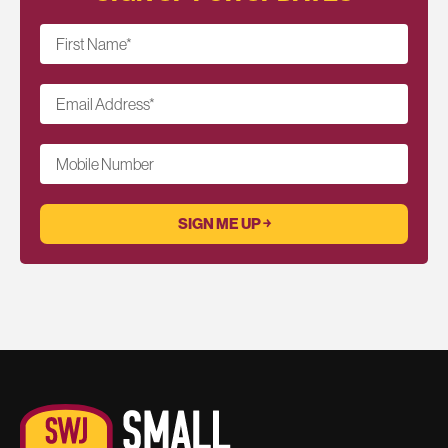
First Name
*
Email Address
*
Mobile Number