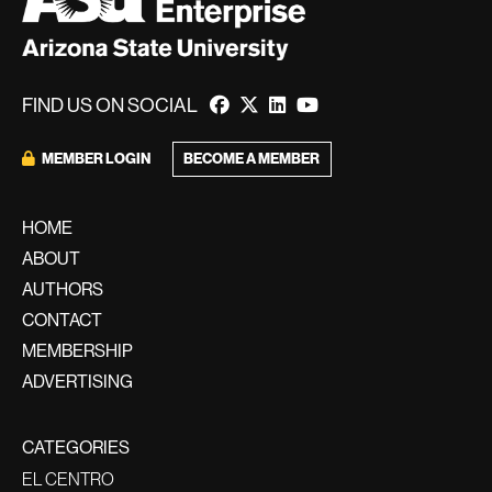
FIND US ON SOCIAL
BECOME A MEMBER
MEMBER LOGIN
HOME
ABOUT
AUTHORS
CONTACT
MEMBERSHIP
ADVERTISING
CATEGORIES
EL CENTRO