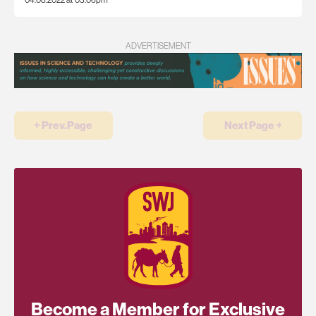
ADVERTISEMENT
￩ Prev.Page
Next Page ￫
Become a Member for Exclusive