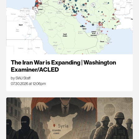
The Iran War is Expanding | Washington
Examiner/ACLED
by SWJ Staff
07.30.2026 at 12:06pm