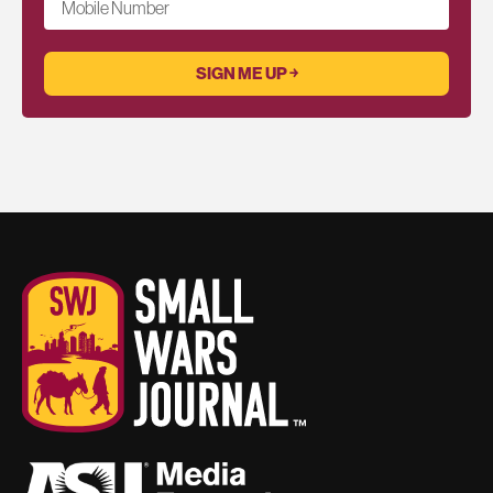
Mobile Number