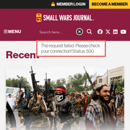
MEMBER LOGIN
BECOME A MEMBER
MENU
The request failed. Please check
Recent
your connection! Status: 500