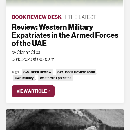
BOOK REVIEW DESK
|
THE LATEST
Review: Western Military
Expatriates in the Armed Forces
of the UAE
by Ciprian Clipa
08.10.2026 at 06:00am
Tags:
SWJ Book Review
,
SWJ Book Review Team
,
UAE Military
,
Western Expatriates
VIEW ARTICLE ￫