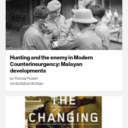
Hunting and the enemy in Modern
Counterinsurgency: Malayan
developments
by Thomas Probert
04.09.2025 at 06:00am