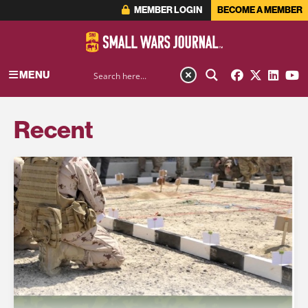
MEMBER LOGIN
BECOME A MEMBER
MENU
Recent