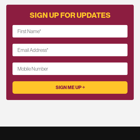
SIGN UP FOR UPDATES
First Name
*
Email Address
*
Mobile Number