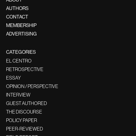
AUTHORS
CONTACT
MEMBERSHIP
ADVERTISING
CATEGORIES
EL CENTRO
RETROSPECTIVE
ESSAY
OPINION / PERSPECTIVE
INTERVIEW
GUEST AUTHORED
THE DISCOURSE
POLICY PAPER
PEER-REVIEWED