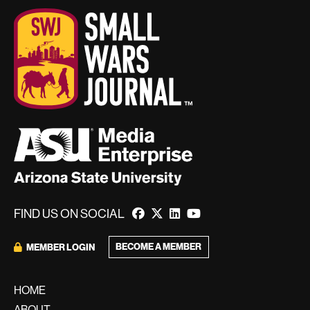
FIND US ON SOCIAL
BECOME A MEMBER
MEMBER LOGIN
HOME
ABOUT