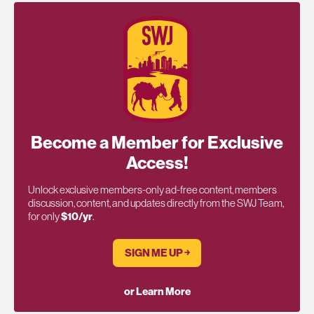
Become a Member for Exclusive
Access!
Unlock exclusive members-only ad-free content, members
discussion, content, and updates directly from the SWJ Team,
for only
$10/yr
.
SIGN ME UP ￫
or Learn More