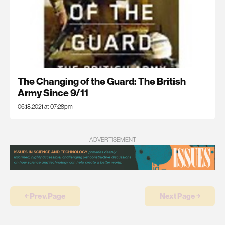
The Changing of the Guard: The British
Army Since 9/11
06.18.2021 at 07:28pm
ADVERTISEMENT
￩ Prev.Page
Next Page ￫