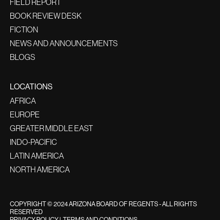
FIELD REPORT
BOOK REVIEW DESK
FICTION
NEWS AND ANNOUNCEMENTS
BLOGS
LOCATIONS
AFRICA
EUROPE
GREATER MIDDLE EAST
INDO-PACIFIC
LATIN AMERICA
NORTH AMERICA
COPYRIGHT © 2024 ARIZONA BOARD OF REGENTS - ALL RIGHTS
RESERVED
PRIVACY POLICY
|
TERMS AND CONDITIONS