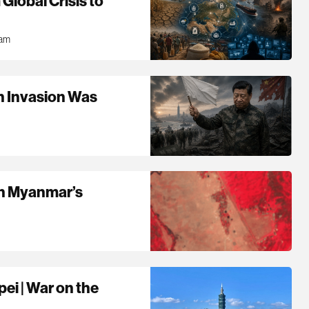
Global Crisis to
0am
n Invasion Was
 in Myanmar’s
pei | War on the