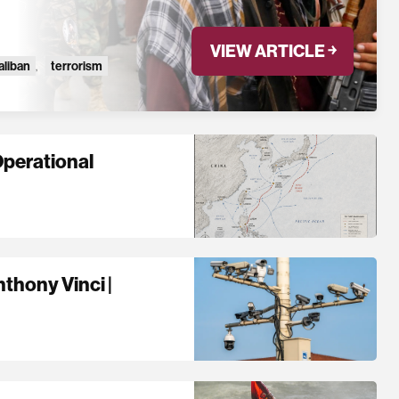
VIEW ARTICLE ￫
aliban
,
terrorism
Operational
thony Vinci |