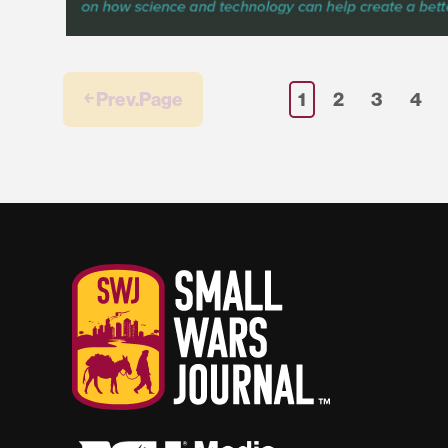
￩ Prev.Page
1
2
3
4