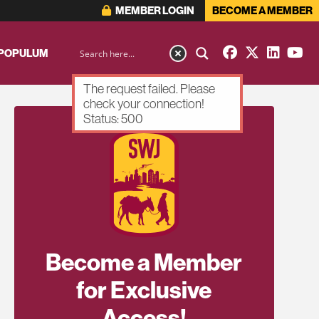
MEMBER LOGIN
BECOME A MEMBER
 POPULUM
The request failed. Please
check your connection!
Status: 500
Become a Member
for Exclusive
Access!