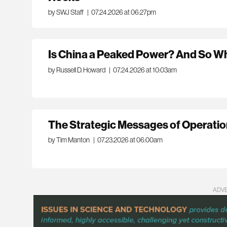
by SWJ Staff
|
07.24.2026 at 06:27pm
Is China a Peaked Power? And So What
by Russell D. Howard
|
07.24.2026 at 10:03am
The Strategic Messages of Operatio
by Tim Manton
|
07.23.2026 at 06:00am
ADV