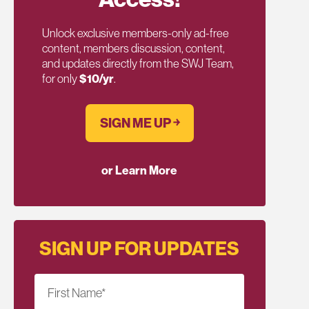
Unlock exclusive members-only ad-free
content, members discussion, content,
and updates directly from the SWJ Team,
for only
$10/yr
.
SIGN ME UP ￫
or Learn More
SIGN UP FOR UPDATES
First Name
*