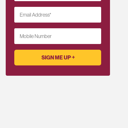
Email Address
*
Mobile Number