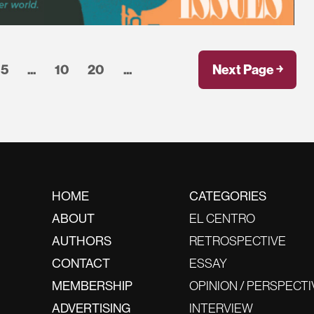
5
...
10
20
...
Next Page ￫
HOME
CATEGORIES
ABOUT
EL CENTRO
AUTHORS
RETROSPECTIVE
CONTACT
ESSAY
MEMBERSHIP
OPINION / PERSPECTI
ADVERTISING
INTERVIEW