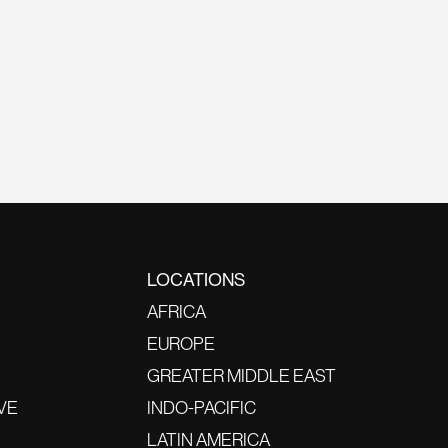
LOCATIONS
AFRICA
EUROPE
GREATER MIDDLE EAST
VE
INDO-PACIFIC
LATIN AMERICA