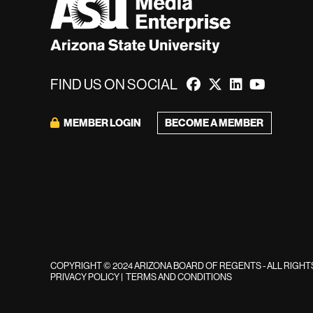
FIND US ON SOCIAL
BECOME A MEMBER
MEMBER LOGIN
COPYRIGHT © 2024 ARIZONA BOARD OF REGENTS - ALL RIGH
PRIVACY POLICY
|
TERMS AND CONDITIONS