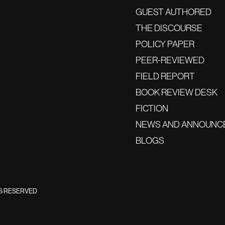
GUEST AUTHORED
THE DISCOURSE
POLICY PAPER
PEER-REVIEWED
FIELD REPORT
BOOK REVIEW DESK
FICTION
NEWS AND ANNOUNC
BLOGS
TS RESERVED