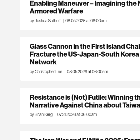
Enabling Maneuver – Imagining the 
Armored Warfare
by Joshua Suthoff
|
08.05.2026 at 06:00am
Glass Cannon in the First Island Ch
Fracture the US-Japan-South Korea
Network
by Christopher Lee
|
08.05.2026 at 06:00am
Resistance is (Not) Futile: Winning t
Narrative Against China about Taiw
by Brian Kerg
|
07.31.2026 at 06:00am