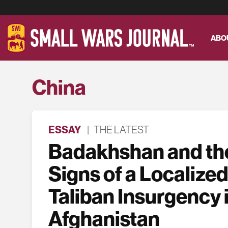
ABO
China
ESSAY
|
THE LATEST
Badakhshan and the
Signs of a Localized
Taliban Insurgency 
Afghanistan