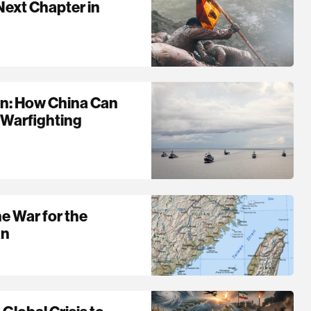
Next Chapter in
ain: How China Can
 Warfighting
he War for the
an