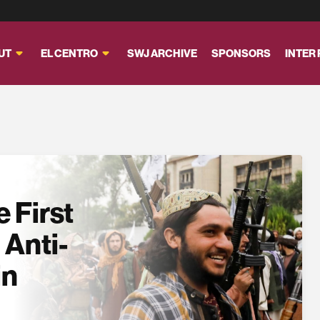
UT
EL CENTRO
SWJ ARCHIVE
SPONSORS
INTER
 First
 Anti-
in