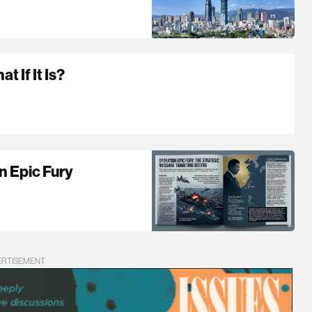
 If It Is?
n Epic Fury
ERTISEMENT