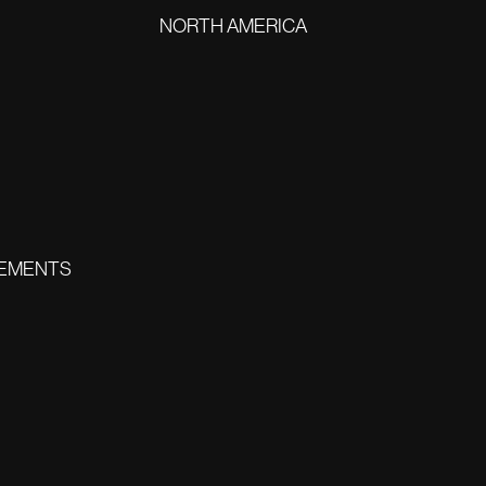
NORTH AMERICA
EMENTS