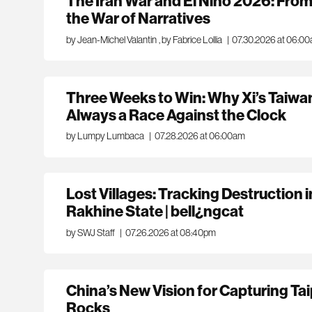
The Iran War and El Niño 2026: From 
the War of Narratives
by Jean-Michel Valantin
,
by Fabrice Lollia
|
07.30.2026 at 06:0
Three Weeks to Win: Why Xi’s Taiwa
Always a Race Against the Clock
by Lumpy Lumbaca
|
07.28.2026 at 06:00am
Lost Villages: Tracking Destruction
Rakhine State | bell¿ngcat
by SWJ Staff
|
07.26.2026 at 08:40pm
China’s New Vision for Capturing Tai
Rocks