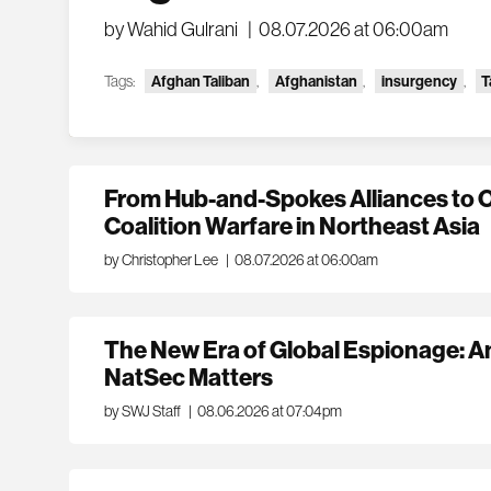
by Wahid Gulrani
|
08.07.2026 at 06:00am
Tags:
Afghan Taliban
,
Afghanistan
,
insurgency
,
T
From Hub-and-Spokes Alliances to 
Coalition Warfare in Northeast Asia
by Christopher Lee
|
08.07.2026 at 06:00am
The New Era of Global Espionage: An
NatSec Matters
by SWJ Staff
|
08.06.2026 at 07:04pm