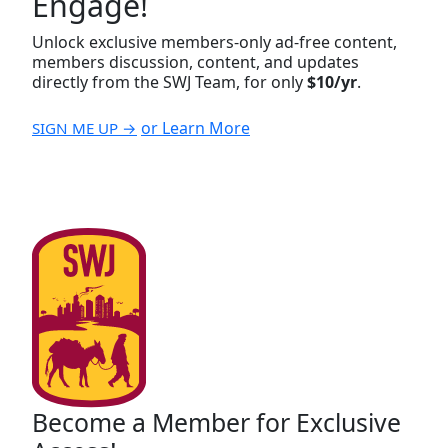
Engage!
Unlock exclusive members-only ad-free content,
members discussion, content, and updates
directly from the SWJ Team, for only
$10/yr
.
or Learn More
SIGN ME UP →
Become a Member for Exclusive