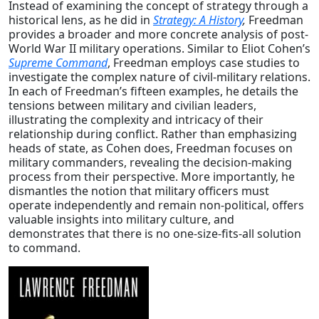
Instead of examining the concept of strategy through a
historical lens, as he did in
Strategy: A History
,
Freedman
provides a broader and more concrete analysis of post-
World War II military operations. Similar to Eliot Cohen’s
Supreme Command
, Freedman employs case studies to
investigate the complex nature of civil-military relations.
In each of Freedman’s fifteen examples, he details the
tensions between military and civilian leaders,
illustrating the complexity and intricacy of their
relationship during conflict. Rather than emphasizing
heads of state, as Cohen does, Freedman focuses on
military commanders, revealing the decision-making
process from their perspective. More importantly, he
dismantles the notion that military officers must
operate independently and remain non-political, offers
valuable insights into military culture, and
demonstrates that there is no one-size-fits-all solution
to command.