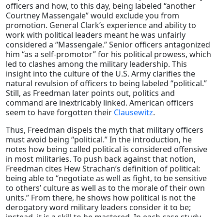
officers and how, to this day, being labeled “another
Courtney Massengale” would exclude you from
promotion. General Clark’s experience and ability to
work with political leaders meant he was unfairly
considered a “Massengale.” Senior officers antagonized
him “as a self-promotor” for his political prowess, which
led to clashes among the military leadership. This
insight into the culture of the U.S. Army clarifies the
natural revulsion of officers to being labeled “political.”
Still, as Freedman later points out, politics and
command are inextricably linked. American officers
seem to have forgotten their
Clausewitz
.
Thus, Freedman dispels the myth that military officers
must avoid being “political.” In the introduction, he
notes how being called political is considered offensive
in most militaries. To push back against that notion,
Freedman cites Hew Strachan’s definition of political:
being able to “negotiate as well as fight, to be sensitive
to others’ culture as well as to the morale of their own
units.” From there, he shows how political is not the
derogatory word military leaders consider it to be;