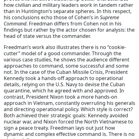
how civilian and military leaders work in tandem rather
than in Huntington’s separate spheres. In this respect,
his conclusions echo those of Cohen’s in
Supreme
Command
.
Freedman differs from Cohen not in his
findings but rather
by
the actor chosen for analysis: the
head of state versus the commander.
Freedman’s work also illustrates there is no “cookie-
cutter” model of a good commander. Through the
various case studies, he shows the audience different
approaches to command, some successful and some
not. In the case of the Cuban Missile Crisis, President
Kennedy took a hands-off approach to operational
details, relying on the U.S. Navy to devise the Cuban
quarantine, which he agreed with and approved. In
contrast, President Nixon took a more hands-on
approach in Vietnam, constantly overruling his generals
and directing operational policy. Which style is correct?
Both achieved their strategic goals: Kennedy avoided
nuclear war, and Nixon forced the North Vietnamese to
sign a peace treaty. Freedman lays out just how
dynamic and complex effective command is. There is no