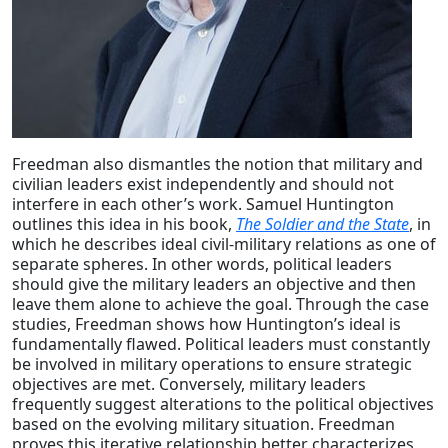
Freedman also dismantles the notion that military and
civilian leaders exist independently and should not
interfere in each other’s work. Samuel Huntington
outlines this idea in his book,
The Soldier and the State
, in
which he describes ideal civil-military relations as one of
separate spheres. In other words, political leaders
should give the military leaders an objective and then
leave them alone to achieve the goal. Through the case
studies, Freedman shows how Huntington’s ideal is
fundamentally flawed. Political leaders must constantly
be involved in military operations to ensure strategic
objectives are met. Conversely, military leaders
frequently suggest alterations to the political objectives
based on the evolving military situation. Freedman
proves this iterative relationship better characterizes