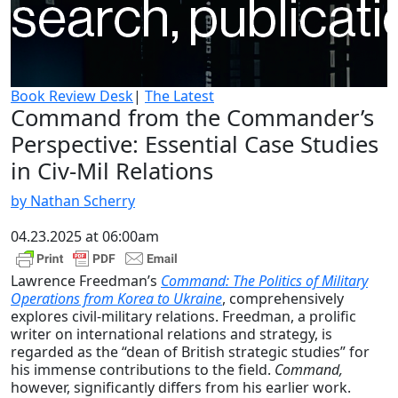
Book Review Desk
|
The Latest
Command from the Commander’s
Perspective: Essential Case Studies
in Civ-Mil Relations
by Nathan Scherry
04.23.2025 at 06:00am
Lawrence Freedman’s
Command: The Politics of Military
Operations from Korea to Ukraine
, comprehensively
explores civil-military relations. Freedman, a prolific
writer on international relations and strategy, is
regarded as the “dean of British strategic studies” for
his immense contributions to the field.
Command,
however, significantly differs from his earlier work.