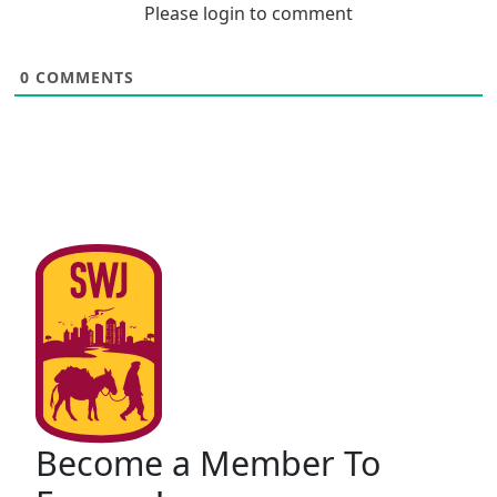
Please login to comment
0
COMMENTS
Become a Member To