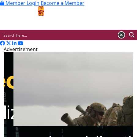
Member Login
Become a Member
MENU
Advertisement