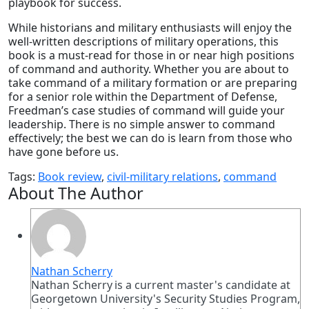
playbook for success.
While historians and military enthusiasts will enjoy the
well-written descriptions of military operations, this
book is a must-read for those in or near high positions
of command and authority. Whether you are about to
take command of a military formation or are preparing
for a senior role within the Department of Defense,
Freedman’s case studies of command will guide your
leadership.
There is no simple answer to command
effectively; the best we can do is learn from those who
have gone before us.
Tags:
Book review
,
civil-military relations
,
command
About The Author
Nathan Scherry
Nathan Scherry is a current master's candidate at
Georgetown University's Security Studies Program,