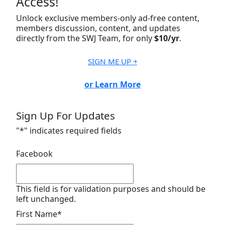
Access!
Unlock exclusive members-only ad-free content,
members discussion, content, and updates
directly from the SWJ Team, for only
$10/yr
.
SIGN ME UP ￫
or Learn More
Sign Up For Updates
"
*
" indicates required fields
Facebook
This field is for validation purposes and should be
left unchanged.
First Name
*