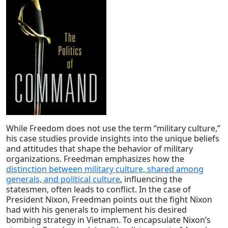
While Freedom does not use the term
“military culture,”
his case studies provide insights into the unique beliefs
and attitudes that shape the behavior of military
organizations. Freedman emphasizes how the
distinction between military culture, shared among
generals, and political culture
, influencing the
statesmen, often leads to conflict. In the case of
President Nixon, Freedman points out the fight Nixon
had with his generals to implement his desired
bombing strategy in Vietnam. To encapsulate Nixon’s