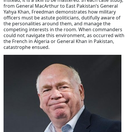
instead, it is a skill to be mastered. In each case study,
from General MacArthur to East Pakistan’s General
Yahya Khan, Freedman demonstrates how military
officers must be astute politicians, dutifully aware of
the personalities around them, and manage the
competing interests in the room. When commanders
could not navigate this environment, as occurred with
the French in Algeria or General Khan in Pakistan,
catastrophe ensued.