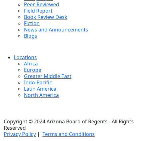
Peer-Reviewed
Field Report
Book Review Desk
Fiction
News and Announcements
Blogs
Locations
Africa
Europe
Greater Middle East
Indo-Pacific
Latin America
North America
Copyright © 2024 Arizona Board of Regents - All Rights
Reserved
Privacy Policy
|
Terms and Conditions