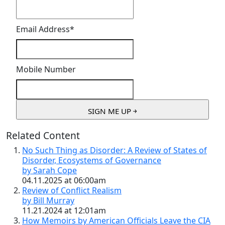
Email Address
*
Mobile Number
Related Content
No Such Thing as Disorder: A Review of States of
Disorder, Ecosystems of Governance
by Sarah Cope
04.11.2025 at 06:00am
Review of Conflict Realism
by Bill Murray
11.21.2024 at 12:01am
How Memoirs by American Officials Leave the CIA