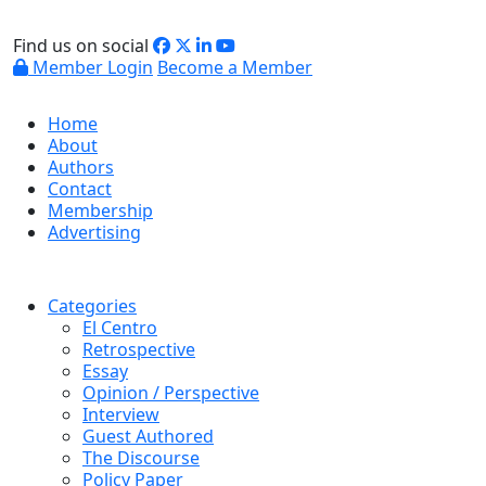
Find us on social
Member Login
Become a Member
Home
About
Authors
Contact
Membership
Advertising
Categories
El Centro
Retrospective
Essay
Opinion / Perspective
Interview
Guest Authored
The Discourse
Policy Paper