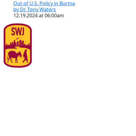
Out of U.S. Policy in Burma
by Dr. Tony Waters
12.19.2024 at 06:00am