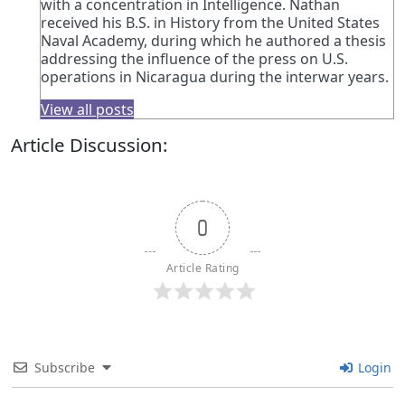
with a concentration in Intelligence. Nathan
received his B.S. in History from the United States
Naval Academy, during which he authored a thesis
addressing the influence of the press on U.S.
operations in Nicaragua during the interwar years.
View all posts
Article Discussion:
0
Article Rating
Subscribe
Login