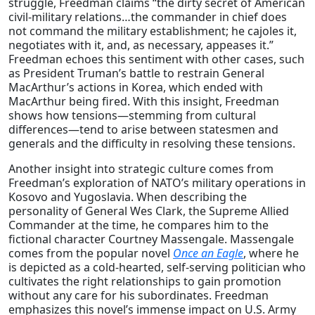
struggle
, Freedman claims “the dirty secret of American
civil-military relations…the commander in chief does
not command the military establishment; he cajoles it,
negotiates with it, and, as necessary, appeases it.”
Freedman echoes this sentiment with other cases, such
as President Truman’s battle to restrain General
MacArthur’s actions in Korea, which ended with
MacArthur being fired. With this insight, Freedman
shows how tensions—stemming from cultural
differences—tend to arise between statesmen and
generals and the difficulty in resolving these tensions.
Another insight into strategic culture comes from
Freedman’s exploration of NATO’s military operations in
Kosovo and Yugoslavia
. When describing the
personality of General Wes Clark, the Supreme Allied
Commander at the time, he compares him to the
fictional character Courtney Massengale. Massengale
comes from the popular novel
Once an Eagle
, where he
is depicted as a cold-hearted, self-serving politician who
cultivates the right relationships to gain promotion
without any care for his subordinates. Freedman
emphasizes this novel’s immense impact on U.S. Army