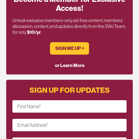
Access!
Unlock exclusive members-only ad-free content, members
discussion, content, and updates directly from the SWJ Team,
for only
$10/yr
.
SIGN ME UP ￫
or Learn More
SIGN UP FOR UPDATES
First Name
*
Email Address
*