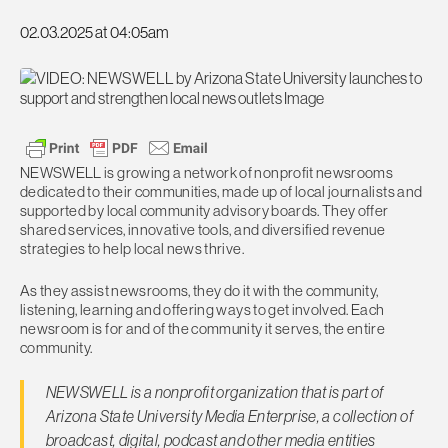
02.03.2025 at 04:05am
NEWSWELL is growing a network of nonprofit newsrooms
dedicated to their communities, made up of local journalists and
supported by local community advisory boards. They offer
shared services, innovative tools, and diversified revenue
strategies to help local news thrive.
As they assist newsrooms, they do it with the community,
listening, learning and offering ways to get involved. Each
newsroom is for and of the community it serves, the entire
community.
NEWSWELL is a nonprofit organization that is part of
Arizona State University Media Enterprise, a collection of
broadcast, digital, podcast and other media entities