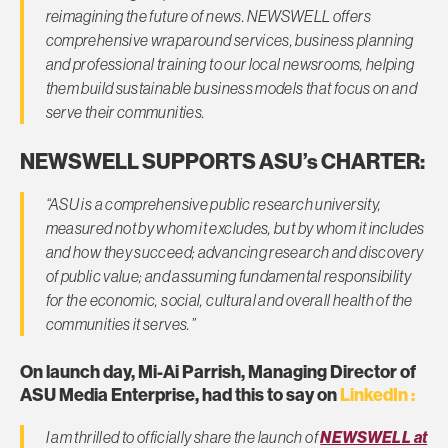
reimagining the future of news. NEWSWELL offers
comprehensive wraparound services, business planning
and professional training to our local newsrooms, helping
them build sustainable business models that focus on and
serve their communities.
NEWSWELL SUPPORTS ASU’s CHARTER:
“ASU is a comprehensive public research university,
measured not by whom it excludes, but by whom it includes
and how they succeed; advancing research and discovery
of public value; and assuming fundamental responsibility
for the economic, social, cultural and overall health of the
communities it serves.”
On launch day, Mi-Ai Parrish, Managing Director of
ASU Media Enterprise, had this to say on
LinkedIn :
I am thrilled to officially share the launch of
NEWSWELL at