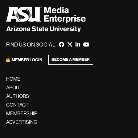
FIND US ON SOCIAL
BECOME A MEMBER
MEMBER LOGIN
HOME
ABOUT
AUTHORS
CONTACT
MEMBERSHIP
ADVERTISING