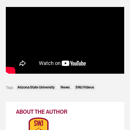
Tags:
Arizona State University
,
News
,
SWJ Videos
ABOUT THE AUTHOR