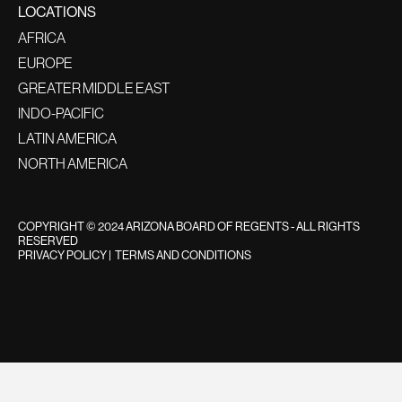
LOCATIONS
AFRICA
EUROPE
GREATER MIDDLE EAST
INDO-PACIFIC
LATIN AMERICA
NORTH AMERICA
COPYRIGHT © 2024 ARIZONA BOARD OF REGENTS - ALL RIGHTS
RESERVED
PRIVACY POLICY
|
TERMS AND CONDITIONS