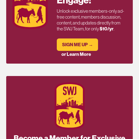
Unlock exclusive members-only ad-
free content, members discussion,
content, and updates directly from
the SWJ Team, for only
$10/yr
.
SIGN ME UP →
or Learn More
Become a Member for Exclusive