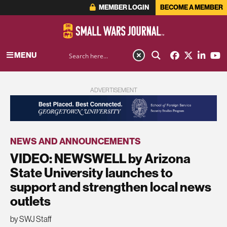
MEMBER LOGIN
BECOME A MEMBER
MENU
ADVERTISEMENT
NEWS AND ANNOUNCEMENTS
VIDEO: NEWSWELL by Arizona
State University launches to
support and strengthen local news
outlets
by SWJ Staff