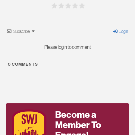
Subscribe
Login
Please login to comment
0
COMMENTS
Become a
Member To
Engage!