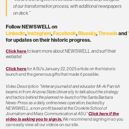
of our transformation process, with additional newspapers
on deck.”
Follow NEWSWELL on
LinkedIn
,
Instagram
,
Facebook
,
Bluesky
,
Threads
and
for updates on their historic progress.
to learn more about NEWSWELL and surf their
Click here
website!
Click here
for ASU’s January 22, 2025 article on the historic
launch and the generous gifts that made it possible.
Video Description: “Veteran journalist and educator Mi-Ai Parrish
beams in from Arizona State University to talk about the strategy
and tactics behind the planned re-launch of the Santa Barbara
News-Press as a daily, online news operation, backed by
NEWSWELL, a non-profit based at the Cronkite School of
Journalism and Mass Communication at ASU.”
Click here if the
video is asking you to sign in.
We recommend signing in so you
can easily view all our videos on our site.