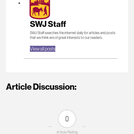
SWJ Staff
SWJ Staff searches the internet daily for articles and posts
that we think are of great interests to our readers.
View all posts
Article Discussion:
0
Article Rating