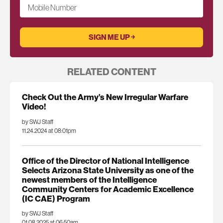
Mobile Number
RELATED CONTENT
Check Out the Army’s New Irregular Warfare
Video!
by SWJ Staff
11.24.2024 at 08:01pm
Office of the Director of National Intelligence
Selects Arizona State University as one of the
newest members of the Intelligence
Community Centers for Academic Excellence
(IC CAE) Program
by SWJ Staff
01.08.2025 at 06:50am