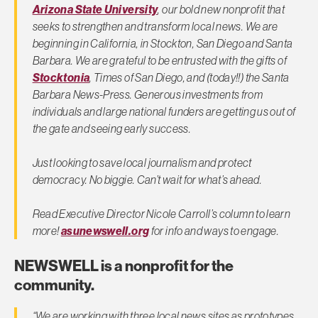
Arizona State University
, our bold new nonprofit that
seeks to strengthen and transform local news. We are
beginning in California, in Stockton, San Diego and Santa
Barbara. We are grateful to be entrusted with the gifts of
Stocktonia
, Times of San Diego, and (today!!) the Santa
Barbara News-Press. Generous investments from
individuals and large national funders are getting us out of
the gate and seeing early success.
Just looking to save local journalism and protect
democracy. No biggie. Can’t wait for what’s ahead.
Read Executive Director Nicole Carroll’s column to learn
more!
asunewswell.org
for info and ways to engage.
NEWSWELL is a nonprofit for the
community.
“We are working with three local news sites as prototypes