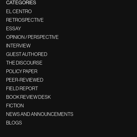
CATEGORIES
EL CENTRO
RETROSPECTIVE
ESSAY
OPINION / PERSPECTIVE
INTERVIEW
GUEST AUTHORED
THE DISCOURSE
POLICY PAPER
PEER-REVIEWED
FIELD REPORT
BOOK REVIEW DESK
FICTION
NEWS AND ANNOUNCEMENTS
BLOGS