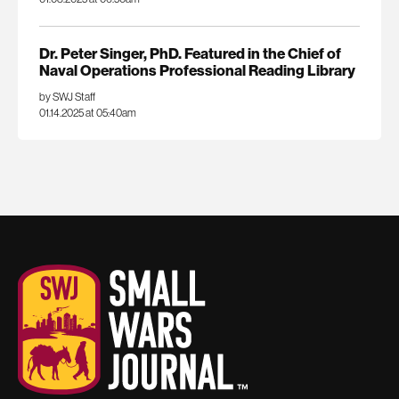
Dr. Peter Singer, PhD. Featured in the Chief of
Naval Operations Professional Reading Library
by SWJ Staff
01.14.2025 at 05:40am