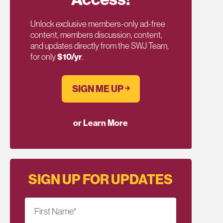
Unlock exclusive members-only ad-free
content, members discussion, content,
and updates directly from the SWJ Team,
for only
$10/yr
.
SIGN ME UP ￫
or Learn More
SIGN UP FOR UPDATES
First Name
*