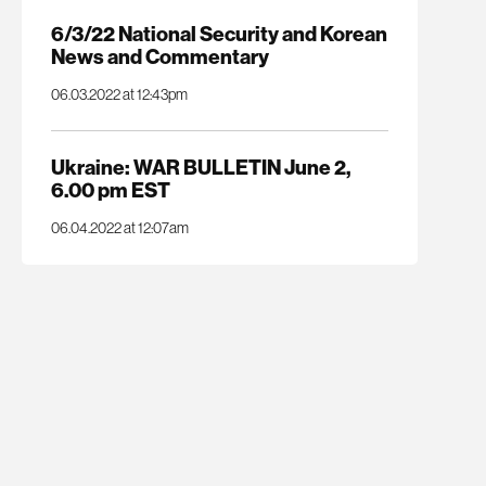
6/3/22 National Security and Korean
News and Commentary
06.03.2022 at 12:43pm
Ukraine: WAR BULLETIN June 2,
6.00 pm EST
06.04.2022 at 12:07am