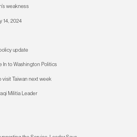
tin’s weakness
y 14, 2024
 policy update
e In to Washington Politics
 visit Taiwan next week
aqi Militia Leader
Supporting the Service, Leader Says