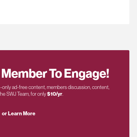
 Member To Engage!
only ad-free content, members discussion, content,
 the SWJ Team, for only
$10/yr
.
or Learn More