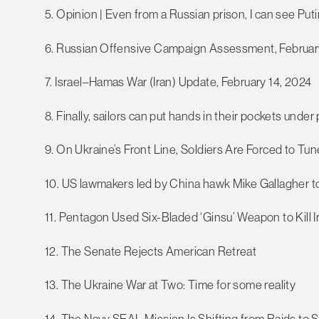
5. Opinion | Even from a Russian prison, I can see Pu
6. Russian Offensive Campaign Assessment, Februar
7. Israel–Hamas War (Iran) Update, February 14, 2024
8. Finally, sailors can put hands in their pockets under
9. On Ukraine’s Front Line, Soldiers Are Forced to Tun
10. US lawmakers led by China hawk Mike Gallagher to
11. Pentagon Used Six-Bladed ‘Ginsu’ Weapon to Kill Ir
12. The Senate Rejects American Retreat
13. The Ukraine War at Two: Time for some reality
14. The Navy SEAL Mission Is Shifting from Raids to 