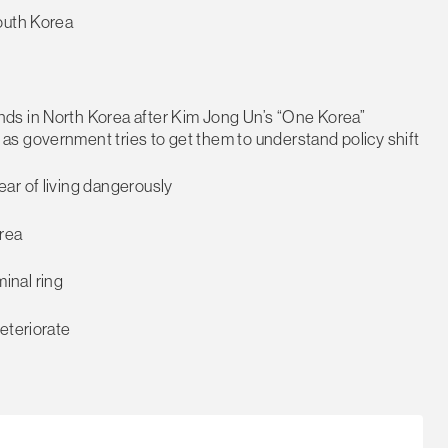
outh Korea
ds in North Korea after Kim Jong Un’s “One Korea”
s government tries to get them to understand policy shift
ar of living dangerously
orea
minal ring
eteriorate