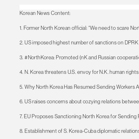
Korean News Content:
1. Former North Korean official: “We need to scare Nor
2. US imposed highest number of sanctions on DPRK 
3. #NorthKorea: Promoted (nK and Russian cooperati
4. N. Korea threatens U.S. envoy for N.K. human rights
5. Why North Korea Has Resumed Sending Workers 
6. US raises concerns about cozying relations betwe
7. EU Proposes Sanctioning North Korea for Sending 
8. Establishment of S. Korea-Cuba diplomatic relations l