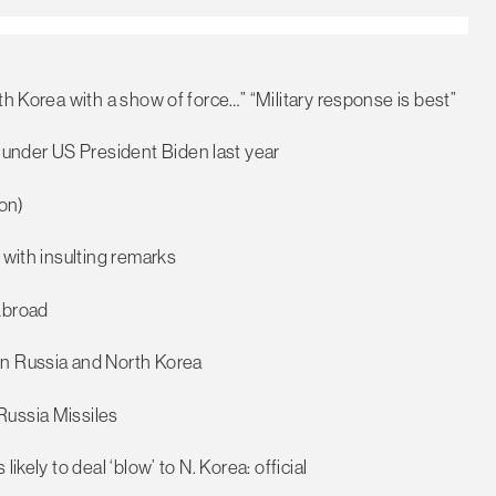
th Korea with a show of force…” “Military response is best”
under US President Biden last year
on)
 with insulting remarks
Abroad
en Russia and North Korea
Russia Missiles
ikely to deal ‘blow’ to N. Korea: official