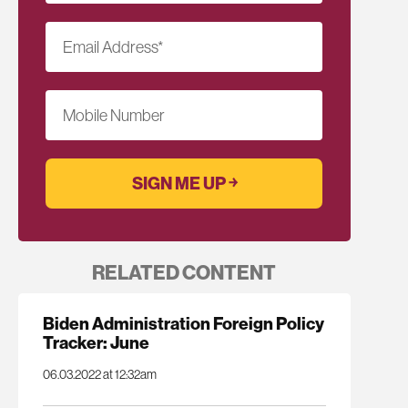
Email Address
*
Mobile Number
RELATED CONTENT
Biden Administration Foreign Policy
Tracker: June
06.03.2022 at 12:32am