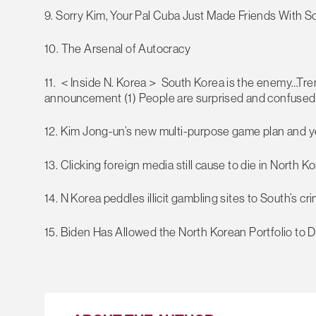
9. Sorry Kim, Your Pal Cuba Just Made Friends With S
10. The Arsenal of Autocracy
11. ＜Inside N. Korea＞ South Korea is the enemy…Tren
announcement (1) People are surprised and confused a
12. Kim Jong-un’s new multi-purpose game plan and ye
13. Clicking foreign media still cause to die in North K
14. N Korea peddles illicit gambling sites to South’s cri
15. Biden Has Allowed the North Korean Portfolio to D