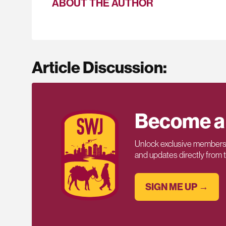
ABOUT THE AUTHOR
Article Discussion:
Become a
Unlock exclusive members-
and updates directly from
SIGN ME UP →