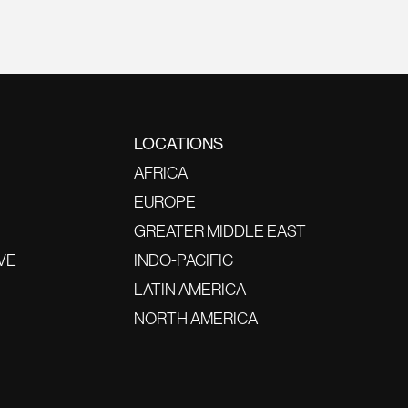
LOCATIONS
AFRICA
EUROPE
GREATER MIDDLE EAST
VE
INDO-PACIFIC
LATIN AMERICA
NORTH AMERICA