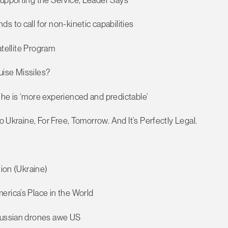
 to call for non-kinetic capabilities
atellite Program
uise Missiles?
 he is ‘more experienced and predictable’
o Ukraine, For Free, Tomorrow. And It’s Perfectly Legal.
tion (Ukraine)
erica’s Place in the World
 Russian drones awe US