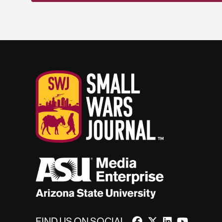
FIND US ON SOCIAL