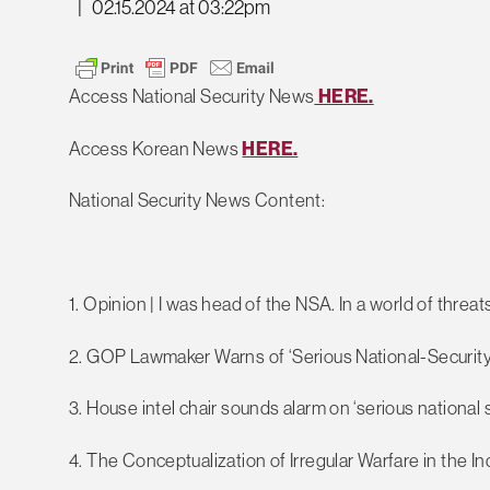
|
02.15.2024 at 03:22pm
Access National Security News
HERE.
Access Korean News
HERE.
National Security News Content:
1. Opinion | I was head of the NSA. In a world of threa
2. GOP Lawmaker Warns of ‘Serious National-Security
3. House intel chair sounds alarm on ‘serious national s
4. The Conceptualization of Irregular Warfare in the I