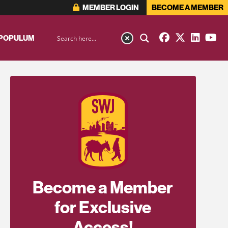
MEMBER LOGIN
BECOME A MEMBER
 POPULUM
Become a Member
for Exclusive
Access!