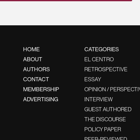
HOME
CATEGORIES
ABOUT
EL CENTRO
AUTHORS
RETROSPECTIVE
CONTACT
ESSAY
MEMBERSHIP
OPINION / PERSPECTI
ADVERTISING
INTERVIEW
GUEST AUTHORED
THE DISCOURSE
POLICY PAPER
PEER-REVIEWED