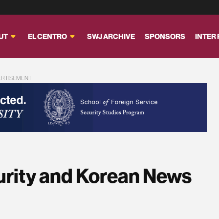
UT
EL CENTRO
SWJ ARCHIVE
SPONSORS
INTER
ERTISEMENT
urity and Korean News