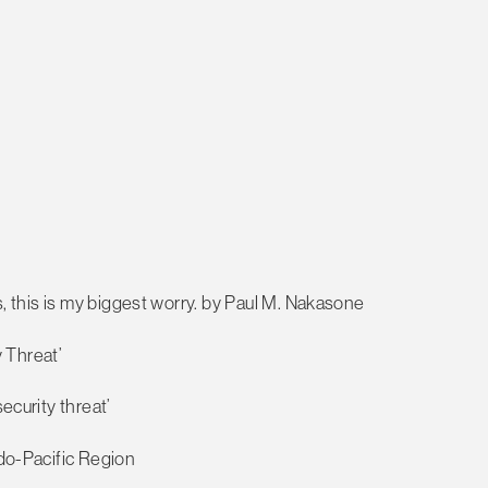
ts, this is my biggest worry. by Paul M. Nakasone
 Threat’
ecurity threat’
ndo-Pacific Region