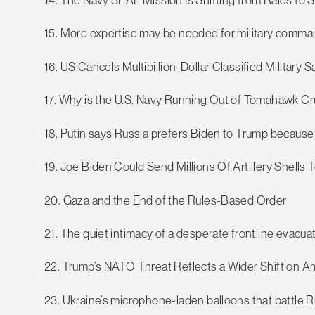
15. More expertise may be needed for military commands
16. US Cancels Multibillion-Dollar Classified Military S
17. Why is the U.S. Navy Running Out of Tomahawk Cr
18. Putin says Russia prefers Biden to Trump because
19. Joe Biden Could Send Millions Of Artillery Shells T
20. Gaza and the End of the Rules-Based Order
21. The quiet intimacy of a desperate frontline evacua
22. Trump’s NATO Threat Reflects a Wider Shift on Am
23. Ukraine’s microphone-laden balloons that battle