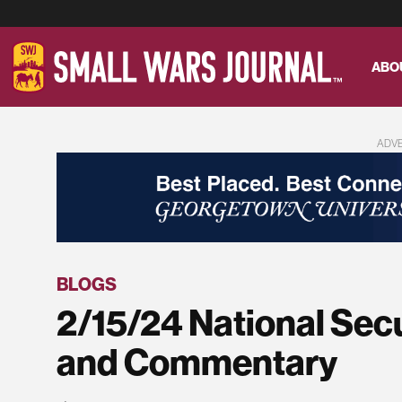
ABO
ADV
BLOGS
2/15/24 National Sec
and Commentary