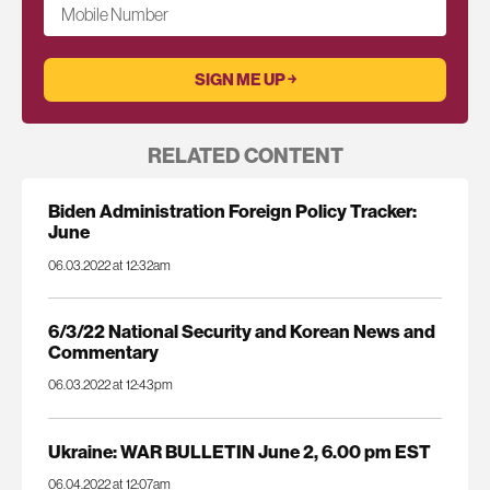
Mobile Number
RELATED CONTENT
Biden Administration Foreign Policy Tracker:
June
06.03.2022 at 12:32am
6/3/22 National Security and Korean News and
Commentary
06.03.2022 at 12:43pm
Ukraine: WAR BULLETIN June 2, 6.00 pm EST
06.04.2022 at 12:07am