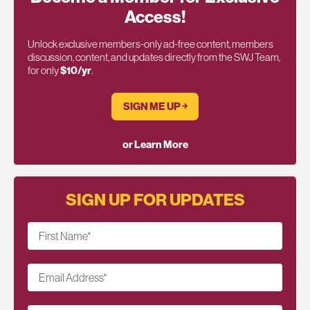
Access!
Unlock exclusive members-only ad-free content, members
discussion, content, and updates directly from the SWJ Team,
for only
$10/yr
.
SIGN ME UP ￫
or Learn More
SIGN UP FOR UPDATES
First Name
*
Email Address
*