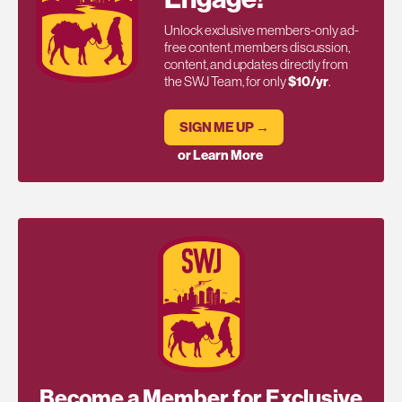
Unlock exclusive members-only ad-
free content, members discussion,
content, and updates directly from
the SWJ Team, for only
$10/yr
.
SIGN ME UP →
or Learn More
Become a Member for Exclusive