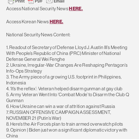
Access National Security News
HERE.
Access Korean News
HERE.
National Security News Content:
1. Readout of Secretary of Defense Lloyd J. Austin III’s Meeting
With People’s Republic of China (PRC) Minister of National
Defense General Wei Fenghe
2. Ukraine, Irregular-War Changes Are Reshaping Pentagon’s
Info-Ops Strategy
3. The Army piece of a growing U.S. footprint in Philippines,
Indonesia
4. ‘It’s the reflex’: Veteran helped disarm gunman at gay club
5. Army Veteran Went Into ‘Combat Mode’ to Disarm the Club Q
Gunman
6. How Ukraine can win a war of attrition against Russia
7. RUSSIAN OFFENSIVE CAMPAIGN ASSESSMENT,
NOVEMBER 21 (Putin’s War)
8. Here’s the Air Force’s plan to train armed overwatch pilots
9. Opinion | Biden just won a significant diplomatic victory with
China