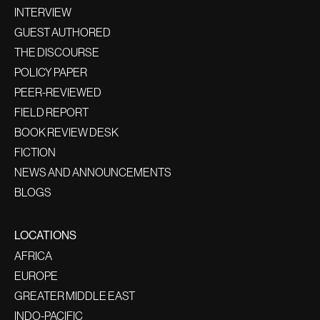
INTERVIEW
GUEST AUTHORED
THE DISCOURSE
POLICY PAPER
PEER-REVIEWED
FIELD REPORT
BOOK REVIEW DESK
FICTION
NEWS AND ANNOUNCEMENTS
BLOGS
LOCATIONS
AFRICA
EUROPE
GREATER MIDDLE EAST
INDO-PACIFIC