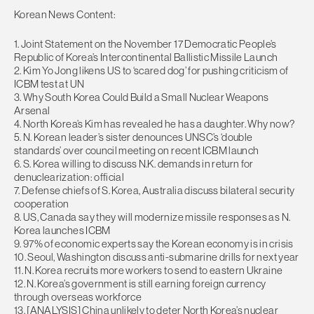
Korean News Content:
1. Joint Statement on the November 17 Democratic People’s
Republic of Korea’s Intercontinental Ballistic Missile Launch
2. Kim Yo Jong likens US to ‘scared dog’ for pushing criticism of
ICBM test at UN
3. Why South Korea Could Build a Small Nuclear Weapons
Arsenal
4. North Korea’s Kim has revealed he has a daughter. Why now?
5. N. Korean leader’s sister denounces UNSC’s ‘double
standards’ over council meeting on recent ICBM launch
6. S. Korea willing to discuss N.K. demands in return for
denuclearization: official
7. Defense chiefs of S. Korea, Australia discuss bilateral security
cooperation
8. US, Canada say they will modernize missile responses as N.
Korea launches ICBM
9. 97% of economic experts say the Korean economy is in crisis
10. Seoul, Washington discuss anti-submarine drills for next year
11. N. Korea recruits more workers to send to eastern Ukraine
12. N. Korea’s government is still earning foreign currency
through overseas workforce
13. [ANALYSIS] China unlikely to deter North Korea’s nuclear