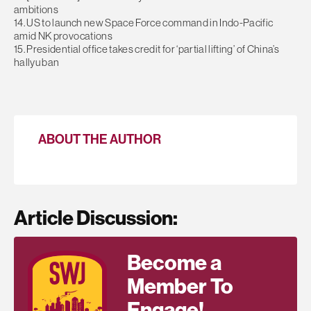
ambitions
14. US to launch new Space Force command in Indo-Pacific
amid NK provocations
15. Presidential office takes credit for ‘partial lifting’ of China’s
hallyu ban
ABOUT THE AUTHOR
Article Discussion:
Become a
Member To
Engage!