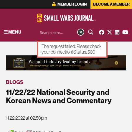
MEMBER LOGIN
BECOME A MEMBER
MENU
The request failed. Please check
your connection! Status: 500
ADVERTISEMENT
BLOGS
11/22/22 National Security and
Korean News and Commentary
11.22.2022 at 02:50pm