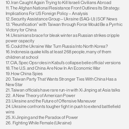
10. Iran Caught Again Trying to Kill Israeli Civilians Abroad
11. The Afghan National Resistance Front Outlines Its Strategy:
Implications For US Foreign Policy – Analysis
12. Security Assistance Group – Ukraine (SAG-U) | SOF News
13. “Reunification” with Taiwan through Force Would Be a Pyrrhic
Victory for China
14. Ukrainians brace for bleak winter as Russian strikes cripple
power capacity
15. Could the Ukraine War Turn Russia Into North Korea?
16. Indonesia quake kills at least 268 people, many of them
children at school
17. CIA, Spec Ops roles in Kabul’s collapse belie official versions
18. The U.S. and China Are Now In An Economic War
19. How China Spies
20. Taiwan Party That Wants Stronger Ties With China Has a
New Star
21. Taiwan officials have rare run-in with Xi Jinping at Asia talks
22. A New Theory of American Power
23. Ukraine and the Future of Offensive Maneuver
24. Ukraine confronts tougher fight in push to extend battlefield
wins
25. Xi Jinping and the Paradox of Power
26. Fighting While Female (Ukraine)