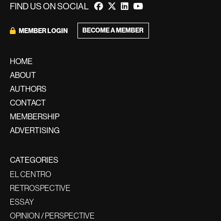
FIND US ON SOCIAL
BECOME A MEMBER
MEMBER LOGIN
HOME
ABOUT
AUTHORS
CONTACT
MEMBERSHIP
ADVERTISING
CATEGORIES
EL CENTRO
RETROSPECTIVE
ESSAY
OPINION / PERSPECTIVE