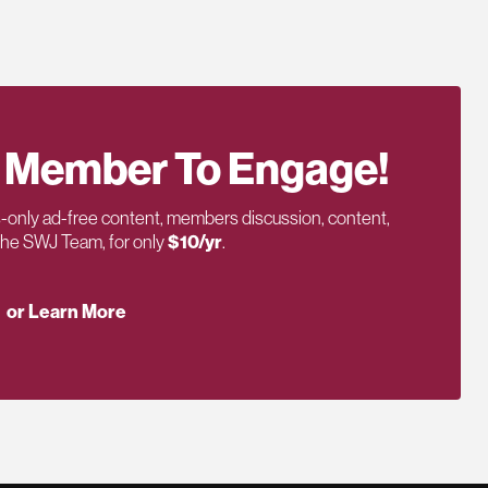
 Member To Engage!
only ad-free content, members discussion, content,
 the SWJ Team, for only
$10/yr
.
or Learn More