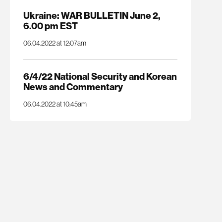
Ukraine: WAR BULLETIN June 2,
6.00 pm EST
06.04.2022 at 12:07am
6/4/22 National Security and Korean
News and Commentary
06.04.2022 at 10:45am