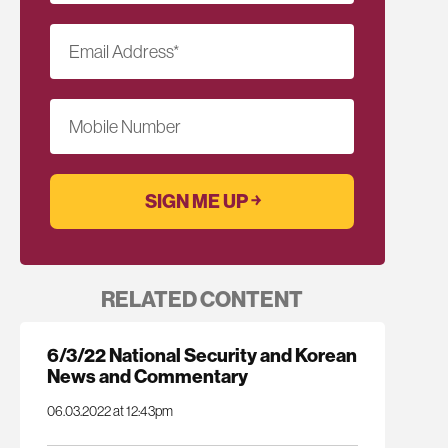
Email Address
*
Mobile Number
RELATED CONTENT
6/3/22 National Security and Korean
News and Commentary
06.03.2022 at 12:43pm