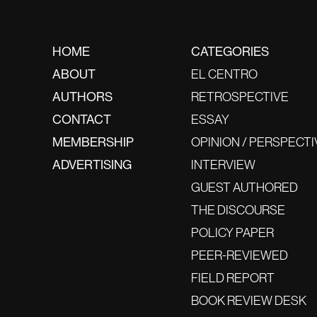
HOME
CATEGORIES
ABOUT
EL CENTRO
AUTHORS
RETROSPECTIVE
CONTACT
ESSAY
MEMBERSHIP
OPINION / PERSPECTI
ADVERTISING
INTERVIEW
GUEST AUTHORED
THE DISCOURSE
POLICY PAPER
PEER-REVIEWED
FIELD REPORT
BOOK REVIEW DESK