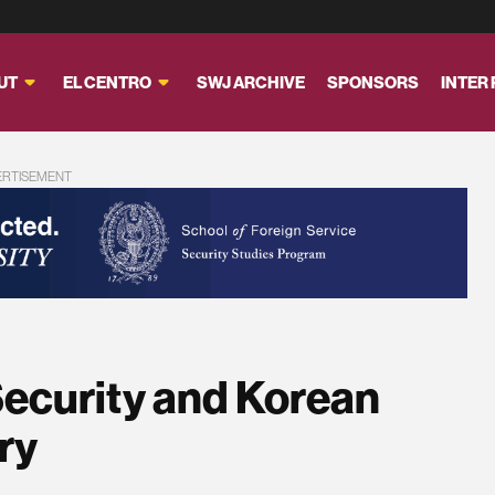
UT
EL CENTRO
SWJ ARCHIVE
SPONSORS
INTER
ERTISEMENT
Security and Korean
ry