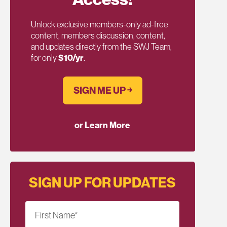
Unlock exclusive members-only ad-free
content, members discussion, content,
and updates directly from the SWJ Team,
for only
$10/yr
.
SIGN ME UP ￫
or Learn More
SIGN UP FOR UPDATES
First Name
*