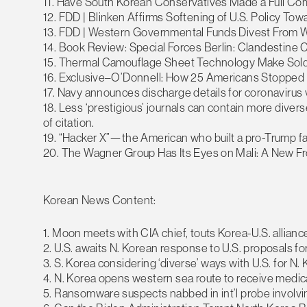
11. Have South Korean Conservatives Made a Full C
12. FDD | Blinken Affirms Softening of U.S. Policy T
13. FDD | Western Governmental Funds Divest From W
14. Book Review: Special Forces Berlin: Clandestine 
15. Thermal Camouflage Sheet Technology Make Sold
16. Exclusive–O’Donnell: How 25 Americans Stopped
17. Navy announces discharge details for coronavirus 
18. Less ‘prestigious’ journals can contain more diver
of citation.
19. “Hacker X”—the American who built a pro-Trump
20. The Wagner Group Has Its Eyes on Mali: A New Fron
Korean News Content:
1. Moon meets with CIA chief, touts Korea-U.S. allia
2. U.S. awaits N. Korean response to U.S. proposals fo
3. S. Korea considering ‘diverse’ ways with U.S. for N. 
4. N. Korea opens western sea route to receive medic
5. Ransomware suspects nabbed in int’l probe involvi