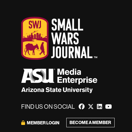
FIND US ON SOCIAL
BECOME A MEMBER
MEMBER LOGIN