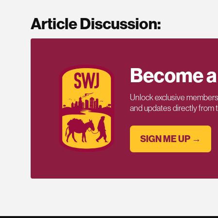
Article Discussion:
Become a
Unlock exclusive members-
and updates directly from
SIGN ME UP →