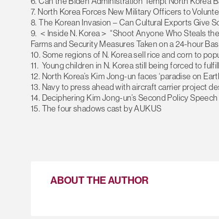
6. Can the Biden Administration Tempt North Korea B
7. North Korea Forces New Military Officers to Volunt
8. The Korean Invasion – Can Cultural Exports Give S
9. ＜Inside N. Korea＞ “Shoot Anyone Who Steals the 
Farms and Security Measures Taken on a 24-hour Basi
10. Some regions of N. Korea sell rice and corn to po
11. Young children in N. Korea still being forced to ful
12. North Korea’s Kim Jong-un faces ‘paradise on Earth
13. Navy to press ahead with aircraft carrier project d
14. Deciphering Kim Jong-un’s Second Policy Speech
15. The four shadows cast by AUKUS
ABOUT THE AUTHOR