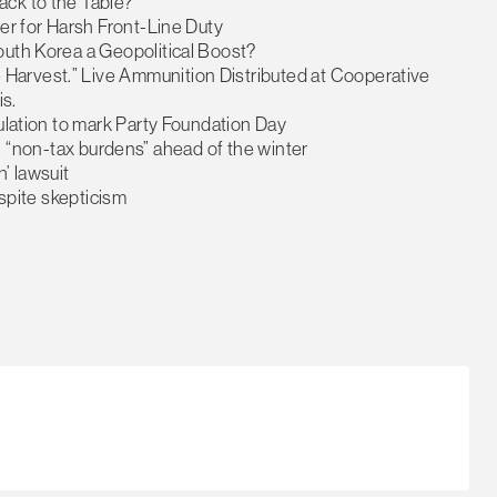
ack to the Table?
eer for Harsh Front-Line Duty
outh Korea a Geopolitical Boost?
Harvest.” Live Ammunition Distributed at Cooperative
s.
pulation to mark Party Foundation Day
fill “non-tax burdens” ahead of the winter
’ lawsuit
espite skepticism