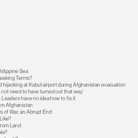
hilippine Sea
Speaking Terms?
hijacking at Kabul airport during Afghanistan evacuation
 not need to have turned out that way’
. Leaders have no idea how to fix it
rom Afghanistan
rs of War, an Abrupt End
Like?
 from Land
le?