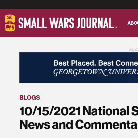
ABO
ADV
BLOGS
10/15/2021 National 
News and Commenta