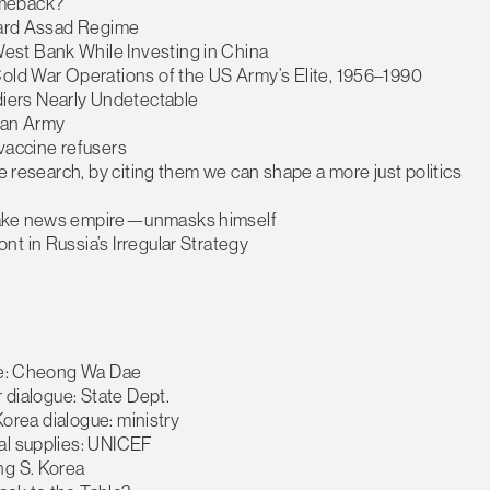
omeback?
oward Assad Regime
est Bank While Investing in China
Cold War Operations of the US Army’s Elite, 1956–1990
iers Nearly Undetectable
 an Army
vaccine refusers
se research, by citing them we can shape a more just politics
 fake news empire—unmasks himself
t in Russia’s Irregular Strategy
nce: Cheong Wa Dae
r dialogue: State Dept.
Korea dialogue: ministry
al supplies: UNICEF
ng S. Korea