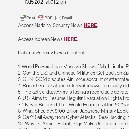
|
10.15.2021 at 01:21pm
Access National Security News
HERE
.
Access Korean News
HERE
.
National Security News Content:
1. World Powers Lead Massive Show of Might in the P
2. Can the U.S. and Chinese Militaries Get Back on 
3. CENTCOM disputes Air Force account of attempted 
4. Robert Gates: Afghanistan withdrawal ‘probably did
5. The active-duty Army is facing a record suicide rate
6. U.S. Aims to Resume Regular Evacuation Flights F
7. ‘I Never Believed That Would Happen’: After 20 Yea
8. What Should A $100 Billion Japanese Military Look 
9. Can’t Sail Away from Cyber Attacks: ‘Sea-Hacking’
10. Why Do Armed Robot Dogs Make Us Uncomfortab