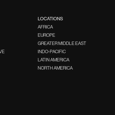
LOCATIONS
AFRICA
EUROPE
GREATER MIDDLE EAST
VE
INDO-PACIFIC
LATIN AMERICA
NORTH AMERICA