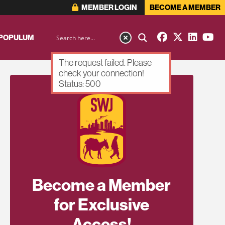
MEMBER LOGIN
BECOME A MEMBER
 POPULUM
The request failed. Please
check your connection!
Status: 500
Become a Member
for Exclusive
Access!