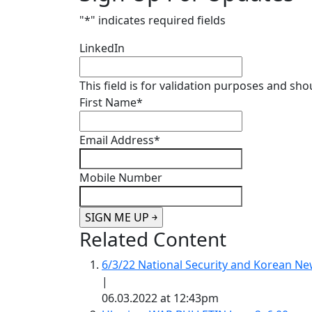
"
*
" indicates required fields
LinkedIn
This field is for validation purposes and sh
First Name
*
Email Address
*
Mobile Number
Related Content
6/3/22 National Security and Korean 
|
06.03.2022 at 12:43pm