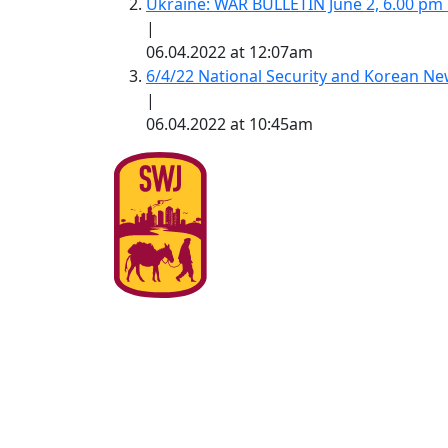
Ukraine: WAR BULLETIN June 2, 6.00 pm
|
06.04.2022 at 12:07am
6/4/22 National Security and Korean 
|
06.04.2022 at 10:45am