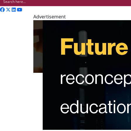
Advertisement