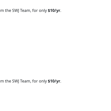
om the SWJ Team, for only
$10/yr
.
om the SWJ Team, for only
$10/yr
.