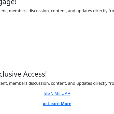
gage!
ent, members discussion, content, and updates directly fr
lusive Access!
ent, members discussion, content, and updates directly fr
SIGN ME UP ￫
or Learn More