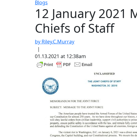
Blogs
12 January 2021 M
Chiefs of Staff
by Riley.C.Murray
|
01.13.2021 at 12:38am