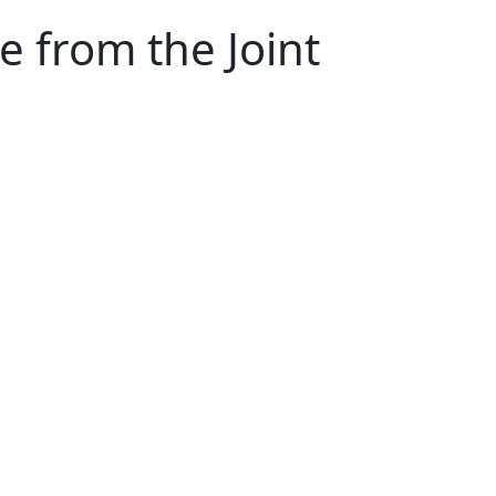
e from the Joint