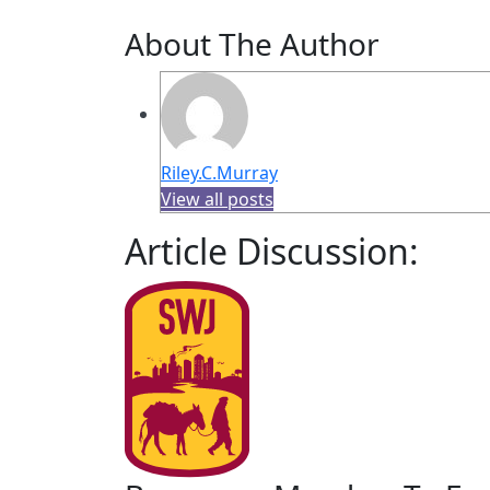
About The Author
Riley.C.Murray
View all posts
Article Discussion: