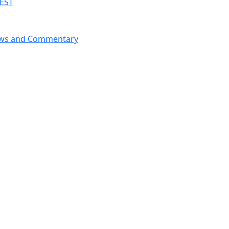
 EST
News and Commentary