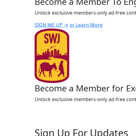
Become a Member To En
Unlock exclusive members-only ad-free cont
SIGN ME UP →
or Learn More
Become a Member for Exc
Unlock exclusive members-only ad-free cont
Sign Up For Updates