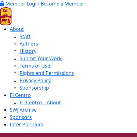
Member Login
Become a Member
About
Staff
Authors
History
Submit Your Work
Terms of Use
Rights and Permissions
Privacy Policy
Sponsorship
El Centro
EL Centro – About
SWJ Archive
Sponsors
Inter Populum