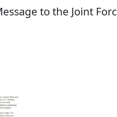
essage to the Joint Forc