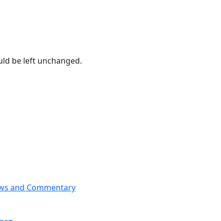
ould be left unchanged.
News and Commentary