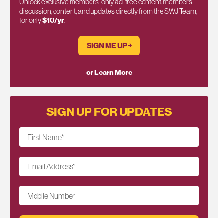
Unlock exclusive members-only ad-free content, members
discussion, content, and updates directly from the SWJ Team,
for only
$10/yr
.
SIGN ME UP ￫
or Learn More
SIGN UP FOR UPDATES
First Name
*
Email Address
*
Mobile Number