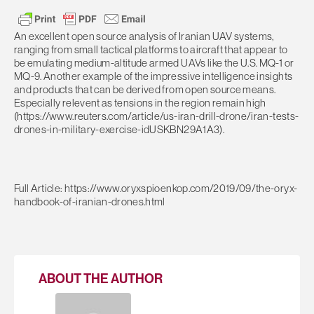
An excellent open source analysis of Iranian UAV systems,
ranging from small tactical platforms to aircraft that appear to
be emulating medium-altitude armed UAVs like the U.S. MQ-1 or
MQ-9. Another example of the impressive intelligence insights
and products that can be derived from open source means.
Especially relevent as tensions in the region remain high
(https://www.reuters.com/article/us-iran-drill-drone/iran-tests-
drones-in-military-exercise-idUSKBN29A1A3).
Full Article: https://www.oryxspioenkop.com/2019/09/the-oryx-
handbook-of-iranian-drones.html
ABOUT THE AUTHOR