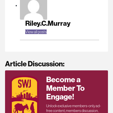
Riley.C.Murray
View all posts
Article Discussion:
Become a
Member To
Engage!
Unlock exclusive members-only ad-
free content, members discussion,