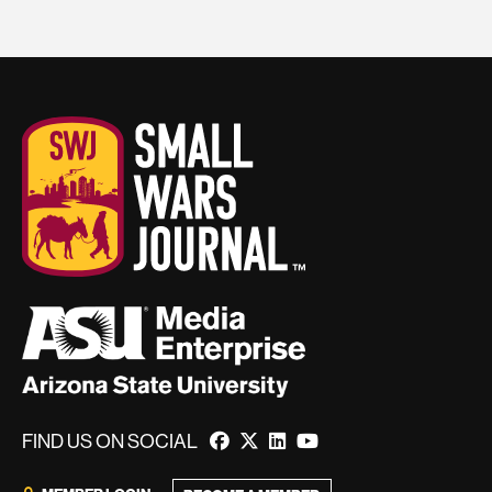
FIND US ON SOCIAL