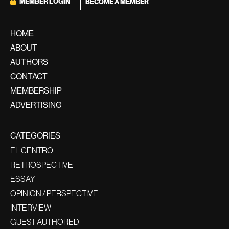
MEMBER LOGIN
BECOME A MEMBER
HOME
ABOUT
AUTHORS
CONTACT
MEMBERSHIP
ADVERTISING
CATEGORIES
EL CENTRO
RETROSPECTIVE
ESSAY
OPINION / PERSPECTIVE
INTERVIEW
GUEST AUTHORED