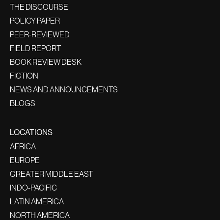
THE DISCOURSE
POLICY PAPER
PEER-REVIEWED
FIELD REPORT
BOOK REVIEW DESK
FICTION
NEWS AND ANNOUNCEMENTS
BLOGS
LOCATIONS
AFRICA
EUROPE
GREATER MIDDLE EAST
INDO-PACIFIC
LATIN AMERICA
NORTH AMERICA