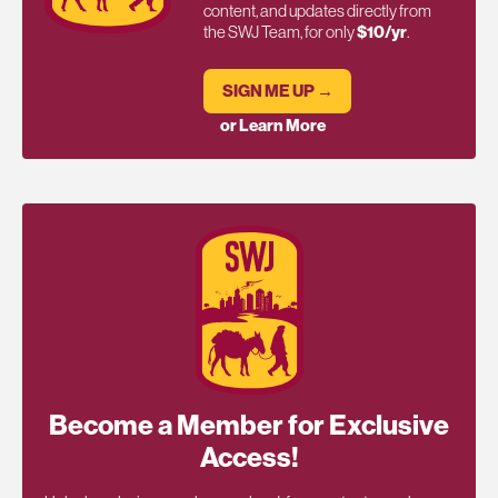
content, and updates directly from
the SWJ Team, for only
$10/yr
.
SIGN ME UP →
or Learn More
Become a Member for Exclusive
Access!