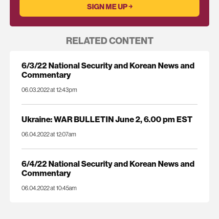
RELATED CONTENT
6/3/22 National Security and Korean News and
Commentary
06.03.2022 at 12:43pm
Ukraine: WAR BULLETIN June 2, 6.00 pm EST
06.04.2022 at 12:07am
6/4/22 National Security and Korean News and
Commentary
06.04.2022 at 10:45am