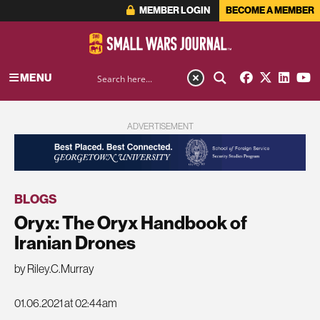
MEMBER LOGIN
BECOME A MEMBER
MENU
ADVERTISEMENT
BLOGS
Oryx: The Oryx Handbook of
Iranian Drones
by Riley.C.Murray
01.06.2021 at 02:44am