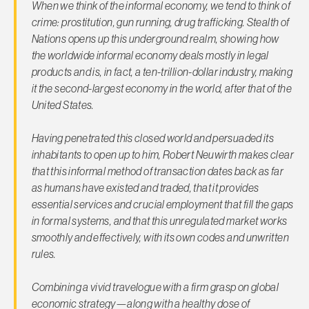
When we think of the informal economy, we tend to think of
crime: prostitution, gun running, drug trafficking.
Stealth of
Nations
opens up this underground realm, showing how
the worldwide informal economy deals mostly in legal
products and is, in fact, a ten-trillion-dollar industry, making
it the second-largest economy in the world, after that of the
United States.
Having penetrated this closed world and persuaded its
inhabitants to open up to him, Robert Neuwirth makes clear
that this informal method of transaction dates back as far
as humans have existed and traded, that it provides
essential services and crucial employment that fill the gaps
in formal systems, and that this unregulated market works
smoothly and effectively, with its own codes and unwritten
rules.
Combining a vivid travelogue with a firm grasp on global
economic strategy—along with a healthy dose of