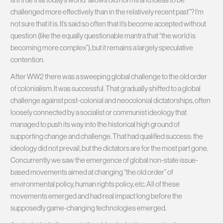
challenged more effectively than in the relatively recent past”? I’m
not sure that it is. It’s said so often that it’s become accepted without
question (like the equally questionable mantra that “the world is
becoming more complex”), but it remains a largely speculative
contention.
After WW2 there was a sweeping global challenge to the old order
of colonialism. It was successful. That gradually shifted to a global
challenge against post-colonial and neocolonial dictatorships, often
loosely connected by a socialist or communist ideology that
managed to push its way into the historical high ground of
supporting change and challenge. That had qualified success: the
ideology did not prevail, but the dictators are for the most part gone.
Concurrently we saw the emergence of global non-state issue-
based movements aimed at changing “the old order” of
environmental policy, human rights policy, etc. All of these
movements emerged and had real impact long before the
supposedly game-changing technologies emerged.