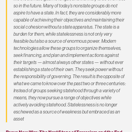
so in the future. Many of today’s nonstate groups do not
aspire to have a state. In fact, they are considerably more
capable of achieving their objectives and maintaining their
social cohesion without a state apparatus. The state is a
burden for them, while statelessness is not only very
feasible but also a source of enormous power. Modern
technologies allow these groups to organize themselves,
seek financing, and plan and implement actions against
their targets — almost always other states — without ever
establishing a state of their own. They seek power without
the responsibility of governing. The result is the opposite of
what we came to know over the past two or three centuries:
Instead of groups seeking statehood through a variety of
means, they now pursue a range of objectives while
actively avoiding statehood. Statelessness is no longer
eschewed as a source of weakness but embraced as an
asset