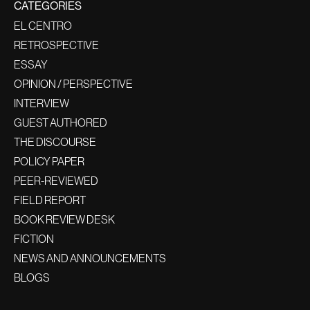
CATEGORIES
EL CENTRO
RETROSPECTIVE
ESSAY
OPINION / PERSPECTIVE
INTERVIEW
GUEST AUTHORED
THE DISCOURSE
POLICY PAPER
PEER-REVIEWED
FIELD REPORT
BOOK REVIEW DESK
FICTION
NEWS AND ANNOUNCEMENTS
BLOGS