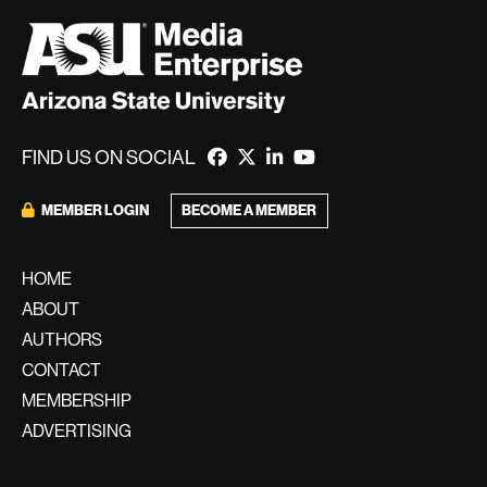
FIND US ON SOCIAL
BECOME A MEMBER
MEMBER LOGIN
HOME
ABOUT
AUTHORS
CONTACT
MEMBERSHIP
ADVERTISING