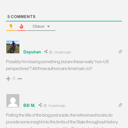
5
COMMENTS
Oldest
Dayuhan
14 years ago
Possibly I’m missing something, but are these really “non-US
perspectives”? All three authors are American, no?
0
Bill M.
14 years ago
Putting the title of the blog post a side, the referenced books do
provide some insight into the limits of the State throughout history,