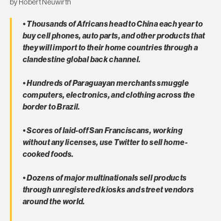
by Robert Neuwirth
• Thousands of Africans head to China each year to
buy cell phones, auto parts, and other products that
they will import to their home countries through a
clandestine global back channel.
• Hundreds of Paraguayan merchants smuggle
computers, electronics, and clothing across the
border to Brazil.
• Scores of laid-off San Franciscans, working
without any licenses, use Twitter to sell home-
cooked foods.
• Dozens of major multinationals sell products
through unregistered kiosks and street vendors
around the world.