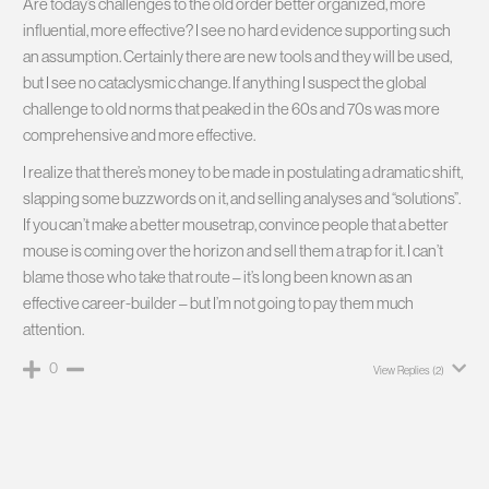
Are today’s challenges to the old order better organized, more
influential, more effective? I see no hard evidence supporting such
an assumption. Certainly there are new tools and they will be used,
but I see no cataclysmic change. If anything I suspect the global
challenge to old norms that peaked in the 60s and 70s was more
comprehensive and more effective.
I realize that there’s money to be made in postulating a dramatic shift,
slapping some buzzwords on it, and selling analyses and “solutions”.
If you can’t make a better mousetrap, convince people that a better
mouse is coming over the horizon and sell them a trap for it. I can’t
blame those who take that route – it’s long been known as an
effective career-builder – but I’m not going to pay them much
attention.
0
View Replies
(2)