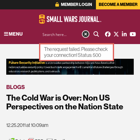
MEMBER LOGIN
BECOME A MEMBER
MENU
The request failed. Please check
your connection! Status: 500
ADVERTISEMENT
BLOGS
The Cold War is Over: Non US
Perspectives on the Nation State
12.25.2011 at 10:09am