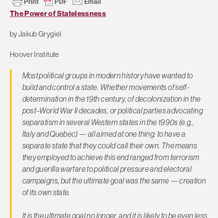
The Power of Statelessness
by
Jakub Grygiel
Hoover Institute
Most political groups in modern history have wanted to
build and control a state. Whether movements of self-
determination in the 19th century, of decolonization in the
post–World War II decades, or political parties advocating
separatism in several Western states in the 1990s (e.g.,
Italy and Quebec) — all aimed at one thing: to have a
separate state that they could call their own. The means
they employed to achieve this end ranged from terrorism
and guerilla warfare to political pressure and electoral
campaigns, but the ultimate goal was the same — creation
of its own state.
It is the ultimate goal no longer, and it is likely to be even less