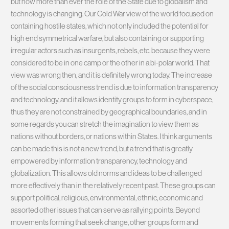
but now more than ever the role of the State due to globalism and
technology is changing. Our Cold War view of the world focused on
containing hostile states, which not only included the potential for
high end symmetrical warfare, but also containing or supporting
irregular actors such as insurgents, rebels, etc. because they were
considered to be in one camp or the other in a bi-polar world. That
view was wrong then, and it is definitely wrong today. The increase
of the social consciousness trend is due to information transparency
and technology, and it allows identity groups to form in cyberspace,
thus they are not constrained by geographical boundaries, and in
some regards you can stretch the imagination to view them as
nations without borders, or nations within States. I think arguments
can be made this is not a new trend, but a trend that is greatly
empowered by information transparency, technology and
globalization. This allows old norms and ideas to be challenged
more effectively than in the relatively recent past. These groups can
support political, religious, environmental, ethnic, economic and
assorted other issues that can serve as rallying points. Beyond
movements forming that seek change, other groups form and