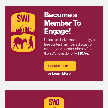
Become a
Member To
Engage!
Unlock exclusive members-only ad-
free content, members discussion,
content, and updates directly from
the SWJ Team, for only
$10/yr
.
SIGN ME UP →
or Learn More