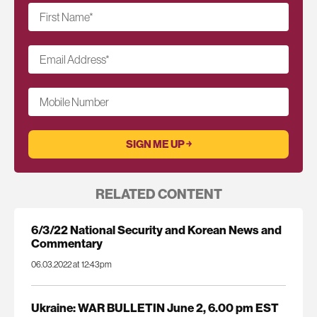
First Name
*
Email Address
*
Mobile Number
RELATED CONTENT
6/3/22 National Security and Korean News and
Commentary
06.03.2022 at 12:43pm
Ukraine: WAR BULLETIN June 2, 6.00 pm EST