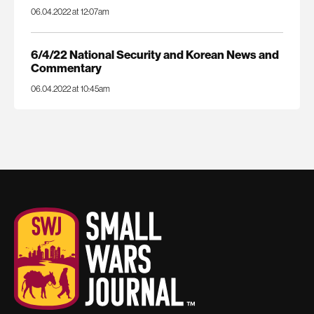
06.04.2022 at 12:07am
6/4/22 National Security and Korean News and
Commentary
06.04.2022 at 10:45am