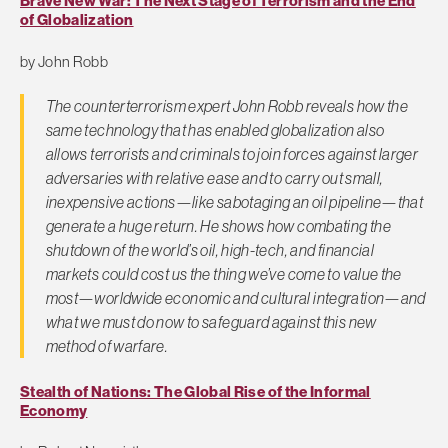
Brave New War: The Next Stage of Terrorism and the End
of Globalization
by John Robb
The counterterrorism expert John Robb reveals how the
same technology that has enabled globalization also
allows terrorists and criminals to join forces against larger
adversaries with relative ease and to carry out small,
inexpensive actions—like sabotaging an oil pipeline—that
generate a huge return. He shows how combating the
shutdown of the world’s oil, high-tech, and financial
markets could cost us the thing we’ve come to value the
most—worldwide economic and cultural integration—and
what we must do now to safeguard against this new
method of warfare.
Stealth of Nations: The Global Rise of the Informal
Economy