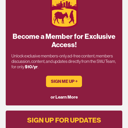
Become a Member for Exclusive
Access!
Unlock exclusive members-only ad-free content, members
discussion, content, and updates directly from the SWJ Team,
for only
$10/yr
.
SIGN ME UP ￫
or Learn More
SIGN UP FOR UPDATES