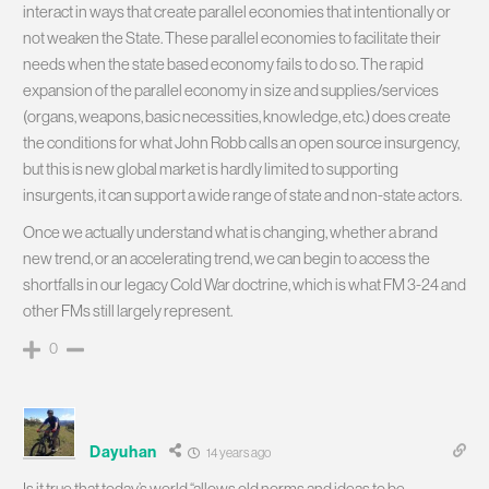
interact in ways that create parallel economies that intentionally or
not weaken the State. These parallel economies to facilitate their
needs when the state based economy fails to do so. The rapid
expansion of the parallel economy in size and supplies/services
(organs, weapons, basic necessities, knowledge, etc.) does create
the conditions for what John Robb calls an open source insurgency,
but this is new global market is hardly limited to supporting
insurgents, it can support a wide range of state and non-state actors.
Once we actually understand what is changing, whether a brand
new trend, or an accelerating trend, we can begin to access the
shortfalls in our legacy Cold War doctrine, which is what FM 3-24 and
other FMs still largely represent.
0
Dayuhan
14 years ago
Is it true that today’s world “allows old norms and ideas to be