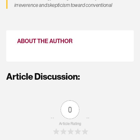
irreverence and skepticism toward conventional
ABOUT THE AUTHOR
Article Discussion:
0
Article Rating