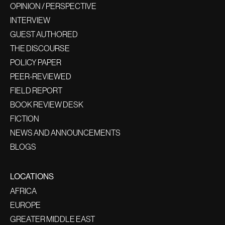
OPINION / PERSPECTIVE
INTERVIEW
GUEST AUTHORED
THE DISCOURSE
POLICY PAPER
PEER-REVIEWED
FIELD REPORT
BOOK REVIEW DESK
FICTION
NEWS AND ANNOUNCEMENTS
BLOGS
LOCATIONS
AFRICA
EUROPE
GREATER MIDDLE EAST