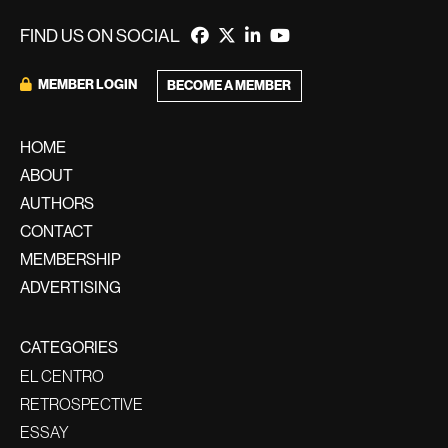
FIND US ON SOCIAL
MEMBER LOGIN
BECOME A MEMBER
HOME
ABOUT
AUTHORS
CONTACT
MEMBERSHIP
ADVERTISING
CATEGORIES
EL CENTRO
RETROSPECTIVE
ESSAY