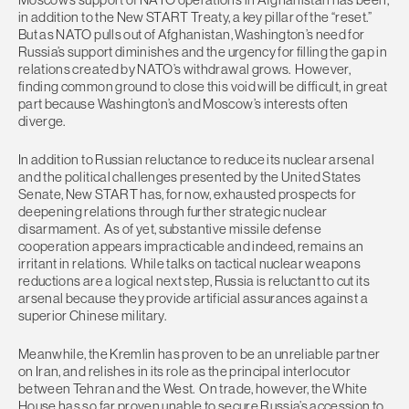
in addition to the New START Treaty, a key pillar of the “reset.”
But as NATO pulls out of Afghanistan, Washington’s need for
Russia’s support diminishes and the urgency for filling the gap in
relations created by NATO’s withdrawal grows. However,
finding common ground to close this void will be difficult, in great
part because Washington’s and Moscow’s interests often
diverge.
In addition to Russian reluctance to reduce its nuclear arsenal
and the political challenges presented by the United States
Senate, New START has, for now, exhausted prospects for
deepening relations through further strategic nuclear
disarmament. As of yet, substantive missile defense
cooperation appears impracticable and indeed, remains an
irritant in relations. While talks on tactical nuclear weapons
reductions are a logical next step, Russia is reluctant to cut its
arsenal because they provide artificial assurances against a
superior Chinese military.
Meanwhile, the Kremlin has proven to be an unreliable partner
on Iran, and relishes in its role as the principal interlocutor
between Tehran and the West. On trade, however, the White
House has so far proven unable to secure Russia’s accession to