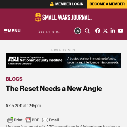
MEMBER LOGIN
BECOME A MEMBER
MENU
ADVERTISEMENT
BLOGS
The Reset Needs a New Angle
10.15.2011 at 12:15pm
Moscow’s support of NATO operations in Afghanistan has been,