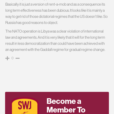
Basically it is just a version of rent-a-mob and as a consequence its
long term effectiveness has been dubious. It looks like it is mainly a
way to get rid of those dictatorial regimes that the US doesn’t like. So
Russia has good reasons to object.
The NATO operation is Libya was a clear violation of international
law and agreements. And it is very likely that it will for the long term
result in less democratization than could have been achieved with
an agreement with the Gaddafi regime for gradual regime change.
0
Become a
Member To