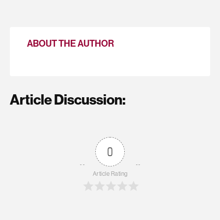
ABOUT THE AUTHOR
Article Discussion:
0
Article Rating