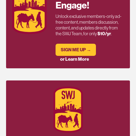
Engage!
Unlock exclusive members-only ad-
free content, members discussion,
content, and updates directly from
the SWJ Team, for only
$10/yr
.
SIGN ME UP →
or Learn More