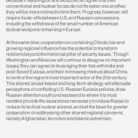
because if Washington and Moscow can agree that their
conventional and nuclear forces do not threaten one another,
they will be more inclined to limit them. Progress, however, will
require trade-offs between U.S. and Russian concessions,
including the withdrawal of the small number of American
tactical weapons remaining in Europe.
At the same time, cooperation on containing China’s rise and
growing regional influence has the potential to transform
relations beyond the historical pillar of security issues. Though
Washington and Moscow will continue to disagree on important
issues, they can agree on leveraging their ties with India and
post-Soviet Eurasia, and their increasing mistrust about China,
to control the region’s most important actor of the 21st century.
This shared, broad-based and long-term strategy will attenuate
perceptions of conflicting U.S.-Russian Eurasia policies, draw
Russian attention south and eastward to where it is most
needed, provide the assurances necessary to induce Russia to
reduce its tactical nuclear arsenal, and set the base for greater
cooperation on addressing other shared regional concerns,
namely Afghanistan, terrorism and Islamic extremism.