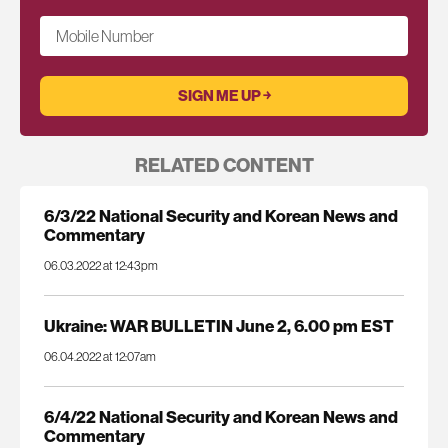
Mobile Number
RELATED CONTENT
6/3/22 National Security and Korean News and
Commentary
06.03.2022 at 12:43pm
Ukraine: WAR BULLETIN June 2, 6.00 pm EST
06.04.2022 at 12:07am
6/4/22 National Security and Korean News and
Commentary