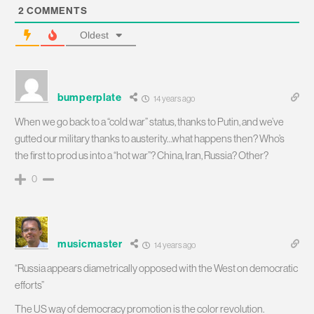
2
COMMENTS
Oldest
bumperplate
14 years ago
When we go back to a “cold war” status, thanks to Putin, and we’ve
gutted our military thanks to austerity…what happens then? Who’s
the first to prod us into a “hot war”? China, Iran, Russia? Other?
0
musicmaster
14 years ago
“Russia appears diametrically opposed with the West on democratic
efforts”
The US way of democracy promotion is the color revolution.