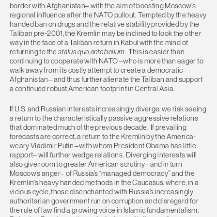
border with Afghanistan– with the aim of boosting Moscow’s
regional influence after the NATO pullout. Tempted by the heavy
handed ban on drugs and the relative stability provided by the
Taliban pre-2001, the Kremlin may be inclined to look the other
way in the face of a Taliban return in Kabul with the mind of
returning to the
status quo ante bellum
. This is easier than
continuing to cooperate with NATO –who is more than eager to
walk away from its costly attempt to create a democratic
Afghanistan– and thus further alienate the Taliban and support
a continued robust American footprint in Central Asia.
If U.S. and Russian interests increasingly diverge, we risk seeing
a return to the characteristically passive aggressive relations
that dominated much of the previous decade. If prevailing
forecasts are correct, a return to the Kremlin by the America-
weary Vladimir Putin –with whom President Obama has little
rapport– will further wedge relations. Diverging interests will
also give room to greater American scrutiny –and in turn
Moscow’s anger– of Russia’s “managed democracy” and the
Kremlin’s heavy handed methods in the Caucasus, where, in a
vicious cycle, those disenchanted with Russia’s increasingly
authoritarian government run on corruption and disregard for
the rule of law find a growing voice in Islamic fundamentalism.