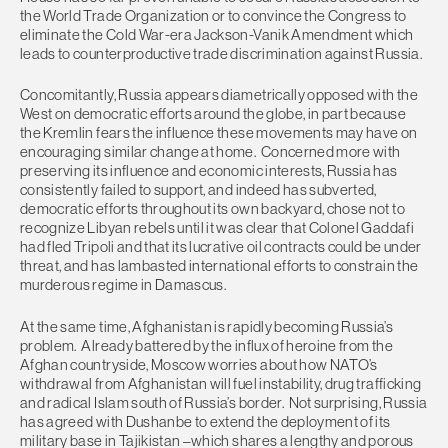
the World Trade Organization or to convince the Congress to
eliminate the Cold War-era Jackson-Vanik Amendment which
leads to counterproductive trade discrimination against Russia.
Concomitantly, Russia appears diametrically opposed with the
West on democratic efforts around the globe, in part because
the Kremlin fears the influence these movements may have on
encouraging similar change at home. Concerned more with
preserving its influence and economic interests, Russia has
consistently failed to support, and indeed has subverted,
democratic efforts throughout its own backyard, chose not to
recognize Libyan rebels until it was clear that Colonel Gaddafi
had fled Tripoli and that its lucrative oil contracts could be under
threat, and has lambasted international efforts to constrain the
murderous regime in Damascus.
At the same time, Afghanistan is rapidly becoming Russia’s
problem. Already battered by the influx of heroine from the
Afghan countryside, Moscow worries about how NATO’s
withdrawal from Afghanistan will fuel instability, drug trafficking
and radical Islam south of Russia’s border. Not surprising, Russia
has agreed with Dushanbe to extend the deployment of its
military base in Tajikistan –which shares a lengthy and porous