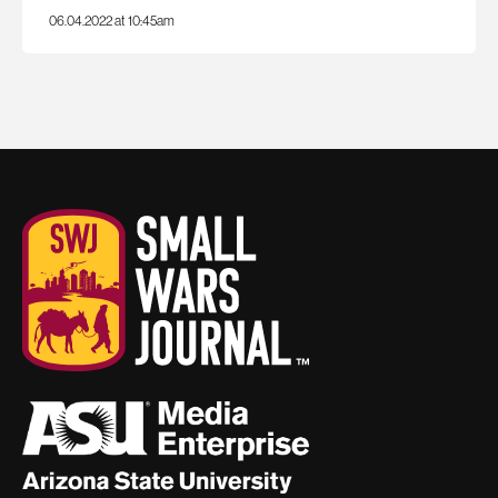
06.04.2022 at 10:45am