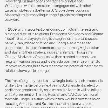
Rejecting Russian notions of a “sphere of influence,”
Washington will also broaden its engagement with other
Eurasian states that better suit U.S. objectives, but draw
Moscow’s ire for meddling in its self-proclaimed imperial
backyard.
In 2009, within a context of enduring conflicts in interests and
historical distrust in relations, Presidents Medvedev and Obama
“reset” relations by agreeing to disagree on important issues,
namely Iran, missile defense and Georgia, as a means to
cooperate on issues of common interest, namely Afghanistan
and slashing their strategic nuclear arsenals. Though the
Obama-Medvedev Commission then created has achieved
results in various areas and fostered a positive environment to
improve relations, initiatives that have the potential to transform
relations have yet to emerge.
The “reset” urgently needs a new angle, but any such proposal is
unlikely to emerge before next year’s U.S. presidential election
and hence greater clarity as to whom the Kremlin will be talking
with. Agreement on limiting Russian and NATO conventional
forces in Europe is a start, which in turn would facilitate talks on
reducing American and Russian tactical nuclear weapons,