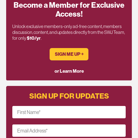
Become a Member for Exclusive
Access!
Unlock exclusive members-only ad-free content, members
discussion, content, and updates directly from the SWJ Team,
for only
$10/yr
.
SIGN ME UP ￫
or Learn More
SIGN UP FOR UPDATES
First Name
*
Email Address
*