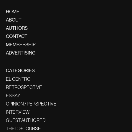
HOME
ABOUT
AUTHORS
CONTACT
MEMBERSHIP
ADVERTISING
CATEGORIES
EL CENTRO
RETROSPECTIVE
ESSAY
OPINION / PERSPECTIVE
INTERVIEW
GUEST AUTHORED
THE DISCOURSE