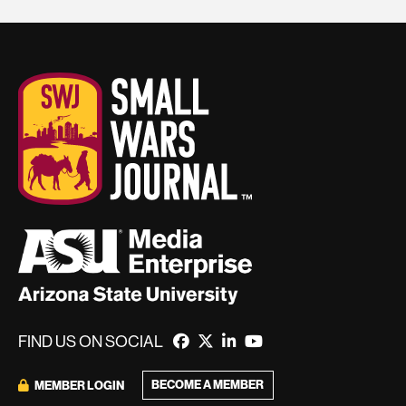
FIND US ON SOCIAL
BECOME A MEMBER
MEMBER LOGIN