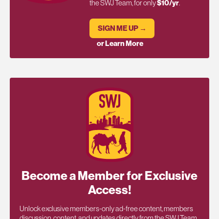
the SWJ Team, for only
$10/yr
.
SIGN ME UP →
or Learn More
Become a Member for Exclusive
Access!
Unlock exclusive members-only ad-free content, members
discussion, content, and updates directly from the SWJ Team,