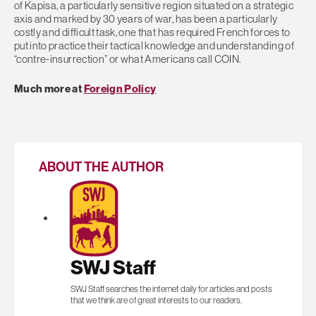
of Kapisa, a particularly sensitive region situated on a strategic
axis and marked by 30 years of war, has been a particularly
costly and difficult task, one that has required French forces to
put into practice their tactical knowledge and understanding of
“contre-insurrection” or what Americans call COIN.
Much more at
Foreign Policy
ABOUT THE AUTHOR
SWJ Staff
SWJ Staff searches the internet daily for articles and posts
that we think are of great interests to our readers.