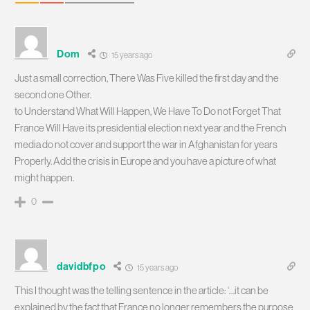
Dom
15 years ago
Just a small correction, There Was Five killed the first day and the
second one Other.
to Understand What Will Happen, We Have To Do not Forget That
France Will Have its presidential election next year and the French
media do not cover and support the war in Afghanistan for years
Properly. Add the crisis in Europe and you have a picture of what
might happen.
0
davidbfpo
15 years ago
This I thought was the telling sentence in the article: ‘…it can be
explained by the fact that France no longer remembers the purpose