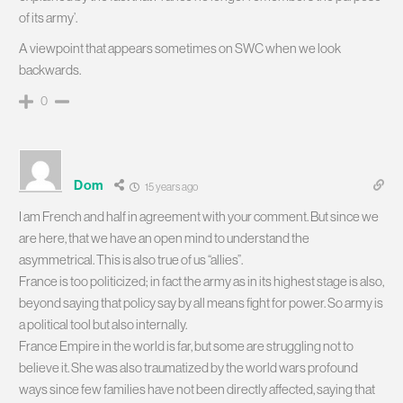
of its army’.
A viewpoint that appears sometimes on SWC when we look
backwards.
0
Dom
15 years ago
I am French and half in agreement with your comment. But since we
are here, that we have an open mind to understand the
asymmetrical. This is also true of us “allies”.
France is too politicized; in fact the army as in its highest stage is also,
beyond saying that policy say by all means fight for power. So army is
a political tool but also internally.
France Empire in the world is far, but some are struggling not to
believe it. She was also traumatized by the world wars profound
ways since few families have not been directly affected, saying that