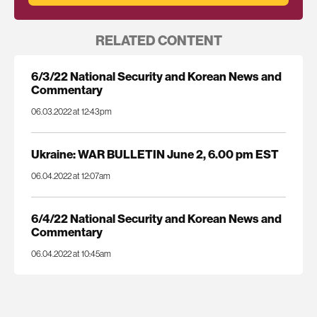
RELATED CONTENT
6/3/22 National Security and Korean News and
Commentary
06.03.2022 at 12:43pm
Ukraine: WAR BULLETIN June 2, 6.00 pm EST
06.04.2022 at 12:07am
6/4/22 National Security and Korean News and
Commentary
06.04.2022 at 10:45am