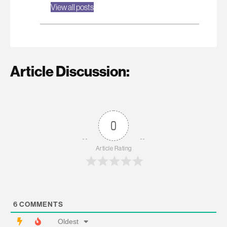
View all posts
Article Discussion:
0
Article Rating
6
COMMENTS
Oldest