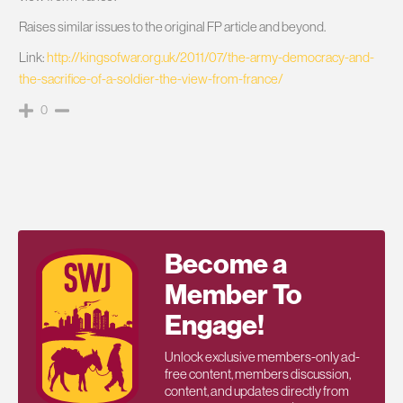
Raises similar issues to the original FP article and beyond.
Link:
http://kingsofwar.org.uk/2011/07/the-army-democracy-and-
the-sacrifice-of-a-soldier-the-view-from-france/
0
Become a
Member To
Engage!
Unlock exclusive members-only ad-
free content, members discussion,
content, and updates directly from