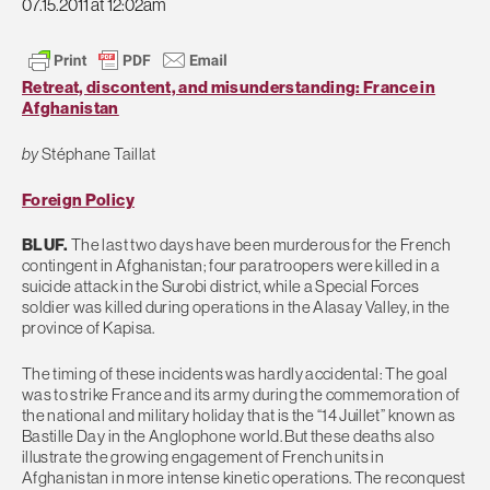
07.15.2011 at 12:02am
Retreat, discontent, and misunderstanding: France in
Afghanistan
by
Stéphane Taillat
Foreign Policy
BLUF.
The last two days have been murderous for the French
contingent in Afghanistan; four paratroopers were killed in a
suicide attack in the Surobi district, while a Special Forces
soldier was killed during operations in the Alasay Valley, in the
province of Kapisa.
The timing of these incidents was hardly accidental: The goal
was to strike France and its army during the commemoration of
the national and military holiday that is the “14 Juillet” known as
Bastille Day in the Anglophone world. But these deaths also
illustrate the growing engagement of French units in
Afghanistan in more intense kinetic operations. The reconquest