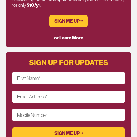
for only
$10/yr
.
SIGN ME UP ￫
or Learn More
SIGN UP FOR UPDATES
First Name
*
Email Address
*
Mobile Number