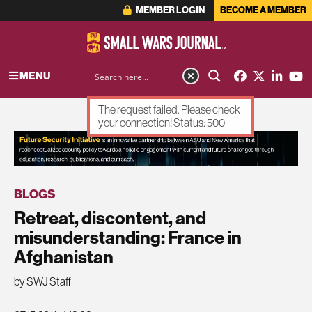
MEMBER LOGIN
BECOME A MEMBER
MENU
The request failed. Please check
your connection! Status: 500
ADVERTISEMENT
BLOGS
Retreat, discontent, and
misunderstanding: France in
Afghanistan
by SWJ Staff