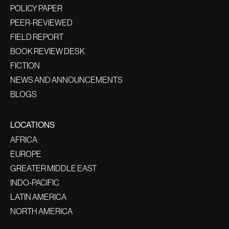
POLICY PAPER
PEER-REVIEWED
FIELD REPORT
BOOK REVIEW DESK
FICTION
NEWS AND ANNOUNCEMENTS
BLOGS
LOCATIONS
AFRICA
EUROPE
GREATER MIDDLE EAST
INDO-PACIFIC
LATIN AMERICA
NORTH AMERICA