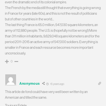
even the dramatic end of its colonial empire.
The French by the media still thought that everything is going wrong
in France for years (late 60s), and this is not the result of politicians
but of other countries in the world…
The last thing France is 65.0 million, 547,030 square kilometers, an
army of 112,880 people. The U.S. is (hopefully not be wrong!) More
than 311 million inhabitants, 9,629,048 square kilometers and for the
period 2011-2015 an active army of 547,000 soldiers. Everything is
smaller in France and each resource becomes more important
unconsciously.
0
Anonymous
15 years ago
This article de fond could have very well been written by an
American and titled the same.
Toujours Fidele