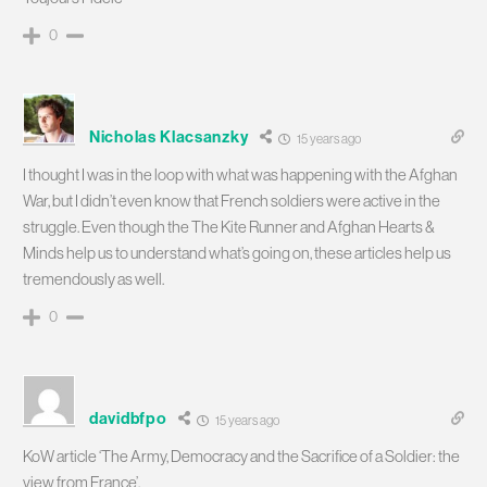
0
Nicholas Klacsanzky
15 years ago
I thought I was in the loop with what was happening with the Afghan
War, but I didn’t even know that French soldiers were active in the
struggle. Even though the The Kite Runner and Afghan Hearts &
Minds help us to understand what’s going on, these articles help us
tremendously as well.
0
davidbfpo
15 years ago
KoW article ‘The Army, Democracy and the Sacrifice of a Soldier: the
view from France’.