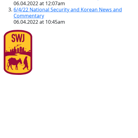
06.04.2022 at 12:07am
6/4/22 National Security and Korean News and
Commentary
06.04.2022 at 10:45am