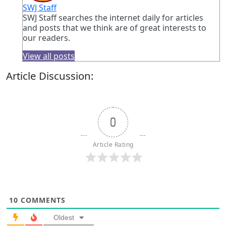
SWJ Staff
SWJ Staff searches the internet daily for articles
and posts that we think are of great interests to
our readers.
View all posts
Article Discussion:
0
Article Rating
10
COMMENTS
Oldest