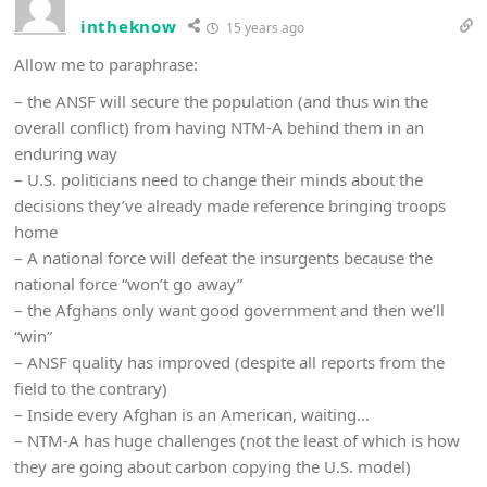
intheknow
15 years ago
Allow me to paraphrase:
– the ANSF will secure the population (and thus win the
overall conflict) from having NTM-A behind them in an
enduring way
– U.S. politicians need to change their minds about the
decisions they’ve already made reference bringing troops
home
– A national force will defeat the insurgents because the
national force “won’t go away”
– the Afghans only want good government and then we’ll
“win”
– ANSF quality has improved (despite all reports from the
field to the contrary)
– Inside every Afghan is an American, waiting…
– NTM-A has huge challenges (not the least of which is how
they are going about carbon copying the U.S. model)