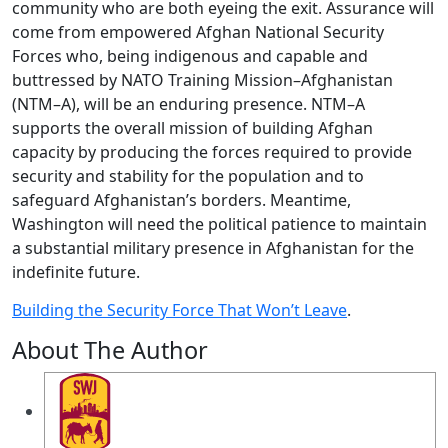
community who are both eyeing the exit. Assurance will
come from empowered Afghan National Security
Forces who, being indigenous and capable and
buttressed by NATO Training Mission–Afghanistan
(NTM–A), will be an enduring presence. NTM–A
supports the overall mission of building Afghan
capacity by producing the forces required to provide
security and stability for the population and to
safeguard Afghanistan’s borders. Meantime,
Washington will need the political patience to maintain
a substantial military presence in Afghanistan for the
indefinite future.
Building the Security Force That Won’t Leave
.
About The Author