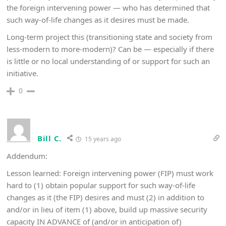
the foreign intervening power — who has determined that
such way-of-life changes as it desires must be made.
Long-term project this (transitioning state and society from
less-modern to more-modern)? Can be — especially if there
is little or no local understanding of or support for such an
initiative.
0
Bill C.
15 years ago
Addendum:
Lesson learned: Foreign intervening power (FIP) must work
hard to (1) obtain popular support for such way-of-life
changes as it (the FIP) desires and must (2) in addition to
and/or in lieu of item (1) above, build up massive security
capacity IN ADVANCE of (and/or in anticipation of)