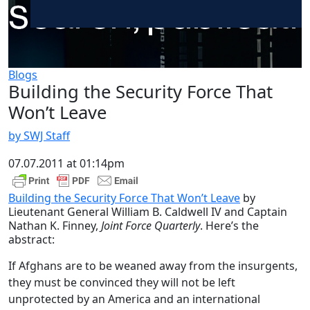
Blogs
Building the Security Force That
Won’t Leave
by SWJ Staff
07.07.2011 at 01:14pm
Building the Security Force That Won’t Leave
by
Lieutenant General William B. Caldwell IV and Captain
Nathan K. Finney,
Joint Force Quarterly
. Here’s the
abstract:
If Afghans are to be weaned away from the insurgents,
they must be convinced they will not be left
unprotected by an America and an international