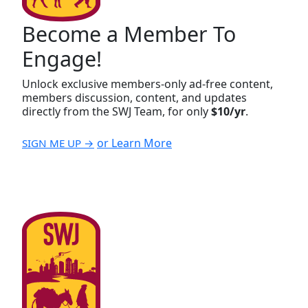
Become a Member To
Engage!
Unlock exclusive members-only ad-free content,
members discussion, content, and updates
directly from the SWJ Team, for only
$10/yr
.
or Learn More
SIGN ME UP →