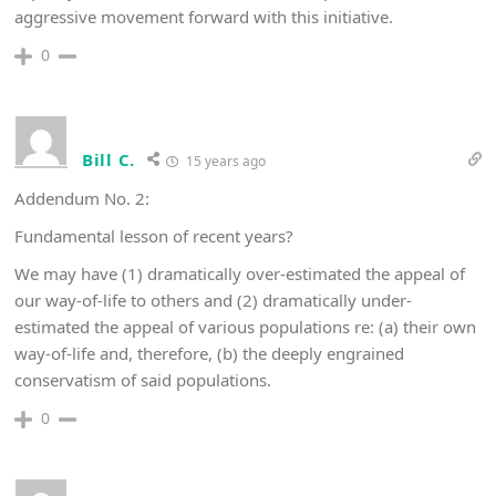
aggressive movement forward with this initiative.
0
Bill C.
15 years ago
Addendum No. 2:
Fundamental lesson of recent years?
We may have (1) dramatically over-estimated the appeal of
our way-of-life to others and (2) dramatically under-
estimated the appeal of various populations re: (a) their own
way-of-life and, therefore, (b) the deeply engrained
conservatism of said populations.
0