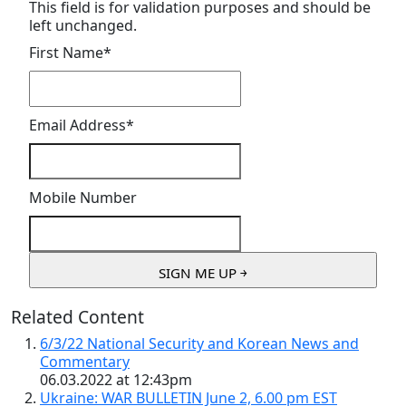
This field is for validation purposes and should be
left unchanged.
First Name
*
Email Address
*
Mobile Number
Related Content
6/3/22 National Security and Korean News and
Commentary
06.03.2022 at 12:43pm
Ukraine: WAR BULLETIN June 2, 6.00 pm EST