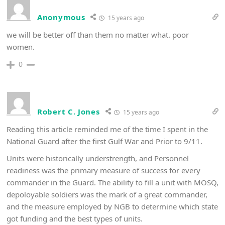
Anonymous
15 years ago
we will be better off than them no matter what. poor
women.
0
Robert C. Jones
15 years ago
Reading this article reminded me of the time I spent in the
National Guard after the first Gulf War and Prior to 9/11.
Units were historically understrength, and Personnel
readiness was the primary measure of success for every
commander in the Guard. The ability to fill a unit with MOSQ,
depoloyable soldiers was the mark of a great commander,
and the measure employed by NGB to determine which state
got funding and the best types of units.