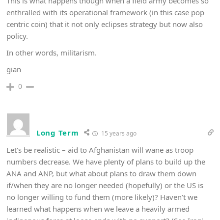
This is what happens though when a field army becomes so
enthralled with its operational framework (in this case pop
centric coin) that it not only eclipses strategy but now also
policy.
In other words, militarism.
gian
0
Long Term
15 years ago
Let’s be realistic – aid to Afghanistan will wane as troop
numbers decrease. We have plenty of plans to build up the
ANA and ANP, but what about plans to draw them down
if/when they are no longer needed (hopefully) or the US is
no longer willing to fund them (more likely)? Haven’t we
learned what happens when we leave a heavily armed