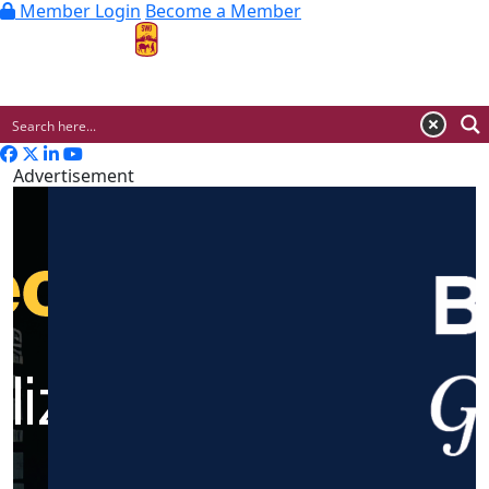
Member Login
Become a Member
MENU
Advertisement