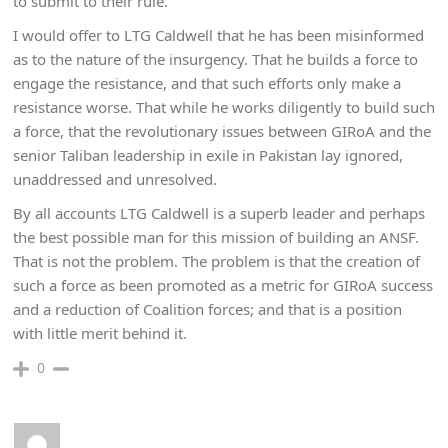
to submit to their rule.
I would offer to LTG Caldwell that he has been misinformed
as to the nature of the insurgency. That he builds a force to
engage the resistance, and that such efforts only make a
resistance worse. That while he works diligently to build such
a force, that the revolutionary issues between GIRoA and the
senior Taliban leadership in exile in Pakistan lay ignored,
unaddressed and unresolved.
By all accounts LTG Caldwell is a superb leader and perhaps
the best possible man for this mission of building an ANSF.
That is not the problem. The problem is that the creation of
such a force as been promoted as a metric for GIRoA success
and a reduction of Coalition forces; and that is a position
with little merit behind it.
0