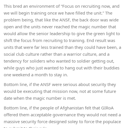
This bred an environment of “Focus on recruiting now, and
we will begin training once we have filled the unit.” The
problem being, that like the ANSF, the back door was wide
open and the units never reached the magic number that
would allow the senior leadership to give the green light to
shift the focus from recruiting to training. End result was
units that were far less trained than they could have been, a
social club culture rather than a warrior culture, and a
tendency for soliders who wanted to soldier getting out,
while guys who just wanted to hang out with their buddies
one weekend a month to stay in.
Bottom line, if the ANSF were serious about security they
would be executing that mission now, not at some future
date when the magic number is met.
Bottom line, if the people of Afghanistan felt that GIRoA
offered them acceptable governance they would not need a
massive security force designed soley to force the populace