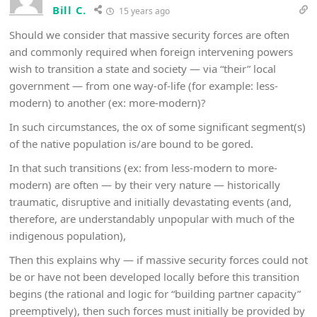
Bill C.
15 years ago
Should we consider that massive security forces are often
and commonly required when foreign intervening powers
wish to transition a state and society — via “their” local
government — from one way-of-life (for example: less-
modern) to another (ex: more-modern)?
In such circumstances, the ox of some significant segment(s)
of the native population is/are bound to be gored.
In that such transitions (ex: from less-modern to more-
modern) are often — by their very nature — historically
traumatic, disruptive and initially devastating events (and,
therefore, are understandably unpopular with much of the
indigenous population),
Then this explains why — if massive security forces could not
be or have not been developed locally before this transition
begins (the rational and logic for “building partner capacity”
preemptively), then such forces must initially be provided by