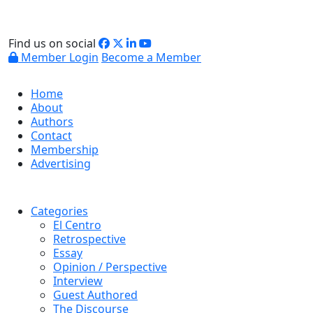
Find us on social
Member Login
Become a Member
Home
About
Authors
Contact
Membership
Advertising
Categories
El Centro
Retrospective
Essay
Opinion / Perspective
Interview
Guest Authored
The Discourse