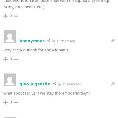
indigenous force at loose ends with no support? (See Iraqi
Army, mujahedin, etc.)
0
Anonymous
15 years ago
Very scary outlook for The Afghanis.
0
gian p gentile
15 years ago
what about for us if we stay there “indefinitely”?
0