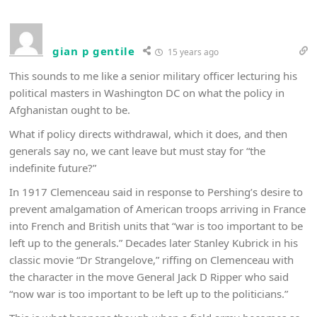
gian p gentile
15 years ago
This sounds to me like a senior military officer lecturing his
political masters in Washington DC on what the policy in
Afghanistan ought to be.
What if policy directs withdrawal, which it does, and then
generals say no, we cant leave but must stay for “the
indefinite future?”
In 1917 Clemenceau said in response to Pershing’s desire to
prevent amalgamation of American troops arriving in France
into French and British units that “war is too important to be
left up to the generals.” Decades later Stanley Kubrick in his
classic movie “Dr Strangelove,” riffing on Clemenceau with
the character in the move General Jack D Ripper who said
“now war is too important to be left up to the politicians.”