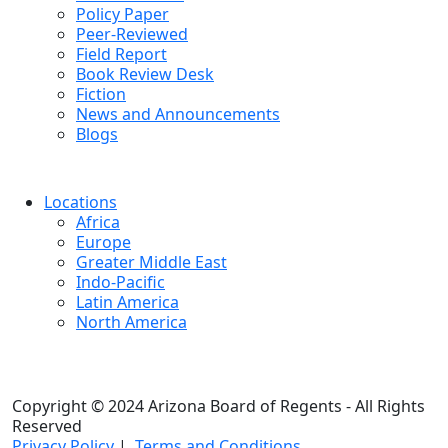
Policy Paper
Peer-Reviewed
Field Report
Book Review Desk
Fiction
News and Announcements
Blogs
Locations
Africa
Europe
Greater Middle East
Indo-Pacific
Latin America
North America
Copyright © 2024 Arizona Board of Regents - All Rights
Reserved
Privacy Policy
|
Terms and Conditions