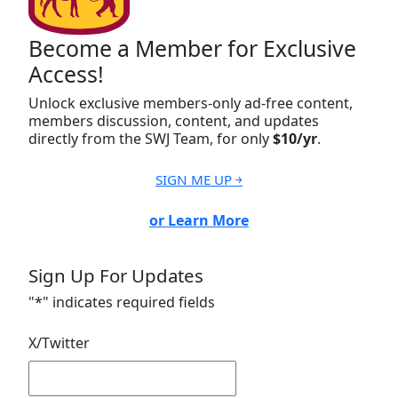
Become a Member for Exclusive
Access!
Unlock exclusive members-only ad-free content,
members discussion, content, and updates
directly from the SWJ Team, for only
$10/yr
.
SIGN ME UP ￫
or Learn More
Sign Up For Updates
"
*
" indicates required fields
X/Twitter