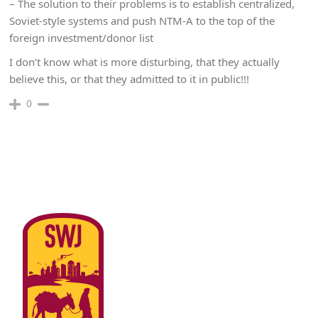
– The solution to their problems is to establish centralized,
Soviet-style systems and push NTM-A to the top of the
foreign investment/donor list
I don’t know what is more disturbing, that they actually
believe this, or that they admitted to it in public!!!
0