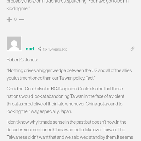
probably choke on his dentures, sputtering “You have got to be F’n
kidding me!”
0
carl
15 years ago
Robert C. Jones:
“Nothing drives a bigger wedge between the US and all of the allies
you just mentioned than our Taiwan policy. Fact.”
Could be. Could also be RCJ’s opinion. Could also be that those
nations would look at abandoning Taiwan in the face of a violent
threat as predictive of their fate whenever China got around to
looking their way, especially Japan.
I don’t know why it made sense in the past but doesn’t now. In the
decades you mentioned China wanted to take over Taiwan. The
Taiwanese didn’t want that and we said we’d stand by them. It seems