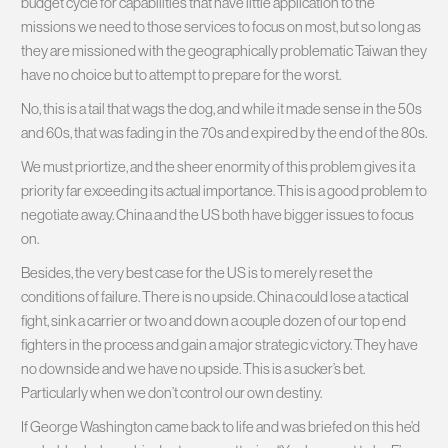
budget cycle for capabilities that have little application to the
missions we need to those services to focus on most, but so long as
they are missioned with the geographically problematic Taiwan they
have no choice but to attempt to prepare for the worst.
No, this is a tail that wags the dog, and while it made sense in the 50s
and 60s, that was fading in the 70s and expired by the end of the 80s.
We must priortize, and the sheer enormity of this problem gives it a
priority far exceeding its actual importance. This is a good problem to
negotiate away. China and the US both have bigger issues to focus
on.
Besides, the very best case for the US is to merely reset the
conditions of failure. There is no upside. China could lose a tactical
fight, sink a carrier or two and down a couple dozen of our top end
fighters in the process and gain a major strategic victory. They have
no downside and we have no upside. This is a sucker’s bet.
Particularly when we don’t control our own destiny.
If George Washington came back to life and was briefed on this he’d