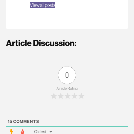
View all posts
Article Discussion:
0
Article Rating
15
COMMENTS
Oldest