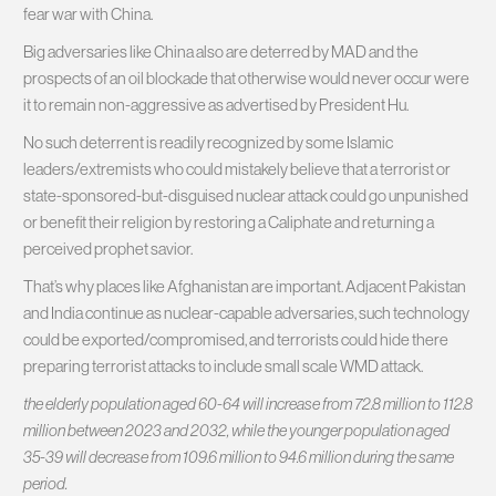
fear war with China.
Big adversaries like China also are deterred by MAD and the
prospects of an oil blockade that otherwise would never occur were
it to remain non-aggressive as advertised by President Hu.
No such deterrent is readily recognized by some Islamic
leaders/extremists who could mistakely believe that a terrorist or
state-sponsored-but-disguised nuclear attack could go unpunished
or benefit their religion by restoring a Caliphate and returning a
perceived prophet savior.
That’s why places like Afghanistan are important. Adjacent Pakistan
and India continue as nuclear-capable adversaries, such technology
could be exported/compromised, and terrorists could hide there
preparing terrorist attacks to include small scale WMD attack.
the elderly population aged 60-64 will increase from 72.8 million to 112.8
million between 2023 and 2032, while the younger population aged
35-39 will decrease from 109.6 million to 94.6 million during the same
period.