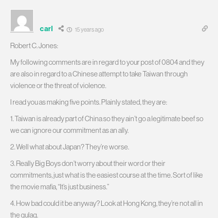
carl
15 years ago
Robert C. Jones:
My following comments are in regard to your post of 0804 and they
are also in regard to a Chinese attempt to take Taiwan through
violence or the threat of violence.
I read you as making five points. Plainly stated, they are:
1. Taiwan is already part of China so they ain’t go a legitimate beef so
we can ignore our commitment as an ally.
2. Well what about Japan? They’re worse.
3. Really Big Boys don’t worry about their word or their
commitments, just what is the easiest course at the time. Sort of like
the movie mafia, “It’s just business.”
4. How bad could it be anyway? Look at Hong Kong, they’re not all in
the gulag.