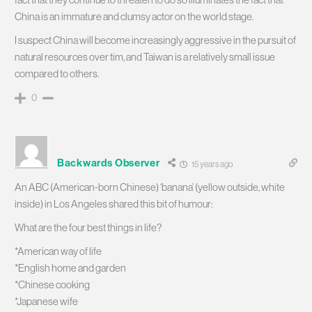
China is an immature and clumsy actor on the world stage.
I suspect China will become increasingly aggressive in the pursuit of
natural resources over tim, and Taiwan is a relatively small issue
compared to others.
0
Backwards Observer
15 years ago
An ABC (American-born Chinese) ‘banana’ (yellow outside, white
inside) in Los Angeles shared this bit of humour:
What are the four best things in life?
*American way of life
*English home and garden
*Chinese cooking
*Japanese wife