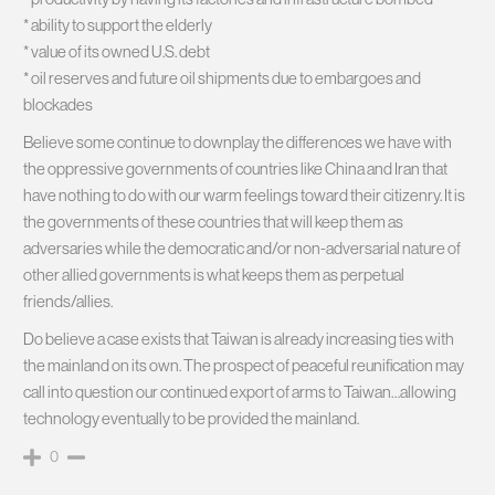
* ability to support the elderly
* value of its owned U.S. debt
* oil reserves and future oil shipments due to embargoes and
blockades
Believe some continue to downplay the differences we have with
the oppressive governments of countries like China and Iran that
have nothing to do with our warm feelings toward their citizenry. It is
the governments of these countries that will keep them as
adversaries while the democratic and/or non-adversarial nature of
other allied governments is what keeps them as perpetual
friends/allies.
Do believe a case exists that Taiwan is already increasing ties with
the mainland on its own. The prospect of peaceful reunification may
call into question our continued export of arms to Taiwan…allowing
technology eventually to be provided the mainland.
0