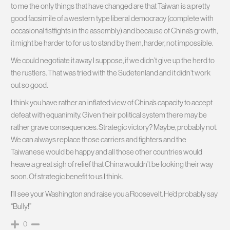
to me the only things that have changed are that Taiwan is a pretty
good facsimile of a western type liberal democracy (complete with
occasional fistfights in the assembly) and because of China’s growth,
it might be harder to for us to stand by them, harder, not impossible.
We could negotiate it away I suppose, if we didn’t give up the herd to
the rustlers. That was tried with the Sudetenland and it didn’t work
out so good.
I think you have rather an inflated view of China’s capacity to accept
defeat with equanimity. Given their political system there may be
rather grave consequences. Strategic victory? Maybe, probably not.
We can always replace those carriers and fighters and the
Taiwanese would be happy and all those other countries would
heave a great sigh of relief that China wouldn’t be looking their way
soon. Of strategic benefit to us I think.
I’ll see your Washington and raise you a Roosevelt. He’d probably say
“Bully!”
0