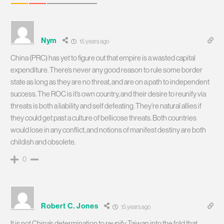
Nym
15 years ago
China (PRC) has yet to figure out that empire is a wasted capital
expenditure. There’s never any good reason to rule some border
state as long as they are no threat, and are on a path to independent
success. The ROC is it’s own country, and their desire to reunify via
threats is both a liability and self defeating. They’re natural allies if
they could get past a culture of bellicose threats. Both countries
would lose in any conflict, and notions of manifest destiny are both
childish and obsolete.
0
Robert C. Jones
15 years ago
It is not China’s determination to reunify Taiwan into the fold that