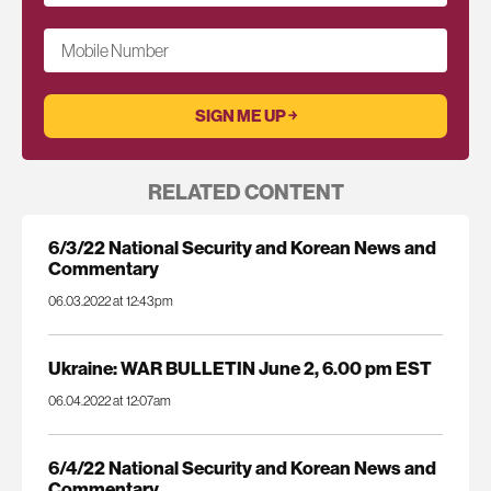
Mobile Number
RELATED CONTENT
6/3/22 National Security and Korean News and
Commentary
06.03.2022 at 12:43pm
Ukraine: WAR BULLETIN June 2, 6.00 pm EST
06.04.2022 at 12:07am
6/4/22 National Security and Korean News and
Commentary