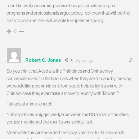
I don’t know if, concerning service budgets, amateurs argue
programs and professionals argue policy. I do know that without the
tools to do so neither will be able to implement policy.
0
Robert C. Jones
15 years ago
So, you think that Australia, the Phillipines and China enjoy
conversations with US diplomats when they ask “oh, and by the way,
we would like a commitment from you to help us fight a war with
China in case they ever make a move to reunify with Taiwan”?
Talk about a fart in church.
Nothing drives a bigger wedge between the US and all of the allies
you just mentioned than our Taiwan policy. Fact.
Meanwhile the Air Force and the Navy clammor for Billions each