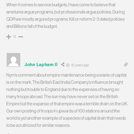
When it comes to service budgets, I have come to believe that
ametures argue programs, but professionals argue policies. During
QDR we mostly argured programs. Kill or reform 2-3 dated policies
and Billions fall of the budget.
0
John Lapham II
15 years ago
Nym’s comment about empire maintenance being a waste of capital
is on the mark. The British East India Company’s influence brought
nothing but trouble to England due to the expenses of having so
many troops abroad. The sun may have never set on the British
Empire but the expanse of that empire was a terrible drain on the UK.
Our own posting of troops in upwards of 100 stations around the
world is yet another example of a species of capital drain that needs
to be scrutinized for similar reasons.