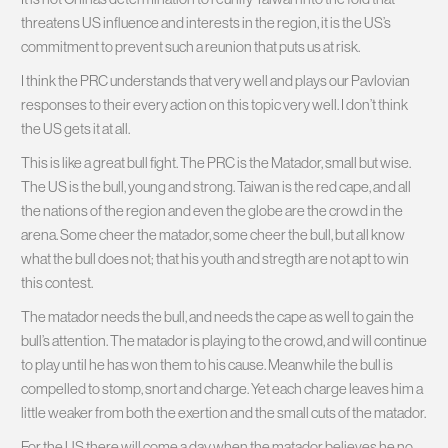
threatens US influence and interests in the region, it is the US’s
commitment to prevent such a reunion that puts us at risk.
I think the PRC understands that very well and plays our Pavlovian
responses to their every action on this topic very well. I don’t think
the US gets it at all.
This is like a great bull fight. The PRC is the Matador, small but wise.
The US is the bull, young and strong. Taiwan is the red cape, and all
the nations of the region and even the globe are the crowd in the
arena. Some cheer the matador, some cheer the bull, but all know
what the bull does not; that his youth and stregth are not apt to win
this contest.
The matador needs the bull, and needs the cape as well to gain the
bull’s attention. The matador is playing to the crowd, and will continue
to play until he has won them to his cause. Meanwhile the bull is
compelled to stomp, snort and charge. Yet each charge leaves him a
little weaker from both the exertion and the small cuts of the matador.
For the US there will come a day when the matador believes he no