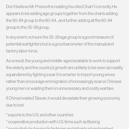
Don’t believe Mr. Prescott is reading his cited Chart 1 correctly. He
appears to be adding age groups together from the charts adding
the 80-94 group to the 60-64…and further adding all the 60-94
group to the 35-39 group.
In any event, not sure the 35-39 age group is a good measure of
potential warfighters but is a good barometer of the manual and
factory labor force.
As a result, the young and middle-aged available to work to support
the elderly and the country’s growth are unlikely to be seen as readily
squandered by fighting a war. It is smarter to import young wives
rather than encourage emmigration of increasingly scarce Chinese
young men or wasting them in unnecessary and costly warfare.
If China invaded Taiwan, it would devastate their growing economy
due to lost:
* exports to the U.S. and other countries
* cooperative production with U.S. firms such as Boeing
* productivity by having its factories and infrastructure bombed