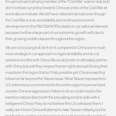
I’m a proud card carrying member of the “Cold War” warrior club, but I
don’t confuse our policy towards China as a relic of the Cold War as
some above indicate. We still have national interests even though
the Cold War is over, and stability and continued economic
development in the PACOM AOR is clearly in our national interests,
because it will be a large part of our economic growth with due to
their growing middle classes throughout the region.
We are not a young bull, far from it, compared to China we’re much
more strategic in our approach to regional stability and do not
welcome a coflict with China. We would prefer to ultimately partner
with China, but until they respect human rights and quit flexing their
muscles in the region that isn’t fully possible yet. China is exerting
influence far beyond the Taiwan issue. What Taiwan represents to
U.S. interests is a commitment to the entire region to prevent and
counter Chinese aggression. Failure to do so could result in the
bamboo nations (bend with the prevailing wind) to side with a
belligerent China if they do not believe the U.S. will assist them. I
really don’t think China will attempt to take Taiwan militarily, but the
fact that they continue to threaten to do so illuminates the fact that