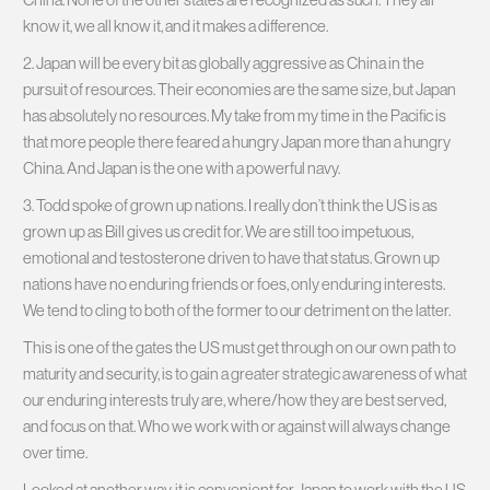
know it, we all know it, and it makes a difference.
2. Japan will be every bit as globally aggressive as China in the
pursuit of resources. Their economies are the same size, but Japan
has absolutely no resources. My take from my time in the Pacific is
that more people there feared a hungry Japan more than a hungry
China. And Japan is the one with a powerful navy.
3. Todd spoke of grown up nations. I really don’t think the US is as
grown up as Bill gives us credit for. We are still too impetuous,
emotional and testosterone driven to have that status. Grown up
nations have no enduring friends or foes, only enduring interests.
We tend to cling to both of the former to our detriment on the latter.
This is one of the gates the US must get through on our own path to
maturity and security, is to gain a greater strategic awareness of what
our enduring interests truly are, where/how they are best served,
and focus on that. Who we work with or against will always change
over time.
Looked at another way, it is convenient for Japan to work with the US