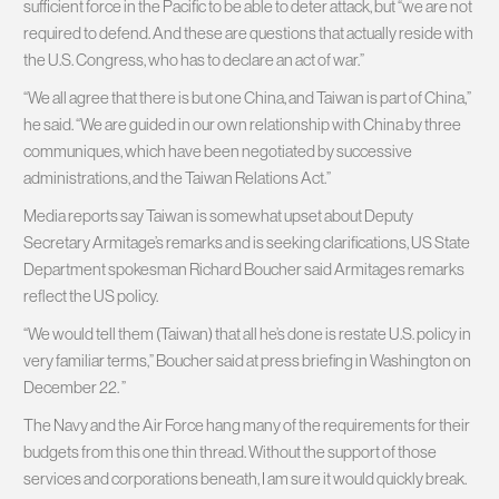
sufficient force in the Pacific to be able to deter attack, but “we are not
required to defend. And these are questions that actually reside with
the U.S. Congress, who has to declare an act of war.”
“We all agree that there is but one China, and Taiwan is part of China,”
he said. “We are guided in our own relationship with China by three
communiques, which have been negotiated by successive
administrations, and the Taiwan Relations Act.”
Media reports say Taiwan is somewhat upset about Deputy
Secretary Armitage’s remarks and is seeking clarifications, US State
Department spokesman Richard Boucher said Armitages remarks
reflect the US policy.
“We would tell them (Taiwan) that all he’s done is restate U.S. policy in
very familiar terms,” Boucher said at press briefing in Washington on
December 22. ”
The Navy and the Air Force hang many of the requirements for their
budgets from this one thin thread. Without the support of those
services and corporations beneath, I am sure it would quickly break.