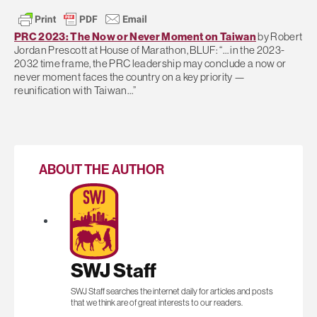
PRC 2023: The Now or Never Moment on Taiwan
by Robert
Jordan Prescott at House of Marathon, BLUF: “… in the 2023-
2032 time frame, the PRC leadership may conclude a now or
never moment faces the country on a key priority —
reunification with Taiwan…”
ABOUT THE AUTHOR
SWJ Staff
SWJ Staff searches the internet daily for articles and posts
that we think are of great interests to our readers.