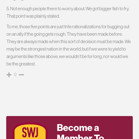
5. Not enough people there to worry about. We got bigger fish to fry.
That point was plainly stated.
To me, those five points are just trite rationalizations for bugging out
on an ally if the going gets rough. They have been made before.
They are always made when this sort of decision must be made. We
may be the strongest nation in the world, but if we were to yield to
arguments like those above, we wouldn’t be for long, nor would we
be the greatest.
0
Become a
Member To