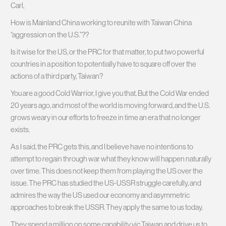
Carl,
How is Mainland China working to reunite with Taiwan China
“aggression on the U.S.”??
Is it wise for the US, or the PRC for that matter, to put two powerful
countries in a position to potentially have to square off over the
actions of a third party, Taiwan?
You are a good Cold Warrior, I give you that. But the Cold War ended
20 years ago, and most of the world is moving forward, and the U.S.
grows weary in our efforts to freeze in time an era that no longer
exists.
As I said, the PRC gets this, and I believe have no intentions to
attempt to regain through war what they know will happen naturally
over time. This does not keep them from playing the US over the
issue. The PRC has studied the US-USSR struggle carefully, and
admires the way the US used our economy and asymmetric
approaches to break the USSR. They apply the same to us today.
They spend a million on some capability vic Taiwan and drive us to