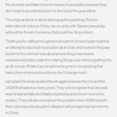
the stomach and take his lunch money, it is probably because they
don’t want to be without lunch for the rest of the year either.
The original article is about demographics pushing China to
international violence. If they can re-unify with Taiwan peacefully,
without the threat of violence, that is just fine. No problem.
Thank you for calling me a good cold warrior. I know it was meant as
an attempt to discredit my position as archaic and rooted in the past;
but since the cold war was about preventing a repressive,
expansionist police state from taking things over without getting into
an all out war-I’ll take it as complimenting me in recognizing that
basic phenomena and problems don’t change much.
I am glad China has studied the struggle between the US and the
USSR that lasted so many years. They will recognize that one side
was fundamentally and fatally crippled by and inferior economic
system. They will also recognize the problems the USSR had with
their internal political system. Maybe it will prompt internal reforms
in China.