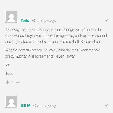
Todd
15 years ago
I’ve always considered China as one of the “grown up” nations. In
other words, they have a mature foreign policy and can be reasoned
and negotiated with – unlike nations such as North Korea or Iran.
With the right diplomacy, I believe China and the US can resolve
pretty much any disagreements – even Taiwan.
v/r
Todd
0
Bill M
15 years ago