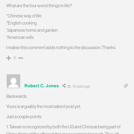
What are the four worst things in life?
*Chinese way of life
*English cooking
*Japanese home and garden
*American wife
I realise this comment adds nothing to the discussion. Thanks.
0
Robert C. Jones
15 years ago
Backwards,
Yours is arguably the most salient post yet.
Just a couple points:
1. Taiwan is recognized by both the US and China as being part of
China. None of the other states are recognized as such. They all