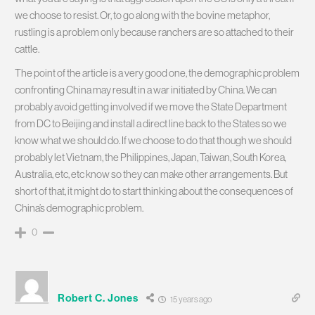
we choose to resist. Or, to go along with the bovine metaphor,
rustling is a problem only because ranchers are so attached to their
cattle.
The point of the article is a very good one, the demographic problem
confronting China may result in a war initiated by China. We can
probably avoid getting involved if we move the State Department
from DC to Beijing and install a direct line back to the States so we
know what we should do. If we choose to do that though we should
probably let Vietnam, the Philippines, Japan, Taiwan, South Korea,
Australia, etc, etc know so they can make other arrangements. But
short of that, it might do to start thinking about the consequences of
China’s demographic problem.
0
Robert C. Jones
15 years ago