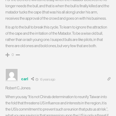
longer needs the bull, and that is when the bull is finally killed and the
matador tucks the cape (that was his all along) under his arm,
receives the approval of the crowd and goes on with his business.
It is up to the bull to break this cycle. To learn to ignore the attraction
of the cape and the irritation of the Matador. To be a wise old bull,
rather than a rash young one. I suspect bulls are like pilots, in that
there are old ones and bold ones, but very few that are both.
0
carl
15 years ago
Robert C. Jones:
When you say “It is not China’s determination to reunify Taiwan into
the fold that threatens US influence and interests in the region, it is
the US’s commitment to prevent such a reunion that puts us at risk.”,
what you are saying is that aggression upon the US is only a threat if