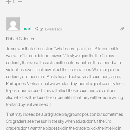
0
carl
15 years ago
Robert C. Jones:
To answer the last question ‘”what does it gain the US to commit to
war with China to defend Taiwan”?’ first; we gain the the China’s
certainty that we will assist small countries that are threatened with
violent takeover. That may affect their calculations. We also gain the
certainty of other small, Australia, and not so small countries, Japan,
Philippines, Vietnam that we will stand by them if a giant country tries
to push them around. This will affect those countries calculations
also which will redound to our benefit in that they will be more willing
to stand by us if we need it.
That may indeed be a 3rd grade playground position but sometimes
3rd graders see the sun in the sky when adults don’t. If the 3rd
graders don’t want the biggest kid in the grade to kick the little kid in