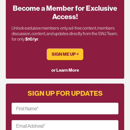
Become a Member for Exclusive
Access!
Unlock exclusive members-only ad-free content, members
discussion, content, and updates directly from the SWJ Team,
for only
$10/yr
.
SIGN ME UP ￫
or Learn More
SIGN UP FOR UPDATES
First Name
*
Email Address
*