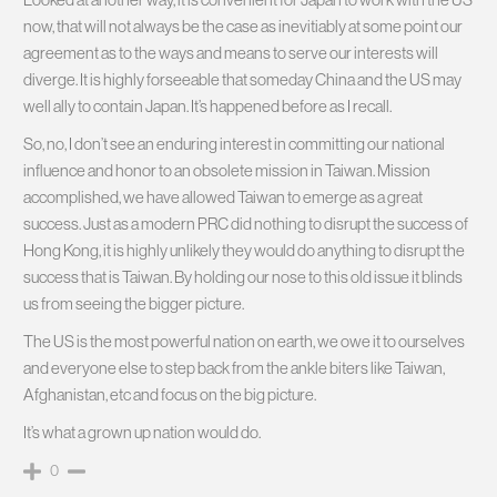
now, that will not always be the case as inevitiably at some point our
agreement as to the ways and means to serve our interests will
diverge. It is highly forseeable that someday China and the US may
well ally to contain Japan. It’s happened before as I recall.
So, no, I don’t see an enduring interest in committing our national
influence and honor to an obsolete mission in Taiwan. Mission
accomplished, we have allowed Taiwan to emerge as a great
success. Just as a modern PRC did nothing to disrupt the success of
Hong Kong, it is highly unlikely they would do anything to disrupt the
success that is Taiwan. By holding our nose to this old issue it blinds
us from seeing the bigger picture.
The US is the most powerful nation on earth, we owe it to ourselves
and everyone else to step back from the ankle biters like Taiwan,
Afghanistan, etc and focus on the big picture.
It’s what a grown up nation would do.
0