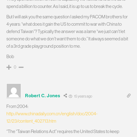
spend a billion to counter. As I said, it is up to us to break the cycle.
But I will ask you the same question I asked my PACOM brothers for
4 years: “what does it gain the US to commit to war with China to
defend Taiwan”? Typically the answer was a lame “we just can’t let
someone do what we don’t want them to do.” It always seemed a bit
of a 3rd grade playground position to me.
Bob
0
Robert C. Jones
15 years ago
From 2004:
http://www.chinadaily.com.cn/english/doc/2004-
12/23/content_402713.htm
“The “Taiwan Relations Act” requires the United States to keep