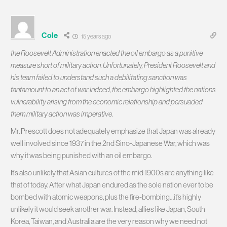
Cole
15 years ago
the Roosevelt Administration enacted the oil embargo as a punitive
measure short of military action. Unfortunately, President Roosevelt and
his team failed to understand such a debilitating sanction was
tantamount to an act of war. Indeed, the embargo highlighted the nations
vulnerability arising from the economic relationship and persuaded
them military action was imperative.
Mr. Prescott does not adequately emphasize that Japan was already
well involved since 1937 in the 2nd Sino-Japanese War, which was
why it was being punished with an oil embargo.
It’s also unlikely that Asian cultures of the mid 1900s are anything like
that of today. After what Japan endured as the sole nation ever to be
bombed with atomic weapons, plus the fire-bombing…it’s highly
unlikely it would seek another war. Instead, allies like Japan, South
Korea, Taiwan, and Australia are the very reason why we need not