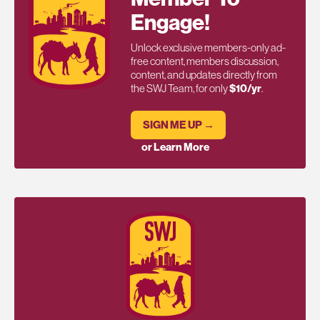
Engage!
Unlock exclusive members-only ad-
free content, members discussion,
content, and updates directly from
the SWJ Team, for only
$10/yr
.
SIGN ME UP →
or Learn More