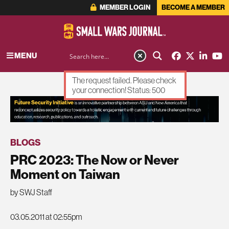
MEMBER LOGIN
BECOME A MEMBER
MENU
The request failed. Please check
your connection! Status: 500
ADVERTISEMENT
BLOGS
PRC 2023: The Now or Never
Moment on Taiwan
by SWJ Staff
03.05.2011 at 02:55pm