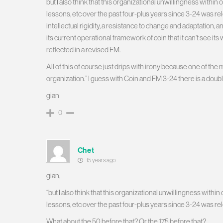
but I also think that this organizational unwillingness wit
lessons, etc over the past four-plus years since 3-24 was rele
intellectual rigidity, a resistance to change and adaptation,
its current operational framework of coin that it can’t see it
reflected in a revised FM.
All of this of course just drips with irony because one of the
organization.” I guess with Coin and FM 3-24 there is a doub
gian
0
Chet
15 years ago
gian,
“but I also think that this organizational unwillingness wi
lessons, etc over the past four-plus years since 3-24 was re
What about the 50 before that? Or the 175 before that?