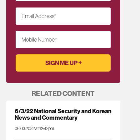
Email Address
*
Mobile Number
RELATED CONTENT
6/3/22 National Security and Korean
News and Commentary
06.03.2022 at 12:43pm