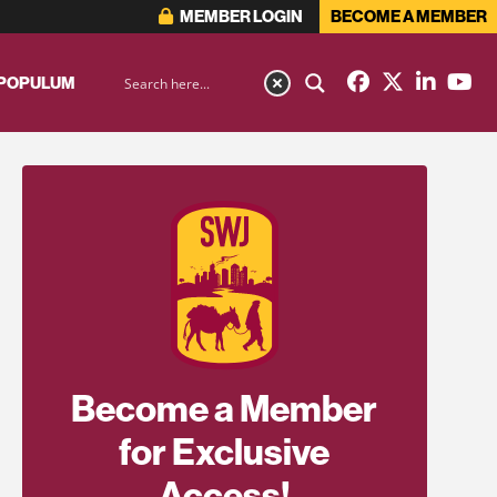
MEMBER LOGIN
BECOME A MEMBER
 POPULUM
Become a Member
for Exclusive
Access!