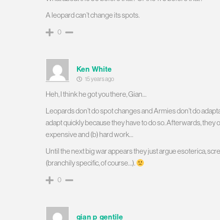
A leopard can’t change its spots.
0
Ken White
15 years ago
Heh, I think he got you there, Gian…
Leopards don’t do spot changes and Armies don’t do adaptat
adapt quickly because they have to do so. Afterwards, they of c
expensive and (b) hard work…
Until the next big war appears they just argue esoterica, scr
(branchily specific, of course…).
0
gian p gentile