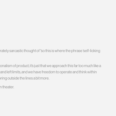
ately sarcastic thought of “so this is where the phrase ‘self-licking
lism of product, it’s just that we approach this far too much like a
t and left limits, and we have freedom to operate and think within
ring outside the lines a bit more.
 theater.