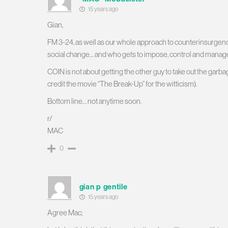
15 years ago
Gian,
FM 3-24, as well as our whole approach to counterinsurgency
social change… and who gets to impose, control and manag
COIN is not about getting the other guy to take out the garba
credit the movie “The Break-Up” for the witticism).
Bottom line… not anytime soon.
r/
MAC
0
gian p gentile
15 years ago
Agree Mac;