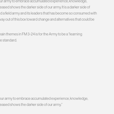
hin our army to embrace accumulated experience, knowledge,
ased shows the darker side of our army. It is a darker side of
 and a field army and its leaders that has become so consumed with
s way out of this box toward change and alternatives that could be
 main themes in FM 3-24 is for the Army to be a “learning
le standard.
thin our army to embrace accumulated experience, knowledge,
leased shows the darker side of our army.”