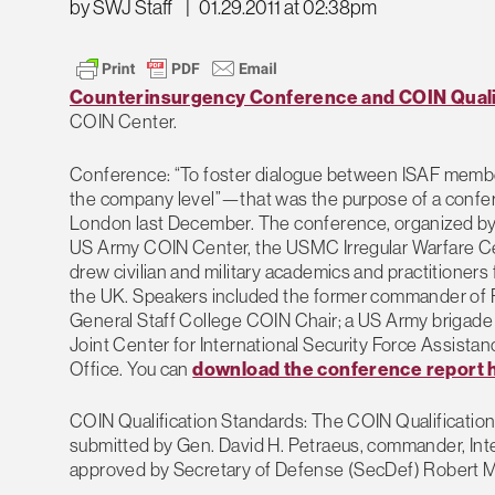
by SWJ Staff
|
01.29.2011 at 02:38pm
Counterinsurgency Conference and COIN Quali
COIN Center.
Conference: “To foster dialogue between ISAF members
the company level”—that was the purpose of a confere
London last December. The conference, organized by
US Army COIN Center, the USMC Irregular Warfare Ce
drew civilian and military academics and practitioner
the UK. Speakers included the former commander 
General Staff College COIN Chair; a US Army brigade 
Joint Center for International Security Force Assist
Office. You can
download the conference report 
COIN Qualification Standards: The COIN Qualification
submitted by Gen. David H. Petraeus, commander, Int
approved by Secretary of Defense (SecDef) Robert M