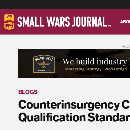
ABO
ADV
BLOGS
Counterinsurgency C
Qualification Standa