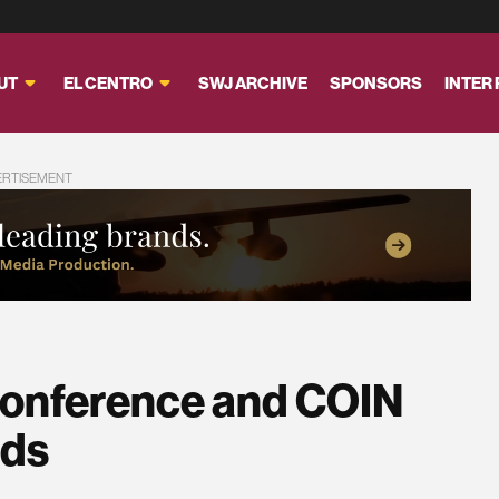
UT
EL CENTRO
SWJ ARCHIVE
SPONSORS
INTER
ERTISEMENT
onference and COIN
rds