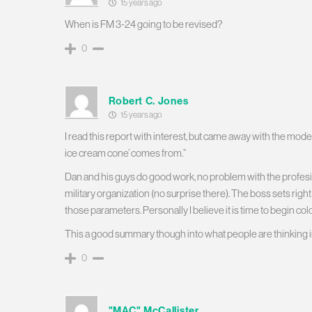
15 years ago
When is FM 3-24 going to be revised?
0
Robert C. Jones
15 years ago
I read this report with interest, but came away with the moder
ice cream cone’ comes from.”
Dan and his guys do good work, no problem with the profesiona
military organization (no surprise there). The boss sets righ
those parameters. Personally I believe it is time to begin colo
This a good summary though into what people are thinking in
0
"MAC" McCallister