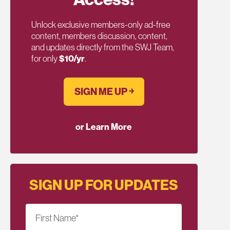
Unlock exclusive members-only ad-free
content, members discussion, content,
and updates directly from the SWJ Team,
for only
$10/yr
.
SIGN ME UP ￫
or Learn More
SIGN UP FOR UPDATES
First Name
*