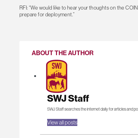
RFI: “We would like to hear your thoughts on the COIN
prepare for deployment.”
ABOUT THE AUTHOR
SWJ Staff
SWJ Staff searches the internet daily for articles and po
View all posts