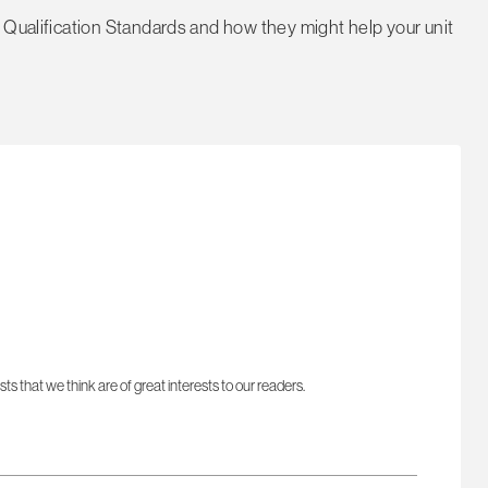
 Qualification Standards and how they might help your unit
sts that we think are of great interests to our readers.