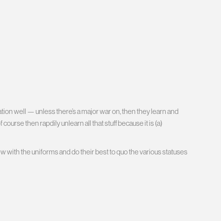
ion well — unless there’s a major war on, then they learn and
ourse then rapdily unlearn all that stuff because it is (a)
ew with the uniforms and do their best to quo the various statuses