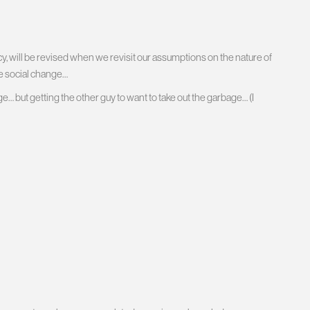
, will be revised when we revisit our assumptions on the nature of
e social change…
ge… but getting the other guy to want to take out the garbage… (I