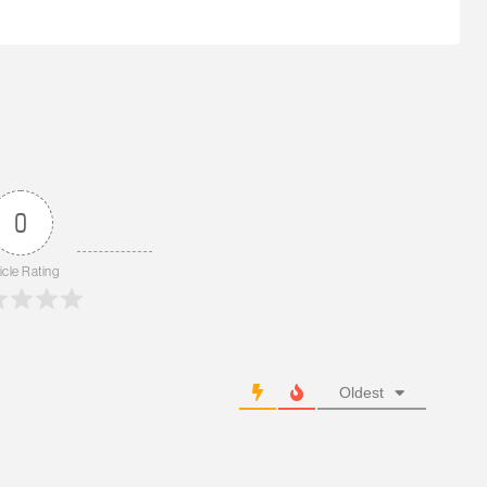
0
icle Rating
Oldest