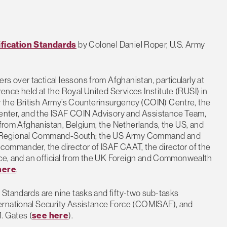
fication Standards
by Colonel Daniel Roper, U.S. Army
 over tactical lessons from Afghanistan, particularly at
nce held at the Royal United Services Institute (RUSI) in
 the British Army’s Counterinsurgency (COIN) Centre, the
nter, and the ISAF COIN Advisory and Assistance Team,
s from Afghanistan, Belgium, the Netherlands, the US, and
of Regional Command-South; the US Army Command and
commander, the director of ISAF CAAT, the director of the
ance, and an official from the UK Foreign and Commonwealth
here
.
 Standards are nine tasks and fifty-two sub-tasks
ernational Security Assistance Force (COMISAF), and
. Gates (
see here
).