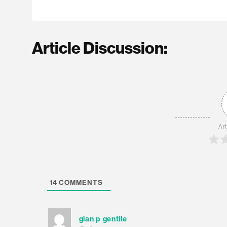
Article Discussion:
Art
14
COMMENTS
gian p gentile