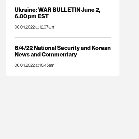
Ukraine: WAR BULLETIN June 2,
6.00 pm EST
06.04.2022 at 12:07am
6/4/22 National Security and Korean
News and Commentary
06.04.2022 at 10:45am