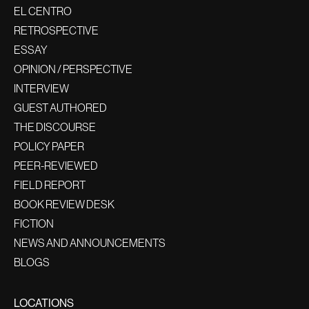
EL CENTRO
RETROSPECTIVE
ESSAY
OPINION / PERSPECTIVE
INTERVIEW
GUEST AUTHORED
THE DISCOURSE
POLICY PAPER
PEER-REVIEWED
FIELD REPORT
BOOK REVIEW DESK
FICTION
NEWS AND ANNOUNCEMENTS
BLOGS
LOCATIONS