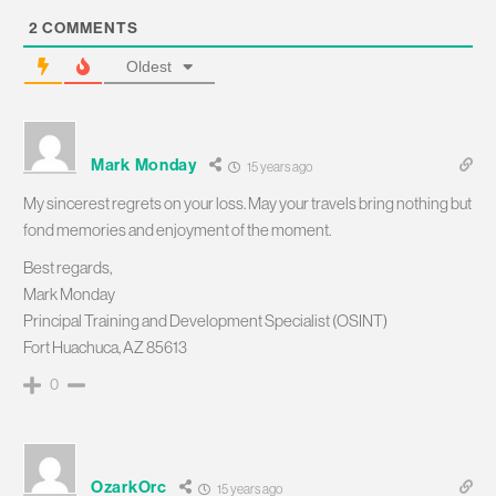
2
COMMENTS
Oldest
Mark Monday
15 years ago
My sincerest regrets on your loss. May your travels bring nothing but
fond memories and enjoyment of the moment.
Best regards,
Mark Monday
Principal Training and Development Specialist (OSINT)
Fort Huachuca, AZ 85613
0
OzarkOrc
15 years ago