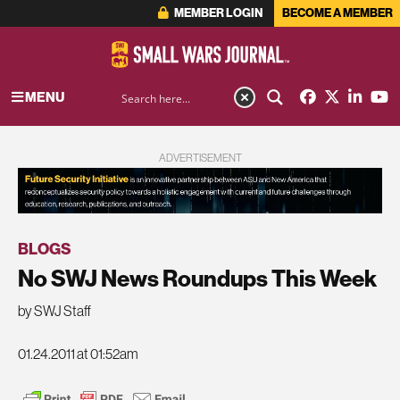
MEMBER LOGIN
BECOME A MEMBER
MENU
ADVERTISEMENT
BLOGS
No SWJ News Roundups This Week
by SWJ Staff
01.24.2011 at 01:52am