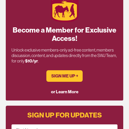
Become a Member for Exclusive
Access!
Unlock exclusive members-only ad-free content, members
discussion, content, and updates directly from the SWJ Team,
for only
$10/yr
.
SIGN ME UP ￫
or Learn More
SIGN UP FOR UPDATES