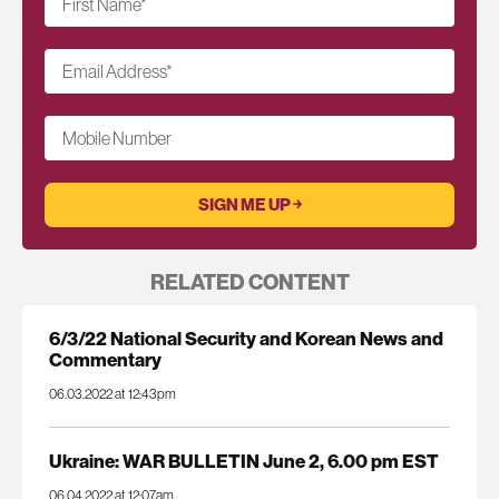
First Name
*
Email Address
*
Mobile Number
RELATED CONTENT
6/3/22 National Security and Korean News and
Commentary
06.03.2022 at 12:43pm
Ukraine: WAR BULLETIN June 2, 6.00 pm EST
06.04.2022 at 12:07am