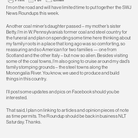
I’m on the road and will have limited time to put together the SWJ
News Roundups this week.
Another coal miner’s daughter passed – my mother’s sister
Betty. I’m in W. Pennsylvania’s former coal and steel country for
the funeral and plan on spending some time here thinking about
my family roots in a place that long ago was so comforting, so
reassuring and so American for two families — one from
Scotland and the other Italy – but now so alien. Besides visiting
some of the coal towns, I’m also going to cruise around my dad’s
family stomping grounds – the steel towns along the
Monongalia River. You know, we used to produce and build
things in this country.
I’ll post some updates and pics on Facebook should you be
interested.
That said, I plan on linking to articles and opinion pieces of note
as time permits. The Roundup should be back in business NLT
Saturday. Thanks.