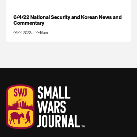
6/4/22 National Security and Korean News and
Commentary
06.04.2022 at 10:45am