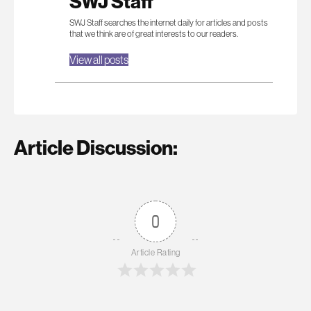
SWJ Staff
SWJ Staff searches the internet daily for articles and posts
that we think are of great interests to our readers.
View all posts
Article Discussion:
0
Article Rating