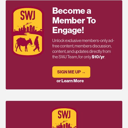
Become a
Member To
Engage!
Unlock exclusive members-only ad-
free content, members discussion,
content, and updates directly from
the SWJ Team, for only
$10/yr
.
SIGN ME UP →
or Learn More