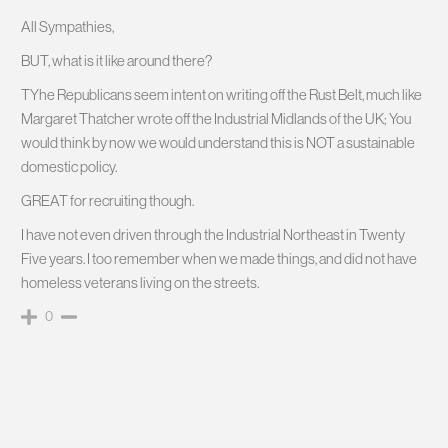
All Sympathies,
BUT, what is it like around there?
TYhe Republicans seem intent on writing off the Rust Belt, much like
Margaret Thatcher wrote off the Industrial Midlands of the UK; You
would think by now we would understand this is NOT a sustainable
domestic policy.
GREAT for recruiting though.
I have not even driven through the Industrial Northeast in Twenty
Five years. I too remember when we made things, and did not have
homeless veterans living on the streets.
0