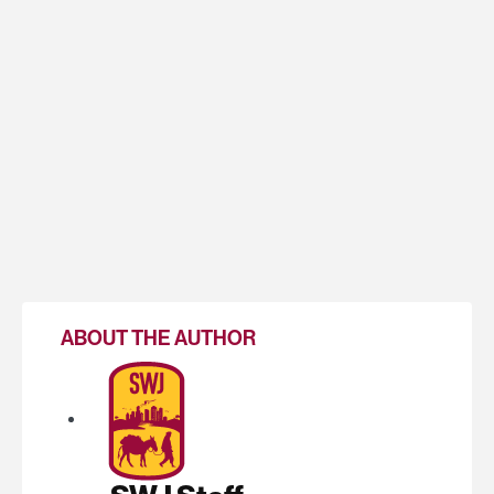
ABOUT THE AUTHOR