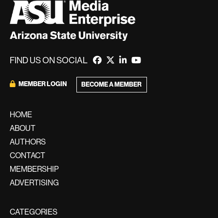
FIND US ON SOCIAL
MEMBER LOGIN
BECOME A MEMBER
HOME
ABOUT
AUTHORS
CONTACT
MEMBERSHIP
ADVERTISING
CATEGORIES