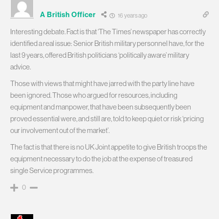
A British Officer
16 years ago
Interesting debate. Fact is that ‘The Times’ newspaper has correctly
identified a real issue: Senior British military personnel have, for the
last 9 years, offered British politicians ‘politically aware’ military
advice.
Those with views that might have jarred with the party line have
been ignored. Those who argued for resources, including
equipment and manpower, that have been subsequently been
proved essential were, and still are, told to keep quiet or risk ‘pricing
our involvement out of the market’.
The fact is that there is no UK Joint appetite to give British troops the
equipment necessary to do the job at the expense of treasured
single Service programmes.
0