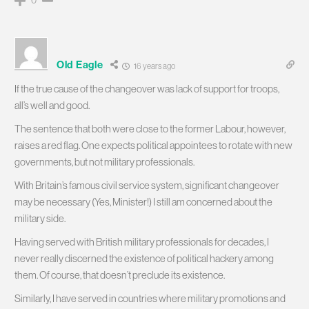
Old Eagle
16 years ago
If the true cause of the changeover was lack of support for troops,
all’s well and good.
The sentence that both were close to the former Labour, however,
raises a red flag. One expects political appointees to rotate with new
governments, but not military professionals.
With Britain’s famous civil service system, significant changeover
may be necessary (Yes, Minister!) I still am concerned about the
military side.
Having served with British military professionals for decades, I
never really discerned the existence of political hackery among
them. Of course, that doesn’t preclude its existence.
Similarly, I have served in countries where military promotions and