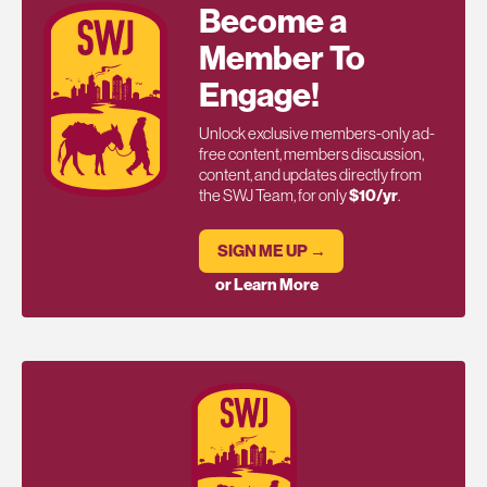
Become a
Member To
Engage!
Unlock exclusive members-only ad-
free content, members discussion,
content, and updates directly from
the SWJ Team, for only
$10/yr
.
SIGN ME UP →
or Learn More