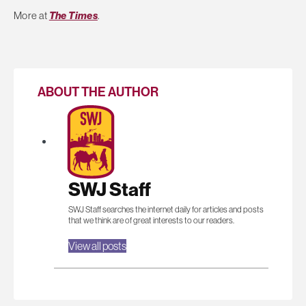
More at
The Times
.
ABOUT THE AUTHOR
SWJ Staff
SWJ Staff searches the internet daily for articles and posts
that we think are of great interests to our readers.
View all posts