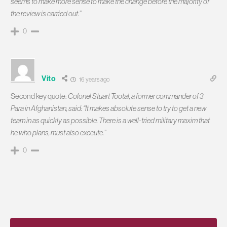
seems to make more sense to make the change before the majority of
the review is carried out.”
0
Vito
16 years ago
Second key quote:
Colonel Stuart Tootal, a former commander of 3
Para in Afghanistan, said: “It makes absolute sense to try to get a new
team in as quickly as possible. There is a well-tried military maxim that
he who plans, must also execute.”
0