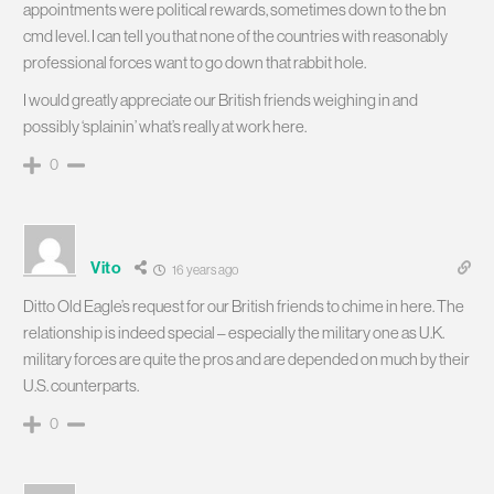
appointments were political rewards, sometimes down to the bn
cmd level. I can tell you that none of the countries with reasonably
professional forces want to go down that rabbit hole.
I would greatly appreciate our British friends weighing in and
possibly ‘splainin’ what’s really at work here.
0
Vito
16 years ago
Ditto Old Eagle’s request for our British friends to chime in here. The
relationship is indeed special – especially the military one as U.K.
military forces are quite the pros and are depended on much by their
U.S. counterparts.
0