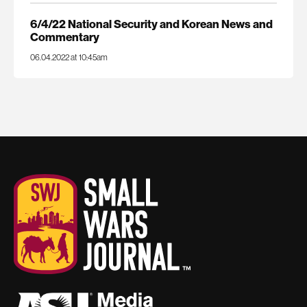
6/4/22 National Security and Korean News and
Commentary
06.04.2022 at 10:45am