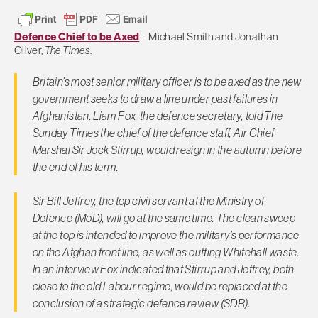
Defence Chief to be Axed
– Michael Smith and Jonathan
Oliver,
The Times
.
Britain’s most senior military officer is to be axed as the new
government seeks to draw a line under past failures in
Afghanistan. Liam Fox, the defence secretary, told
The
Sunday Times
the chief of the defence staff, Air Chief
Marshal Sir Jock Stirrup, would resign in the autumn before
the end of his term.
Sir Bill Jeffrey, the top civil servant at the Ministry of
Defence (MoD), will go at the same time. The clean sweep
at the top is intended to improve the military’s performance
on the Afghan front line, as well as cutting Whitehall waste.
In an interview Fox indicated that Stirrup and Jeffrey, both
close to the old Labour regime, would be replaced at the
conclusion of a strategic defence review (SDR).