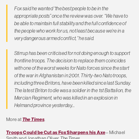
Fox said he wanted “the best people to be in the
appropriate posts” once the review was over. “We have to
be able to maintain full stability and the full confidence of
the people who work for us, not least because we’re in a
very dangerous armed conflict,” he said.
Stirrup has been criticised for not doing enough to support
frontline troops. The decision to replace them coincides
with one of the worst weeks for Nato forces since the start
of the war in Afghanistan in 2001. Thirty-two Nato troops,
including three Britons, have been killed since last Sunday.
The latest Briton to die was a soldier in the 1st Battalion, the
Mercian Regiment, who was killed in an explosion in
Helmand province yesterday…
More at
The Times
.
Troops Could be Cut as Fox Sharpens his Axe
– Michael
Smith and Jonathan Oliver,
The Times
.