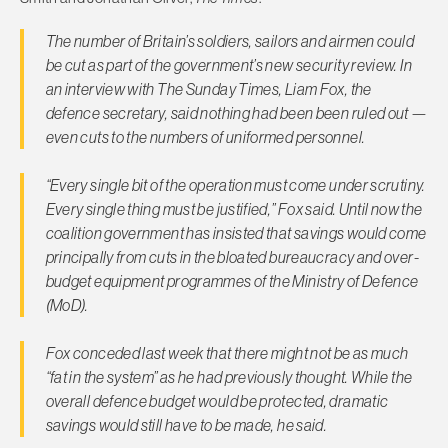
The number of Britain’s soldiers, sailors and airmen could
be cut as part of the government’s new security review. In
an interview with
The Sunday Times
, Liam Fox, the
defence secretary, said nothing had been been ruled out —
even cuts to the numbers of uniformed personnel.
“Every single bit of the operation must come under scrutiny.
Every single thing must be justified,” Fox said. Until now the
coalition government has insisted that savings would come
principally from cuts in the bloated bureaucracy and over-
budget equipment programmes of the Ministry of Defence
(MoD).
Fox conceded last week that there might not be as much
“fat in the system” as he had previously thought. While the
overall defence budget would be protected, dramatic
savings would still have to be made, he said.