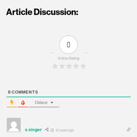
Article Discussion:
0
Article Rating
8
COMMENTS
Oldest
s singer
16 years ago