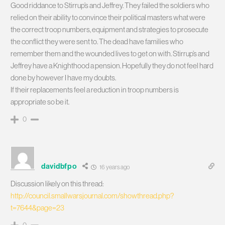
Good riddance to Stirrup’s and Jeffrey. They failed the soldiers who
relied on their ability to convince their political masters what were
the correct troop numbers, equipment and strategies to prosecute
the conflict they were sent to. The dead have families who
remember them and the wounded lives to get on with. Stirrup’s and
Jeffrey have a Knighthood a pension. Hopefully they do not feel hard
done by however I have my doubts.
If their replacements feel a reduction in troop numbers is
appropriate so be it.
0
davidbfpo
16 years ago
Discussion likely on this thread:
http://council.smallwarsjournal.com/showthread.php?
t=7644&page=23
0