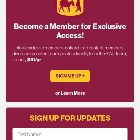
Become a Member for Exclusive
Access!
Unlock exclusive members-only ad-free content, members
discussion, content, and updates directly from the SWJ Team,
for only
$10/yr
.
SIGN ME UP ￫
or Learn More
SIGN UP FOR UPDATES
First Name
*