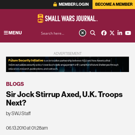
MEMBER LOGIN
BECOME A MEMBER
MENU
ADVERTISEMENT
BLOGS
Sir Jock Stirrup Axed, U.K. Troops
Next?
by SWJ Staff
06.13.2010 at 01:28am