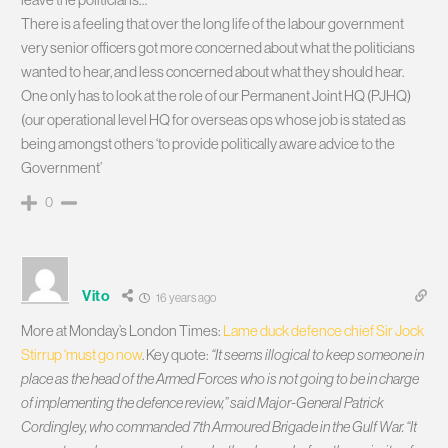
There is a feeling that over the long life of the labour government
very senior officers got more concerned about what the politicians
wanted to hear, and less concerned about what they should hear.
One only has to look at the role of our Permanent Joint HQ (PJHQ)
(our operational level HQ for overseas ops whose job is stated as
being amongst others ‘to provide politically aware advice to the
Government’
0
Vito
16 years ago
More at Monday’s London Times:
Lame duck defence chief Sir Jock
Stirrup ‘must go now
. Key quote:
“It seems illogical to keep someone in
place as the head of the Armed Forces who is not going to be in charge
of implementing the defence review,” said Major-General Patrick
Cordingley, who commanded 7th Armoured Brigade in the Gulf War. “It