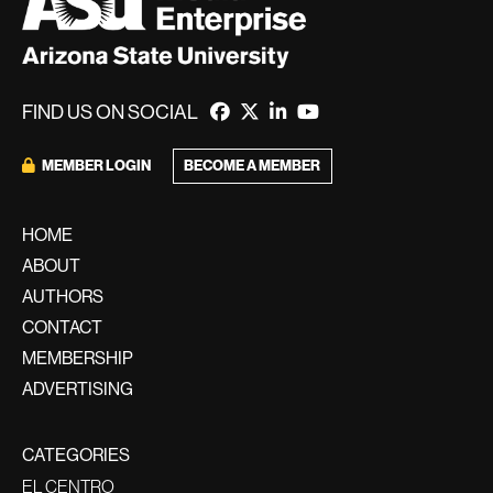
FIND US ON SOCIAL
BECOME A MEMBER
MEMBER LOGIN
HOME
ABOUT
AUTHORS
CONTACT
MEMBERSHIP
ADVERTISING
CATEGORIES
EL CENTRO