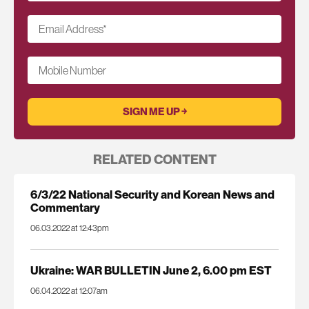
Email Address
*
Mobile Number
RELATED CONTENT
6/3/22 National Security and Korean News and
Commentary
06.03.2022 at 12:43pm
Ukraine: WAR BULLETIN June 2, 6.00 pm EST
06.04.2022 at 12:07am