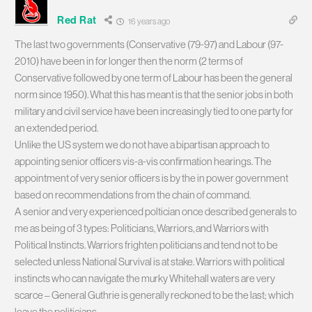
Red Rat
16 years ago
The last two governments (Conservative (79-97) and Labour (97-
2010) have been in for longer then the norm (2 terms of
Conservative followed by one term of Labour has been the general
norm since 1950). What this has meant is that the senior jobs in both
military and civil service have been increasingly tied to one party for
an extended period.
Unlike the US system we do not have a bipartisan approach to
appointing senior officers vis-a-vis confirmation hearings. The
appointment of very senior officers is by the in power government
based on recommendations from the chain of command.
A senior and very experienced poltician once described generals to
me as being of 3 types: Politicians, Warriors, and Warriors with
Political Instincts. Warriors frighten politicians and tend not to be
selected unless National Survival is at stake. Warriors with political
instincts who can navigate the murky Whitehall waters are very
scarce – General Guthrie is generally reckoned to be the last; which
leave the politicians…