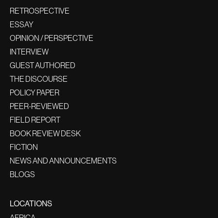
RETROSPECTIVE
ESSAY
OPINION / PERSPECTIVE
INTERVIEW
GUEST AUTHORED
THE DISCOURSE
POLICY PAPER
PEER-REVIEWED
FIELD REPORT
BOOK REVIEW DESK
FICTION
NEWS AND ANNOUNCEMENTS
BLOGS
LOCATIONS
AFRICA