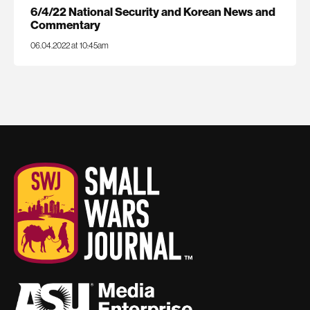
6/4/22 National Security and Korean News and
Commentary
06.04.2022 at 10:45am