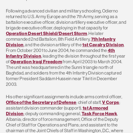
Following advanced civilian and military schooling, Odierno
returned to U.S. Army Europe and the 7th Army, serving as a
battalion executive officer, division artillery executive officer, and
brigade executive officer, deploying in that capacity for
Operation Desert Shield/Desert Storm
. He later
commanded 2nd Battalion, 8th Field Artillery,
7th Infantry
Division
, and the division artillery of the
1st Cavalry Division
.
From October 2001 to June 2004, he commanded the
4th
Infantry Division
, leading the division throughout the first year
of
Operation Iraqi Freedom
from April 2003 to March 2004.
The unit was headquartered in the Sunni triangle north of
Baghdad, and soldiers from the 4th Infantry Division captured
former President Saddam Hussein near Tikrit in December
2003.
His other significant assignments include arms control officer,
Office of the Secretary of Defense
; chief of staff,
V Corps
;
assistant division commander (support),
1st Armored
Division
; deputy commanding general,
Task Force Hawk
,
Albania; director of force management, Office of the Deputy
Chief of Staff for Operations and Plans; and assistant to the
chairman of the Joint Chiefs of Staff in Washington, D.C., where