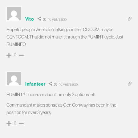
Vito
16 years ago
Hopeful people were also talking another COCOM, maybe
CENTCOM. That did not make it through the RUMINT cycle. Just
RUMINFO.
0
Infanteer
16 years ago
RUMINT? Those are about the only 2 options left.
Commandant makes sense as Gen Conway has been in the
position for over 3 years.
0