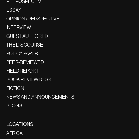
RETROSPECTIVE
ESSAY
OPINION / PERSPECTIVE
INTERVIEW
GUEST AUTHORED
THE DISCOURSE
POLICY PAPER
PEER-REVIEWED
FIELD REPORT
BOOK REVIEW DESK
FICTION
NEWS AND ANNOUNCEMENTS
BLOGS
LOCATIONS
AFRICA