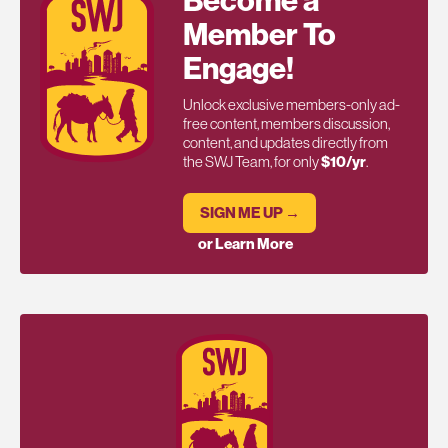
Become a
Member To
Engage!
Unlock exclusive members-only ad-
free content, members discussion,
content, and updates directly from
the SWJ Team, for only
$10/yr
.
SIGN ME UP →
or Learn More