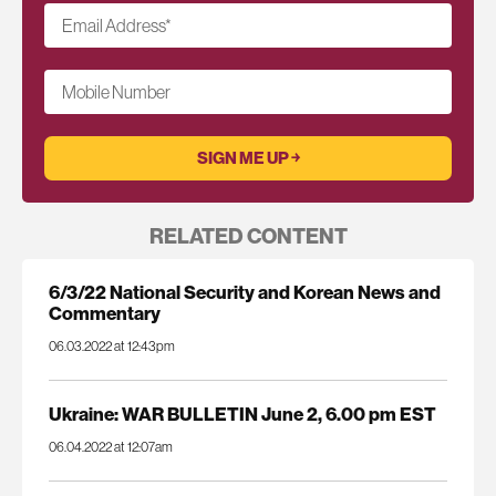
Email Address
*
Mobile Number
RELATED CONTENT
6/3/22 National Security and Korean News and
Commentary
06.03.2022 at 12:43pm
Ukraine: WAR BULLETIN June 2, 6.00 pm EST
06.04.2022 at 12:07am