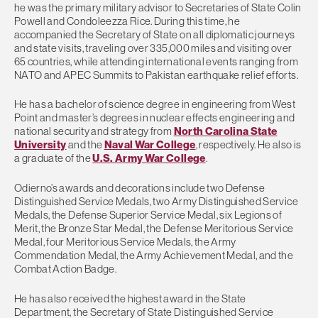
he was the primary military advisor to Secretaries of State Colin
Powell and Condoleezza Rice. During this time, he
accompanied the Secretary of State on all diplomatic journeys
and state visits, traveling over 335,000 miles and visiting over
65 countries, while attending international events ranging from
NATO and APEC Summits to Pakistan earthquake relief efforts.
He has a bachelor of science degree in engineering from West
Point and master’s degrees in nuclear effects engineering and
national security and strategy from
North Carolina State
University
and the
Naval War College
, respectively. He also is
a graduate of the
U.S. Army War College
.
Odierno’s awards and decorations include two Defense
Distinguished Service Medals, two Army Distinguished Service
Medals, the Defense Superior Service Medal, six Legions of
Merit, the Bronze Star Medal, the Defense Meritorious Service
Medal, four Meritorious Service Medals, the Army
Commendation Medal, the Army Achievement Medal, and the
Combat Action Badge.
He has also received the highest award in the State
Department, the Secretary of State Distinguished Service