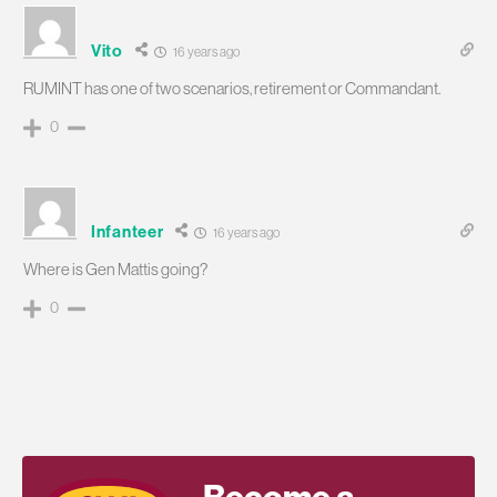
Vito
16 years ago
RUMINT has one of two scenarios, retirement or Commandant.
0
Infanteer
16 years ago
Where is Gen Mattis going?
0