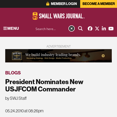
MEMBER LOGIN
BECOME A MEMBER
MENU
ADVERTISEMENT
BLOGS
President Nominates New
USJFCOM Commander
by SWJ Staff
05.24.2010 at 08:26pm