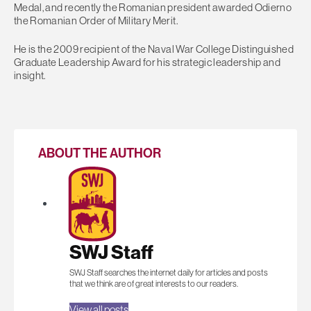
Medal, and recently the Romanian president awarded Odierno
the Romanian Order of Military Merit.
He is the 2009 recipient of the Naval War College Distinguished
Graduate Leadership Award for his strategic leadership and
insight.
ABOUT THE AUTHOR
SWJ Staff
SWJ Staff searches the internet daily for articles and posts
that we think are of great interests to our readers.
View all posts