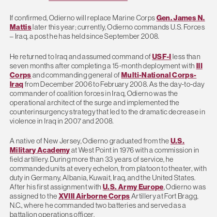
If confirmed, Odierno will replace Marine Corps
Gen. James N.
Mattis
later this year; currently, Odierno commands U.S. Forces
– Iraq, a post he has held since September 2008.
He returned to Iraq and assumed command of
USF-I
less than
seven months after completing a 15-month deployment with
III
Corps
and commanding general of
Multi-National Corps-
Iraq
from December 2006 to February 2008. As the day-to-day
commander of coalition forces in Iraq, Odierno was the
operational architect of the surge and implemented the
counterinsurgency strategy that led to the dramatic decrease in
violence in Iraq in 2007 and 2008.
A native of New Jersey, Odierno graduated from the
U.S.
Military Academy
at West Point in 1976 with a commission in
field artillery. During more than 33 years of service, he
commanded units at every echelon, from platoon to theater, with
duty in Germany, Albania, Kuwait, Iraq, and the United States.
After his first assignment with
U.S. Army Europe
, Odierno was
assigned to the
XVIII Airborne Corps
Artillery at Fort Bragg,
N.C., where he commanded two batteries and served as a
battalion operations officer.