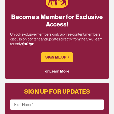
Become a Member for Exclusive
Access!
Unlock exclusive members-only ad-free content, members
discussion, content, and updates directly from the SWJ Team,
for only
$10/yr
.
SIGN ME UP ￫
or Learn More
SIGN UP FOR UPDATES
First Name
*