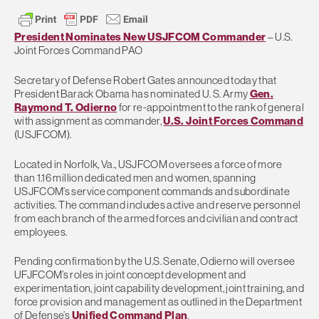
President Nominates New USJFCOM Commander
– U.S.
Joint Forces Command PAO
Secretary of Defense Robert Gates announced today that
President Barack Obama has nominated U. S. Army
Gen.
Raymond T. Odierno
for re-appointment to the rank of general
with assignment as commander,
U.S. Joint Forces Command
(USJFCOM).
Located in Norfolk, Va., USJFCOM oversees a force of more
than 1.16 million dedicated men and women, spanning
USJFCOM’s service component commands and subordinate
activities. The command includes active and reserve personnel
from each branch of the armed forces and civilian and contract
employees.
Pending confirmation by the U.S. Senate, Odierno will oversee
UFJFCOM’s roles in joint concept development and
experimentation, joint capability development, joint training, and
force provision and management as outlined in the Department
of Defense’s
Unified Command Plan
.