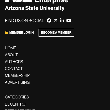
FIND US ON SOCIAL
BECOME A MEMBER
MEMBER LOGIN
HOME
ABOUT
AUTHORS
CONTACT
MEMBERSHIP
ADVERTISING
CATEGORIES
EL CENTRO