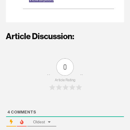
Article Discussion:
0
Article Rating
4
COMMENTS
Oldest