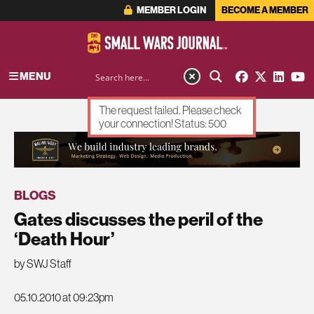
MEMBER LOGIN
BECOME A MEMBER
MENU
The request failed. Please check
your connection! Status: 500
ADVERTISEMENT
BLOGS
Gates discusses the peril of the
‘Death Hour’
by SWJ Staff
05.10.2010 at 09:23pm