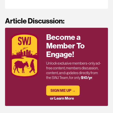
Article Discussion:
Become a
Member To
Engage!
Unlock exclusive members-only ad-
free content, members discussion,
content, and updates directly from
the SWJ Team, for only
$10/yr
.
SIGN ME UP →
or Learn More