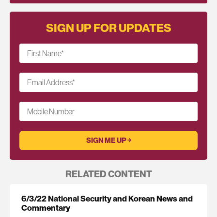
SIGN UP FOR UPDATES
First Name
*
Email Address
*
Mobile Number
RELATED CONTENT
6/3/22 National Security and Korean News and
Commentary