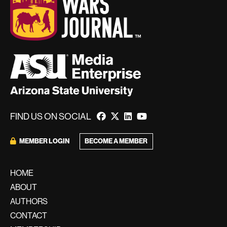
FIND US ON SOCIAL
BECOME A MEMBER
MEMBER LOGIN
HOME
ABOUT
AUTHORS
CONTACT