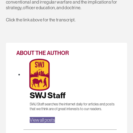
conventional and irregular warfare and the implications for
strategy, officer education, and doctrine.
Click the link above for the transcript.
ABOUT THE AUTHOR
SWJ Staff
SWJ Staff searches the internet daily for articles and posts
that we think are of great interests to our readers.
View all posts