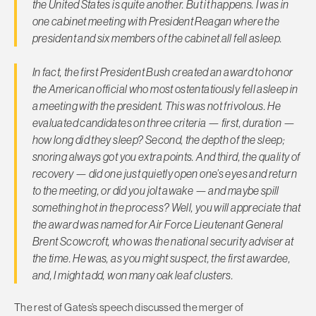
the United States is quite another. But it happens. I was in
one cabinet meeting with President Reagan where the
president and six members of the cabinet all fell asleep.
In fact, the first President Bush created an award to honor
the American official who most ostentatiously fell asleep in
a meeting with the president. This was not frivolous. He
evaluated candidates on three criteria — first, duration —
how long did they sleep? Second, the depth of the sleep;
snoring always got you extra points. And third, the quality of
recovery — did one just quietly open one’s eyes and return
to the meeting, or did you jolt awake — and maybe spill
something hot in the process? Well, you will appreciate that
the award was named for Air Force Lieutenant General
Brent Scowcroft, who was the national security adviser at
the time. He was, as you might suspect, the first awardee,
and, I might add, won many oak leaf clusters.
The rest of Gates’s speech discussed the merger of