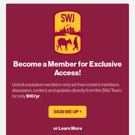
Become a Member for Exclusive
Access!
Unlock exclusive members-only ad-free content, members
discussion, content, and updates directly from the SWJ Team,
for only
$10/yr
.
SIGN ME UP ￫
or Learn More