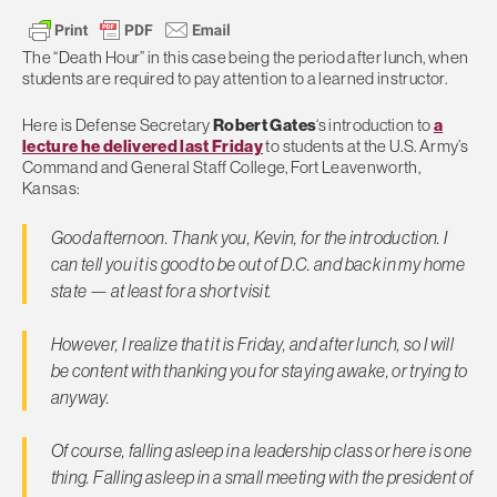
The “Death Hour” in this case being the period after lunch, when
students are required to pay attention to a learned instructor.
Here is Defense Secretary
Robert Gates
‘s introduction to
a
lecture he delivered last Friday
to students at the U.S. Army’s
Command and General Staff College, Fort Leavenworth,
Kansas:
Good afternoon. Thank you, Kevin, for the introduction. I
can tell you it is good to be out of D.C. and back in my home
state — at least for a short visit.
However, I realize that it is Friday, and after lunch, so I will
be content with thanking you for staying awake, or trying to
anyway.
Of course, falling asleep in a leadership class or here is one
thing. Falling asleep in a small meeting with the president of