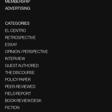
MEMBERSHIP
ADVERTISING
CATEGORIES
EL CENTRO
RETROSPECTIVE
ESSAY
OPINION / PERSPECTIVE
INTERVIEW
GUEST AUTHORED
THE DISCOURSE
POLICY PAPER
PEER-REVIEWED
FIELD REPORT
BOOK REVIEW DESK
FICTION