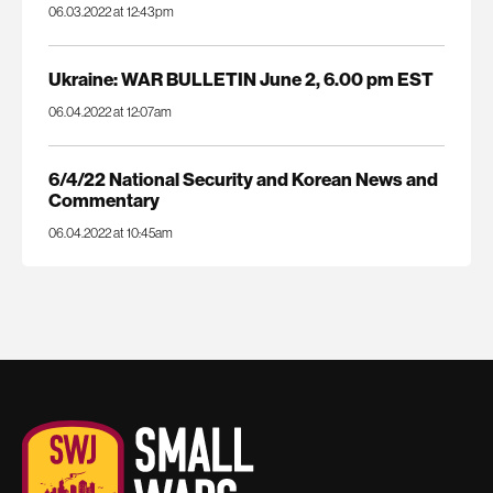
06.03.2022 at 12:43pm
Ukraine: WAR BULLETIN June 2, 6.00 pm EST
06.04.2022 at 12:07am
6/4/22 National Security and Korean News and
Commentary
06.04.2022 at 10:45am