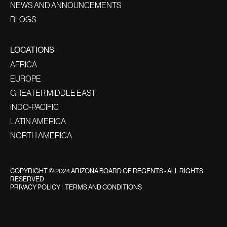
NEWS AND ANNOUNCEMENTS
BLOGS
LOCATIONS
AFRICA
EUROPE
GREATER MIDDLE EAST
INDO-PACIFIC
LATIN AMERICA
NORTH AMERICA
COPYRIGHT © 2024 ARIZONA BOARD OF REGENTS - ALL RIGHTS
RESERVED
PRIVACY POLICY
|
TERMS AND CONDITIONS