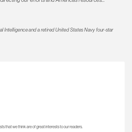
nal Intelligence and a retired United States Navy four-star
sts that we think are of great interests to our readers.