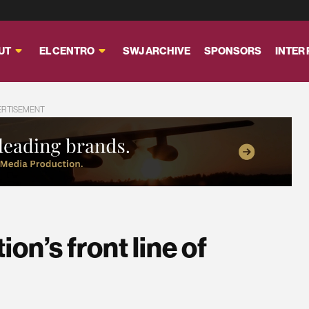
UT
EL CENTRO
SWJ ARCHIVE
SPONSORS
INTER
ERTISEMENT
on’s front line of