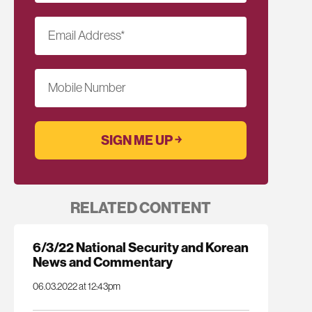
Email Address
*
Mobile Number
RELATED CONTENT
6/3/22 National Security and Korean
News and Commentary
06.03.2022 at 12:43pm