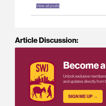
View all posts
Article Discussion:
Become a
Unlock exclusive members-
and updates directly from
SIGN ME UP →