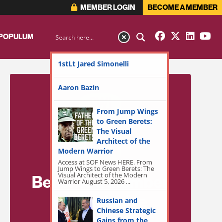
MEMBER LOGIN
BECOME A MEMBER
 POPULUM
1stLt Jared Simonelli
Aaron Bazin
From Jump Wings
to Green Berets:
The Visual
Architect of the
Modern Warrior
Access at SOF News HERE. From
Jump Wings to Green Berets: The
Visual Architect of the Modern
Become a Member
Warrior August 5, 2026 ...
for Exclusive
Russian and
Chinese Strategic
Access!
Gains from the