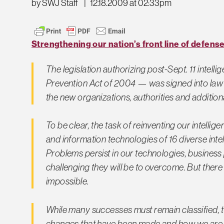
by SWJ Staff
|
12.18.2009 at 02:33pm
Strengthening our nation’s front line of defens
The legislation authorizing post-Sept. 11 intel
Prevention Act of 2004 — was signed into law 
the new organizations, authorities and additio
To be clear, the task of reinventing our intellig
and information technologies of 16 diverse intel
Problems persist in our technologies, business 
challenging they will be to overcome. But there
impossible.
While many successes must remain classified, 
changes that have been made and how we are d