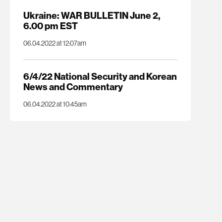
Ukraine: WAR BULLETIN June 2,
6.00 pm EST
06.04.2022 at 12:07am
6/4/22 National Security and Korean
News and Commentary
06.04.2022 at 10:45am