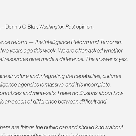
e
– Dennis C. Blair,
Washington Post
opinion.
ligence reform — the Intelligence Reform and Terrorism
five years ago this week. We are often asked whether
nal resources have made a difference. The answer is yes.
ence structure and integrating the capabilities, cultures
ligence agencies is massive, and it is incomplete.
practices and mind-sets. I have no illusions about how
 is an ocean of difference between difficult and
there are things the public can and should know about
irecting our efforts and America’s resources…