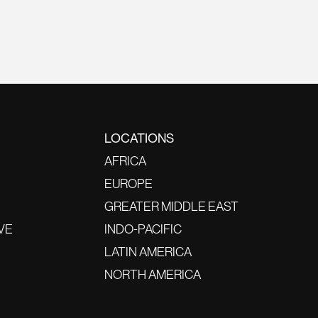
LOCATIONS
AFRICA
EUROPE
GREATER MIDDLE EAST
VE
INDO-PACIFIC
LATIN AMERICA
NORTH AMERICA