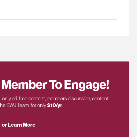
 Member To Engage!
only ad-free content, members discussion, content,
 the SWJ Team, for only
$10/yr
.
or Learn More