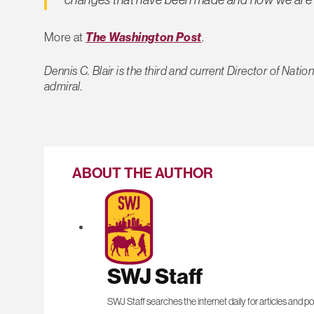
More at
The Washington Post
.
Dennis C. Blair is the third and current Director of Natio
admiral.
ABOUT THE AUTHOR
SWJ Staff
SWJ Staff searches the internet daily for articles and po