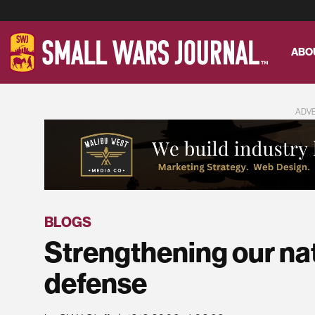
ABO
ADV
BLOGS
Strengthening our nati
defense