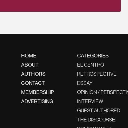
HOME
CATEGORIES
ABOUT
EL CENTRO
AUTHORS
RETROSPECTIVE
CONTACT
ESSAY
MEMBERSHIP
OPINION / PERSPECTI
ADVERTISING
INTERVIEW
GUEST AUTHORED
THE DISCOURSE