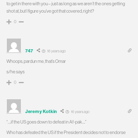
to get in there with you – just as long as we aren’t the ones getting
shot at, but I figure you’ve got that covered, right?
0
747
16 years ago
Whoops, pardun me, that’s Omar
s/he says
0
Jeremy Kotkin
16 years ago
“….if the US goes down to defeat in Af-pak….”
Who has defeated the US if the President decides not to endorse