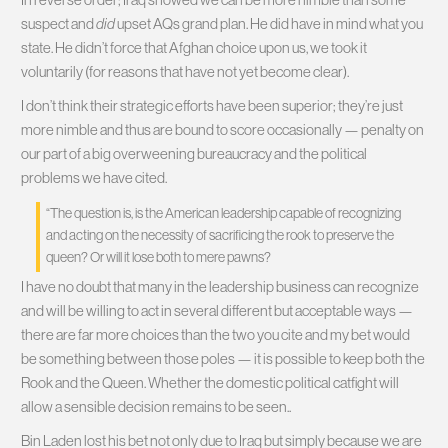
suspect and
did
upset AQs grand plan. He did have in mind what you
state. He didn’t force that Afghan choice upon us, we took it
voluntarily (for reasons that have not yet become clear).
I don’t think their strategic efforts have been superior; they’re just
more nimble and thus are bound to score occasionally — penalty on
our part of a big overweening bureaucracy and the political
problems we have cited.
“The question is, is the American leadership capable of recognizing
and acting on the necessity of sacrificing the rook to preserve the
queen? Or will it lose both to mere pawns?
I have no doubt that many in the leadership business can recognize
and will be willing to act in several different but acceptable ways —
there are far more choices than the two you cite and my bet would
be something between those poles — it is possible to keep both the
Rook and the Queen. Whether the domestic political catfight will
allow a sensible decision remains to be seen..
Bin Laden lost his bet not only due to Iraq but simply because we are