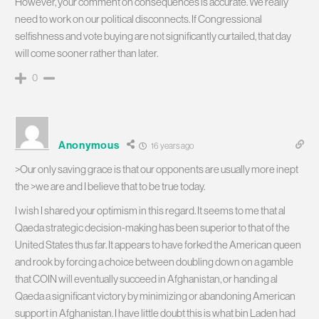
However, your comment on consequences is accurate. We really
need to work on our political disconnects. If Congressional
selfishness and vote buying are not significantly curtailed, that day
will come sooner rather than later.
0
Anonymous
16 years ago
>Our only saving grace is that our opponents are usually more inept
the >we are and I believe that to be true today.
I wish I shared your optimism in this regard. It seems to me that al
Qaeda strategic decision-making has been superior to that of the
United States thus far. It appears to have forked the American queen
and rook by forcing a choice between doubling down on a gamble
that COIN will eventually succeed in Afghanistan, or handing al
Qaeda a significant victory by minimizing or abandoning American
support in Afghanistan. I have little doubt this is what bin Laden had