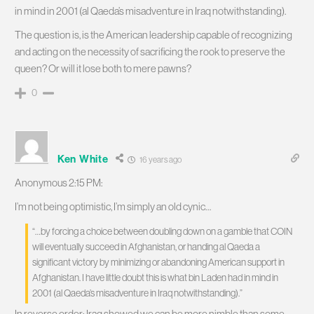
in mind in 2001 (al Qaeda’s misadventure in Iraq notwithstanding).
The question is, is the American leadership capable of recognizing
and acting on the necessity of sacrificing the rook to preserve the
queen? Or will it lose both to mere pawns?
0
Ken White
16 years ago
Anonymous 2:15 PM:
I’m not being optimistic, I’m simply an old cynic…
“…by forcing a choice between doubling down on a gamble that COIN
will eventually succeed in Afghanistan, or handing al Qaeda a
significant victory by minimizing or abandoning American support in
Afghanistan. I have little doubt this is what bin Laden had in mind in
2001 (al Qaeda’s misadventure in Iraq notwithstanding).”
In reverse order; Iraq showed we can be more nimble than some