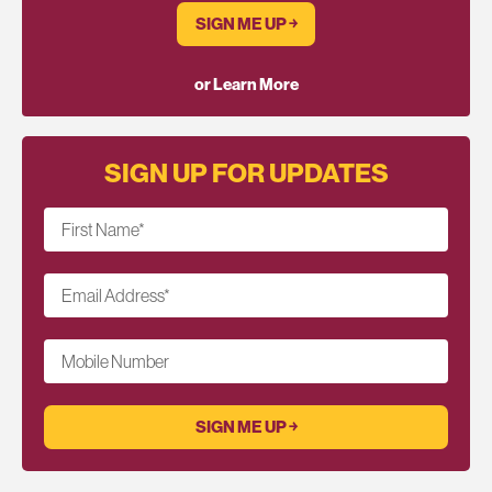
SIGN ME UP ￫
or Learn More
SIGN UP FOR UPDATES
First Name
*
Email Address
*
Mobile Number