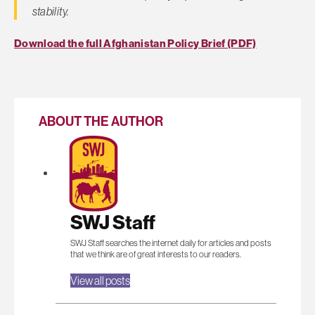
stability.
Download the full Afghanistan Policy Brief (PDF)
ABOUT THE AUTHOR
SWJ Staff
SWJ Staff searches the internet daily for articles and posts
that we think are of great interests to our readers.
View all posts