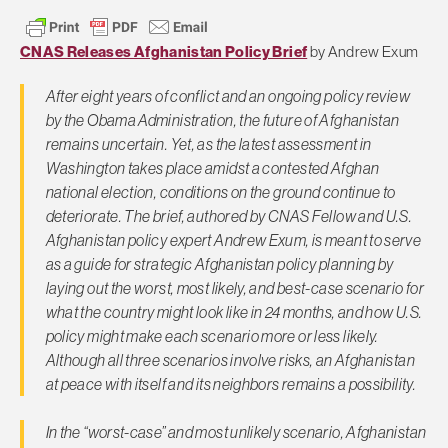
CNAS Releases Afghanistan Policy Brief
by Andrew Exum
After eight years of conflict and an ongoing policy review
by the Obama Administration, the future of Afghanistan
remains uncertain. Yet, as the latest assessment in
Washington takes place amidst a contested Afghan
national election, conditions on the ground continue to
deteriorate. The brief, authored by CNAS Fellow and U.S.
Afghanistan policy expert Andrew Exum, is meant to serve
as a guide for strategic Afghanistan policy planning by
laying out the worst, most likely, and best-case scenario for
what the country might look like in 24 months, and how U.S.
policy might make each scenario more or less likely.
Although all three scenarios involve risks, an Afghanistan
at peace with itself and its neighbors remains a possibility.
In the “worst-case” and most unlikely scenario, Afghanistan