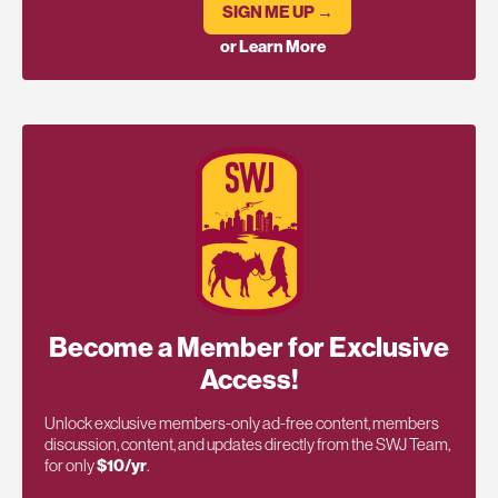
SIGN ME UP →
or Learn More
Become a Member for Exclusive
Access!
Unlock exclusive members-only ad-free content, members
discussion, content, and updates directly from the SWJ Team,
for only
$10/yr
.