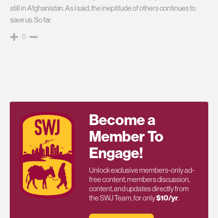
still in Afghanistan. As I said, the ineptitude of others continues to
save us. So far.
0
Become a
Member To
Engage!
Unlock exclusive members-only ad-
free content, members discussion,
content, and updates directly from
the SWJ Team, for only
$10/yr
.