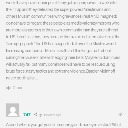
would have proven their point: they got a superpower to walk into
their trap and they defeated the superpower. Palestinians and
others Muslim communities with grievances (real AND imagined)
do not have to regard these people as medieval crazy morons who
are more dangerous to their own community than they are a threat
to US-Israel. Instead, they can see them as a real alternative to all the
“corrupt puppets” the US has supported all over the Muslim world.
Increasing numbers of Muslims will start thinking afresh about
joining the cause or at least hedging their bets. Maybe no dominoes
will actually fall, but many dominoes will have to be rescued using
brute force, nasty tactics and extreme violence. Baader Meinhoff
never got that far…..
0
747
16 years ago
Anand, where you got your time, energy and money invested? Want