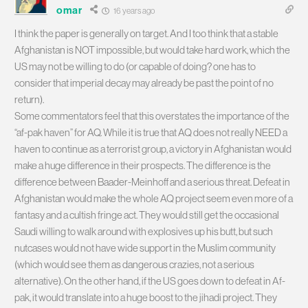
omar
16 years ago
I think the paper is generally on target. And I too think that a stable
Afghanistan is NOT impossible, but would take hard work, which the
US may not be willing to do (or capable of doing? one has to
consider that imperial decay may already be past the point of no
return).
Some commentators feel that this overstates the importance of the
“af-pak haven” for AQ. While it is true that AQ does not really NEED a
haven to continue as a terrorist group, a victory in Afghanistan would
make a huge difference in their prospects. The difference is the
difference between Baader-Meinhoff and a serious threat. Defeat in
Afghanistan would make the whole AQ project seem even more of a
fantasy and a cultish fringe act. They would still get the occasional
Saudi willing to walk around with explosives up his butt, but such
nutcases would not have wide support in the Muslim community
(which would see them as dangerous crazies, not a serious
alternative). On the other hand, if the US goes down to defeat in Af-
pak, it would translate into a huge boost to the jihadi project. They