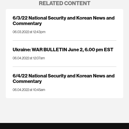
RELATED CONTENT
6/3/22 National Security and Korean News and
Commentary
06.03.2022 at 12:43pm
Ukraine: WAR BULLETIN June 2, 6.00 pm EST
06.04.2022 at 12:07am
6/4/22 National Security and Korean News and
Commentary
06.04.2022 at 10:45am