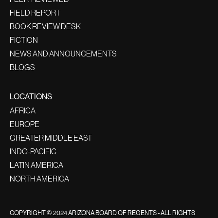
FIELD REPORT
BOOK REVIEW DESK
FICTION
NEWS AND ANNOUNCEMENTS
BLOGS
LOCATIONS
AFRICA
EUROPE
GREATER MIDDLE EAST
INDO-PACIFIC
LATIN AMERICA
NORTH AMERICA
COPYRIGHT © 2024 ARIZONA BOARD OF REGENTS - ALL RIGHTS