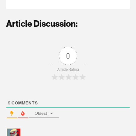
Article Discussion:
0
Article Rating
9
COMMENTS
Oldest