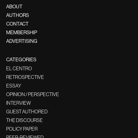
ABOUT
AUTHORS
CONTACT
MEMBERSHIP
ADVERTISING
CATEGORIES
EL CENTRO
RETROSPECTIVE
ESSAY
OPINION / PERSPECTIVE
INTERVIEW
GUEST AUTHORED
THE DISCOURSE
POLICY PAPER
PEER-REVIEWED