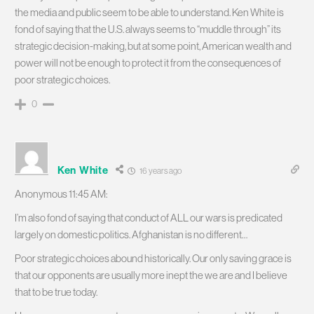
the media and public seem to be able to understand. Ken White is
fond of saying that the U.S. always seems to “muddle through” its
strategic decision-making, but at some point, American wealth and
power will not be enough to protect it from the consequences of
poor strategic choices.
0
Ken White
16 years ago
Anonymous 11:45 AM:
I’m also fond of saying that conduct of ALL our wars is predicated
largely on domestic politics. Afghanistan is no different…
Poor strategic choices abound historically. Our only saving grace is
that our opponents are usually more inept the we are and I believe
that to be true today.