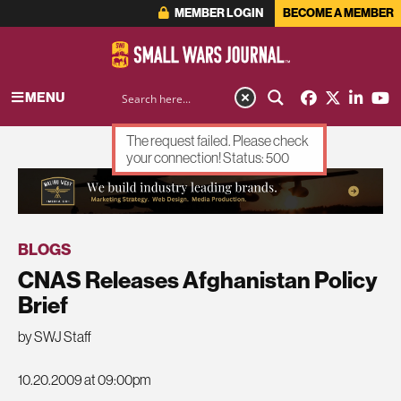
MEMBER LOGIN
BECOME A MEMBER
MENU
The request failed. Please check
your connection! Status: 500
ADVERTISEMENT
BLOGS
CNAS Releases Afghanistan Policy
Brief
by SWJ Staff
10.20.2009 at 09:00pm