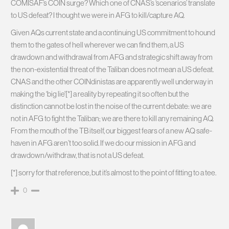
COMISAF’s COIN surge? Which one of CNAS’s ‘scenarios’ translate
to US defeat? I thought we were in AFG to kill/capture AQ.
Given AQs current state and a continuing US commitment to hound
them to the gates of hell wherever we can find them, a US
drawdown and withdrawal from AFG and strategic shift away from
the non-existential threat of the Taliban does not mean a US defeat.
CNAS and the other COINdinistas are apparently well underway in
making the ‘big lie'[*] a reality by repeating it so often but the
distinction cannot be lost in the noise of the current debate: we are
not in AFG to fight the Taliban; we are there to kill any remaining AQ.
From the mouth of the TB itself, our biggest fears of a new AQ safe-
haven in AFG aren’t too solid. If we do our mission in AFG and
drawdown/withdraw, that is not a US defeat.
[*] sorry for that reference, but it’s almost to the point of fitting to a tee.
0