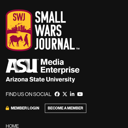
FIND US ON SOCIAL
BECOME A MEMBER
MEMBER LOGIN
HOME