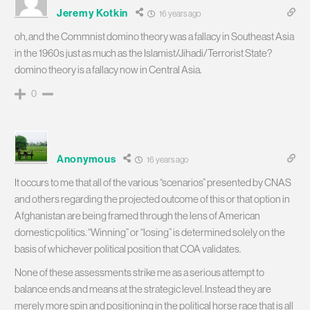
Jeremy Kotkin
16 years ago
oh, and the Commnist domino theory was a fallacy in Southeast Asia
in the 1960s just as much as the Islamist/Jihadi/Terrorist State?
domino theory is a fallacy now in Central Asia.
0
Anonymous
16 years ago
It occurs to me that all of the various “scenarios” presented by CNAS
and others regarding the projected outcome of this or that option in
Afghanistan are being framed through the lens of American
domestic politics. “Winning” or “losing” is determined solely on the
basis of whichever political position that COA validates.
None of these assessments strike me as a serious attempt to
balance ends and means at the strategic level. Instead they are
merely more spin and positioning in the political horse race that is all