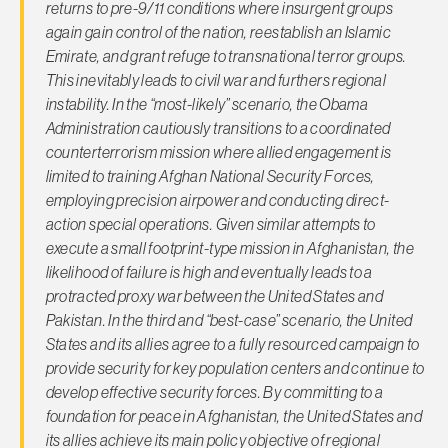
returns to pre-9/11 conditions where insurgent groups
again gain control of the nation, reestablish an Islamic
Emirate, and grant refuge to transnational terror groups.
This inevitably leads to civil war and furthers regional
instability. In the “most-likely” scenario, the Obama
Administration cautiously transitions to a coordinated
counterterrorism mission where allied engagement is
limited to training Afghan National Security Forces,
employing precision airpower and conducting direct-
action special operations. Given similar attempts to
execute a small footprint-type mission in Afghanistan, the
likelihood of failure is high and eventually leads to a
protracted proxy war between the United States and
Pakistan. In the third and “best-case” scenario, the United
States and its allies agree to a fully resourced campaign to
provide security for key population centers and continue to
develop effective security forces. By committing to a
foundation for peace in Afghanistan, the United States and
its allies achieve its main policy objective of regional