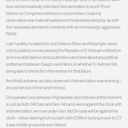
ever whole heartedly intended Vietnamization to work? Even
before our Congress welched on our promise, it was my
observation war material replacement was barely keeping-up with
the necessary demand to compete with an increasingly aggressive
PAVN.
I can’t qualify my assertion, but I believe Nixon and Kissinger cared
only to publicly convey leaving the Republic of S. Vietnam militarily in
an honorable fashion and could have cared less about any political
settlement between Saigon and Hanoi, or whether S. Vietnam fell,
being able to blame the Vietnamese for that failure.
And that’s a shame, as I also observed Vietnamization was working –
we just ran out of time (and money).
One parallel I see between Afghanistan and Vietnam at this moment
is: just as Adm. McCain and Gen. Abrams were against the clock with
Vietnamization, we now under Gen. McChrystal will be against the
clock – either starting from scratch with COIN or turning it over to CT
(I see middle ground as sure failure).