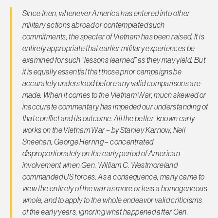
Since then, whenever America has entered into other
military actions abroad or contemplated such
commitments, the specter of Vietnam has been raised. It is
entirely appropriate that earlier military experiences be
examined for such “lessons learned” as they may yield. But
it is equally essential that those prior campaigns be
accurately understood before any valid comparisons are
made. When it comes to the Vietnam War, much skewed or
inaccurate commentary has impeded our understanding of
that conflict and its outcome. All the better-known early
works on the Vietnam War – by Stanley Karnow, Neil
Sheehan, George Herring – concentrated
disproportionately on the early period of American
involvement when Gen. William C. Westmoreland
commanded US forces. As a consequence, many came to
view the entirety of the war as more or less a homogeneous
whole, and to apply to the whole endeavor valid criticisms
of the early years, ignoring what happened after Gen.