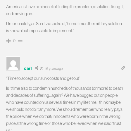
Americans have a mindset of finding the problem, a solution, fixing it,
and moving on.
Unfortunately, as Sun Tzu spoke of, “sometimes the military solution
is known but impossible to implement.”
0
carl
16 years ago
“Time to accept our sunk costs and get out”
Is it time also to condemn hundreds of thousands (or more) to death
and decades of suffering…again? We have bugged out on people
who have counted on us several times in my lifetime. I think maybe
we should not do it anymore. We should remember who really pays
the price when we do that; innocents who were born in the wrong
place at the wrong time or those who believed when we said “trust
us.”