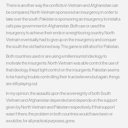
There is another way the conflicts in Vietnam and Afghanistan can
be compared. North Vietnam sponsored an insurgency in order to
take over the south. Pakistan is sponsoring an insurgency to install a
cat’s paw government in Afghanistan. Both use or used the
insurgency to achieve their ends in a neighboring country. North
Vietnam eventually had to give up on the insurgency and conquer
the south the old fashioned way. The game is still afoot for Pakistan.
Both countries used or are using a millenniumist ideology to
motivate the insurgents. North Vietnam was able control the use of
that ideology. It kept tight control on the insurgents. Pakistan seems
to be having trouble controlling their true believers but again, things
are still playing out.
In my opinion, the assaults upon the sovereignty of both South
Vietnam and Afghanistan depended and depends on the support
given by North Vietnam and Pakistan respectively. If that support
wasn’t there, the problem in both countries would have been or
would be, for all practical purposes, gone.