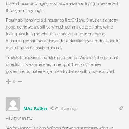
instead focus on clinging to what we have and trying to preserve it
through military might.
Pouring billions into old industries, like GM and Chrysler is a pretty
good metric we are still very much committed to clinging to the
fading past. Imagine what that money applied to emerging
technologies and industries, and an education system designed to
exploit the same, could produce?
To state the obvious, the future is before us. We should head in that
direction. If we are headed in the right direction, the new
governments that emerge to lead old allies will follow us as well.
0
MAJ Kotkin
15 years ago
+1 Dayuhan, ftw
“
As for Vietnam, I’ve long believed that we set our destiny when we