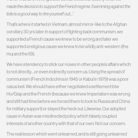
made the decision to support the French regime. Swimming against the
tide is a good way to tire yourself out…
”
That’s where it started in Vietnam, almost mirror-like to the Afghan
corollary 30 yrs later. In support of fighting back communism, we
supported a French cause we knew to be wrong and later we
supported a religious cause we knew to be wildly anti-western (the
muj and the ISI).
We have a tendency to stick our noses in other people’s affairs which
to not directly….or even indirectly concern us. Using the spread of
communism (French Indochina in 1945 or Kabul in 1979) was a poor
casus beli. We should have either negotiated a settlement btw
Ho/Giap and the French (because we knew Imperialism was wrong
and still had time before we forced them to look to Russia and China
for military support) or stayed the heck out. Likewise, Our adopted
cause in Astan was misdirected policy which falsely coupled
interests of another country with that of our own. Not our concern.
The real lesson which went unlearned, and is still going unlearned