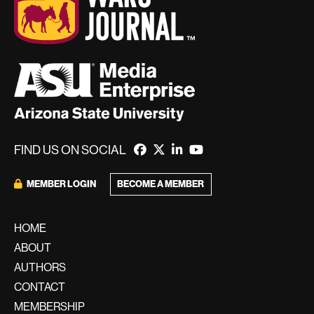
FIND US ON SOCIAL
BECOME A MEMBER
MEMBER LOGIN
HOME
ABOUT
AUTHORS
CONTACT
MEMBERSHIP