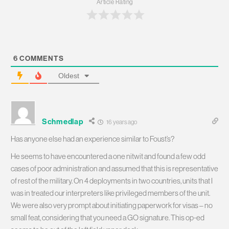
Article Rating
6
COMMENTS
Oldest
Schmedlap
16 years ago
Has anyone else had an experience similar to Foust’s?
He seems to have encountered a one nitwit and found a few odd
cases of poor administration and assumed that this is representative
of rest of the military. On 4 deployments in two countries, units that I
was in treated our interpreters like privileged members of the unit.
We were also very prompt about initiating paperwork for visas – no
small feat, considering that you need a GO signature. This op-ed