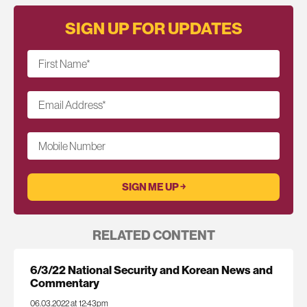
SIGN UP FOR UPDATES
First Name
*
Email Address
*
Mobile Number
RELATED CONTENT
6/3/22 National Security and Korean News and
Commentary
06.03.2022 at 12:43pm