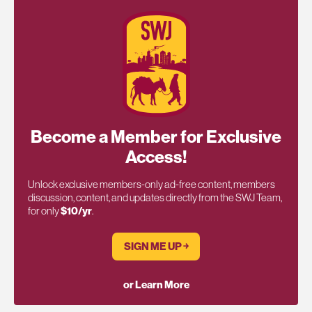
Become a Member for Exclusive
Access!
Unlock exclusive members-only ad-free content, members
discussion, content, and updates directly from the SWJ Team,
for only
$10/yr
.
SIGN ME UP ￫
or Learn More