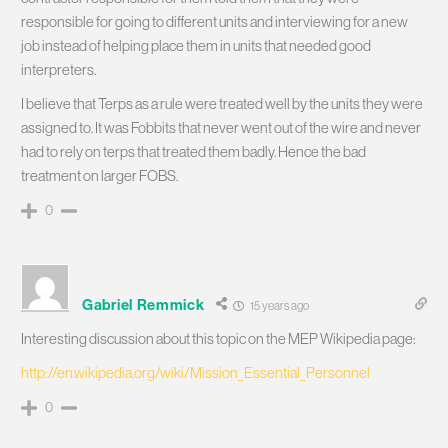
responsible for going to different units and interviewing for a new
job instead of helping place them in units that needed good
interpreters.
I believe that Terps as a rule were treated well by the units they were
assigned to. It was Fobbits that never went out of the wire and never
had to rely on terps that treated them badly. Hence the bad
treatment on larger FOBS.
0
Gabriel Remmick
15 years ago
Interesting discussion about this topic on the MEP Wikipedia page:
http://en.wikipedia.org/wiki/Mission_Essential_Personnel
0