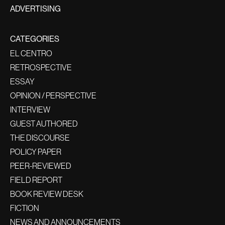
ADVERTISING
CATEGORIES
EL CENTRO
RETROSPECTIVE
ESSAY
OPINION / PERSPECTIVE
INTERVIEW
GUEST AUTHORED
THE DISCOURSE
POLICY PAPER
PEER-REVIEWED
FIELD REPORT
BOOK REVIEW DESK
FICTION
NEWS AND ANNOUNCEMENTS