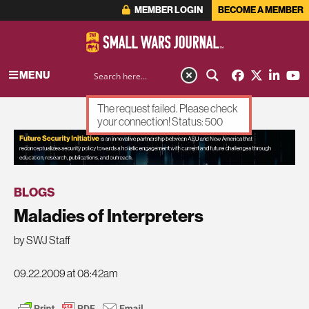
MEMBER LOGIN
BECOME A MEMBER
MENU
The request failed. Please check
your connection! Status: 500
ADVERTISEMENT
BLOGS
Maladies of Interpreters
by SWJ Staff
09.22.2009 at 08:42am