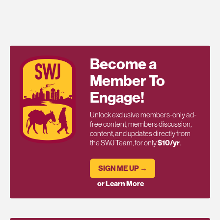
Become a
Member To
Engage!
Unlock exclusive members-only ad-
free content, members discussion,
content, and updates directly from
the SWJ Team, for only
$10/yr
.
SIGN ME UP →
or Learn More