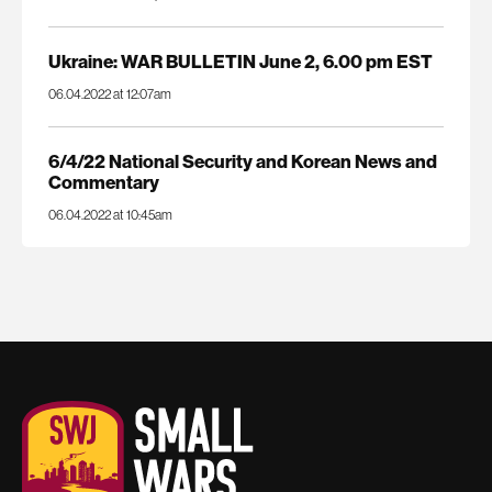
Ukraine: WAR BULLETIN June 2, 6.00 pm EST
06.04.2022 at 12:07am
6/4/22 National Security and Korean News and
Commentary
06.04.2022 at 10:45am