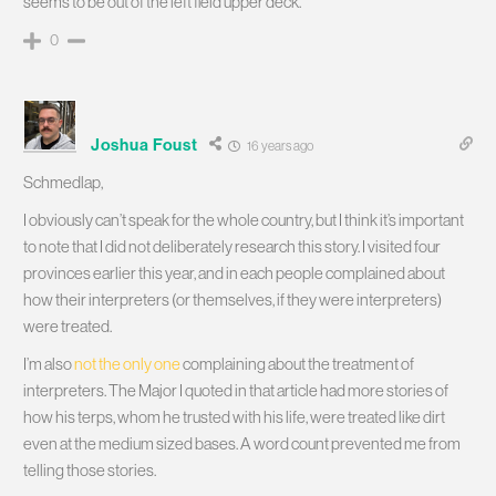
seems to be out of the left field upper deck.
0
Joshua Foust
16 years ago
Schmedlap,
I obviously can’t speak for the whole country, but I think it’s important
to note that I did not deliberately research this story. I visited four
provinces earlier this year, and in each people complained about
how their interpreters (or themselves, if they were interpreters)
were treated.
I’m also
not the only one
complaining about the treatment of
interpreters. The Major I quoted in that article had more stories of
how his terps, whom he trusted with his life, were treated like dirt
even at the medium sized bases. A word count prevented me from
telling those stories.