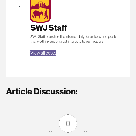
SWJ Staff
SWJ Staff searches the internet daily for articles and posts
that we think are of great interests to our readers.
View all posts
Article Discussion:
0