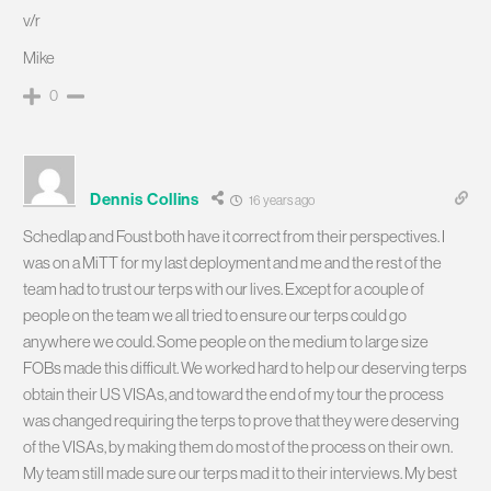
v/r
Mike
0
Dennis Collins
16 years ago
Schedlap and Foust both have it correct from their perspectives. I
was on a MiTT for my last deployment and me and the rest of the
team had to trust our terps with our lives. Except for a couple of
people on the team we all tried to ensure our terps could go
anywhere we could. Some people on the medium to large size
FOBs made this difficult. We worked hard to help our deserving terps
obtain their US VISAs, and toward the end of my tour the process
was changed requiring the terps to prove that they were deserving
of the VISAs, by making them do most of the process on their own.
My team still made sure our terps mad it to their interviews. My best