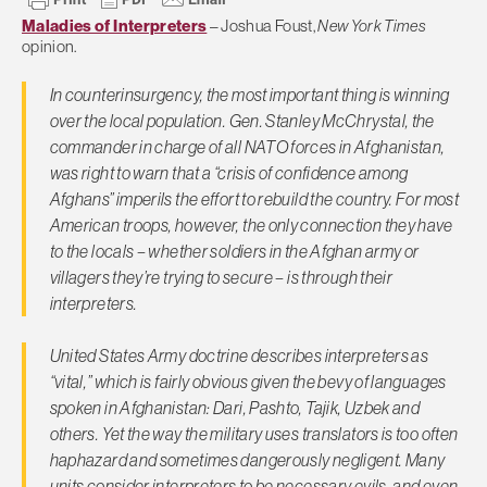
Maladies of Interpreters
– Joshua Foust,
New York Times
opinion.
In counterinsurgency, the most important thing is winning
over the local population. Gen. Stanley McChrystal, the
commander in charge of all NATO forces in Afghanistan,
was right to warn that a “crisis of confidence among
Afghans” imperils the effort to rebuild the country. For most
American troops, however, the only connection they have
to the locals – whether soldiers in the Afghan army or
villagers they’re trying to secure – is through their
interpreters.
United States Army doctrine describes interpreters as
“vital,” which is fairly obvious given the bevy of languages
spoken in Afghanistan: Dari, Pashto, Tajik, Uzbek and
others. Yet the way the military uses translators is too often
haphazard and sometimes dangerously negligent. Many
units consider interpreters to be necessary evils, and even