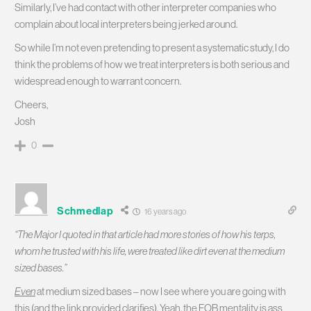
Similarly, I’ve had contact with other interpreter companies who
complain about local interpreters being jerked around.
So while I’m not even pretending to present a systematic study, I do
think the problems of how we treat interpreters is both serious and
widespread enough to warrant concern.
Cheers,
Josh
0
Schmedlap
16 years ago
“The Major I quoted in that article had more stories of how his terps,
whom he trusted with his life, were treated like dirt even at the medium
sized bases.”
Even
at medium sized bases – now I see where you are going with
this (and the link provided clarifies). Yeah, the FOB mentality is ass