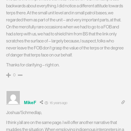
backwards about everything. I did notice a different attitude towards
terps there. At the small unit level and in small patrol bases, we
regarded them as part of the unit – and very important parts, at that.
On the mercifully rare occasions when we had to go to a FOB and
had a terp with us, we had to shield him from BS that the link only
scratches the surface of – largely because, I suspect, folks who
never leave the FOB don’t grasp the value of the terps or the degree
of danger that terps face on our behalf.
Thanks for clarifying – right on.
0
MikeF
16 years ago
Joshua/Schmedlap,
I think y’all are on the same page. I will offer another narrative that
muddies the situation. When employing indigenous interpreters in a