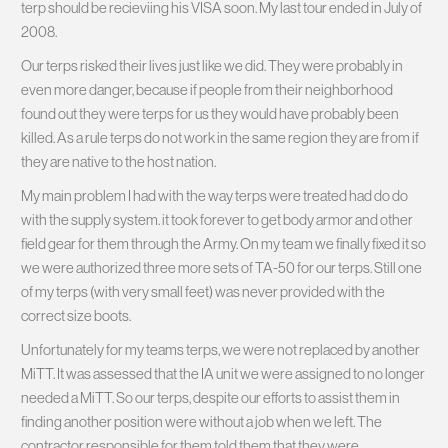
terp should be recieviing his VISA soon. My last tour ended in July of
2008.
Our terps risked their lives just like we did. They were probably in
even more danger, because if people from their neighborhood
found out they were terps for us they would have probably been
killed. As a rule terps do not work in the same region they are from if
they are native to the host nation.
My main problem I had with the way terps were treated had do do
with the supply system. it took forever to get body armor and other
field gear for them through the Army. On my team we finally fixed it so
we were authorized three more sets of TA-50 for our terps. Still one
of my terps (with very small feet) was never provided with the
correct size boots.
Unfortunately for my teams terps, we were not replaced by another
MiTT. It was assessed that the IA unit we were assigned to no longer
needed a MiTT. So our terps, despite our efforts to assist them in
finding another position were without a job when we left. The
contractor responsible for them told them that they were