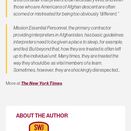
those who are Americans of Afghan descent are often
scorned or mistreated for being too obviously “different.”
Mission Essential Personnel, the primary contractor
providing interpreters in Afghanistan, has basic guidelines:
interpreters need to be given a place to sleep, for example,
and fed. But beyond that, how they are treated is often left
up to the individual unit. Many times, they are treated the
way they should be: as vital members of a team.
Sometimes, however, they are shockingly disrespected…
More at
The New York Times
.
ABOUT THE AUTHOR