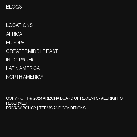
BLOGS
LOCATIONS
AFRICA
EUROPE
GREATER MIDDLE EAST
INDO-PACIFIC
LATIN AMERICA
NORTH AMERICA
COPYRIGHT © 2024 ARIZONA BOARD OF REGENTS - ALL RIGHTS
RESERVED
PRIVACY POLICY
|
TERMS AND CONDITIONS