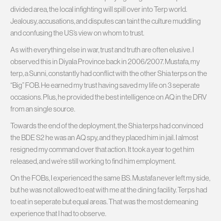
divided area, the local infighting will spill over into Terp world.
Jealousy, accusations, and disputes can taint the culture muddling
and confusing the US’s view on whom to trust.
As with everything else in war, trust and truth are often elusive. I
observed this in Diyala Province back in 2006/2007. Mustafa, my
terp, a Sunni, constantly had conflict with the other Shia terps on the
“Big” FOB. He earned my trust having saved my life on 3 seperate
occasions. Plus, he provided the best intelligence on AQ in the DRV
from an single source.
Towards the end of the deployment, the Shia terps had convinced
the BDE S2 he was an AQ spy, and they placed him in jail. I almost
resigned my command over that action. It took a year to get him
released, and we’re still working to find him employment.
On the FOBs, I experienced the same BS. Mustafa never left my side,
but he was not allowed to eat with me at the dining facility. Terps had
to eat in seperate but equal areas. That was the most demeaning
experience that I had to observe.