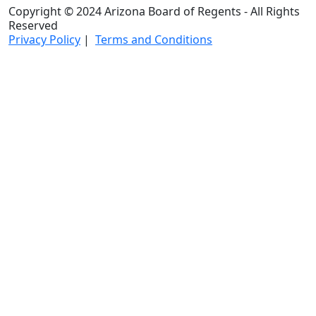
Copyright © 2024 Arizona Board of Regents - All Rights
Reserved
Privacy Policy
|
Terms and Conditions