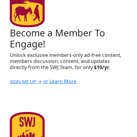
Become a Member To
Engage!
Unlock exclusive members-only ad-free content,
members discussion, content, and updates
directly from the SWJ Team, for only
$10/yr
.
or Learn More
SIGN ME UP →