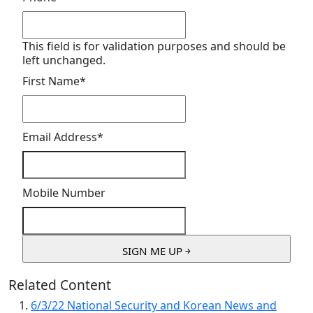
This field is for validation purposes and should be
left unchanged.
First Name
*
Email Address
*
Mobile Number
Related Content
6/3/22 National Security and Korean News and