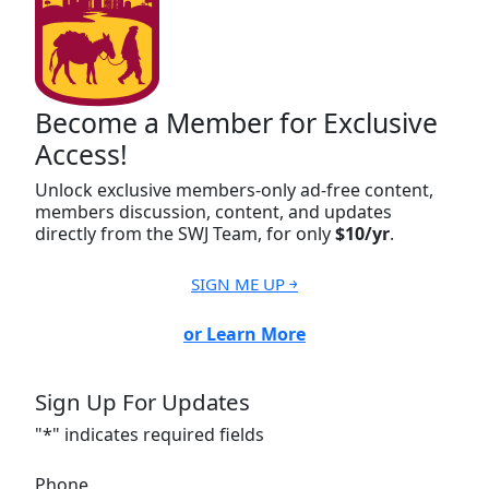
Become a Member for Exclusive
Access!
Unlock exclusive members-only ad-free content,
members discussion, content, and updates
directly from the SWJ Team, for only
$10/yr
.
SIGN ME UP ￫
or Learn More
Sign Up For Updates
"
*
" indicates required fields
Phone