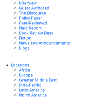
Interview
Guest Authored
The Discourse
Policy Paper
Peer-Reviewed
Field Report
Book Review Desk
Fiction
News and Announcements
Blogs
Locations
Africa
Europe
Greater Middle East
Indo-Pacific
Latin America
North America