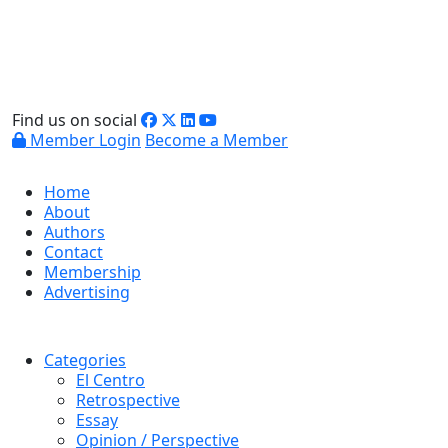
Find us on social
Member Login
Become a Member
Home
About
Authors
Contact
Membership
Advertising
Categories
El Centro
Retrospective
Essay
Opinion / Perspective