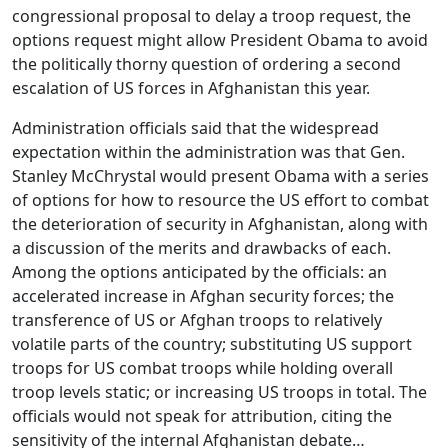
congressional proposal to delay a troop request, the
options request might allow President Obama to avoid
the politically thorny question of ordering a second
escalation of US forces in Afghanistan this year.
Administration officials said that the widespread
expectation within the administration was that Gen.
Stanley McChrystal would present Obama with a series
of options for how to resource the US effort to combat
the deterioration of security in Afghanistan, along with
a discussion of the merits and drawbacks of each.
Among the options anticipated by the officials: an
accelerated increase in Afghan security forces; the
transference of US or Afghan troops to relatively
volatile parts of the country; substituting US support
troops for US combat troops while holding overall
troop levels static; or increasing US troops in total. The
officials would not speak for attribution, citing the
sensitivity of the internal Afghanistan debate…