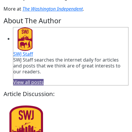
More at
The Washington Independent
.
About The Author
SWJ Staff
SWJ Staff searches the internet daily for articles
and posts that we think are of great interests to
our readers.
View all posts
Article Discussion: