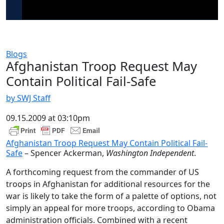
Blogs
Afghanistan Troop Request May
Contain Political Fail-Safe
by SWJ Staff
09.15.2009 at 03:10pm
Afghanistan Troop Request May Contain Political Fail-
Safe
– Spencer Ackerman,
Washington Independent
.
A forthcoming request from the commander of US
troops in Afghanistan for additional resources for the
war is likely to take the form of a palette of options, not
simply an appeal for more troops, according to Obama
administration officials. Combined with a recent