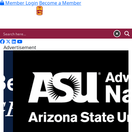
Member Login
Become a Member
MENU
Advertisement