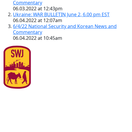
Commentary
06.03.2022 at 12:43pm
Ukraine: WAR BULLETIN June 2, 6.00 pm EST
06.04.2022 at 12:07am
6/4/22 National Security and Korean News and
Commentary
06.04.2022 at 10:45am