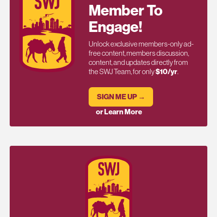
Member To
Engage!
Unlock exclusive members-only ad-
free content, members discussion,
content, and updates directly from
the SWJ Team, for only
$10/yr
.
SIGN ME UP →
or Learn More