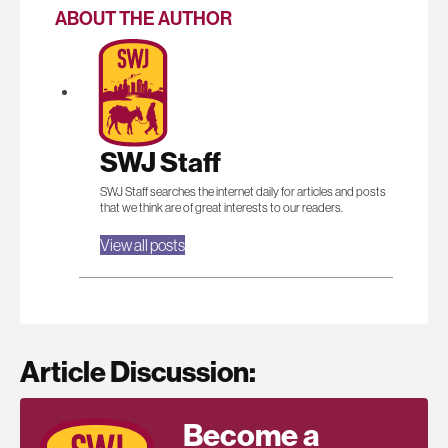
ABOUT THE AUTHOR
SWJ Staff
SWJ Staff searches the internet daily for articles and posts
that we think are of great interests to our readers.
View all posts
Article Discussion:
Become a