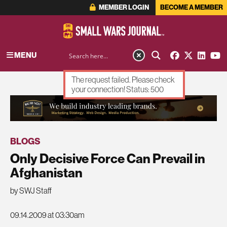
MEMBER LOGIN
BECOME A MEMBER
MENU
The request failed. Please check
your connection! Status: 500
ADVERTISEMENT
BLOGS
Only Decisive Force Can Prevail in
Afghanistan
by SWJ Staff
09.14.2009 at 03:30am