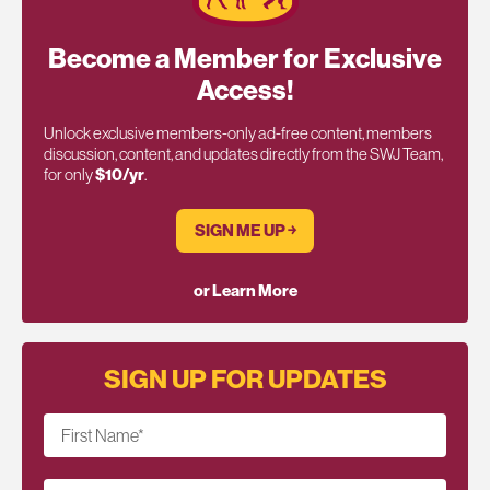
Become a Member for Exclusive
Access!
Unlock exclusive members-only ad-free content, members
discussion, content, and updates directly from the SWJ Team,
for only
$10/yr
.
SIGN ME UP ￫
or Learn More
SIGN UP FOR UPDATES
First Name
*