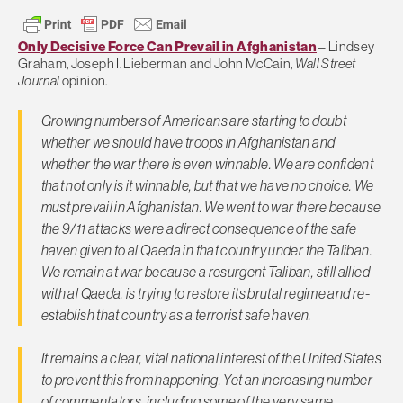
Only Decisive Force Can Prevail in Afghanistan
– Lindsey
Graham, Joseph I. Lieberman and John McCain,
Wall Street
Journal
opinion.
Growing numbers of Americans are starting to doubt
whether we should have troops in Afghanistan and
whether the war there is even winnable. We are confident
that not only is it winnable, but that we have no choice. We
must prevail in Afghanistan. We went to war there because
the 9/11 attacks were a direct consequence of the safe
haven given to al Qaeda in that country under the Taliban.
We remain at war because a resurgent Taliban, still allied
with al Qaeda, is trying to restore its brutal regime and re-
establish that country as a terrorist safe haven.
It remains a clear, vital national interest of the United States
to prevent this from happening. Yet an increasing number
of commentators, including some of the very same