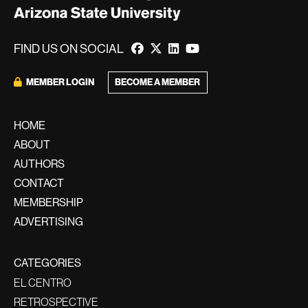
FIND US ON SOCIAL
BECOME A MEMBER
MEMBER LOGIN
HOME
ABOUT
AUTHORS
CONTACT
MEMBERSHIP
ADVERTISING
CATEGORIES
EL CENTRO
RETROSPECTIVE