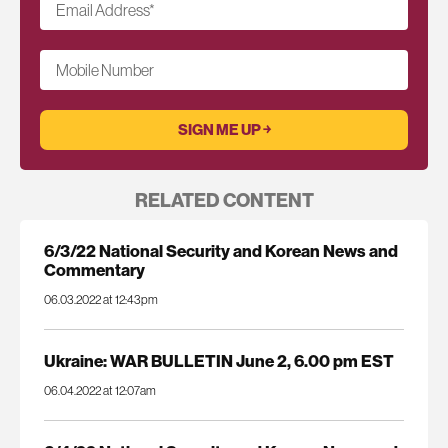
Email Address
*
Mobile Number
RELATED CONTENT
6/3/22 National Security and Korean News and
Commentary
06.03.2022 at 12:43pm
Ukraine: WAR BULLETIN June 2, 6.00 pm EST
06.04.2022 at 12:07am