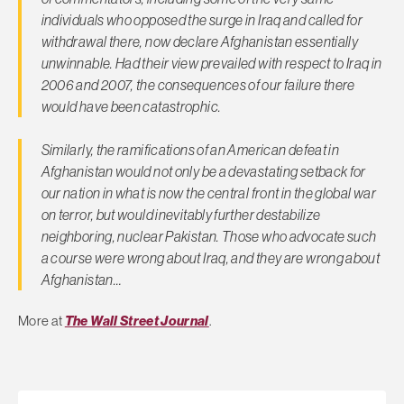
individuals who opposed the surge in Iraq and called for
withdrawal there, now declare Afghanistan essentially
unwinnable. Had their view prevailed with respect to Iraq in
2006 and 2007, the consequences of our failure there
would have been catastrophic.
Similarly, the ramifications of an American defeat in
Afghanistan would not only be a devastating setback for
our nation in what is now the central front in the global war
on terror, but would inevitably further destabilize
neighboring, nuclear Pakistan. Those who advocate such
a course were wrong about Iraq, and they are wrong about
Afghanistan…
More at
The Wall Street Journal
.