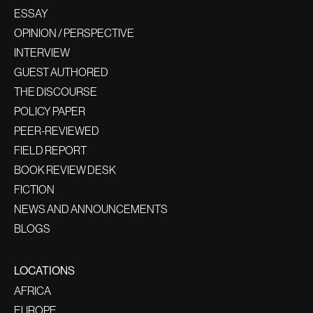
ESSAY
OPINION / PERSPECTIVE
INTERVIEW
GUEST AUTHORED
THE DISCOURSE
POLICY PAPER
PEER-REVIEWED
FIELD REPORT
BOOK REVIEW DESK
FICTION
NEWS AND ANNOUNCEMENTS
BLOGS
LOCATIONS
AFRICA
EUROPE