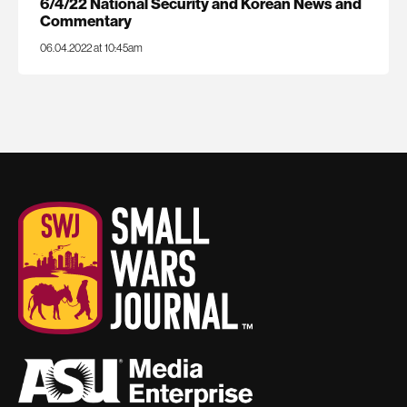
6/4/22 National Security and Korean News and
Commentary
06.04.2022 at 10:45am