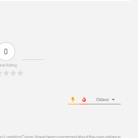
0
icle Rating
Oldest
Army Logistics Corps. I have been concerned about the over-reliance