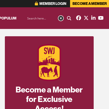
MEMBER LOGIN
BECOME A MEMBER
 POPULUM
Become a Member
for Exclusive
Access!