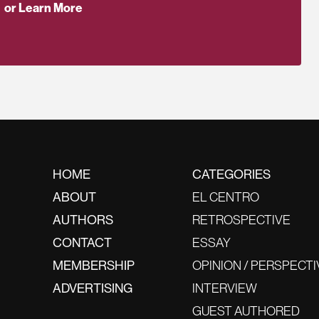
or Learn More
HOME
CATEGORIES
ABOUT
EL CENTRO
AUTHORS
RETROSPECTIVE
CONTACT
ESSAY
MEMBERSHIP
OPINION / PERSPECTI
ADVERTISING
INTERVIEW
GUEST AUTHORED