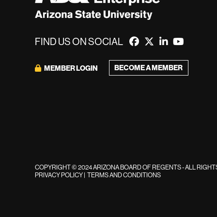
FIND US ON SOCIAL
BECOME A MEMBER
MEMBER LOGIN
COPYRIGHT © 2024 ARIZONA BOARD OF REGENTS - ALL RIGH
PRIVACY POLICY
|
TERMS AND CONDITIONS