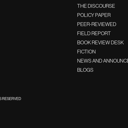
THE DISCOURSE
POLICY PAPER
PEER-REVIEWED
FIELD REPORT
BOOK REVIEW DESK
FICTION
NEWS AND ANNOUNC
BLOGS
TS RESERVED