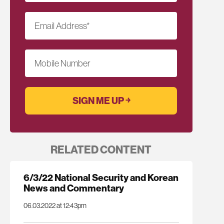
Email Address
*
Mobile Number
RELATED CONTENT
6/3/22 National Security and Korean
News and Commentary
06.03.2022 at 12:43pm