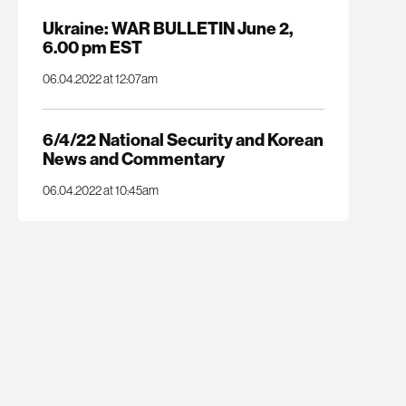
Ukraine: WAR BULLETIN June 2,
6.00 pm EST
06.04.2022 at 12:07am
6/4/22 National Security and Korean
News and Commentary
06.04.2022 at 10:45am