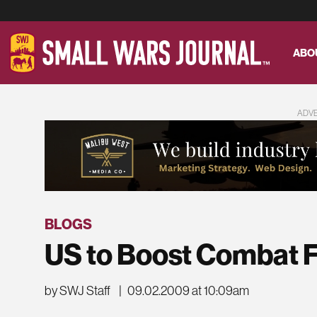
ABO
ADV
BLOGS
US to Boost Combat F
by SWJ Staff
|
09.02.2009 at 10:09am