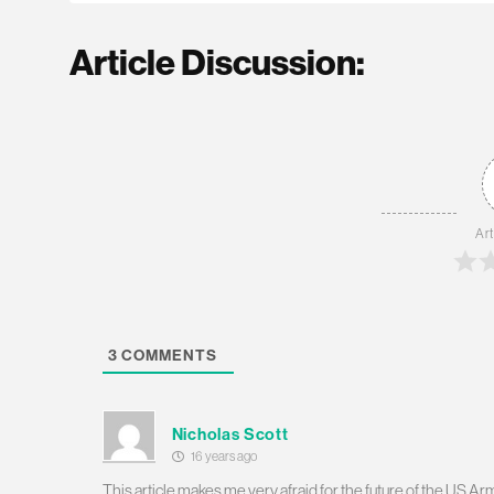
Article Discussion:
Art
3
COMMENTS
Nicholas Scott
16 years ago
This article makes me very afraid for the future of the US 