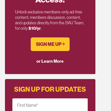
Unlock exclusive members-only ad-free
content, members discussion, content,
and updates directly from the SWJ Team,
for only
$10/yr
.
SIGN ME UP ￫
or Learn More
SIGN UP FOR UPDATES
First Name
*