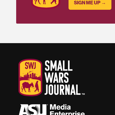
SIGN ME UP →