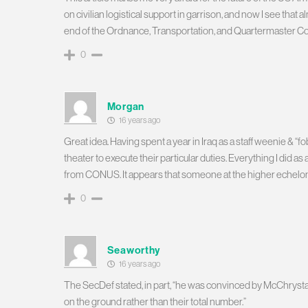
on civilian logistical support in garrison, and now I see that a
end of the Ordnance, Transportation, and Quartermaster Corps 
0
Morgan
16 years ago
Great idea. Having spent a year in Iraq as a staff weenie & “fo
theater to execute their particular duties. Everything I did a
from CONUS. It appears that someone at the higher echelons h
0
Seaworthy
16 years ago
The SecDef stated, in part, “he was convinced by McChryst
on the ground rather than their total number.”