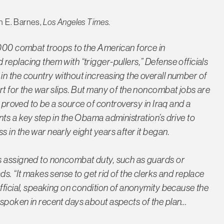
n E. Barnes,
Los Angeles Times
.
,000 combat troops to the American force in
eplacing them with “trigger-pullers,” Defense officials
n the country without increasing the overall number of
rt for the war slips. But many of the noncombat jobs are
e proved to be a source of controversy in Iraq and a
ts a key step in the Obama administration’s drive to
in the war nearly eight years after it began.
s assigned to noncombat duty, such as guards or
ds. “It makes sense to get rid of the clerks and replace
official, speaking on condition of anonymity because the
 spoken in recent days about aspects of the plan…