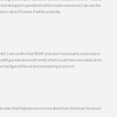
lmost all support operations will be civilian resourced. I can see the
in about 10 years. It will be a sad day.
bbit”, I can confirm that REMF units don’t necessarily need to be in-
s a staff guy was done with email, which I could have very easily done
as figured this out and is preparing to act on it.
al’s claim that Afghans worry more about how American forces act