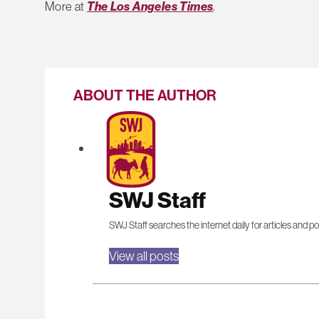
More at
The Los Angeles Times
.
ABOUT THE AUTHOR
SWJ Staff
SWJ Staff searches the internet daily for articles and po
View all posts