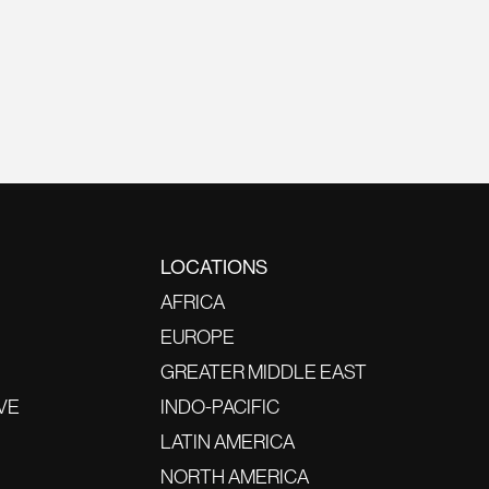
LOCATIONS
AFRICA
EUROPE
GREATER MIDDLE EAST
VE
INDO-PACIFIC
LATIN AMERICA
NORTH AMERICA