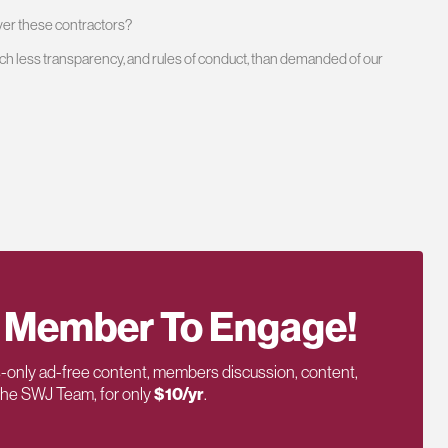
over these contractors?
ch less transparency, and rules of conduct, than demanded of our
 Member To Engage!
only ad-free content, members discussion, content,
 the SWJ Team, for only
$10/yr
.