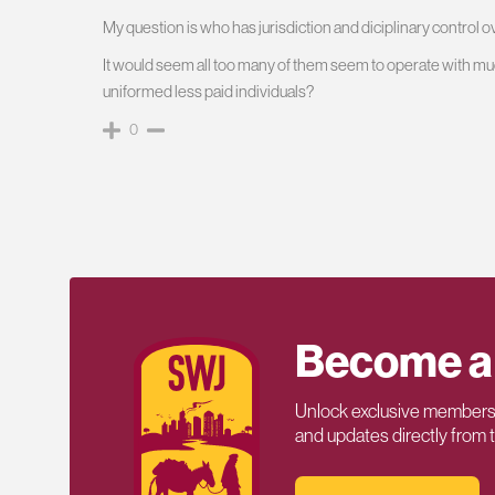
My question is who has jurisdiction and diciplinary control 
It would seem all too many of them seem to operate with mu
uniformed less paid individuals?
0
Become a
Unlock exclusive members-
and updates directly from