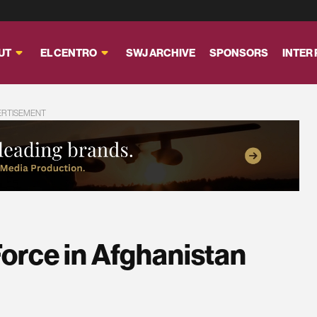
UT
EL CENTRO
SWJ ARCHIVE
SPONSORS
INTER
ERTISEMENT
orce in Afghanistan