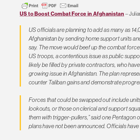
US to Boost Combat Force in Afghanistan
– Julia
US officials are planning to add as many as 14
Afghanistan by sending home support units and r
say. The move would beef up the combat force i
US troops, a contentious issue as public suppo
likely be filled by private contractors, who hav
growing issue in Afghanistan. The plan represen
counter Taliban gains and demonstrate progress 
Forces that could be swapped out include unit
lookouts, or those on clerical and support squa
them with trigger-pullers,” said one Pentagon 
plans have not been announced. Officials have