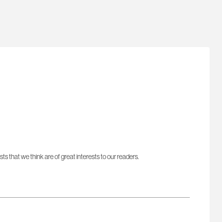
sts that we think are of great interests to our readers.