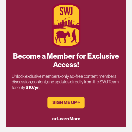
Become a Member for Exclusive
Access!
Unlock exclusive members-only ad-free content, members
discussion, content, and updates directly from the SWJ Team,
for only
$10/yr
.
SIGN ME UP ￫
or Learn More