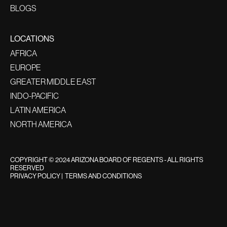
BLOGS
LOCATIONS
AFRICA
EUROPE
GREATER MIDDLE EAST
INDO-PACIFIC
LATIN AMERICA
NORTH AMERICA
COPYRIGHT © 2024 ARIZONA BOARD OF REGENTS - ALL RIGHTS
RESERVED
PRIVACY POLICY
|
TERMS AND CONDITIONS