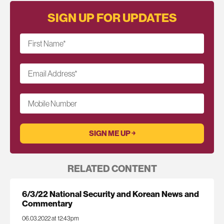
SIGN UP FOR UPDATES
First Name
*
Email Address
*
Mobile Number
RELATED CONTENT
6/3/22 National Security and Korean News and
Commentary
06.03.2022 at 12:43pm