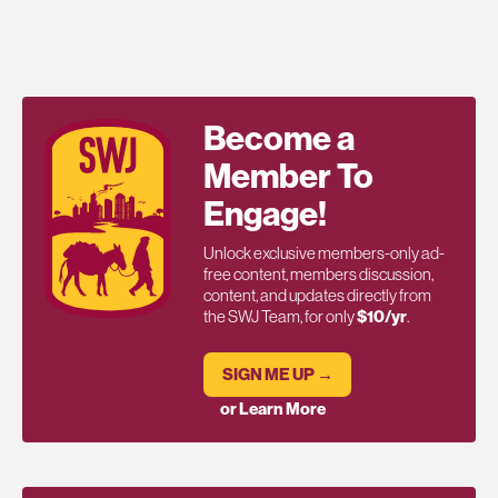
Become a
Member To
Engage!
Unlock exclusive members-only ad-
free content, members discussion,
content, and updates directly from
the SWJ Team, for only
$10/yr
.
SIGN ME UP →
or Learn More