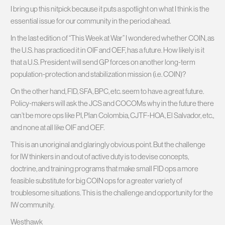
I bring up this nitpick because it puts a spotlight on what I think is the
essential issue for our community in the period ahead.
In the last edition of “This Week at War” I wondered whether COIN, as
the U.S. has practiced it in OIF and OEF, has a future. How likely is it
that a U.S. President will send GP forces on another long-term
population-protection and stabilization mission (i.e. COIN)?
On the other hand, FID, SFA, BPC, etc. seem to have a great future.
Policy-makers will ask the JCS and COCOMs why in the future there
can’t be more ops like PI, Plan Colombia, CJTF-HOA, El Salvador, etc.,
and none at all like OIF and OEF.
This is an unoriginal and glaringly obvious point. But the challenge
for IW thinkers in and out of active duty is to devise concepts,
doctrine, and training programs that make small FID ops a more
feasible substitute for big COIN ops for a greater variety of
troublesome situations. This is the challenge and opportunity for the
IW community.
Westhawk