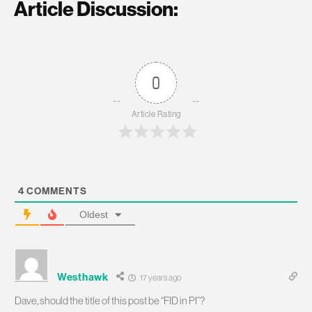
Article Discussion:
0
Article Rating
4
COMMENTS
Oldest
Westhawk
17 years ago
Dave, should the title of this post be “FID in PI”?