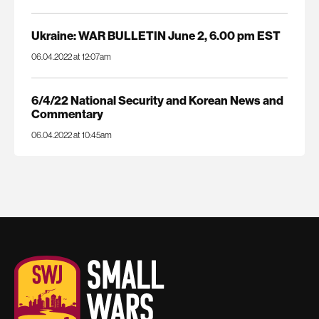
Ukraine: WAR BULLETIN June 2, 6.00 pm EST
06.04.2022 at 12:07am
6/4/22 National Security and Korean News and
Commentary
06.04.2022 at 10:45am