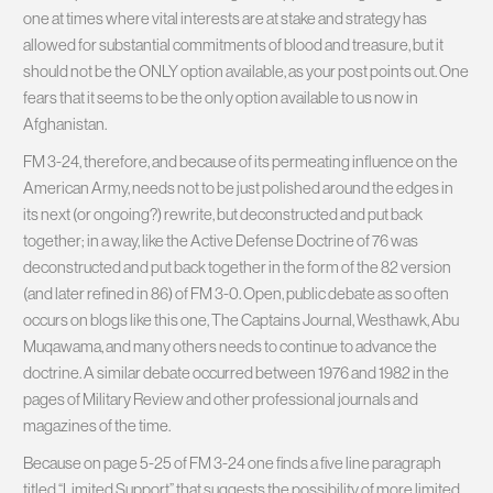
one at times where vital interests are at stake and strategy has
allowed for substantial commitments of blood and treasure, but it
should not be the ONLY option available, as your post points out. One
fears that it seems to be the only option available to us now in
Afghanistan.
FM 3-24, therefore, and because of its permeating influence on the
American Army, needs not to be just polished around the edges in
its next (or ongoing?) rewrite, but deconstructed and put back
together; in a way, like the Active Defense Doctrine of 76 was
deconstructed and put back together in the form of the 82 version
(and later refined in 86) of FM 3-0. Open, public debate as so often
occurs on blogs like this one, The Captains Journal, Westhawk, Abu
Muqawama, and many others needs to continue to advance the
doctrine. A similar debate occurred between 1976 and 1982 in the
pages of Military Review and other professional journals and
magazines of the time.
Because on page 5-25 of FM 3-24 one finds a five line paragraph
titled “Limited Support” that suggests the possibility of more limited