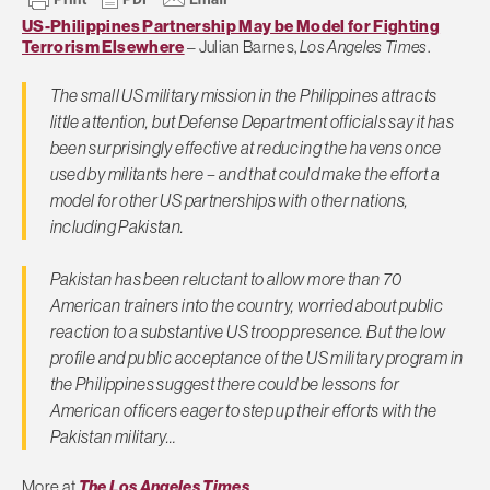
US-Philippines Partnership May be Model for Fighting
Terrorism Elsewhere
– Julian Barnes,
Los Angeles Times
.
The small US military mission in the Philippines attracts
little attention, but Defense Department officials say it has
been surprisingly effective at reducing the havens once
used by militants here – and that could make the effort a
model for other US partnerships with other nations,
including Pakistan.
Pakistan has been reluctant to allow more than 70
American trainers into the country, worried about public
reaction to a substantive US troop presence. But the low
profile and public acceptance of the US military program in
the Philippines suggest there could be lessons for
American officers eager to step up their efforts with the
Pakistan military…
More at
The Los Angeles Times
.