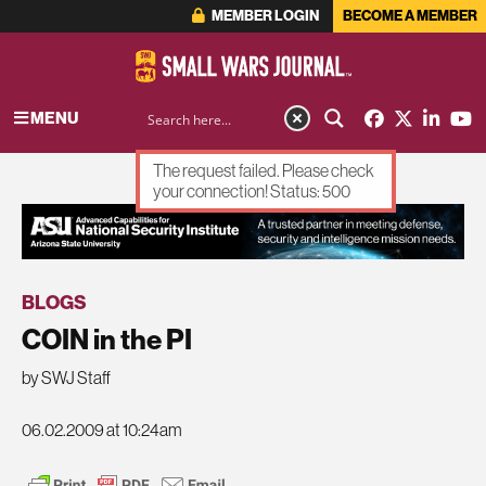
MEMBER LOGIN
BECOME A MEMBER
MENU
The request failed. Please check
your connection! Status: 500
ADVERTISEMENT
BLOGS
COIN in the PI
by SWJ Staff
06.02.2009 at 10:24am