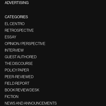
ADVERTISING
CATEGORIES
EL CENTRO
RETROSPECTIVE
ESSAY
OPINION / PERSPECTIVE
INTERVIEW
GUEST AUTHORED
THE DISCOURSE
POLICY PAPER
PEER-REVIEWED
FIELD REPORT
BOOK REVIEW DESK
FICTION
NEWS AND ANNOUNCEMENTS