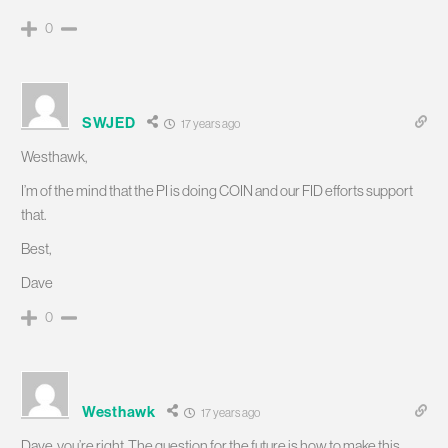
0
SWJED
17 years ago
Westhawk,
I’m of the mind that the PI is doing COIN and our FID efforts support
that.
Best,
Dave
0
Westhawk
17 years ago
Dave, you’re right. The question for the future is how to make this