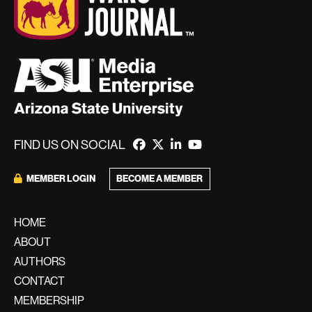
FIND US ON SOCIAL
BECOME A MEMBER
MEMBER LOGIN
HOME
ABOUT
AUTHORS
CONTACT
MEMBERSHIP