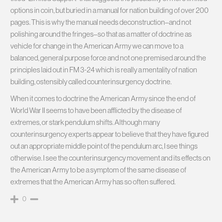
options in coin, but buried in a manual for nation building of over 200
pages. This is why the manual needs deconstruction–and not
polishing around the fringes–so that as a matter of doctrine as
vehicle for change in the American Army we can move to a
balanced, general purpose force and not one premised around the
principles laid out in FM 3-24 which is really a mentality of nation
building, ostensibly called counterinsurgency doctrine.
When it comes to doctrine the American Army since the end of
World War II seems to have been afflicted by the disease of
extremes, or stark pendulum shifts. Although many
counterinsurgency experts appear to believe that they have figured
out an appropriate middle point of the pendulum arc, I see things
otherwise. I see the counterinsurgency movement and its effects on
the American Army to be a symptom of the same disease of
extremes that the American Army has so often suffered.
0