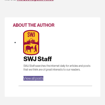
ABOUT THE AUTHOR
SWJ Staff
SWJ Staff searches the internet daily for articles and posts
that we think are of great interests to our readers.
View all posts