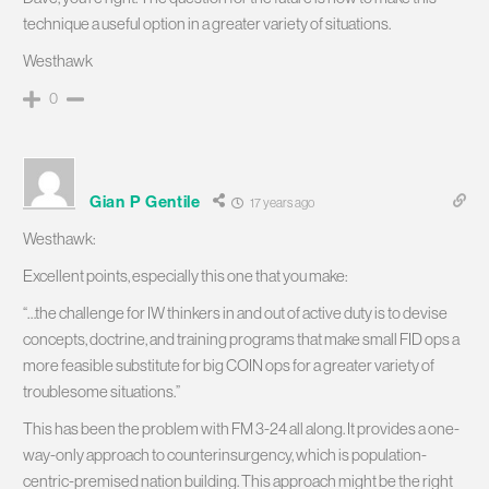
technique a useful option in a greater variety of situations.
Westhawk
0
Gian P Gentile
17 years ago
Westhawk:
Excellent points, especially this one that you make:
“…the challenge for IW thinkers in and out of active duty is to devise
concepts, doctrine, and training programs that make small FID ops a
more feasible substitute for big COIN ops for a greater variety of
troublesome situations.”
This has been the problem with FM 3-24 all along. It provides a one-
way-only approach to counterinsurgency, which is population-
centric-premised nation building. This approach might be the right