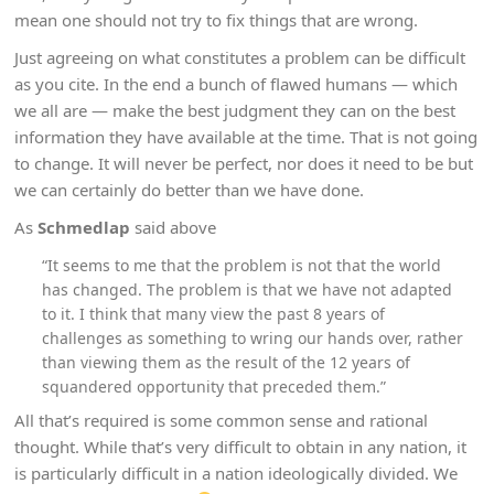
mean one should not try to fix things that are wrong.
Just agreeing on what constitutes a problem can be difficult
as you cite. In the end a bunch of flawed humans — which
we all are — make the best judgment they can on the best
information they have available at the time. That is not going
to change. It will never be perfect, nor does it need to be but
we can certainly do better than we have done.
As
Schmedlap
said above
“It seems to me that the problem is not that the world
has changed. The problem is that we have not adapted
to it. I think that many view the past 8 years of
challenges as something to wring our hands over, rather
than viewing them as the result of the 12 years of
squandered opportunity that preceded them.”
All that’s required is some common sense and rational
thought. While that’s very difficult to obtain in any nation, it
is particularly difficult in a nation ideologically divided. We