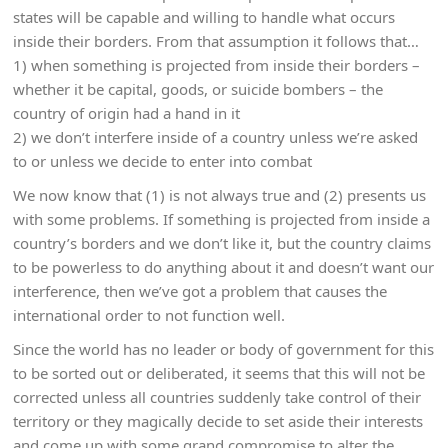
states will be capable and willing to handle what occurs
inside their borders. From that assumption it follows that…
1) when something is projected from inside their borders –
whether it be capital, goods, or suicide bombers – the
country of origin had a hand in it
2) we don’t interfere inside of a country unless we’re asked
to or unless we decide to enter into combat
We now know that (1) is not always true and (2) presents us
with some problems. If something is projected from inside a
country’s borders and we don’t like it, but the country claims
to be powerless to do anything about it and doesn’t want our
interference, then we’ve got a problem that causes the
international order to not function well.
Since the world has no leader or body of government for this
to be sorted out or deliberated, it seems that this will not be
corrected unless all countries suddenly take control of their
territory or they magically decide to set aside their interests
and come up with some grand compromise to alter the