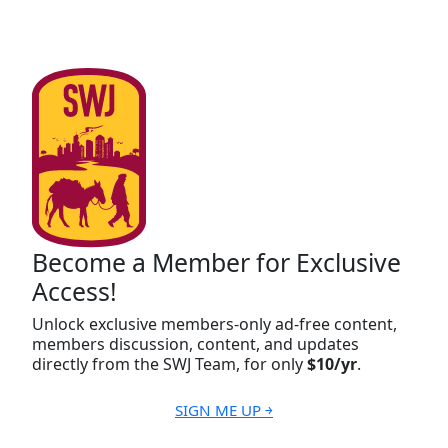
Become a Member for Exclusive
Access!
Unlock exclusive members-only ad-free content,
members discussion, content, and updates
directly from the SWJ Team, for only
$10/yr
.
SIGN ME UP ￫