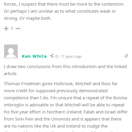
forces, I suspect that there must be more to the contention.
Or perhaps I am unclear as to what constitutes weak or
strong. Or maybe both.
0
Ken White
17 years ago
I draw two conclusions from this introduction and the linked
article.
Thomas Friedman gives Holbrook, Mitchell and Ross far
more credit for supposed previously demonstrated
competence than I do. I’m unsure that a repeat of the Bosnia
imbroglio is advisable or that Mitchell will be able to repeat
his five year effort in Northern Ireland; Fatah and Israel differ
from Sinn Fein and the Unionists and it appears that there
are no nations like the UK and Ireland to nudge the