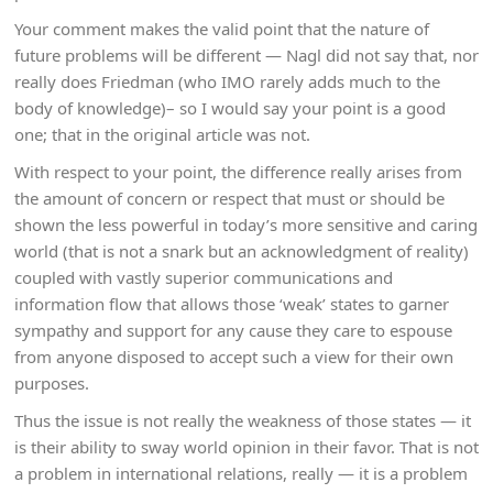
Your comment makes the valid point that the nature of
future problems will be different — Nagl did not say that, nor
really does Friedman (who IMO rarely adds much to the
body of knowledge)– so I would say your point is a good
one; that in the original article was not.
With respect to your point, the difference really arises from
the amount of concern or respect that must or should be
shown the less powerful in today’s more sensitive and caring
world (that is not a snark but an acknowledgment of reality)
coupled with vastly superior communications and
information flow that allows those ‘weak’ states to garner
sympathy and support for any cause they care to espouse
from anyone disposed to accept such a view for their own
purposes.
Thus the issue is not really the weakness of those states — it
is their ability to sway world opinion in their favor. That is not
a problem in international relations, really — it is a problem