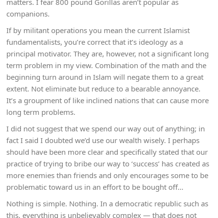
matters. I fear 800 pound Gorillas aren’t popular as
companions.
If by militant operations you mean the current Islamist
fundamentalists, you’re correct that it’s ideology as a
principal motivator. They are, however, not a significant long
term problem in my view. Combination of the math and the
beginning turn around in Islam will negate them to a great
extent. Not eliminate but reduce to a bearable annoyance.
It’s a groupment of like inclined nations that can cause more
long term problems.
I did not suggest that we spend our way out of anything; in
fact I said I doubted we’d use our wealth wisely. I perhaps
should have been more clear and specifically stated that our
practice of trying to bribe our way to ‘success’ has created as
more enemies than friends and only encourages some to be
problematic toward us in an effort to be bought off…
Nothing is simple. Nothing. In a democratic republic such as
this, everything is unbelievably complex — that does not