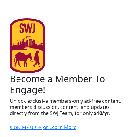
Become a Member To
Engage!
Unlock exclusive members-only ad-free content,
members discussion, content, and updates
directly from the SWJ Team, for only
$10/yr
.
or Learn More
SIGN ME UP →