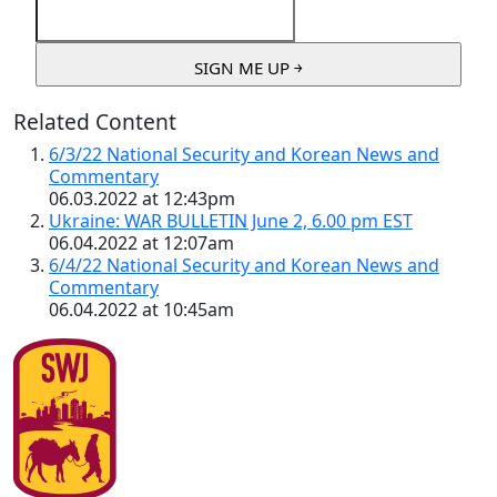
Related Content
6/3/22 National Security and Korean News and
Commentary
06.03.2022 at 12:43pm
Ukraine: WAR BULLETIN June 2, 6.00 pm EST
06.04.2022 at 12:07am
6/4/22 National Security and Korean News and
Commentary
06.04.2022 at 10:45am