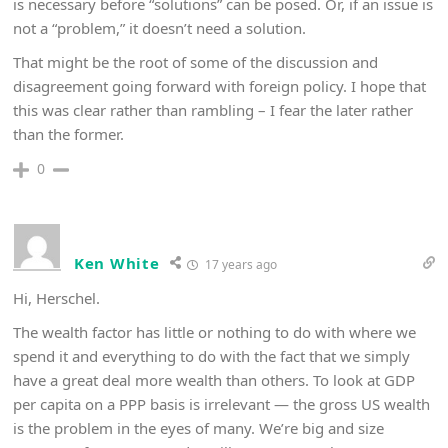
is necessary before “solutions” can be posed. Or, if an issue is
not a “problem,” it doesn’t need a solution.
That might be the root of some of the discussion and
disagreement going forward with foreign policy. I hope that
this was clear rather than rambling – I fear the later rather
than the former.
0
Ken White
17 years ago
Hi, Herschel.
The wealth factor has little or nothing to do with where we
spend it and everything to do with the fact that we simply
have a great deal more wealth than others. To look at GDP
per capita on a PPP basis is irrelevant — the gross US wealth
is the problem in the eyes of many. We’re big and size