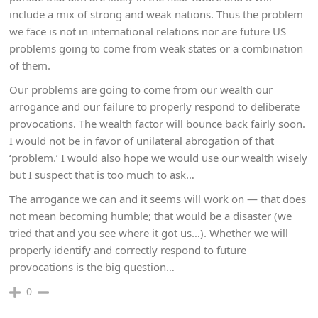
include a mix of strong and weak nations. Thus the problem
we face is not in international relations nor are future US
problems going to come from weak states or a combination
of them.
Our problems are going to come from our wealth our
arrogance and our failure to properly respond to deliberate
provocations. The wealth factor will bounce back fairly soon.
I would not be in favor of unilateral abrogation of that
‘problem.’ I would also hope we would use our wealth wisely
but I suspect that is too much to ask…
The arrogance we can and it seems will work on — that does
not mean becoming humble; that would be a disaster (we
tried that and you see where it got us…). Whether we will
properly identify and correctly respond to future
provocations is the big question…
0