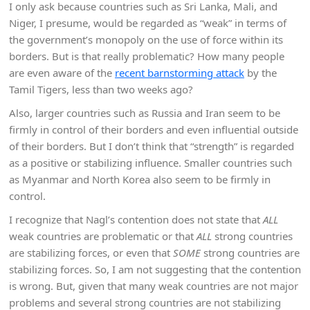
I only ask because countries such as Sri Lanka, Mali, and
Niger, I presume, would be regarded as “weak” in terms of
the government’s monopoly on the use of force within its
borders. But is that really problematic? How many people
are even aware of the
recent barnstorming attack
by the
Tamil Tigers, less than two weeks ago?
Also, larger countries such as Russia and Iran seem to be
firmly in control of their borders and even influential outside
of their borders. But I don’t think that “strength” is regarded
as a positive or stabilizing influence. Smaller countries such
as Myanmar and North Korea also seem to be firmly in
control.
I recognize that Nagl’s contention does not state that
ALL
weak countries are problematic or that
ALL
strong countries
are stabilizing forces, or even that
SOME
strong countries are
stabilizing forces. So, I am not suggesting that the contention
is wrong. But, given that many weak countries are not major
problems and several strong countries are not stabilizing