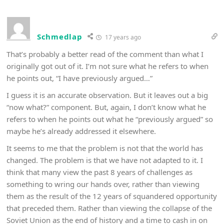
Schmedlap
17 years ago
That’s probably a better read of the comment than what I
originally got out of it. I’m not sure what he refers to when
he points out, “I have previously argued…”
I guess it is an accurate observation. But it leaves out a big
“now what?” component. But, again, I don’t know what he
refers to when he points out what he “previously argued” so
maybe he’s already addressed it elsewhere.
It seems to me that the problem is not that the world has
changed. The problem is that we have not adapted to it. I
think that many view the past 8 years of challenges as
something to wring our hands over, rather than viewing
them as the result of the 12 years of squandered opportunity
that preceded them. Rather than viewing the collapse of the
Soviet Union as the end of history and a time to cash in on