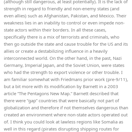
(although still dangerous, at least potentially). It is the lack of
strength in regard to friendly and non-enemy states (and
even allies) such as Afghanistan, Pakistan, and Mexico. Their
weakness lies in an inability to control or even impede non-
state actors within their borders. In all these cases,
specifically there is a mix of terrorists and criminals, who
then go outside the state and cause trouble for the US and its
allies or create a destabilizing influence in a heavily
interconnected world. On the other hand, in the past, Nazi
Germany, Imperial Japan, and the Soviet Union, were states
who had the strength to export violence or other trouble. I
am familiar somewhat with Friedmans prior work (pre-9/11),
but a bit more with its modification by Barnett in a 2003
article “The Pentagons New Map.” Barnett described that
there were “gap” countries that were basically not part of
globalization and therefore if not themselves dangerous than
created an environment where non-state actors operated out
of. I think you could look at lawless regions like Somalia as
well in this regard (pirates disrupting shipping routes for