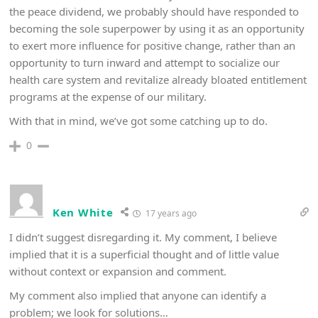
the peace dividend, we probably should have responded to
becoming the sole superpower by using it as an opportunity
to exert more influence for positive change, rather than an
opportunity to turn inward and attempt to socialize our
health care system and revitalize already bloated entitlement
programs at the expense of our military.
With that in mind, we’ve got some catching up to do.
0
Ken White
17 years ago
I didn’t suggest disregarding it. My comment, I believe
implied that it is a superficial thought and of little value
without context or expansion and comment.
My comment also implied that anyone can identify a
problem; we look for solutions…