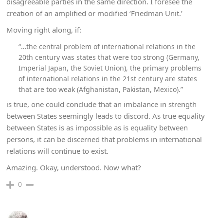
disagreeable parties in the same direction. I foresee the
creation of an amplified or modified ‘Friedman Unit.’
Moving right along, if:
“…the central problem of international relations in the
20th century was states that were too strong (Germany,
Imperial Japan, the Soviet Union), the primary problems
of international relations in the 21st century are states
that are too weak (Afghanistan, Pakistan, Mexico).”
is true, one could conclude that an imbalance in strength
between States seemingly leads to discord. As true equality
between States is as impossible as is equality between
persons, it can be discerned that problems in international
relations will continue to exist.
Amazing. Okay, understood. Now what?
0