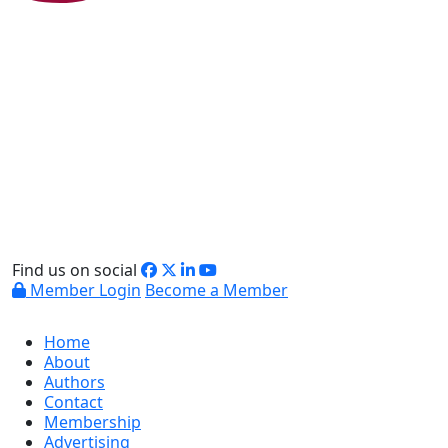
Find us on social
Member Login
Become a Member
Home
About
Authors
Contact
Membership
Advertising