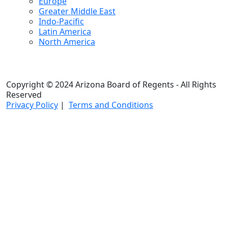
Europe
Greater Middle East
Indo-Pacific
Latin America
North America
Copyright © 2024 Arizona Board of Regents - All Rights
Reserved
Privacy Policy
|
Terms and Conditions