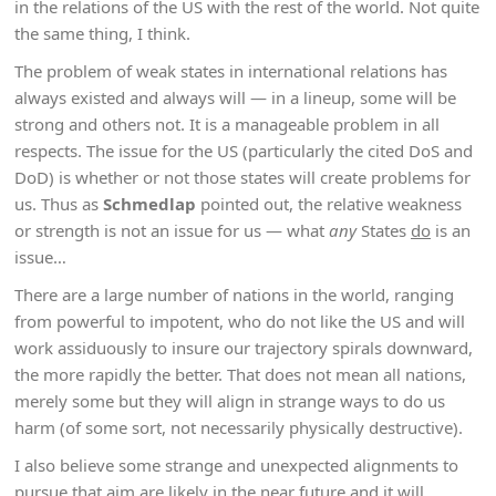
in the relations of the US with the rest of the world. Not quite
the same thing, I think.
The problem of weak states in international relations has
always existed and always will — in a lineup, some will be
strong and others not. It is a manageable problem in all
respects. The issue for the US (particularly the cited DoS and
DoD) is whether or not those states will create problems for
us. Thus as
Schmedlap
pointed out, the relative weakness
or strength is not an issue for us — what
any
States
do
is an
issue…
There are a large number of nations in the world, ranging
from powerful to impotent, who do not like the US and will
work assiduously to insure our trajectory spirals downward,
the more rapidly the better. That does not mean all nations,
merely some but they will align in strange ways to do us
harm (of some sort, not necessarily physically destructive).
I also believe some strange and unexpected alignments to
pursue that aim are likely in the near future and it will