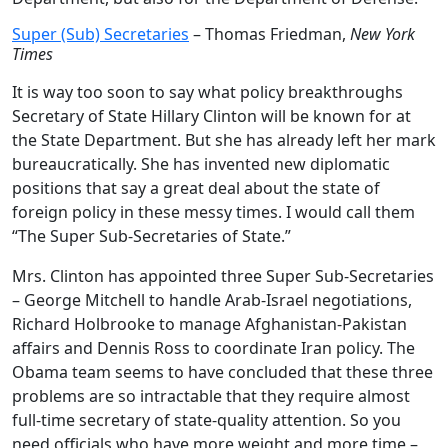
Super (Sub) Secretaries
– Thomas Friedman,
New York
Times
It is way too soon to say what policy breakthroughs
Secretary of State Hillary Clinton will be known for at
the State Department. But she has already left her mark
bureaucratically. She has invented new diplomatic
positions that say a great deal about the state of
foreign policy in these messy times. I would call them
“The Super Sub-Secretaries of State.”
Mrs. Clinton has appointed three Super Sub-Secretaries
– George Mitchell to handle Arab-Israel negotiations,
Richard Holbrooke to manage Afghanistan-Pakistan
affairs and Dennis Ross to coordinate Iran policy. The
Obama team seems to have concluded that these three
problems are so intractable that they require almost
full-time secretary of state-quality attention. So you
need officials who have more weight and more time –