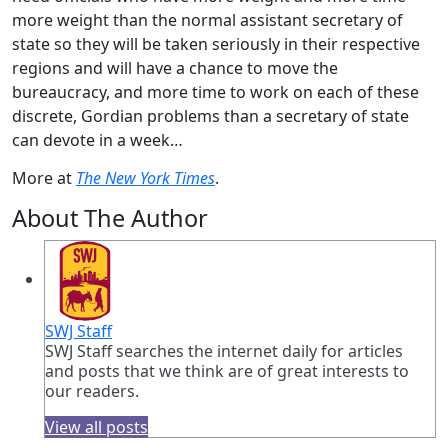
more weight than the normal assistant secretary of
state so they will be taken seriously in their respective
regions and will have a chance to move the
bureaucracy, and more time to work on each of these
discrete, Gordian problems than a secretary of state
can devote in a week…
More at
The New York Times
.
About The Author
SWJ Staff
SWJ Staff searches the internet daily for articles
and posts that we think are of great interests to
our readers.
View all posts