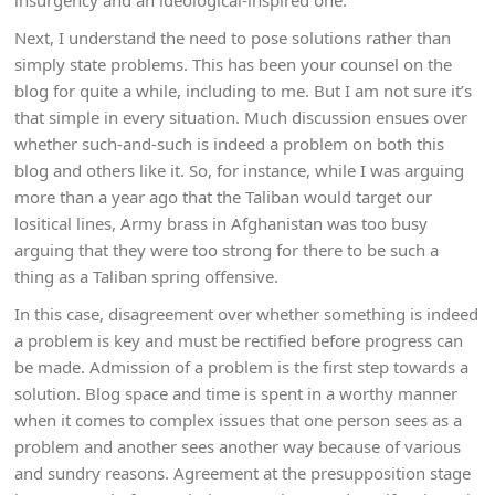
insurgency and an ideological-inspired one.
Next, I understand the need to pose solutions rather than
simply state problems. This has been your counsel on the
blog for quite a while, including to me. But I am not sure it’s
that simple in every situation. Much discussion ensues over
whether such-and-such is indeed a problem on both this
blog and others like it. So, for instance, while I was arguing
more than a year ago that the Taliban would target our
lositical lines, Army brass in Afghanistan was too busy
arguing that they were too strong for there to be such a
thing as a Taliban spring offensive.
In this case, disagreement over whether something is indeed
a problem is key and must be rectified before progress can
be made. Admission of a problem is the first step towards a
solution. Blog space and time is spent in a worthy manner
when it comes to complex issues that one person sees as a
problem and another sees another way because of various
and sundry reasons. Agreement at the presupposition stage