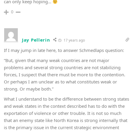
can only keep hoping…
0
Jay Pellerin
17 years ago
If I may jump in late here, to answer Schmedlaps question:
“But, given that many weak countries are not major
problems and several strong countries are not stabilizing
forces, I suspect that there must be more to the contention.
Or perhaps I am unclear as to what constitutes weak or
strong. Or maybe both.”
What I understand to be the difference between strong states
and weak states in the context described has to do with the
exportation of violence or other trouble. It is not so much
that an enemy state like North Korea is strong internally that
is the primary issue in the current strategic environment