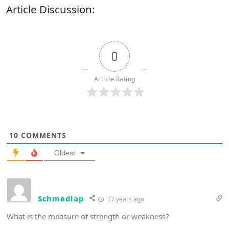
Article Discussion:
0
Article Rating
10
COMMENTS
Oldest
Schmedlap
17 years ago
What is the measure of strength or weakness?