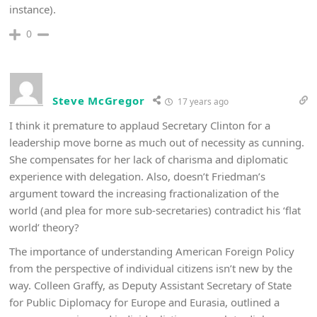
instance).
0
Steve McGregor
17 years ago
I think it premature to applaud Secretary Clinton for a
leadership move borne as much out of necessity as cunning.
She compensates for her lack of charisma and diplomatic
experience with delegation. Also, doesn’t Friedman’s
argument toward the increasing fractionalization of the
world (and plea for more sub-secretaries) contradict his ‘flat
world’ theory?
The importance of understanding American Foreign Policy
from the perspective of individual citizens isn’t new by the
way. Colleen Graffy, as Deputy Assistant Secretary of State
for Public Diplomacy for Europe and Eurasia, outlined a