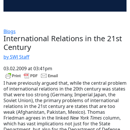
Blogs
International Relations in the 21st
Century
by SWJ Staff
03.02.2009 at 03:41pm
I have previously argued that, while the central problem
of international relations in the 20th century was states
that were too strong (Germany, Imperial Japan, the
Soviet Union), the primary problems of international
relations in the 21st century are states that are too
weak (Afghanistan, Pakistan, Mexico). Thomas
Friedman agrees in the linked
New York Times
column,
which has vast implications not just for the State
Department, but also for the Department of Defense.