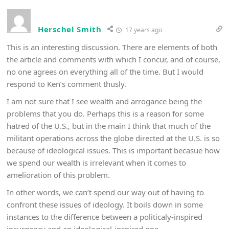
Herschel Smith
17 years ago
This is an interesting discussion. There are elements of both
the article and comments with which I concur, and of course,
no one agrees on everything all of the time. But I would
respond to Ken’s comment thusly.
I am not sure that I see wealth and arrogance being the
problems that you do. Perhaps this is a reason for some
hatred of the U.S., but in the main I think that much of the
militant operations across the globe directed at the U.S. is so
because of ideological issues. This is important becasue how
we spend our wealth is irrelevant when it comes to
amelioration of this problem.
In other words, we can’t spend our way out of having to
confront these issues of ideology. It boils down in some
instances to the difference between a politicaly-inspired