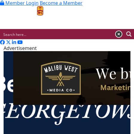
Member Login
Become a Member
MENU
Advertisement