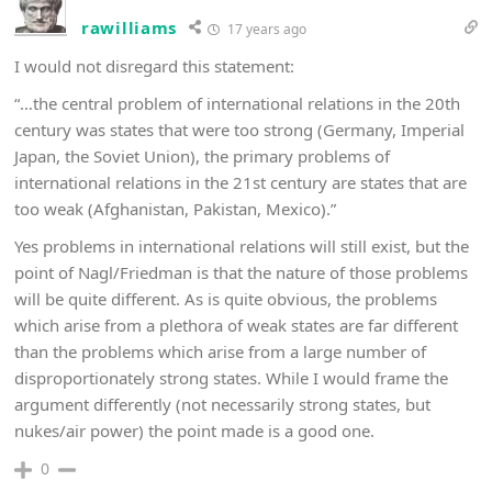
rawilliams
17 years ago
I would not disregard this statement:
“…the central problem of international relations in the 20th
century was states that were too strong (Germany, Imperial
Japan, the Soviet Union), the primary problems of
international relations in the 21st century are states that are
too weak (Afghanistan, Pakistan, Mexico).”
Yes problems in international relations will still exist, but the
point of Nagl/Friedman is that the nature of those problems
will be quite different. As is quite obvious, the problems
which arise from a plethora of weak states are far different
than the problems which arise from a large number of
disproportionately strong states. While I would frame the
argument differently (not necessarily strong states, but
nukes/air power) the point made is a good one.
0