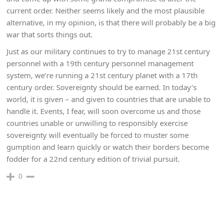
current order. Neither seems likely and the most plausible
alternative, in my opinion, is that there will probably be a big
war that sorts things out.
Just as our military continues to try to manage 21st century
personnel with a 19th century personnel management
system, we’re running a 21st century planet with a 17th
century order. Sovereignty should be earned. In today’s
world, it is given – and given to countries that are unable to
handle it. Events, I fear, will soon overcome us and those
countries unable or unwilling to responsibly exercise
sovereignty will eventually be forced to muster some
gumption and learn quickly or watch their borders become
fodder for a 22nd century edition of trivial pursuit.
0