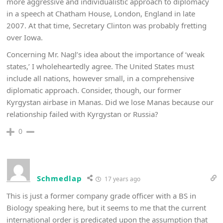
more aggressive and individualistic approach to diplomacy
in a speech at Chatham House, London, England in late
2007. At that time, Secretary Clinton was probably fretting
over Iowa.
Concerning Mr. Nagl’s idea about the importance of ‘weak
states,’ I wholeheartedly agree. The United States must
include all nations, however small, in a comprehensive
diplomatic approach. Consider, though, our former
Kyrgystan airbase in Manas. Did we lose Manas because our
relationship failed with Kyrgystan or Russia?
0
Schmedlap
17 years ago
This is just a former company grade officer with a BS in
Biology speaking here, but it seems to me that the current
international order is predicated upon the assumption that