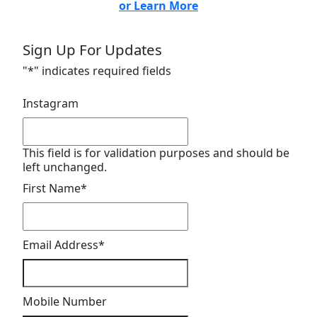
or Learn More
Sign Up For Updates
"
*
" indicates required fields
Instagram
This field is for validation purposes and should be
left unchanged.
First Name
*
Email Address
*
Mobile Number