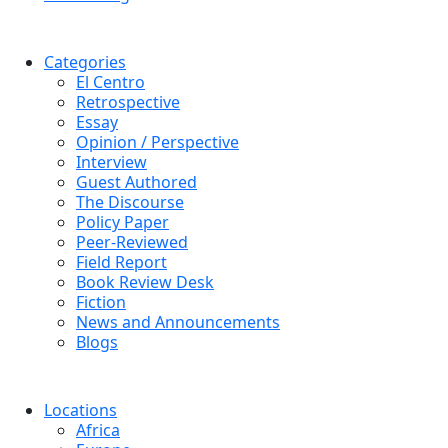
Categories
El Centro
Retrospective
Essay
Opinion / Perspective
Interview
Guest Authored
The Discourse
Policy Paper
Peer-Reviewed
Field Report
Book Review Desk
Fiction
News and Announcements
Blogs
Locations
Africa