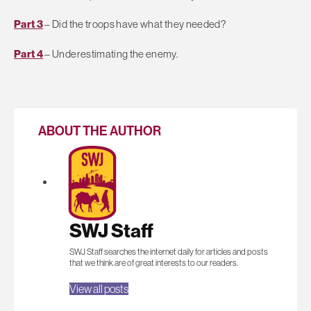
Part 3
– Did the troops have what they needed?
Part 4
– Underestimating the enemy.
ABOUT THE AUTHOR
SWJ Staff
SWJ Staff searches the internet daily for articles and posts
that we think are of great interests to our readers.
View all posts