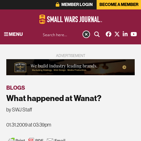
MEMBER LOGIN
BECOME A MEMBER
MENU
ADVERTISEMENT
BLOGS
What happened at Wanat?
by SWJ Staff
01.31.2009 at 03:39pm