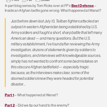
4-part blog series by Tom Ricks over at
FP’s
Best Defense
–
Inside an Afghan battle gone wrong: What happened at Wanat?
Just before dawn last July 13, Taliban fighters attacked an
outpost in eastern Afghanistan being established by U.S.
Army soldiers and fought a short, sharp battle that left many
American dead — and many questions. But the U.S.
military establishment, I’ve found after reviewing the Army
investigation, dozens of statements given by soldiers to
investigators, and interviews with knowledgeable sources,
simply has not wanted to confront some bad mistakes on
this obscure Afghan battlefield — especially tragic
because, as the interviews make clear, some of the
doomed soldiers knew they were headed for potential
disaster…
Part 1
– What happened at Wanat?
Part 2
– Did we tip our hand to the enemy?