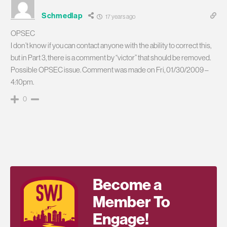
Schmedlap
17 years ago
OPSEC
I don’t know if you can contact anyone with the ability to correct this,
but in Part 3, there is a comment by “victor” that should be removed.
Possible OPSEC issue. Comment was made on Fri, 01/30/2009 –
4:10pm.
0
Become a
Member To
Engage!