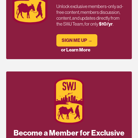
Unlock exclusive members-only ad-
free content, members discussion,
content, and updates directly from
the SWJ Team, for only
$10/yr
.
SIGN ME UP →
or Learn More
Become a Member for Exclusive