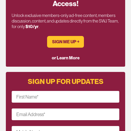
Access!
Unlock exclusive members-only ad-free content, members
discussion, content, and updates directly from the SWJ Team,
for only
$10/yr
.
SIGN ME UP ￫
or Learn More
SIGN UP FOR UPDATES
First Name
*
Email Address
*