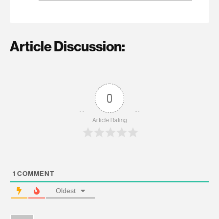
Article Discussion:
0
Article Rating
1
COMMENT
Oldest