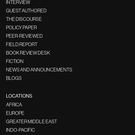
INTERVIEW
GUEST AUTHORED
THE DISCOURSE
POLICY PAPER
PEER-REVIEWED
FIELD REPORT
BOOK REVIEW DESK
FICTION
NEWS AND ANNOUNCEMENTS
BLOGS
LOCATIONS
AFRICA
EUROPE
GREATER MIDDLE EAST
INDO-PACIFIC