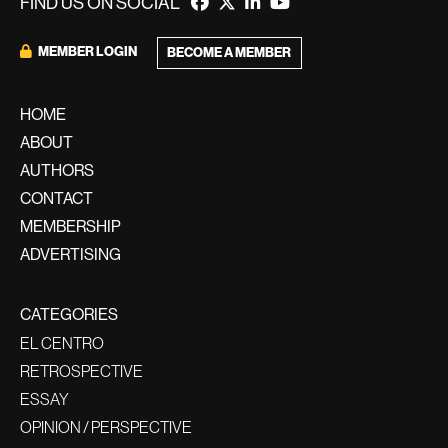
FIND US ON SOCIAL
MEMBER LOGIN
BECOME A MEMBER
HOME
ABOUT
AUTHORS
CONTACT
MEMBERSHIP
ADVERTISING
CATEGORIES
EL CENTRO
RETROSPECTIVE
ESSAY
OPINION / PERSPECTIVE