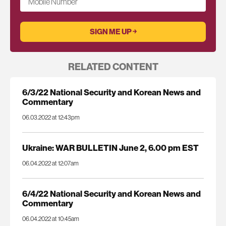
Mobile Number
RELATED CONTENT
6/3/22 National Security and Korean News and
Commentary
06.03.2022 at 12:43pm
Ukraine: WAR BULLETIN June 2, 6.00 pm EST
06.04.2022 at 12:07am
6/4/22 National Security and Korean News and
Commentary
06.04.2022 at 10:45am