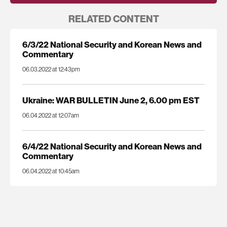
RELATED CONTENT
6/3/22 National Security and Korean News and
Commentary
06.03.2022 at 12:43pm
Ukraine: WAR BULLETIN June 2, 6.00 pm EST
06.04.2022 at 12:07am
6/4/22 National Security and Korean News and
Commentary
06.04.2022 at 10:45am