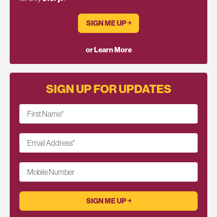
SIGN ME UP ￫
or Learn More
SIGN UP FOR UPDATES
First Name
*
Email Address
*
Mobile Number