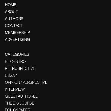
HOME
ABOUT
AUTHORS
CONTACT
MEMBERSHIP
ADVERTISING
CATEGORIES
EL CENTRO
RETROSPECTIVE
ESSAY
OPINION / PERSPECTIVE
INTERVIEW
GUEST AUTHORED
THE DISCOURSE
POLICY PAPER