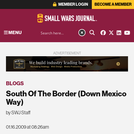
MEMBER LOGIN
BECOME A MEMBER
MENU
ADVERTISEMENT
BLOGS
South Of The Border (Down Mexico
Way)
by SWJ Staff
01.16.2009 at 08:26am