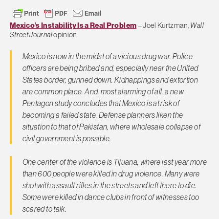
Mexico’s Instability Is a Real Problem
– Joel Kurtzman,
Wall
Street Journal
opinion
Mexico is now in the midst of a vicious drug war. Police
officers are being bribed and, especially near the United
States border, gunned down. Kidnappings and extortion
are common place. And, most alarming of all, a new
Pentagon study concludes that Mexico is at risk of
becoming a failed state. Defense planners liken the
situation to that of Pakistan, where wholesale collapse of
civil government is possible.
One center of the violence is Tijuana, where last year more
than 600 people were killed in drug violence. Many were
shot with assault rifles in the streets and left there to die.
Some were killed in dance clubs in front of witnesses too
scared to talk.