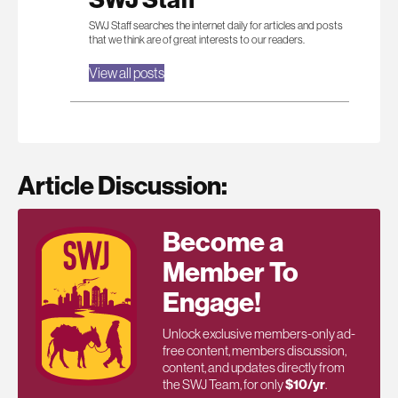
SWJ Staff searches the internet daily for articles and posts
that we think are of great interests to our readers.
View all posts
Article Discussion:
Become a
Member To
Engage!
Unlock exclusive members-only ad-
free content, members discussion,
content, and updates directly from
the SWJ Team, for only
$10/yr
.