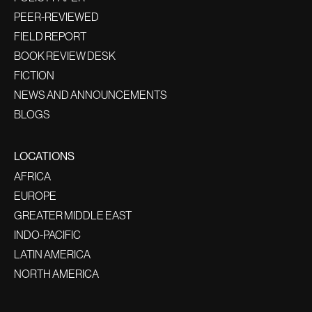
PEER-REVIEWED
FIELD REPORT
BOOK REVIEW DESK
FICTION
NEWS AND ANNOUNCEMENTS
BLOGS
LOCATIONS
AFRICA
EUROPE
GREATER MIDDLE EAST
INDO-PACIFIC
LATIN AMERICA
NORTH AMERICA