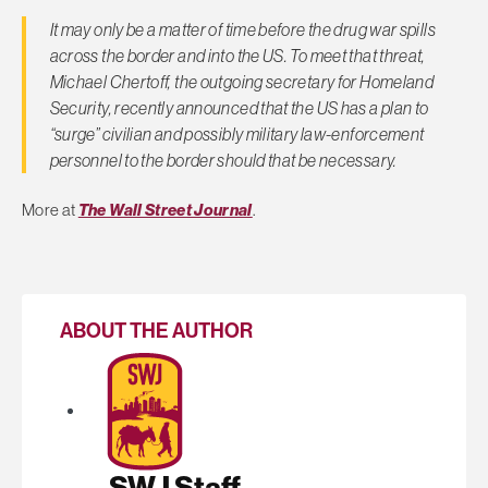
It may only be a matter of time before the drug war spills
across the border and into the US. To meet that threat,
Michael Chertoff, the outgoing secretary for Homeland
Security, recently announced that the US has a plan to
“surge” civilian and possibly military law-enforcement
personnel to the border should that be necessary.
More at
The Wall Street Journal
.
ABOUT THE AUTHOR
SWJ Staff