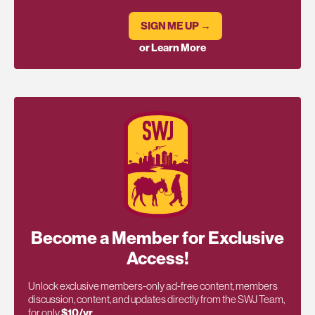
SIGN ME UP →
or Learn More
Become a Member for Exclusive
Access!
Unlock exclusive members-only ad-free content, members
discussion, content, and updates directly from the SWJ Team,
for only
$10/yr
.