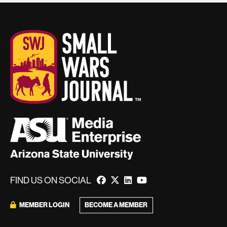
FIND US ON SOCIAL
BECOME A MEMBER
MEMBER LOGIN