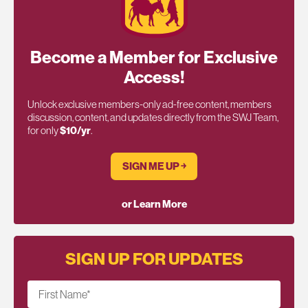
Become a Member for Exclusive
Access!
Unlock exclusive members-only ad-free content, members
discussion, content, and updates directly from the SWJ Team,
for only
$10/yr
.
SIGN ME UP ￫
or Learn More
SIGN UP FOR UPDATES
First Name
*