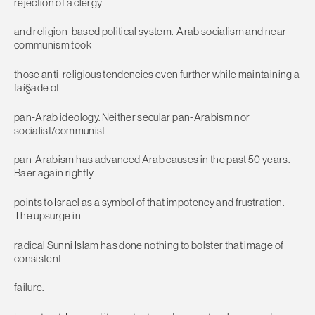
rejection of a clergy
and religion-based political system. Arab socialism and near
communism took
those anti-religious tendencies even further while maintaining a
faí§ade of
pan-Arab ideology. Neither secular pan-Arabism nor
socialist/communist
pan-Arabism has advanced Arab causes in the past 50 years.
Baer again rightly
points to Israel as a symbol of that impotency and frustration.
The upsurge in
radical Sunni Islam has done nothing to bolster that image of
consistent
failure.