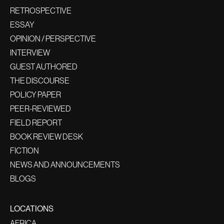
RETROSPECTIVE
ESSAY
OPINION / PERSPECTIVE
INTERVIEW
GUEST AUTHORED
THE DISCOURSE
POLICY PAPER
PEER-REVIEWED
FIELD REPORT
BOOK REVIEW DESK
FICTION
NEWS AND ANNOUNCEMENTS
BLOGS
LOCATIONS
AFRICA