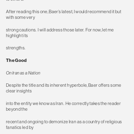
After reading this one, Baer’s latest, I would recommend it but
with some very
strong cautions. I will address those later. For now, let me
highlight its
strengths.
The Good
On Iran as a Nation
Despite the title and its inherent hyperbole, Baer offers some
clear insights
into the entity we know as Iran. He correctly takes the reader
beyond the
recent and ongoing to demonize Iran as a country of religious
fanatics led by