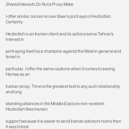
Shared Interests Do Not a Proxy Make
I offer similar concerns over Baer’s portrayal of Hezbollah.
Certainly
Hezbollah is an Iranian client and its actions serve Tehran’s
interest in
portraying itself as a champion against the West in general and
Israel in
particular. I offer the same cautions when it comes to seeing
Hamas as an
Iranian proxy. Time is the greatest test to any such relationship
and long
standing alliances in the Middle East are non-existent.
Hezbollah likes Iranian
support because it is easier to send Iranian advisors home than
it was to kick