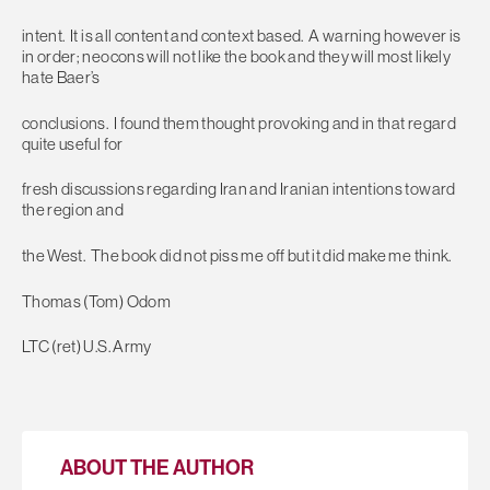
intent. It is all content and context based. A warning however is
in order; neocons will not like the book and they will most likely
hate Baer’s
conclusions. I found them thought provoking and in that regard
quite useful for
fresh discussions regarding Iran and Iranian intentions toward
the region and
the West. The book did not piss me off but it did make me think.
Thomas (Tom) Odom
LTC (ret) U.S. Army
ABOUT THE AUTHOR