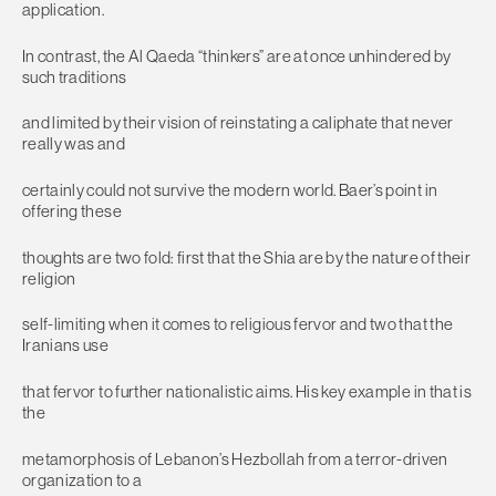
application.
In contrast, the Al Qaeda “thinkers” are at once unhindered by
such traditions
and limited by their vision of reinstating a caliphate that never
really was and
certainly could not survive the modern world. Baer’s point in
offering these
thoughts are two fold: first that the Shia are by the nature of their
religion
self-limiting when it comes to religious fervor and two that the
Iranians use
that fervor to further nationalistic aims. His key example in that is
the
metamorphosis of Lebanon’s Hezbollah from a terror-driven
organization to a