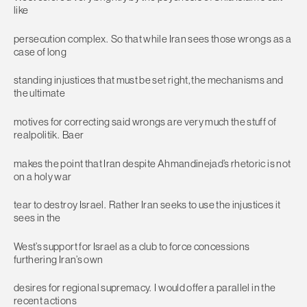
like
persecution complex. So that while Iran sees those wrongs as a
case of long
standing injustices that must be set right, the mechanisms and
the ultimate
motives for correcting said wrongs are very much the stuff of
realpolitik. Baer
makes the point that Iran despite Ahmandinejad’s rhetoric is not
on a holy war
tear to destroy Israel. Rather Iran seeks to use the injustices it
sees in the
West’s support for Israel as a club to force concessions
furthering Iran’s own
desires for regional supremacy. I would offer a parallel in the
recent actions