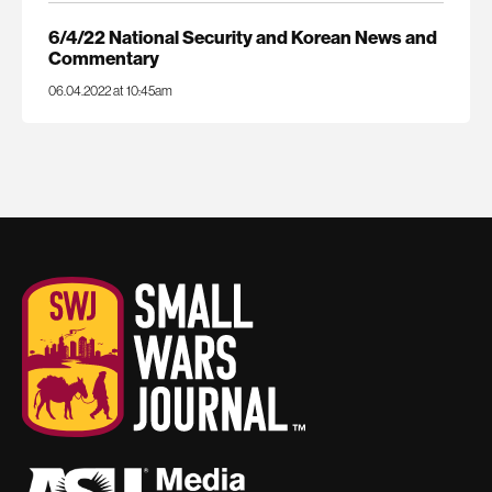
6/4/22 National Security and Korean News and
Commentary
06.04.2022 at 10:45am