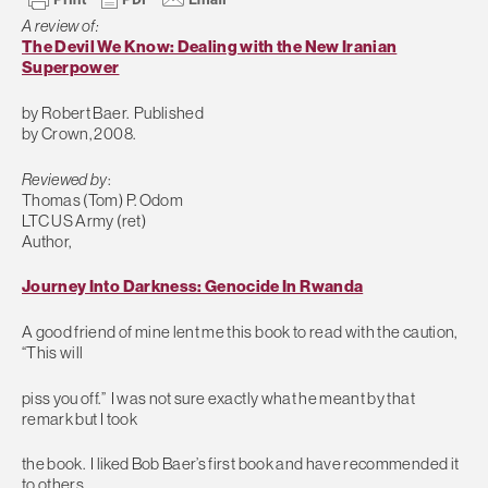
A review of:
The Devil We Know: Dealing with the New Iranian
Superpower
by Robert Baer. Published
by Crown, 2008.
Reviewed by
:
Thomas (Tom) P. Odom
LTC US Army (ret)
Author,
Journey Into Darkness: Genocide In Rwanda
A good friend of mine lent me this book to read with the caution,
“This will
piss you off.” I was not sure exactly what he meant by that
remark but I took
the book. I liked Bob Baer’s first book and have recommended it
to others.