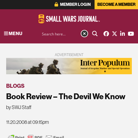
MEMBER LOGIN
BECOME A MEMBER
MENU
ADVERTISEMENT
BLOGS
Book Review – The Devil We Know
by SWJ Staff
11.20.2008 at 09:15pm