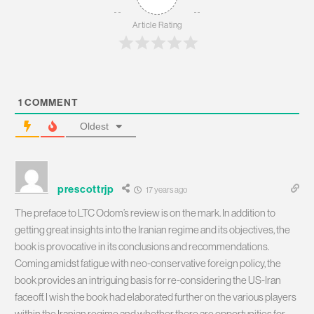
Article Rating
1
COMMENT
Oldest
prescottrjp
17 years ago
The preface to LTC Odom’s review is on the mark. In addition to
getting great insights into the Iranian regime and its objectives, the
book is provocative in its conclusions and recommendations.
Coming amidst fatigue with neo-conservative foreign policy, the
book provides an intriguing basis for re-considering the US-Iran
faceoff. I wish the book had elaborated further on the various players
within the Iranian regime and whether there are opportunities for