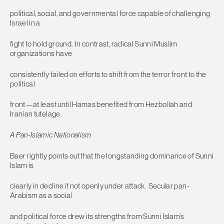
political, social, and governmental force capable of challenging
Israel in a
fight to hold ground. In contrast, radical Sunni Muslim
organizations have
consistently failed on efforts to shift from the terror front to the
political
front—at least until Hamas benefited from Hezbollah and
Iranian tutelage.
A Pan-Islamic Nationalism
Baer rightly points out that the longstanding dominance of Sunni
Islam is
clearly in decline if not openly under attack. Secular pan-
Arabism as a social
and political force drew its strengths from Sunni Islam’s