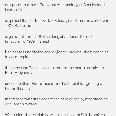
outspoken, out there, President Ahmandinejad. Baer instead
lays out his
argument that the Iran we know today is not the Iran we knew in
1979. Rather he
argues that Iran in 2008 has long abandoned the mob
fanaticism of 1979. Instead
Iran has returned to the deeper, longer nationalistic tendencies
toward empire
that drove the Persians centuries ago and more recently the
Pahlavi Dynasty
under the Shah. Baer’s thesis–and I will admit to agreeing with
him on this—is
that most of what Iran does these days driven by long standing
grievances toward
West colored very brightly by the psychosis of Shia Islam’s cult