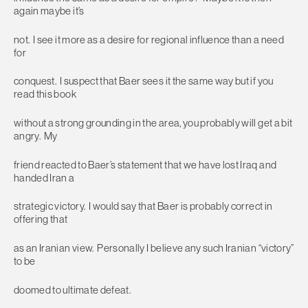
again maybe it’s
not. I see it more as a desire for regional influence than a need
for
conquest. I suspect that Baer sees it the same way but if you
read this book
without a strong grounding in the area, you probably will get a bit
angry. My
friend reacted to Baer’s statement that we have lost Iraq and
handed Iran a
strategic victory. I would say that Baer is probably correct in
offering that
as an Iranian view. Personally I believe any such Iranian “victory”
to be
doomed to ultimate defeat.