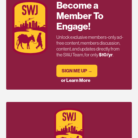
Become a
Member To
Engage!
Unlock exclusive members-only ad-
free content, members discussion,
content, and updates directly from
the SWJ Team, for only
$10/yr
.
SIGN ME UP →
or Learn More