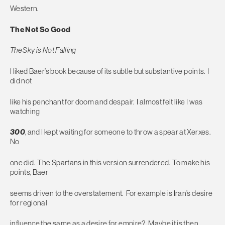
Western.
The Not So Good
The Sky is Not Falling
I liked Baer’s book because of its subtle but substantive points. I
did not
like his penchant for doom and despair. I almost felt like I was
watching
300
, and I kept waiting for someone to throw a spear at Xerxes.
No
one did. The Spartans in this version surrendered. To make his
points, Baer
seems driven to the overstatement. For example is Iran’s desire
for regional
influence the same as a desire for empire? Maybe it is then