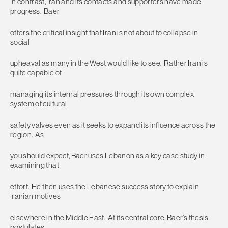
In contrast, Iran and its contacts and supporters have made
progress. Baer
offers the critical insight that Iran is not about to collapse in
social
upheaval as many in the West would like to see. Rather Iran is
quite capable of
managing its internal pressures through its own complex
system of cultural
safety valves even as it seeks to expand its influence across the
region. As
you should expect, Baer uses Lebanon as a key case study in
examining that
effort. He then uses the Lebanese success story to explain
Iranian motives
elsewhere in the Middle East. At its central core, Baer’s thesis
postulates