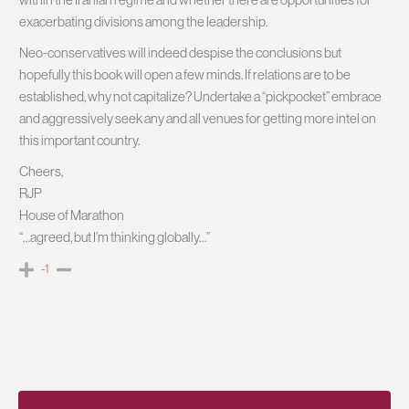
exacerbating divisions among the leadership.
Neo-conservatives will indeed despise the conclusions but
hopefully this book will open a few minds. If relations are to be
established, why not capitalize? Undertake a “pickpocket” embrace
and aggressively seek any and all venues for getting more intel on
this important country.
Cheers,
RJP
House of Marathon
“…agreed, but I’m thinking globally…”
-1