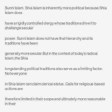
Sunni Islam. Shia Islam is inherently more political because Shia
Islam does
have a rigidly controlled clergy whose traditions drive it to
challenge secular
power. Sunni Islam does not have that hierarchy and its
traditions have been
generally more secular. But in the context of today’s radical
Islam, the Shia
longstanding political traditions also serve as a limiting factor.
Not everyone
in Shia Islam can claim clerical status. Calls for religious-based
actions are
therefore limited in their scope and ultimately more reasonable
in their