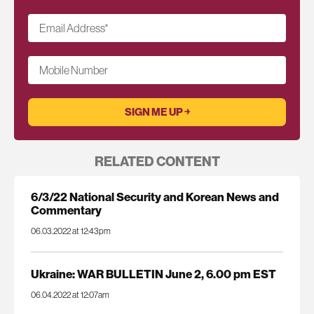
Email Address
*
Mobile Number
RELATED CONTENT
6/3/22 National Security and Korean News and
Commentary
06.03.2022 at 12:43pm
Ukraine: WAR BULLETIN June 2, 6.00 pm EST
06.04.2022 at 12:07am