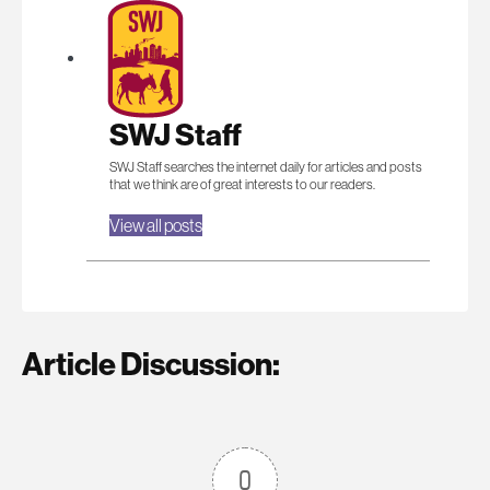
SWJ Staff
SWJ Staff searches the internet daily for articles and posts
that we think are of great interests to our readers.
View all posts
Article Discussion:
0