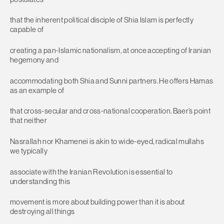
that the inherent political disciple of Shia Islam is perfectly
capable of
creating a pan-Islamic nationalism, at once accepting of Iranian
hegemony and
accommodating both Shia and Sunni partners. He offers Hamas
as an example of
that cross-secular and cross-national cooperation. Baer’s point
that neither
Nasrallah nor Khamenei is akin to wide-eyed, radical mullahs
we typically
associate with the Iranian Revolution is essential to
understanding this
movement is more about building power than it is about
destroying all things