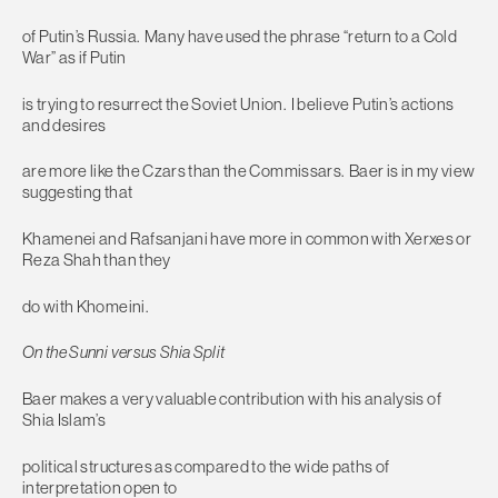
of Putin’s Russia. Many have used the phrase “return to a Cold
War” as if Putin
is trying to resurrect the Soviet Union. I believe Putin’s actions
and desires
are more like the Czars than the Commissars. Baer is in my view
suggesting that
Khamenei and Rafsanjani have more in common with Xerxes or
Reza Shah than they
do with Khomeini.
On the Sunni versus Shia Split
Baer makes a very valuable contribution with his analysis of
Shia Islam’s
political structures as compared to the wide paths of
interpretation open to