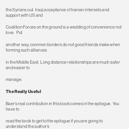
the Syrians out. Iraqi acceptance of Iranian interests and
support with US and
Coalition Forces on the ground is a wedding of convenience not
love. Put
another way, common borders do not good friends make when
forming such alliances
in the Middle East. Long distance relationships are much safer
and easier to
manage.
The Really Useful
Baer’s real contribution in this book comes in the epilogue. You
have to
read the book to get to the epilogue if you are going to
understand the author’s