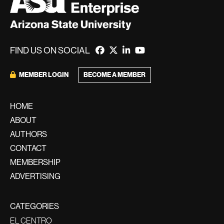
FIND US ON SOCIAL
BECOME A MEMBER
MEMBER LOGIN
HOME
ABOUT
AUTHORS
CONTACT
MEMBERSHIP
ADVERTISING
CATEGORIES
EL CENTRO