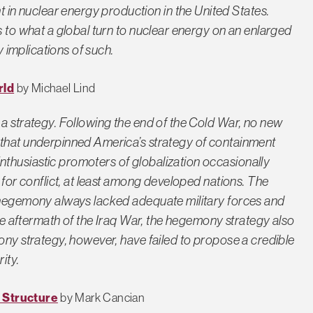
n nuclear energy production in the United States.
s to what a global turn to nuclear energy on an enlarged
y implications of such.
rld
by Michael Lind
 a strategy. Following the end of the Cold War, no new
 that underpinned America’s strategy of containment
thusiastic promoters of globalization occasionally
 for conflict, at least among developed nations. The
l hegemony always lacked adequate military forces and
the aftermath of the Iraq War, the hegemony strategy also
ony strategy, however, have failed to propose a credible
ity.
 Structure
by Mark Cancian