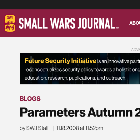
ABO
ADV
BLOGS
Parameters Autumn 
by SWJ Staff
|
11.18.2008 at 11:52pm