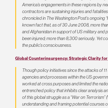
America’s engagements in these regions by near
contractors are sustaining injuries and fatalitie
chronicled in
The Washington Post’s
ongoing “Fa
known fact that, as of 30 June 2008, more than 
and Afghanistan in support of US military and 
been injured; more than 8,300 seriously. Yet con
the public’s consciousness.
Global Counterinsurgency: Strategic Clarity fo
Though policy initiatives since the attacks of 
agencies and processes within the US governme
worked at cross purposes and limited the nation
entrenched policy that inhibits clear analysis a
of this global struggle as a “War on Terroris
understanding and framing potential courses o