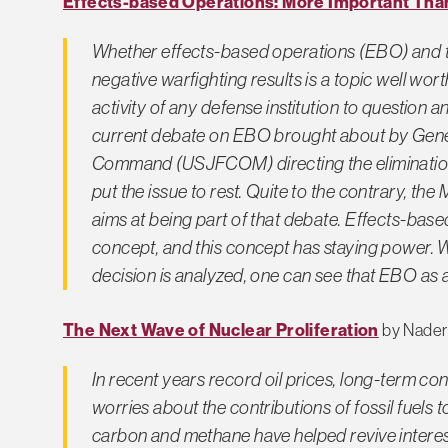
Effects-based Operations: More Important Tha
Whether effects-based operations (EBO) and t
negative warfighting results is a topic well worth 
activity of any defense institution to question 
current debate on EBO brought about by Gene
Command (USJFCOM) directing the elimination
put the issue to rest. Quite to the contrary, the
aims at being part of that debate. Effects-based
concept, and this concept has staying power. W
decision is analyzed, one can see that EBO as 
The Next Wave of Nuclear Proliferation
by Nader
In recent years record oil prices, long-term conc
worries about the contributions of fossil fuel
carbon and methane have helped revive interes