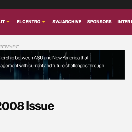
UT
EL CENTRO
SWJ ARCHIVE
SPONSORS
INTER
ERTISEMENT
2008 Issue