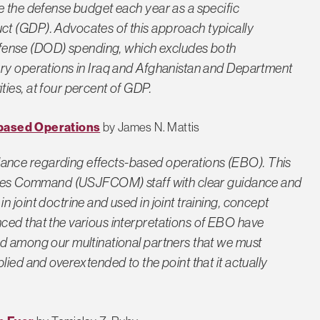
e the defense budget each year as a specific
t (GDP). Advocates of this approach typically
ense (DOD) spending, which excludes both
ary operations in Iraq and Afghanistan and Department
ies, at four percent of GDP.
based Operations
by James N. Mattis
ance regarding effects-based operations (EBO). This
Forces Command (USJFCOM) staff with clear guidance and
 joint doctrine and used in joint training, concept
ced that the various interpretations of EBO have
nd among our multinational partners that we must
lied and overextended to the point that it actually