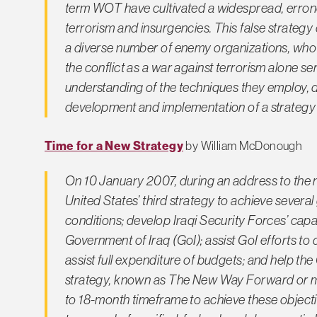
term WOT have cultivated a widespread, errone
terrorism and insurgencies. This false strategy c
a diverse number of enemy organizations, who e
the conflict as a war against terrorism alone s
understanding of the techniques they employ, 
development and implementation of a strategy f
Time for a New Strategy
by William McDonough
On 10 January 2007, during an address to the
United States’ third strategy to achieve several
conditions; develop Iraqi Security Forces’ capabi
Government of Iraq (GoI); assist GoI efforts to d
assist full expenditure of budgets; and help the 
strategy, known as The New Way Forward or mo
to 18-month timeframe to achieve these objectiv