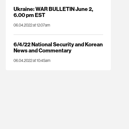
Ukraine: WAR BULLETIN June 2,
6.00 pm EST
06.04.2022 at 12:07am
6/4/22 National Security and Korean
News and Commentary
06.04.2022 at 10:45am