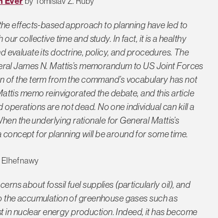
n Ever
by Tomislav Z. Ruby
he effects-based approach to planning have led to
our collective time and study. In fact, it is a healthy
and evaluate its doctrine, policy, and procedures. The
ral James N. Mattis’s memorandum to US Joint Forces
 of the term from the command’s vocabulary has not
 Mattis memo reinvigorated the debate, and this article
 operations are not dead. No one individual can kill a
hen the underlying rationale for General Mattis’s
a concept for planning will be around for some time.
 Elhefnawy
erns about fossil fuel supplies (particularly oil), and
s to the accumulation of greenhouse gases such as
t in nuclear energy production. Indeed, it has become