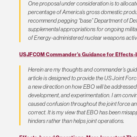
One proposal under consideration is to allocat
percentage of America’s gross domestic produc
recommend pegging “base” Department of Def
supplemental appropriations for ongoing milit
of Energy-administered nuclear weapons activit
USJFCOM Commander’s Guidance for Effects-
Herein are my thoughts and commander’s guid
article is designed to provide the US Joint 
a new direction on how EBO will be addressed in
development, and experimentation. I am convin
caused confusion throughout the joint force a
correct. It is my view that EBO has been misapp
hinders rather than helps joint operations.