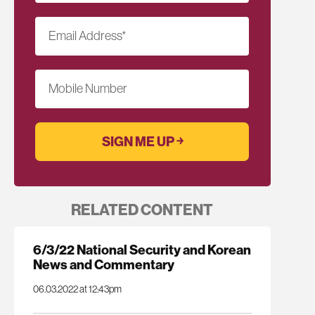
Email Address
*
Mobile Number
RELATED CONTENT
6/3/22 National Security and Korean
News and Commentary
06.03.2022 at 12:43pm