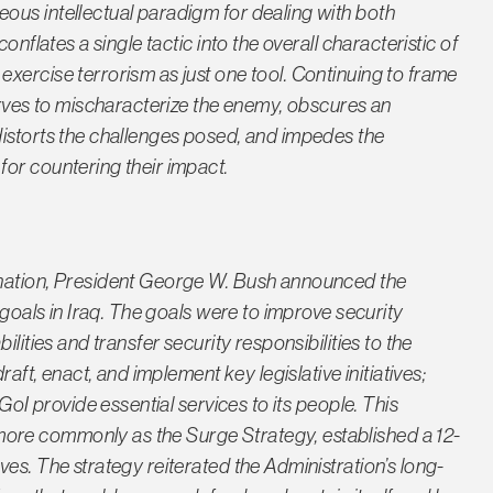
ous intellectual paradigm for dealing with both
onflates a single tactic into the overall characteristic of
xercise terrorism as just one tool. Continuing to frame
erves to mischaracterize the enemy, obscures an
distorts the challenges posed, and impedes the
or countering their impact.
 nation, President George W. Bush announced the
 goals in Iraq. The goals were to improve security
lities and transfer security responsibilities to the
raft, enact, and implement key legislative initiatives;
GoI provide essential services to its people. This
re commonly as the Surge Strategy, established a 12-
es. The strategy reiterated the Administration’s long-