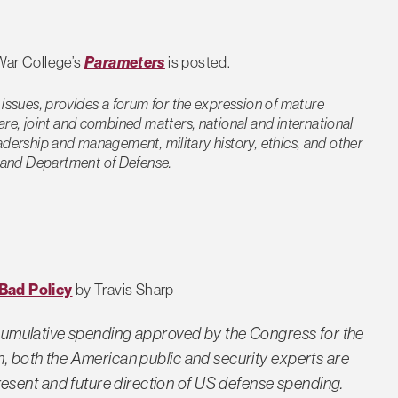
War College’s
Parameters
is posted.
 issues, provides a forum for the expression of mature
are, joint and combined matters, national and international
 leadership and management, military history, ethics, and other
my and Department of Defense.
Bad Policy
by Travis Sharp
nd cumulative spending approved by the Congress for the
n, both the American public and security experts are
sent and future direction of US defense spending.