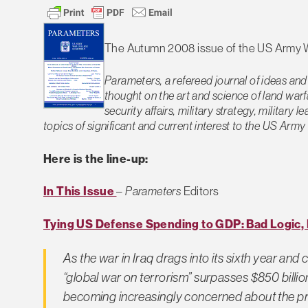
The Autumn 2008 issue of the US Army 
Parameters, a refereed journal of ideas and
thought on the art and science of land warf
security affairs, military strategy, military
topics of significant and current interest to the US Ar
Here is the line-up:
In This Issue
–
Parameters
Editors
Tying US Defense Spending to GDP: Bad Logic, 
As the war in Iraq drags into its sixth year a
“global war on terrorism” surpasses $850 billio
becoming increasingly concerned about the pre