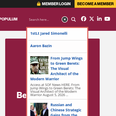
MEMBER LOGIN
BECOME A MEMBER
 POPULUM
1stLt Jared Simonelli
Aaron Bazin
From Jump Wings
to Green Berets:
The Visual
Architect of the
Modern Warrior
Access at SOF News HERE. From
Jump Wings to Green Berets: The
Visual Architect of the Modern
Become a Member
Warrior August 5, 2026 ...
for Exclusive
Russian and
Chinese Strategic
Access!
Gains from the