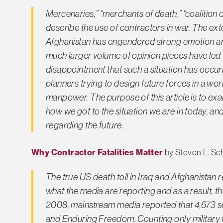
Mercenaries,” “merchants of death,” “coalition of
describe the use of contractors in war. The exte
Afghanistan has engendered strong emotion and
much larger volume of opinion pieces have led
disappointment that such a situation has occurred.
planners trying to design future forces in a w
manpower. The purpose of this article is to exa
how we got to the situation we are in today, an
regarding the future.
Why Contractor Fatalities Matter
by Steven L. Sc
The true US death toll in Iraq and Afghanistan 
what the media are reporting and as a result, t
2008, mainstream media reported that 4,673 s
and Enduring Freedom. Counting only military f