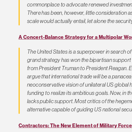
commonplace to advocate renewed investment i
There has been, however, little consideration a
scale would actually entail, let alone the securit
A Concert-Balance Strategy for a Multipolar Wo
The United States is a superpower in search of
grand strategy has won the bipartisan support
from President Truman to President Reagan. En
argue that international trade will be a panacea
neoconservative vision of unilateral US globa
funding to realize its ambitious goals. Now, in 
lacks public support. Most critics of the hegem
alternative capable of guiding US national secur
Contractors: The New Element of Military Force