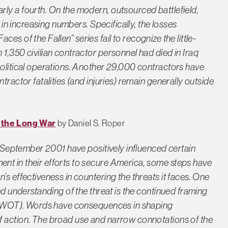
ly a fourth. On the modern, outsourced battlefield,
s in increasing numbers. Specifically, the losses
ces of the Fallen” series fail to recognize the little-
1,350 civilian contractor personnel had died in Iraq
political operations. Another 29,000 contractors have
tractor fatalities (and injuries) remain generally outside
r the Long War
by Daniel S. Roper
11 September 2001 have positively influenced certain
nt in their efforts to secure America, some steps have
’s effectiveness in countering the threats it faces. One
nd understanding of the threat is the continued framing
m” (WOT). Words have consequences in shaping
f action. The broad use and narrow connotations of the