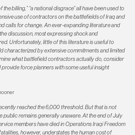
 the billing,” “a national disgrace” all have been used to
nsive use of contractors on the battlefields of Iraq and
 calls for change. An ever-expanding literature and
 the discussion, most expressing shock and
 Unfortunately, little of this literature is useful to
orld characterized by extensive commitments and limited
mine what battlefield contractors actually do, consider
d provide force planners with some useful insight
hooner
recently reached the 6,000 threshold. But that is not
he public remains generally unaware. At the end of July
ervice members have died in Operations Iraqi Freedom
atalities, however, understates the human cost of