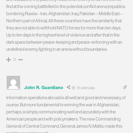
find at the coming battlefield in the potential conflict arena (republics
bordering Russia – Iran, Afghanistan, Iraq, Pakistan – Middle East –
Northern part of Africa). All these countries have the similarity that
they are not able to withhold NATO forces for more than ten days.
Up to ten days in the highest level of violence and after that in the
dark space between peace-keeping and peace-enforcing with an
undefined enemy, fighting in an arena without boundaries.
0
John R. Guardiano
16 years ago
Information operations abroad is all well and good and necessary, of
course. But more fundamental to winning the war in Afghanistan,
perhaps, is simply communicating well and accurately with the
American people and with policymakers. The new Commanding
General of Central Command, General James N. Mattis, made this