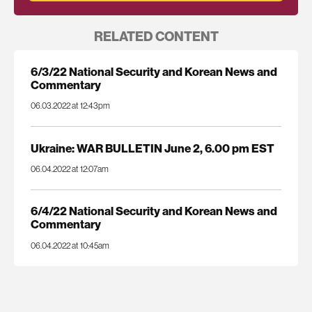
RELATED CONTENT
6/3/22 National Security and Korean News and
Commentary
06.03.2022 at 12:43pm
Ukraine: WAR BULLETIN June 2, 6.00 pm EST
06.04.2022 at 12:07am
6/4/22 National Security and Korean News and
Commentary
06.04.2022 at 10:45am