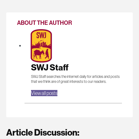
ABOUT THE AUTHOR
SWJ Staff
SWJ Staff searches the internet daily for articles and posts
that we think are of great interests to our readers.
View all posts
Article Discussion: