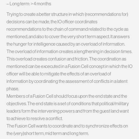
– Long term: > 4 months
Trying to create a better structure in which (recommendations for)
decisions can be made, the IO officer coordinates
recommendations to the chain of command related to the cycle as
mentioned, and also to cover the very short term aspect. It answers
the hunger for intelligence caused by an overload of information.
The overload of information creates a lengthening in decision times.
This overload creates confusion and friction. The coordination as
mentioned can be excecuted in a Fusion Cell concept in which the IO
officer will be able to mitigate the effects of an overload of
information by coordinating the assessment of conflicts in a latent
phase.
Members of a Fusion Cell should focus upon the end state and the
objectives. The end state is a set of conditions that political/military
leaders form the intervening powers and from the guest land want
to achieve to resolve a conflict.
The Fusion Cell wants to coordinate and to synchronize effects on
the (very)short term, mid term and long term.