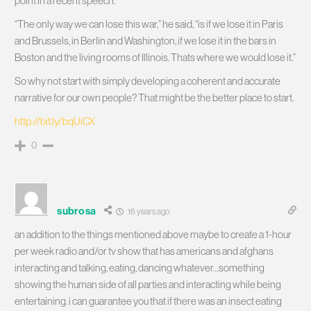
point in a recent speech.
“The only way we can lose this war,” he said, “is if we lose it in Paris
and Brussels, in Berlin and Washington, if we lose it in the bars in
Boston and the living rooms of Illinois. Thats where we would lose it.”
So why not start with simply developing a coherent and accurate
narrative for our own people? That might be the better place to start.
http://bit.ly/bqUiCX
0
subrosa
16 years ago
an addition to the things mentioned above maybe to create a 1-hour
per week radio and/or tv show that has americans and afghans
interacting and talking, eating, dancing whatever…something
showing the human side of all parties and interacting while being
entertaining. i can guarantee you that if there was an insect eating