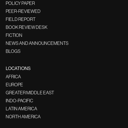
POLICY PAPER
PEER-REVIEWED
FIELD REPORT
BOOK REVIEW DESK
FICTION
NEWS AND ANNOUNCEMENTS
BLOGS
LOCATIONS
AFRICA
EUROPE
GREATER MIDDLE EAST
INDO-PACIFIC
LATIN AMERICA
NORTH AMERICA