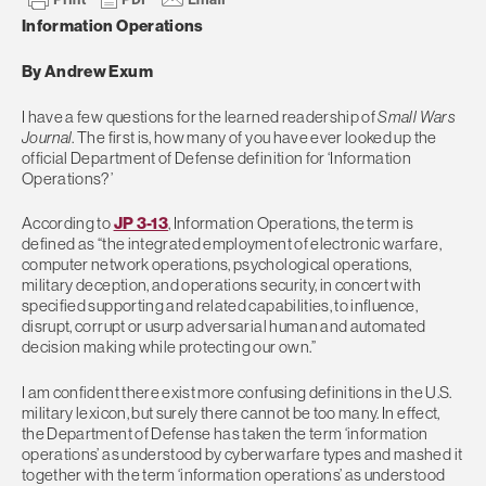
Information Operations
By Andrew Exum
I have a few questions for the learned readership of
Small Wars
Journal
. The first is, how many of you have ever looked up the
official Department of Defense definition for ‘Information
Operations?’
According to
JP 3-13
, Information Operations, the term is
defined as “the integrated employment of electronic warfare,
computer network operations, psychological operations,
military deception, and operations security, in concert with
specified supporting and related capabilities, to influence,
disrupt, corrupt or usurp adversarial human and automated
decision making while protecting our own.”
I am confident there exist more confusing definitions in the U.S.
military lexicon, but surely there cannot be too many. In effect,
the Department of Defense has taken the term ‘information
operations’ as understood by cyberwarfare types and mashed it
together with the term ‘information operations’ as understood