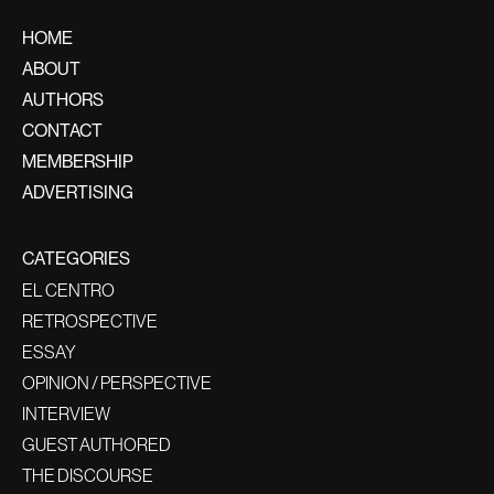
HOME
ABOUT
AUTHORS
CONTACT
MEMBERSHIP
ADVERTISING
CATEGORIES
EL CENTRO
RETROSPECTIVE
ESSAY
OPINION / PERSPECTIVE
INTERVIEW
GUEST AUTHORED
THE DISCOURSE