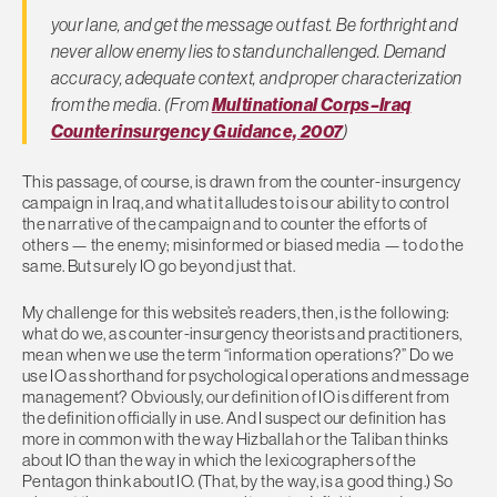
your lane, and get the message out fast. Be forthright and
never allow enemy lies to stand unchallenged. Demand
accuracy, adequate context, and proper characterization
from the media. (From
Multinational Corps–Iraq
Counterinsurgency Guidance, 2007
)
This passage, of course, is drawn from the counter-insurgency
campaign in Iraq, and what it alludes to is our ability to control
the narrative of the campaign and to counter the efforts of
others — the enemy; misinformed or biased media — to do the
same. But surely IO go beyond just that.
My challenge for this website’s readers, then, is the following:
what do we, as counter-insurgency theorists and practitioners,
mean when we use the term “information operations?” Do we
use IO as shorthand for psychological operations and message
management? Obviously, our definition of IO is different from
the definition officially in use. And I suspect our definition has
more in common with the way Hizballah or the Taliban thinks
about IO than the way in which the lexicographers of the
Pentagon think about IO. (That, by the way, is a good thing.) So