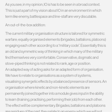
As you see, in my opinion, IO is has to be seen in a broad context.
This is just a part of my vision about IO in an environment in which
term like enemy, battlespace and line-staff are very discutable.
An out-of-the-box addition:
The current military organisation structure is tailored for symmetric
warfare; equally organised elements (brigades, battalions, platoons)
engaging each other according to a “military code”. Essentially this is
an old and symmetric way of thinking in which many of the military
find themselves very comfortable. Conservative, dogmatic and
stove-piped thinking is not related to rank, age or position.
An adapted way of acting asks for an adapted form of organisation.
We have to relate to organisations as a system of systems,
visualising synergetic effects by a balanced presence of sensors. An
organisation where kinetic and non-kinetic elements are
permanently joined together into a module gives input in the ability
to learn (training, practising, performing their job) from each other.
The effect will be complementary. Brigades, battalions and platoons
are residues of the past, they relate to an enemy which we will not