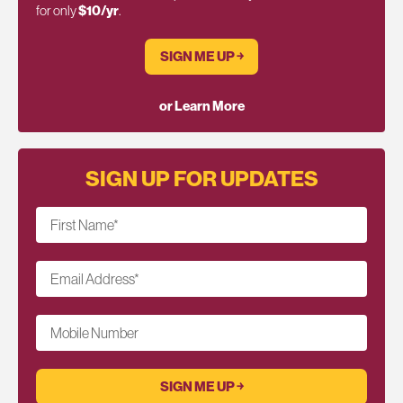
for only
$10/yr
.
SIGN ME UP ￫
or Learn More
SIGN UP FOR UPDATES
First Name
*
Email Address
*
Mobile Number