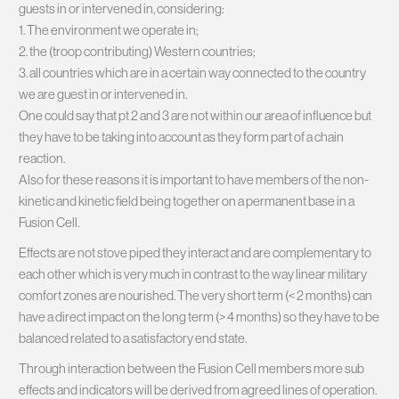
guests in or intervened in, considering:
1. The environment we operate in;
2. the (troop contributing) Western countries;
3. all countries which are in a certain way connected to the country
we are guest in or intervened in.
One could say that pt 2 and 3 are not within our area of influence but
they have to be taking into account as they form part of a chain
reaction.
Also for these reasons it is important to have members of the non-
kinetic and kinetic field being together on a permanent base in a
Fusion Cell.
Effects are not stove piped they interact and are complementary to
each other which is very much in contrast to the way linear military
comfort zones are nourished. The very short term (< 2 months) can
have a direct impact on the long term (> 4 months) so they have to be
balanced related to a satisfactory end state.
Through interaction between the Fusion Cell members more sub
effects and indicators will be derived from agreed lines of operation.