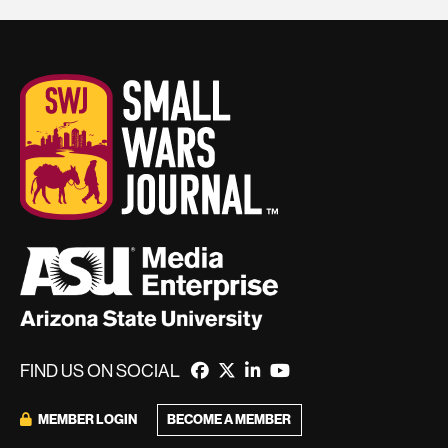
FIND US ON SOCIAL
BECOME A MEMBER
MEMBER LOGIN