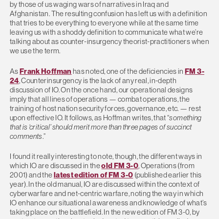
by those of us waging wars of narratives in Iraq and
Afghanistan. The resulting confusion has left us with a definition
that tries to be everything to everyone while at the same time
leaving us with a shoddy definition to communicate what we’re
talking about as counter-insurgency theorist-practitioners when
we use the term.
As
Frank Hoffman
has noted, one of the deficiencies in
FM 3-
24
, Counterinsurgency is the lack of any real, in-depth
discussion of IO. On the once hand, our operational designs
imply that all lines of operations — combat operations, the
training of host nation security forces, governance, etc. — rest
upon effective IO. It follows, as Hoffman writes, that “
something
that is ‘critical’ should merit more than three pages of succinct
comments
.”
I found it really interesting to note, though, the different ways in
which IO are discussed in the
old FM 3-0
, Operations (from
2001) and the
latest edition of FM 3-0
(published earlier this
year). In the old manual, IO are discussed within the context of
cyberwarfare and net-centric warfare, noting the way in which
IO enhance our situational awareness and knowledge of what’s
taking place on the battlefield. In the new edition of FM 3-0, by