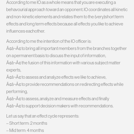
According to me IO as a whole means that you are executing a
behavourial approach toward an opponent. IO coordinates all kinetic
and non-kinetic elements and relates them to the (very)short term
effects and long term effects because all effects you like to achieve
influences eachother.
According to me the intention of the IO officer is:
Ã¢â¬Â¢ to bring all important members from the branches together
on a permanent basis to discuss the input of information,
Ã¢â¬Â¢ the fusion of this information with various subject matter
experts,
Ã¢â¬Â¢ to assess and analyze effects we like to achieve,
Ã¢â¬Â¢ to provide recommendations on redirecting effects while
performing,
Ã¢â¬Â¢ to assess, analyze and measure effects and finally
Ã¢â¬Â¢ to support decision makers with recommendations.
Let us say that an effect cycle represents:
– Short term: 2 months
– Mid term: 4 months