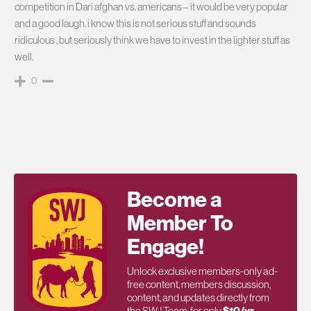
competition in Dari afghan vs. americans – it would be very popular
and a good laugh. i know this is not serious stuff and sounds
ridiculous , but seriously think we have to invest in the lighter stuff as
well.
0
Become a
Member To
Engage!
Unlock exclusive members-only ad-
free content, members discussion,
content, and updates directly from
the SWJ Team, for only
$10/yr
.