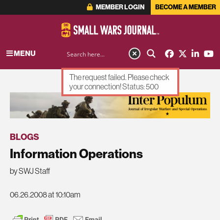
MEMBER LOGIN
BECOME A MEMBER
MENU
The request failed. Please check
your connection! Status: 500
ADVERTISEMENT
BLOGS
Information Operations
by SWJ Staff
06.26.2008 at 10:10am