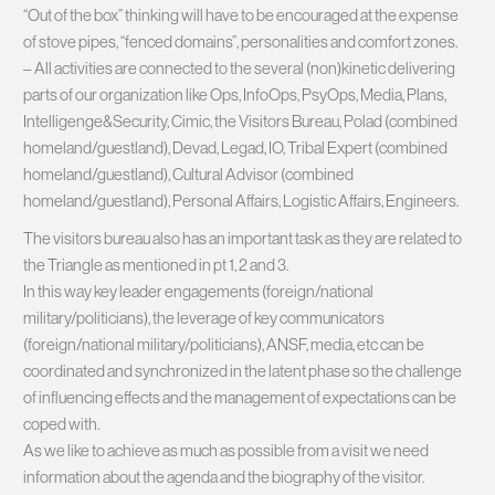
“Out of the box” thinking will have to be encouraged at the expense
of stove pipes, “fenced domains”, personalities and comfort zones.
– All activities are connected to the several (non)kinetic delivering
parts of our organization like Ops, InfoOps, PsyOps, Media, Plans,
Intelligenge&Security, Cimic, the Visitors Bureau, Polad (combined
homeland/guestland), Devad, Legad, IO, Tribal Expert (combined
homeland/guestland), Cultural Advisor (combined
homeland/guestland), Personal Affairs, Logistic Affairs, Engineers.
The visitors bureau also has an important task as they are related to
the Triangle as mentioned in pt 1, 2 and 3.
In this way key leader engagements (foreign/national
military/politicians), the leverage of key communicators
(foreign/national military/politicians), ANSF, media, etc can be
coordinated and synchronized in the latent phase so the challenge
of influencing effects and the management of expectations can be
coped with.
As we like to achieve as much as possible from a visit we need
information about the agenda and the biography of the visitor.