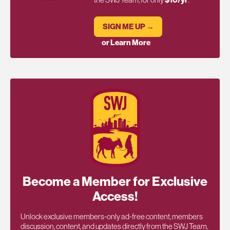
SIGN ME UP →
or Learn More
Become a Member for Exclusive
Access!
Unlock exclusive members-only ad-free content, members
discussion, content, and updates directly from the SWJ Team,