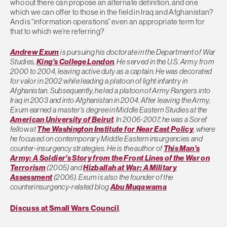
who out there can propose an alternate definition, and one
which we can offer to those in the field in Iraq and Afghanistan?
And is “information operations” even an appropriate term for
that to which we’re referring?
Andrew Exum
is pursuing his doctorate in the Department of War
Studies,
King’s College London
. He served in the U.S. Army from
2000 to 2004, leaving active duty as a captain. He was decorated
for valor in 2002 while leading a platoon of light infantry in
Afghanistan. Subsequently, he led a platoon of Army Rangers into
Iraq in 2003 and into Afghanistan in 2004. After leaving the Army,
Exum earned a master’s degree in Middle Eastern Studies at the
American University of Beirut
. In 2006-2007, he was a Soref
fellow at
The Washington Institute for Near East Policy
, where
he focused on contemporary Middle Eastern insurgencies and
counter-insurgency strategies. He is the author of
This Man’s
Army: A Soldier’s Story from the Front Lines of the War on
Terrorism
(2005) and
Hizballah at War: A Military
Assessment
(2006). Exum is also the founder of the
counterinsurgency-related blog
Abu Muqawama
Discuss at Small Wars Council
.