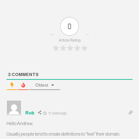
0
Article Rating
3
COMMENTS
Oldest
Rob
17 years ago
Hello Andrew,
Usually people tend to create definitions to “feel” their domain.