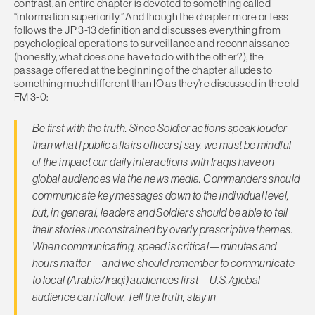
contrast, an entire chapter is devoted to something called
“information superiority.” And though the chapter more or less
follows the JP 3-13 definition and discusses everything from
psychological operations to surveillance and reconnaissance
(honestly, what does one have to do with the other?), the
passage offered at the beginning of the chapter alludes to
something much different than IO as they’re discussed in the old
FM 3-0:
Be first with the truth. Since Soldier actions speak louder
than what [public affairs officers] say, we must be mindful
of the impact our daily interactions with Iraqis have on
global audiences via the news media. Commanders should
communicate key messages down to the individual level,
but, in general, leaders and Soldiers should be able to tell
their stories unconstrained by overly prescriptive themes.
When communicating, speed is critical—minutes and
hours matter—and we should remember to communicate
to local (Arabic/Iraqi) audiences first—U.S./global
audience can follow. Tell the truth, stay in