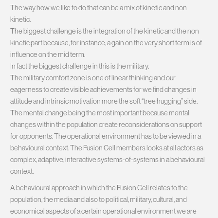
The way how we like to do that can be a mix of kinetic and non
kinetic.
The biggest challenge is the integration of the kinetic and the non
kinetic part because, for instance, a gain on the very short term is of
influence on the mid term.
In fact the biggest challenge in this is the military.
The military comfort zone is one of linear thinking and our
eagerness to create visible achievements for we find changes in
attitude and intrinsic motivation more the soft “tree hugging” side.
The mental change being the most important because mental
changes within the population create reconsiderations on support
for opponents. The operational environment has to be viewed in a
behavioural context. The Fusion Cell members looks at all actors as
complex, adaptive, interactive systems-of-systems in a behavioural
context.
A behavioural approach in which the Fusion Cell relates to the
population, the media and also to political, military, cultural, and
economical aspects of a certain operational environment we are