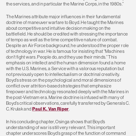
the services, and in particular the Marine Corps, in the 1980s.”
The Marines attribute major influences in their fundamental
doctrine of maneuver warfare to Boyd. He taught the Marines
about competitive and intuitive decision making on the
battlefield. He should be credited with stressing the importance
of tempo as well as the time competitive nature of combat.
Despite an Air Force background, he understood the proper role
of technology in war. He is famous for insisting that “Machines
don’t fight wars. People do, and they use their minds.” This
emphasis on intellect and the human dimension found a home
with the U.S. Marines, a Service with a valorous reputation but
not previously open to intellectualism or doctrinal creativity.
Boyd’s stress on the psychological and moral dimensions of
conflict over attrition-based strategies that emphasize
firepower and technology resonated deeply with the Marines in
the post-Vietnam era. Marine doctrine is infused with many of
Boyd’s critical observations, carefully transferred by Generals C.
C. Krulak and
Paul K. Van Riper
.
In his concluding chapter, Osinga shows that Boyd’s
understanding of war is still very relevant. This important
chapter underscores Boyd’s grasp of the function of command