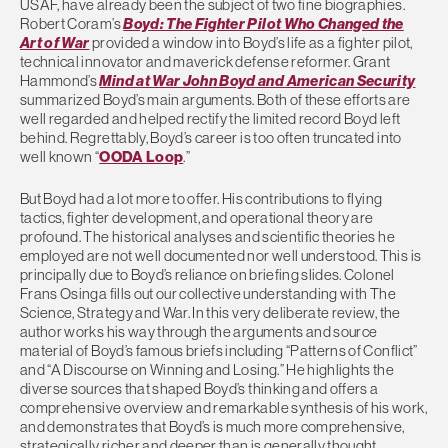
USAF, have already been the subject of two fine biographies.
Robert Coram’s
Boyd: The Fighter Pilot Who Changed the
Art of War
provided a window into Boyd’s life as a fighter pilot,
technical innovator and maverick defense reformer. Grant
Hammond’s
Mind at War John Boyd and American Security
summarized Boyd’s main arguments. Both of these efforts are
well regarded and helped rectify the limited record Boyd left
behind. Regrettably, Boyd’s career is too often truncated into
well known “
OODA Loop
.”
But Boyd had a lot more to offer. His contributions to flying
tactics, fighter development, and operational theory are
profound. The historical analyses and scientific theories he
employed are not well documented nor well understood. This is
principally due to Boyd’s reliance on briefing slides. Colonel
Frans Osinga fills out our collective understanding with The
Science, Strategy and War. In this very deliberate review, the
author works his way through the arguments and source
material of Boyd’s famous briefs including “Patterns of Conflict”
and “A Discourse on Winning and Losing.” He highlights the
diverse sources that shaped Boyd’s thinking and offers a
comprehensive overview and remarkable synthesis of his work,
and demonstrates that Boyd’s is much more comprehensive,
strategically richer and deeper than is generally thought.