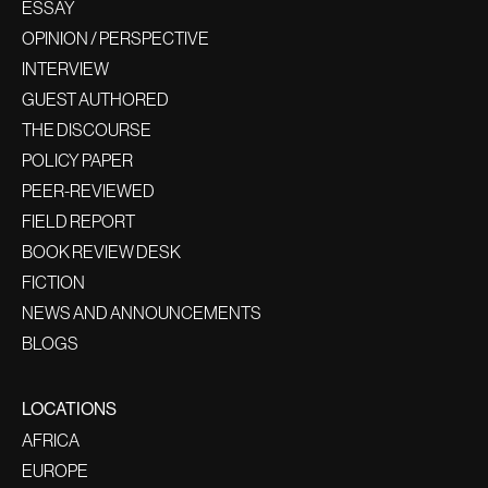
ESSAY
OPINION / PERSPECTIVE
INTERVIEW
GUEST AUTHORED
THE DISCOURSE
POLICY PAPER
PEER-REVIEWED
FIELD REPORT
BOOK REVIEW DESK
FICTION
NEWS AND ANNOUNCEMENTS
BLOGS
LOCATIONS
AFRICA
EUROPE