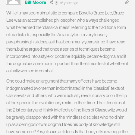
Bill Moore
18 years ago
While it may seem simplistic to compare Boyd to Bruce Lee, Bruce
Lee was an accomplished philosopher who always challenged
what he termed the “classical mess” referring to the traditional form
of martial arts, especially the Asian styles. Im very loosely
paraphrasing his ideas, as it has been many years since I have read
them, but he argued that once a series of techniques became
incorporated into a style or doctrine it quickly became dogma, and it
the dogma became more important than the litmus test of whether it
actually worked in combat.
One could make an argument that many officers have become
indogmanated (worse than indoctrinated) in the “classical” texts of
Clausewitz and others, who were actually revolutionary or on the tip
of the spear in the evolutionary realm, in their time. Their time is not
the 21st century and I think intellects of the likes of Clausewitz would
be gravely disappointed with the mindless disciples who hold him
up as a demigod of war dogma. Does his body of knowledge still
have some use? Yes, of course it does. Is that body of knowledge the