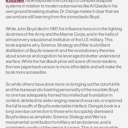
Kilcullen
, have exploited the concept of complex adaptive
systems in relation to modern adversaries like Al Qaeda in his
own ground breaking studies. Dr. Osinga makes it clear that we
can and are still learning from the iconoclastic Boyd.
While John Boyd died in 1997, his influence lives on in the fighting
doctrines of the Army and the Marine Corps, and in the halls of
almost every educational institution of the U.S. military. This
book explains why. Science, Strategy and War is a brilliant
distillation of Boyd’s research and the revolutionary theories
about science and cognition he leveraged to better understand
warfare. While the hardback price will scare off most readers,
the new paperback version is more affordable and will make the
book more accessible.
So while others have done more on bringing out the colorful life
and the bureaucratic bashing personality of the irascible Boyd,
no one has adequately framed his intellectual foundation in
context, detailed his wide ranging research sources, or explored
the full breadth of Boyd’s undeniable intellect. Osinga’s book is a
long overdue corrective to those who too quickly dismissed
Boyd’s ideas as simplistic. Science, Stategy and War is a
monumental contribution to military art and science, and is
completely worthy of the genius it covers. This is an invaluable