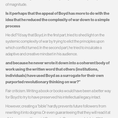
of magnitude.
Is it perhaps that the appeal of Boyd has more to do with the
idea that he reduced the complexity of war down to a simple
process
He did? I’d say that Boyd, in the first part, tried to shed light on the
systemic complexity of war by trying to elict the principles upon
which conflict turned. In the second part, he tried to inculcate a
adaptive and creative mindset in his audience.
and because he never wrote it down into a coherent body of
work using the written word that others (institutions,
individuals) have used Boyd as a surrogate for their own
purported revolutionary thinking on war?”
Fair criticism. Writing a book or books would have been a better way
for Boyd to try to have preserved his intellectual legacy intact.
However, creating a “bible” hardly prevents future followers from
rewriting it into dogma. Or even guaranteeing that they will read it at