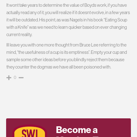
It wont take years to determine the value of Boyds work, if you have
actually read any of it, you will realize if it doesnt evolve, in a few years
it will be outdated. His point, as was Nagels in his book “Eating Soup
with a Knife” was we need to learn quicker based on ever changing
current reality.
Ill leave you with one more thought from Bruce Lee referring to the
mind, “the usefulness of a cup is its emptiness”. Empty your cup and
sample some other ideas before you blindly reject them because
they counter the dogmas we have all been poisoned with.
0
Become a