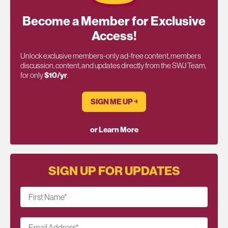
Become a Member for Exclusive
Access!
Unlock exclusive members-only ad-free content, members
discussion, content, and updates directly from the SWJ Team,
for only
$10/yr
.
SIGN ME UP ￫
or Learn More
SIGN UP FOR UPDATES
First Name
*
Email Address
*