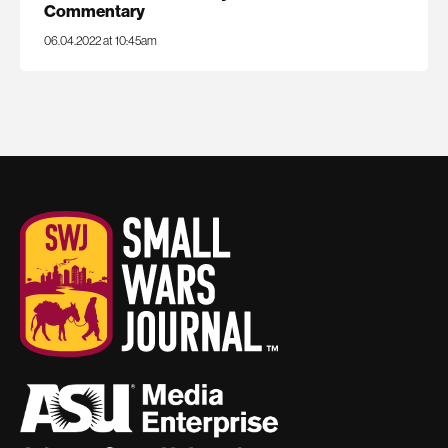
Commentary
06.04.2022 at 10:45am