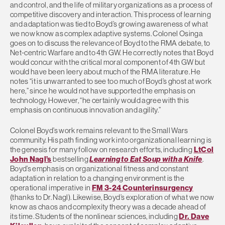
and control, and the life of military organizations as a process of
competitive discovery and interaction. This process of learning
and adaptation was tied to Boyd’s growing awareness of what
we now know as complex adaptive systems. Colonel Osinga
goes on to discuss the relevance of Boyd to the RMA debate, to
Net-centric Warfare and to 4th GW. He correctly notes that Boyd
would concur with the critical moral component of 4th GW but
would have been leery about much of the RMA literature. He
notes “it is unwarranted to see too much of Boyd’s ghost at work
here,” since he would not have supported the emphasis on
technology. However, “he certainly would agree with this
emphasis on continuous innovation and agility.”
Colonel Boyd’s work remains relevant to the Small Wars
community. His path finding work into organizational learning is
the genesis for many follow on research efforts, including
LtCol
John Nagl’s
bestselling
Learning to Eat Soup with a Knife
.
Boyd’s emphasis on organizational fitness and constant
adaptation in relation to a changing environment is the
operational imperative in
FM 3-24 Counterinsurgency
(thanks to Dr. Nagl). Likewise, Boyd’s exploration of what we now
know as chaos and complexity theory was a decade ahead of
its time. Students of the nonlinear sciences, including
Dr. Dave