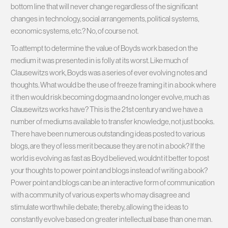
bottom line that will never change regardless of the significant
changes in technology, social arrangements, political systems,
economic systems, etc.? No, of course not.
To attempt to determine the value of Boyds work based on the
medium it was presented in is folly at its worst. Like much of
Clausewitzs work, Boyds was a series of ever evolving notes and
thoughts. What would be the use of freeze framing it in a book where
it then would risk becoming dogma and no longer evolve, much as
Clausewitzs works have? This is the 21st century and we have a
number of mediums available to transfer knowledge, not just books.
There have been numerous outstanding ideas posted to various
blogs, are they of less merit because they are not in a book? If the
world is evolving as fast as Boyd believed, wouldnt it better to post
your thoughts to power point and blogs instead of writing a book?
Power point and blogs can be an interactive form of communication
with a community of various experts who may disagree and
stimulate worthwhile debate; thereby, allowing the ideas to
constantly evolve based on greater intellectual base than one man.