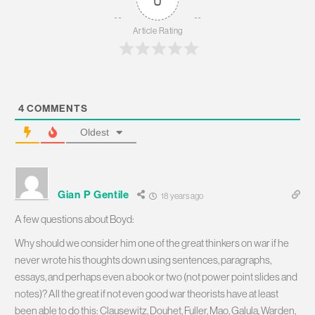
Article Rating
4
COMMENTS
Oldest
Gian P Gentile
18 years ago
A few questions about Boyd:
Why should we consider him one of the great thinkers on war if he
never wrote his thoughts down using sentences, paragraphs,
essays, and perhaps even a book or two (not power point slides and
notes)? All the great if not even good war theorists have at least
been able to do this: Clausewitz, Douhet, Fuller, Mao, Galula, Warden,