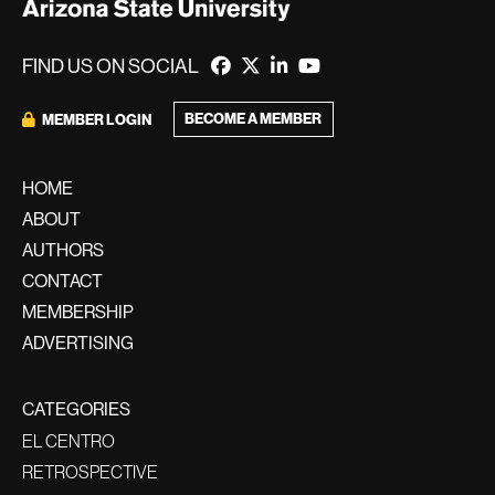
FIND US ON SOCIAL
BECOME A MEMBER
MEMBER LOGIN
HOME
ABOUT
AUTHORS
CONTACT
MEMBERSHIP
ADVERTISING
CATEGORIES
EL CENTRO
RETROSPECTIVE