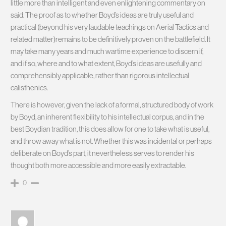
little more than intelligent and even enlightening commentary on
said. The proof as to whether Boyd’s ideas are truly useful and
practical (beyond his very laudable teachings on Aerial Tactics and
related matter)remains to be definitively proven on the battlefield. It
may take many years and much wartime experience to discern if,
and if so, where and to what extent, Boyd’s ideas are usefully and
comprehensibly applicable, rather than rigorous intellectual
calisthenics.
There is however, given the lack of a formal, structured body of work
by Boyd, an inherent flexibility to his intellectual corpus, and in the
best Boydian tradition, this does allow for one to take what is useful,
and throw away what is not. Whether this was incidental or perhaps
deliberate on Boyd’s part, it nevertheless serves to render his
thought both more accessible and more easily extractable.
0