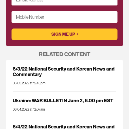
Mobile Number
RELATED CONTENT
6/3/22 National Security and Korean News and
Commentary
06.03.2022 at 12:43pm
Ukraine: WAR BULLETIN June 2, 6.00 pm EST
06.04.2022 at 12:07am
6/4/22 National Security and Korean News and