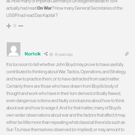
all. How many of Imperial Germany’s Grossgeneralstab in 1914
actually had read
On War
? How many General Secretaries of the
USSR had read Das Kapital ?
0
Norfolk
18 years ago
It is too soon to tell whether John Boyd may prove to have usefully
contributed to thinking about War, Tactics, Operations, and Strategy,
and how to practice them, or to have detracted from said matter.
Certainly there are those who have drawn from Boyd’s body of
thought and work who have in their turn derived critically flawed,
even dangerous notions and faulty conclusions about how to think
about war and how to wage it. And for that matter, many of Boyd’s
own wider observations about war and the factors that affect it may
either be little more than repeating what classical theorists such as
Sun Tzu have themselves observed (or implied), or may amount to