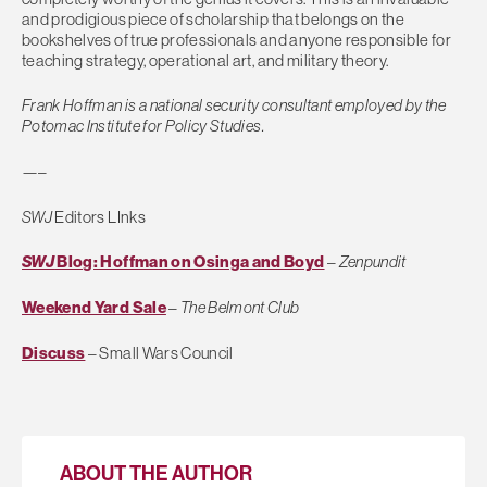
and prodigious piece of scholarship that belongs on the
bookshelves of true professionals and anyone responsible for
teaching strategy, operational art, and military theory.
Frank Hoffman is a national security consultant employed by the
Potomac Institute for Policy Studies.
—–
SWJ
Editors LInks
SWJ
Blog: Hoffman on Osinga and Boyd
–
Zenpundit
Weekend Yard Sale
–
The Belmont Club
Discuss
– Small Wars Council
ABOUT THE AUTHOR