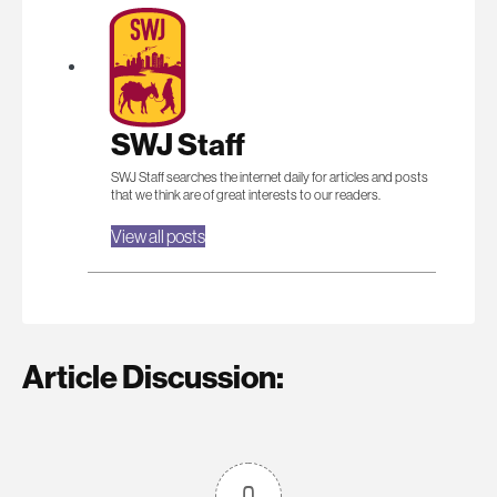
SWJ Staff
SWJ Staff searches the internet daily for articles and posts
that we think are of great interests to our readers.
View all posts
Article Discussion:
0