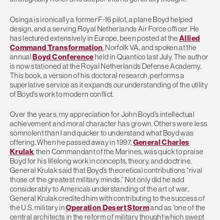
Osinga is ironically a former F-16 pilot, a plane Boyd helped
design, and a serving Royal Netherlands Air Force officer. He
has lectured extensively in Europe, been posted at the
Allied
Command Transformation
, Norfolk VA, and spoken at the
annual
Boyd Conference
held in Quantico last July. The author
is now stationed at the Royal Netherlands Defense Academy.
This book, a version of his doctoral research, performs a
superlative service as it expands our understanding of the utility
of Boyd’s work to modern conflict.
Over the years, my appreciation for John Boyd’s intellectual
achievement and moral character has grown. Others were less
somnolent than I and quicker to understand what Boyd was
offering. When he passed away in 1997,
General Charles
Krulak
, then Commandant of the Marines, was quick to praise
Boyd for his lifelong work in concepts, theory, and doctrine.
General Krulak said that Boyd’s theoretical contributions “rival
those of the greatest military minds.” Not only did he add
considerably to America’s understanding of the art of war,
General Krulak credited him with contributing to the success of
the U.S. military in
Operation Desert Storm
and as “one of the
central architects in the reform of military thought which swept