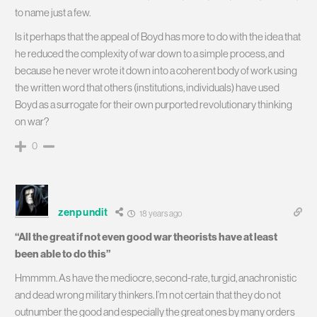
to name just a few.
Is it perhaps that the appeal of Boyd has more to do with the idea that
he reduced the complexity of war down to a simple process, and
because he never wrote it down into a coherent body of work using
the written word that others (institutions, individuals) have used
Boyd as a surrogate for their own purported revolutionary thinking
on war?
0
zenpundit
18 years ago
“All the great if not even good war theorists have at least
been able to do this”
Hmmmm. As have the mediocre, second-rate, turgid, anachronistic
and dead wrong military thinkers. I’m not certain that they do not
outnumber the good and especially the great ones by many orders