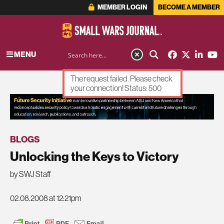
MEMBER LOGIN
BECOME A MEMBER
MENU
The request failed. Please check
your connection! Status: 500
ADVERTISEMENT
BLOGS
Unlocking the Keys to Victory
by SWJ Staff
02.08.2008 at 12:21pm