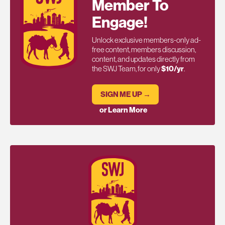
Member To
Engage!
Unlock exclusive members-only ad-
free content, members discussion,
content, and updates directly from
the SWJ Team, for only
$10/yr
.
SIGN ME UP →
or Learn More