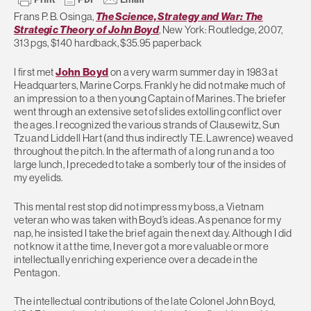
Frans P. B. Osinga,
The Science, Strategy and War: The
Strategic Theory of John Boyd
, New York: Routledge, 2007,
313 pgs, $140 hardback, $35.95 paperback
I first met
John Boyd
on a very warm summer day in 1983 at
Headquarters, Marine Corps. Frankly he did not make much of
an impression to a then young Captain of Marines. The briefer
went through an extensive set of slides extolling conflict over
the ages. I recognized the various strands of Clausewitz, Sun
Tzu and Liddell Hart (and thus indirectly T.E. Lawrence) weaved
throughout the pitch. In the aftermath of a long run and a too
large lunch, I preceded to take a somberly tour of the insides of
my eyelids.
This mental rest stop did not impress my boss, a Vietnam
veteran who was taken with Boyd’s ideas. As penance for my
nap, he insisted I take the brief again the next day. Although I did
not know it at the time, I never got a more valuable or more
intellectually enriching experience over a decade in the
Pentagon.
The intellectual contributions of the late Colonel John Boyd,