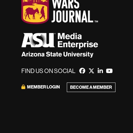
FIND US ON SOCIAL
MEMBER LOGIN
BECOME A MEMBER