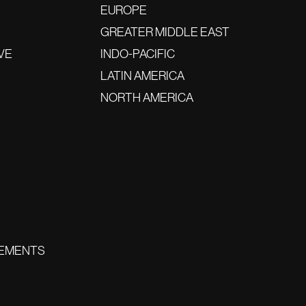
EUROPE
GREATER MIDDLE EAST
VE
INDO-PACIFIC
LATIN AMERICA
NORTH AMERICA
EMENTS