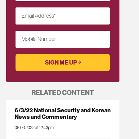
Email Address
*
Mobile Number
RELATED CONTENT
6/3/22 National Security and Korean
News and Commentary
06.03.2022 at 12:43pm