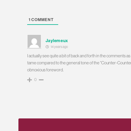
1
COMMENT
Jaylemeux
14 years ago
I actually see quite a bit of back and forth in the comments 
tame compared to the general tone of the “Counter-Counteri
obnoxious foreword.
0