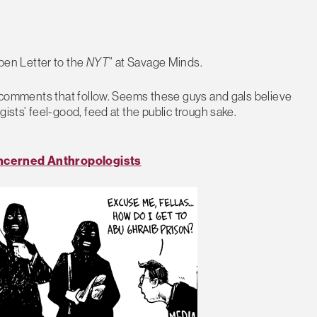
en Letter to the
NYT
” at Savage Minds.
us comments that follow. Seems these guys and gals believe
ists’ feel-good, feed at the public trough sake.
cerned Anthropologists