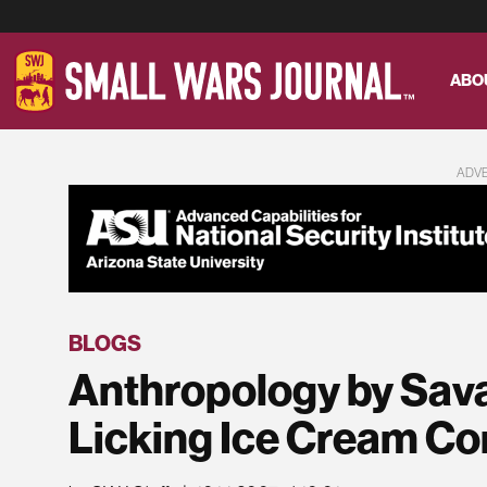
ABO
ADV
BLOGS
Anthropology by Sava
Licking Ice Cream C