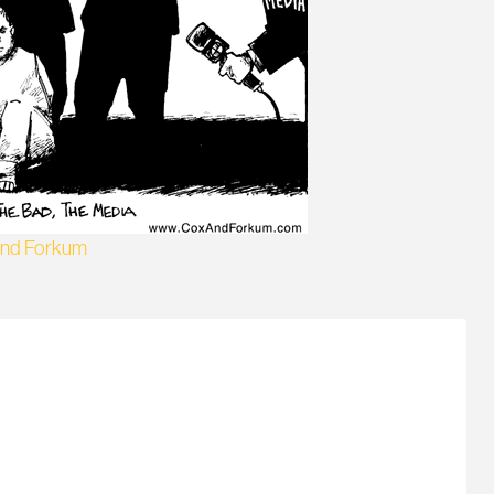
and Forkum