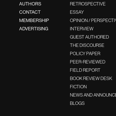
AUTHORS
RETROSPECTIVE
CONTACT
ESSAY
MEMBERSHIP
OPINION / PERSPECTI
ADVERTISING
INTERVIEW
GUEST AUTHORED
THE DISCOURSE
POLICY PAPER
PEER-REVIEWED
FIELD REPORT
BOOK REVIEW DESK
FICTION
NEWS AND ANNOUNC
BLOGS