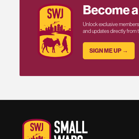
Become a
Unlock exclusive members-
and updates directly from
SIGN ME UP →