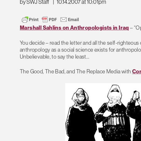
by SWJ Staff
|
10.14.2007 at 10:01pm
Marshall Sahlins on Anthropologists in Iraq
– “Op
You decide – read the letter and all the self-righteo
anthropology as a social science exists for anthropolog
Unbelievable, to say the least…
The Good, The Bad, and The Replace Media with
Con