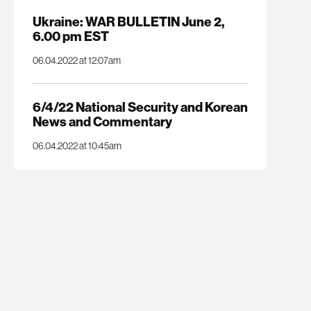
Ukraine: WAR BULLETIN June 2,
6.00 pm EST
06.04.2022 at 12:07am
6/4/22 National Security and Korean
News and Commentary
06.04.2022 at 10:45am