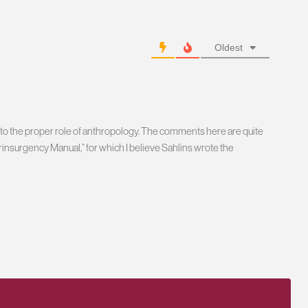
Oldest
as to the proper role of anthropology. The comments here are quite
nsurgency Manual,” for which I believe Sahlins wrote the