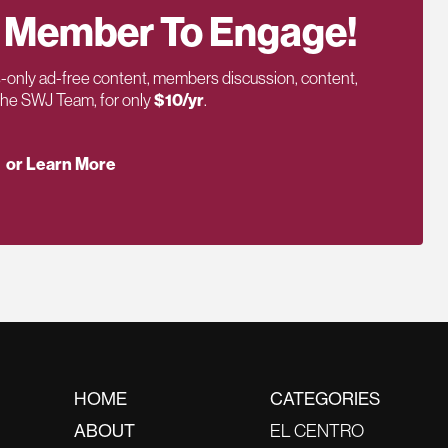
 Member To Engage!
only ad-free content, members discussion, content,
 the SWJ Team, for only
$10/yr
.
or Learn More
HOME
CATEGORIES
ABOUT
EL CENTRO