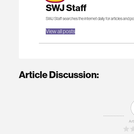
SWJ Staff
SWJ Staff searches the internet daily for articles and po
View all posts
Article Discussion:
Art