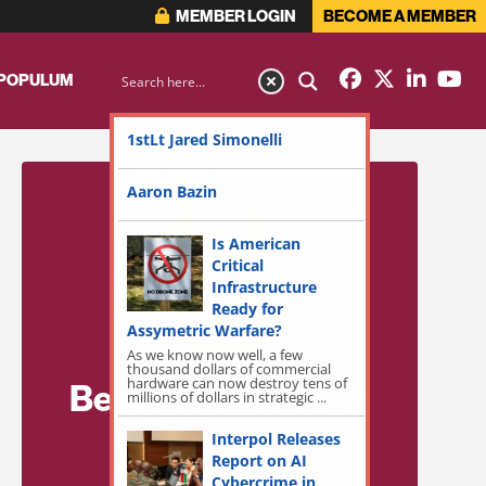
MEMBER LOGIN
BECOME A MEMBER
 POPULUM
1stLt Jared Simonelli
Aaron Bazin
Is American
Critical
Infrastructure
Ready for
Assymetric Warfare?
As we know now well, a few
thousand dollars of commercial
hardware can now destroy tens of
Become a Member
millions of dollars in strategic ...
for Exclusive
Interpol Releases
Report on AI
Access!
Cybercrime in