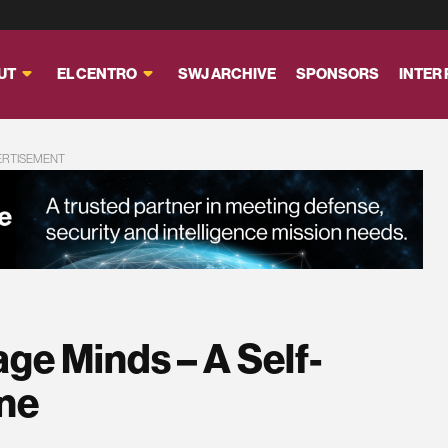
UT
EL CENTRO
SWJ ARCHIVE
SPONSORS
INTER
ERTISEMENT
ge Minds – A Self-
one