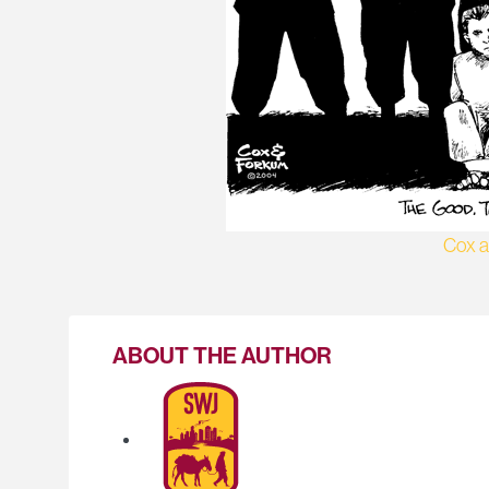
Cox 
ABOUT THE AUTHOR