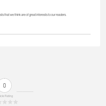
sts that we think are of great interests to our readers.
0
icle Rating