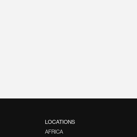
LOCATIONS
AFRICA