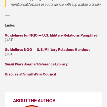
reimbursable basis in accordance with appli­cable U.S. law.
—–
Links:
Guidelines for NGO — U.S. Military Relations Pamphlet
–
(USIP)
Guidelines NGO — U.S. Military Relations Handout
–
(USIP)
Small Wars Journal
Reference Library
Discuss at Small Wars Council
ABOUT THE AUTHOR