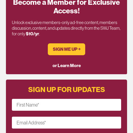
Become a Member for Exclusive
Access!
Unlock exclusive members-only ad-free content, members
discussion, content, and updates directly from the SWJ Team,
for only
$10/yr
.
SIGN ME UP ￫
or Learn More
SIGN UP FOR UPDATES
First Name
*
Email Address
*