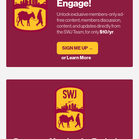
Engage!
Unlock exclusive members-only ad-
free content, members discussion,
content, and updates directly from
the SWJ Team, for only
$10/yr
.
SIGN ME UP →
or Learn More