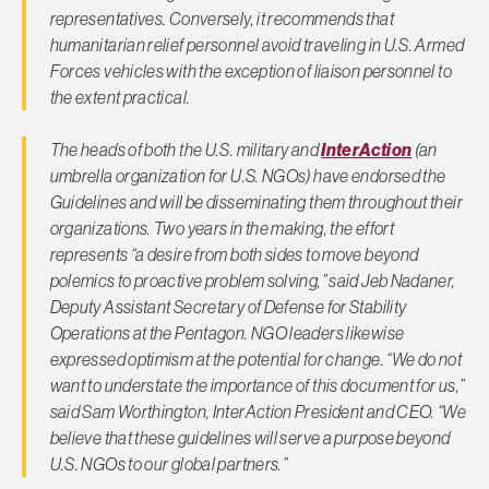
representatives. Conversely, it recommends that
humanitarian relief personnel avoid traveling in U.S. Armed
Forces vehicles with the exception of liaison personnel to
the extent practical.
The heads of both the U.S. military and
InterAction
(an
umbrella organization for U.S. NGOs) have endorsed the
Guidelines and will be disseminating them throughout their
organizations. Two years in the making, the effort
represents “a desire from both sides to move beyond
polemics to proactive problem solving,” said Jeb Nadaner,
Deputy Assistant Secretary of Defense for Stability
Operations at the Pentagon. NGO leaders likewise
expressed optimism at the potential for change. “We do not
want to understate the importance of this document for us,”
said Sam Worthington, InterAction President and CEO. “We
believe that these guidelines will serve a purpose beyond
U.S. NGOs to our global partners.”