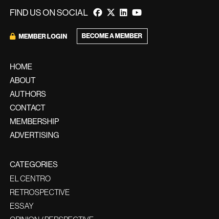
FIND US ON SOCIAL
BECOME A MEMBER
MEMBER LOGIN
HOME
ABOUT
AUTHORS
CONTACT
MEMBERSHIP
ADVERTISING
CATEGORIES
EL CENTRO
RETROSPECTIVE
ESSAY