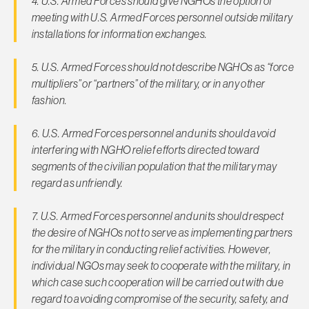
4. U.S. Armed Forces should give NGHOs the option of
meeting with U.S. Armed Forces personnel outside military
installations for information exchanges.
5. U.S. Armed Forces should not describe NGHOs as “force
mul­tipliers” or “partners” of the military, or in any other
fashion.
6. U.S. Armed Forces personnel and units should avoid
interfer­ing with NGHO relief efforts directed toward
segments of the civilian population that the military may
regard as unfriendly.
7. U.S. Armed Forces personnel and units should respect
the de­sire of NGHOs not to serve as implementing partners
for the military in conducting relief activities. However,
individual NGOs may seek to cooperate with the military, in
which case such cooperation will be carried out with due
regard to avoid­ing compromise of the security, safety, and