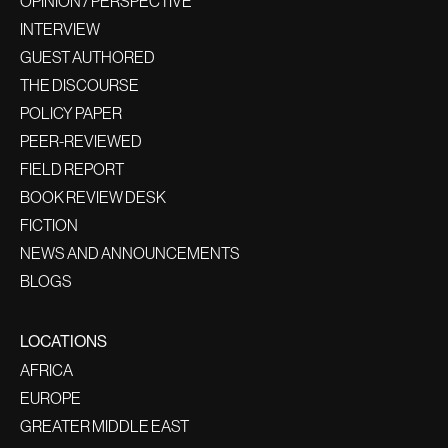
OPINION / PERSPECTIVE
INTERVIEW
GUEST AUTHORED
THE DISCOURSE
POLICY PAPER
PEER-REVIEWED
FIELD REPORT
BOOK REVIEW DESK
FICTION
NEWS AND ANNOUNCEMENTS
BLOGS
LOCATIONS
AFRICA
EUROPE
GREATER MIDDLE EAST