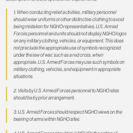
1. When conducting relief activities, military personnel
should wear uniforms or other distinctive clothing to avoid
being mis­taken for NGHO representatives. U.S. Armed
Forces personnel and units should not display NGHO logos
on any military cloth­ing, vehicles, or equipment. This does
not preclude the appro­priate use of symbols recognized
under the law of war, such as a red cross, when
appropriate. U.S. Armed Forces may use such symbols on
military clothing, vehicles, and equipment in appropriate
situations.
2. Visits by U.S. Armed Forces personnel to NGHO sites
should be by prior arrangement.
3. U.S. Armed Forces should respect NGHO views on the
bearing of arms within NGHO sites.