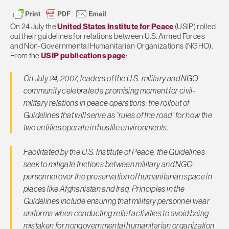
On 24 July the
United States Institute for Peace
(USIP) rolled
out their guidelines for relations between U.S. Armed Forces
and Non-Governmental Humanitarian Organizations (NGHO).
From the
USIP publications page
:
On July 24, 2007, leaders of the U.S. military and NGO
community celebrated a promising moment for civil-
military relations in peace operations: the rollout of
Guidelines that will serve as “rules of the road” for how the
two entities operate in hostile environments.
Facilitated by the U.S. Institute of Peace, the Guidelines
seek to mitigate frictions between military and NGO
personnel over the preservation of humanitarian space in
places like Afghanistan and Iraq. Principles in the
Guidelines include ensuring that military personnel wear
uniforms when conducting relief activities to avoid being
mistaken for nongovernmental humanitarian organization