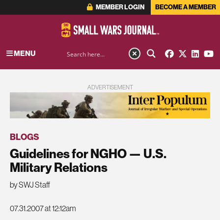
MEMBER LOGIN
BECOME A MEMBER
MENU
ADVERTISEMENT
BLOGS
Guidelines for NGHO — U.S.
Military Relations
by SWJ Staff
07.31.2007 at 12:12am