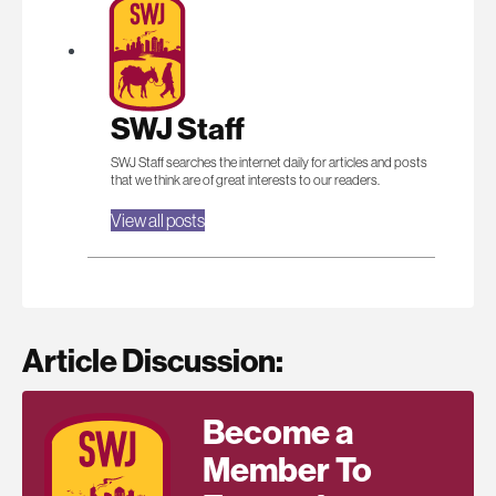
SWJ Staff
SWJ Staff searches the internet daily for articles and posts
that we think are of great interests to our readers.
View all posts
Article Discussion:
Become a
Member To