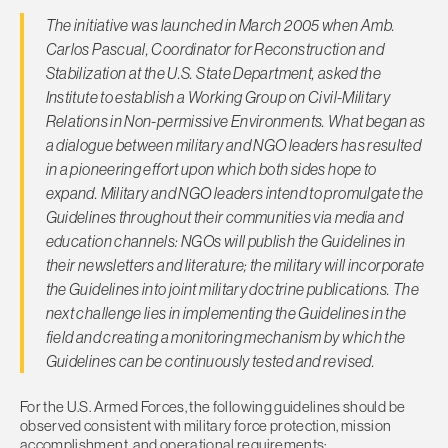
The initiative was launched in March 2005 when Amb.
Carlos Pascual, Coordinator for Reconstruction and
Stabilization at the U.S. State Department, asked the
Institute to establish a Working Group on Civil-Military
Relations in Non-permissive Environments. What began as
a dialogue between military and NGO leaders has resulted
in a pioneering effort upon which both sides hope to
expand. Military and NGO leaders intend to promulgate the
Guidelines throughout their communities via media and
education channels: NGOs will publish the Guidelines in
their newsletters and literature; the military will incorporate
the Guidelines into joint military doctrine publications. The
next challenge lies in implementing the Guidelines in the
field and creating a monitoring mechanism by which the
Guidelines can be continuously tested and revised.
For the U.S. Armed Forces, the following guidelines should be
observed consistent with military force protection, mission
accomplishment, and operational requirements: