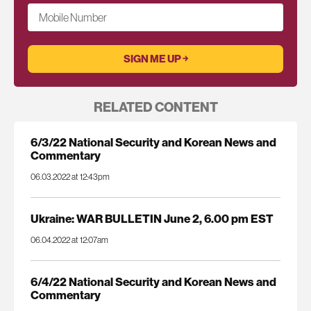
Mobile Number
RELATED CONTENT
6/3/22 National Security and Korean News and
Commentary
06.03.2022 at 12:43pm
Ukraine: WAR BULLETIN June 2, 6.00 pm EST
06.04.2022 at 12:07am
6/4/22 National Security and Korean News and
Commentary