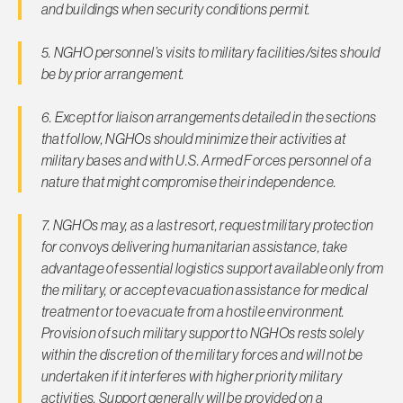
and buildings when security conditions permit.
5. NGHO personnel’s visits to military facilities/sites should
be by prior arrangement.
6. Except for liaison arrangements detailed in the sections
that follow, NGHOs should minimize their activities at
military bases and with U.S. Armed Forces personnel of a
nature that might compromise their independence.
7. NGHOs may, as a last resort, request military protection
for convoys delivering humanitarian assistance, take
advantage of essential logistics support available only from
the military, or accept evacuation assistance for medical
treatment or to evacuate from a hostile environment.
Provision of such mili­tary support to NGHOs rests solely
within the discretion of the military forces and will not be
undertaken if it interferes with higher priority military
activities. Support generally will be provided on a