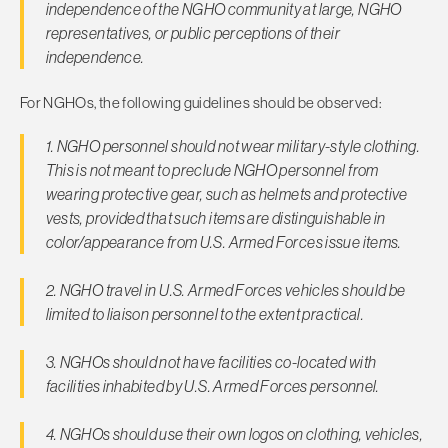
independence of the NGHO community at large, NGHO
representatives, or public perceptions of their
independence.
For NGHOs, the following guidelines should be observed:
1. NGHO personnel should not wear military-style clothing.
This is not meant to preclude NGHO personnel from
wearing protec­tive gear, such as helmets and protective
vests, provided that such items are distinguishable in
color/appearance from U.S. Armed Forces issue items.
2. NGHO travel in U.S. Armed Forces vehicles should be
limited to liaison personnel to the extent practical.
3. NGHOs should not have facilities co-located with
facilities in­habited by U.S. Armed Forces personnel.
4. NGHOs should use their own logos on clothing, vehicles,