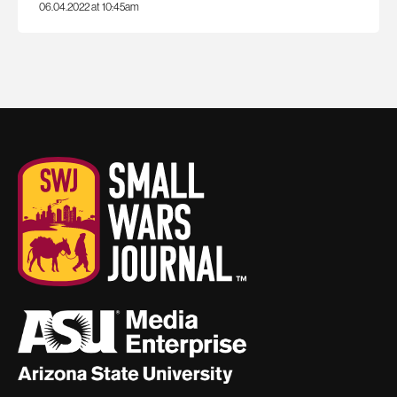
06.04.2022 at 10:45am