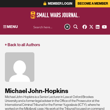
MEMBER LOGIN
BECOME A MEMBER
MENU
￩ Back to all Authors
Michael John-Hopkins
Michael John-Hopkins is a Senior Lecturer in Law at Oxford Brookes
University and a former legal adviser in the Office of the Prosecutor at the
International Criminal Tribunal for the Former Yugoslavia (ICTY), where he
worked on the Milošević case. His work at the Tribunal focused on command