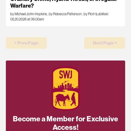
Warfare?
by Michael John-Hopkins
,
by Rebecca Patterson
,
by Piotr Łubiński
05.20.2026 at 06:00am
￩ Prev.Page
Next Page ￫
Become a Member for Exclusive
Access!