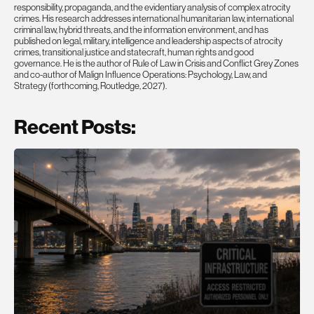
responsibility, propaganda, and the evidentiary analysis of complex atrocity
crimes. His research addresses international humanitarian law, international
criminal law, hybrid threats, and the information environment, and has
published on legal, military, intelligence and leadership aspects of atrocity
crimes, transitional justice and statecraft, human rights and good
governance. He is the author of Rule of Law in Crisis and Conflict Grey Zones
and co-author of Malign Influence Operations: Psychology, Law, and
Strategy (forthcoming, Routledge, 2027).
Recent Posts: