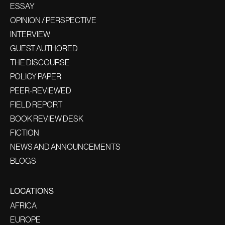
ESSAY
OPINION / PERSPECTIVE
INTERVIEW
GUEST AUTHORED
THE DISCOURSE
POLICY PAPER
PEER-REVIEWED
FIELD REPORT
BOOK REVIEW DESK
FICTION
NEWS AND ANNOUNCEMENTS
BLOGS
LOCATIONS
AFRICA
EUROPE