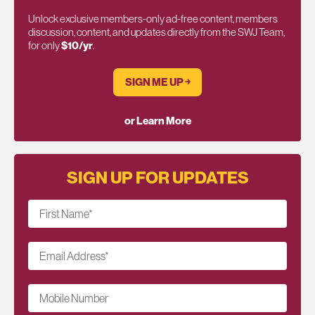
Unlock exclusive members-only ad-free content, members
discussion, content, and updates directly from the SWJ Team,
for only
$10/yr
.
SIGN ME UP ￫
or Learn More
SIGN UP FOR UPDATES
First Name
*
Email Address
*
Mobile Number