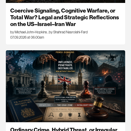
Coercive Signaling, Cognitive Warfare, or
Total War? Legal and Strategic Reflections
on the US–Israel–Iran War
by Michael John-Hopkins
,
by Shahrad Nasrolahi-Fard
07.09.2026 at 06:00am
Ordinary Crime, Hybrid Threat, or Irregular