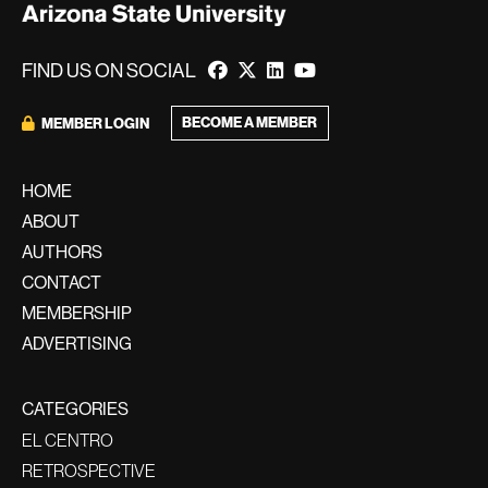
FIND US ON SOCIAL
BECOME A MEMBER
MEMBER LOGIN
HOME
ABOUT
AUTHORS
CONTACT
MEMBERSHIP
ADVERTISING
CATEGORIES
EL CENTRO
RETROSPECTIVE