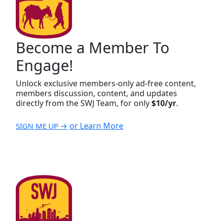
Become a Member To
Engage!
Unlock exclusive members-only ad-free content,
members discussion, content, and updates
directly from the SWJ Team, for only
$10/yr
.
or Learn More
SIGN ME UP →