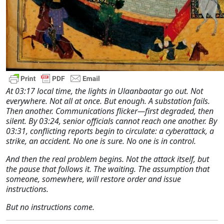
At 03:17 local time, the lights in Ulaanbaatar go out. Not
everywhere. Not all at once. But enough. A substation fails.
Then another. Communications flicker—first degraded, then
silent. By 03:24, senior officials cannot reach one another. By
03:31, conflicting reports begin to circulate: a cyberattack, a
strike, an accident. No one is sure. No one is in control.
And then the real problem begins. Not the attack itself, but
the pause that follows it. The waiting. The assumption that
someone, somewhere, will restore order and issue
instructions.
But no instructions come.