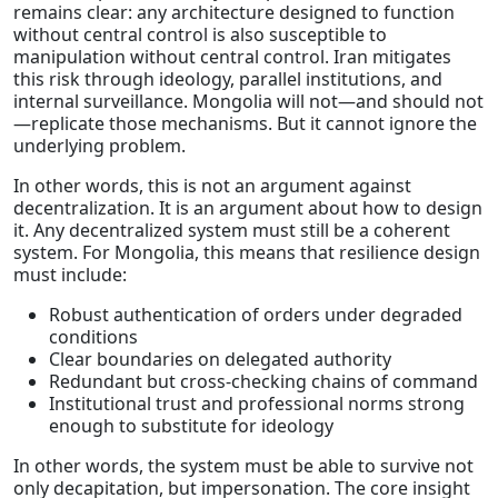
remains clear: any architecture designed to function
without central control is also susceptible to
manipulation without central control. Iran mitigates
this risk through ideology, parallel institutions, and
internal surveillance. Mongolia will not—and should not
—replicate those mechanisms. But it cannot ignore the
underlying problem.
In other words, this is not an argument against
decentralization. It is an argument about how to design
it. Any decentralized system must still be a coherent
system. For Mongolia, this means that resilience design
must include:
Robust authentication of orders under degraded
conditions
Clear boundaries on delegated authority
Redundant but cross-checking chains of command
Institutional trust and professional norms strong
enough to substitute for ideology
In other words, the system must be able to survive not
only decapitation, but impersonation. The core insight