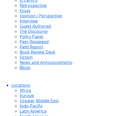
El Centro
Retrospective
Essay
Opinion / Perspective
Interview
Guest Authored
The Discourse
Policy Paper
Peer-Reviewed
Field Report
Book Review Desk
Fiction
News and Announcements
Blogs
Locations
Africa
Europe
Greater Middle East
Indo-Pacific
Latin America