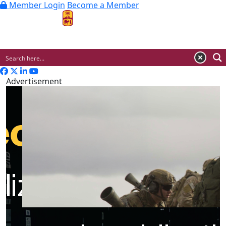
Member Login
Become a Member
MENU
Advertisement