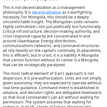
This is not decentralization as a management
philosophy. It is
decentralization
as a warfighting
necessity. For Mongolia, this should be a deeply
uncomfortable insight. The Mongolian state remains
highly centralized—not just politically, but functionally.
Critical infrastructure, decision-making authority, and
crisis response capacity are concentrated in and
around Ulaanbaatar. Energy distribution,
communications networks, and command structures
all rely heavily on the capital’s continuity. In peacetime,
this is efficient, but in crisis, it is a liability. A Mongolia
that cannot function without its center is a Mongolia
that can be strategically paralyzed.
The most radical element of Iran’s approach is not
dispersion, it is pre-authorization. Units are not simply
given autonomy; they are expected to operate without
real-time guidance. Command intent is established in
advance, and decision rights are delegated downward,
so that local commanders can act without waiting for
permission. The system assumes that waiting for
orders is, in itself, a form of failure. However, this