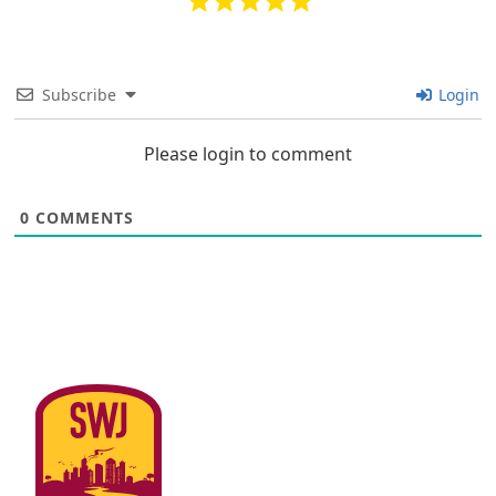
Subscribe
Login
Please login to comment
0
COMMENTS