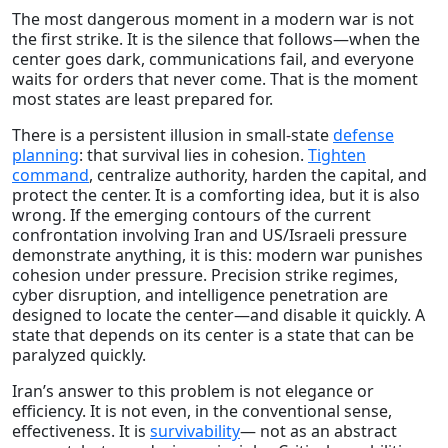
The most dangerous moment in a modern war is not
the first strike. It is the silence that follows—when the
center goes dark, communications fail, and everyone
waits for orders that never come. That is the moment
most states are least prepared for.
There is a persistent illusion in small-state
defense
planning
: that survival lies in cohesion.
Tighten
command
, centralize authority, harden the capital, and
protect the center. It is a comforting idea, but it is also
wrong. If the emerging contours of the current
confrontation involving Iran and US/Israeli pressure
demonstrate anything, it is this: modern war punishes
cohesion under pressure. Precision strike regimes,
cyber disruption, and intelligence penetration are
designed to locate the center—and disable it quickly. A
state that depends on its center is a state that can be
paralyzed quickly.
Iran’s answer to this problem is not elegance or
efficiency. It is not even, in the conventional sense,
effectiveness. It is
survivability
— not as an abstract