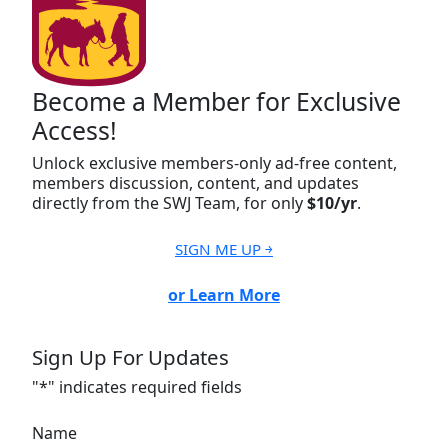
Become a Member for Exclusive
Access!
Unlock exclusive members-only ad-free content,
members discussion, content, and updates
directly from the SWJ Team, for only
$10/yr
.
SIGN ME UP ￫
or Learn More
Sign Up For Updates
"
*
" indicates required fields
Name