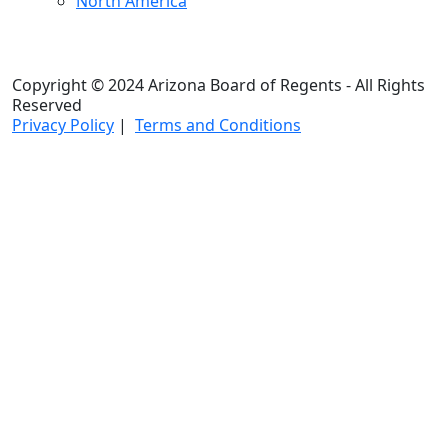
North America
Copyright © 2024 Arizona Board of Regents - All Rights
Reserved
Privacy Policy
|
Terms and Conditions