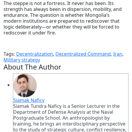
The steppe is not a fortress. It never has been. Its
strength has always been in dispersion, mobility, and
endurance. The question is whether Mongolia’s
modern institutions are prepared to rediscover that
logic deliberately—or whether they will be forced to
rediscover it under fire.
Tags:
Decentralization
,
Decentralized Command
,
Iran
,
Military strategy
About The Author
Siamak Naficy
Siamak Tundra Naficy is a Senior Lecturer in the
Department of Defense Analysis at the Naval
Postgraduate School. An anthropologist by
training, he brings an interdisciplinary perspective
to the study of strategic culture, conflict resilience,