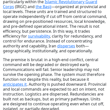
particularly within the
Islamic Revolutionary Guard
Corps
(IRGC) and
the Basij
—organized at provincial and
local levels. These units are trained and structured to
operate independently if cut off from central command,
drawing on pre-positioned resources, local knowledge,
and pre-defined operational intent. The result is not
efficiency, but persistence. In this way, it trades
efficiency for
survivability
, clarity for redundancy, and
control for endurance. Instead of concentrating
authority and capability, Iran
disperses
both—
geographically, institutionally, and operationally.
The premise is brutal: in a high-end conflict, central
command will be degraded or destroyed early.
Communications will fail. Senior leadership may not
survive the opening phase. The system must therefore
function not despite this reality, but because it
anticipates it
. Authority is pushed downward. Provincial
and local commands are expected to act on intent, not
instruction. Logistics are dispersed. Redundancies are
built not as backups, but as primary pathways. Units
are designed to continue operating even when cut off,
isolated, or partially degraded.