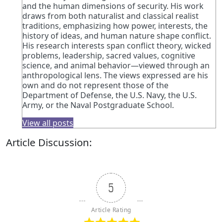
and the human dimensions of security. His work
draws from both naturalist and classical realist
traditions, emphasizing how power, interests, the
history of ideas, and human nature shape conflict.
His research interests span conflict theory, wicked
problems, leadership, sacred values, cognitive
science, and animal behavior—viewed through an
anthropological lens. The views expressed are his
own and do not represent those of the
Department of Defense, the U.S. Navy, the U.S.
Army, or the Naval Postgraduate School.
View all posts
Article Discussion:
5
Article Rating