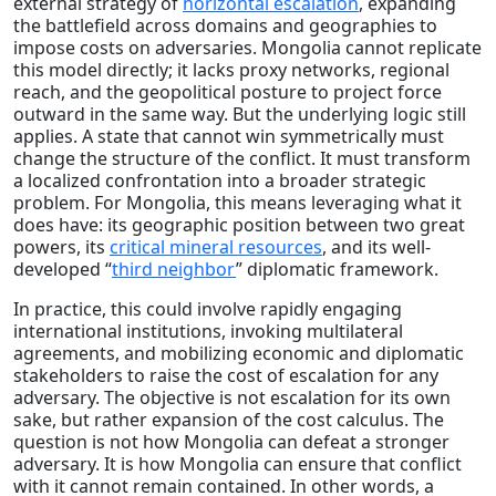
external strategy of
horizontal escalation
, expanding
the battlefield across domains and geographies to
impose costs on adversaries. Mongolia cannot replicate
this model directly; it lacks proxy networks, regional
reach, and the geopolitical posture to project force
outward in the same way. But the underlying logic still
applies. A state that cannot win symmetrically must
change the structure of the conflict. It must transform
a localized confrontation into a broader strategic
problem. For Mongolia, this means leveraging what it
does have: its geographic position between two great
powers, its
critical mineral resources
, and its well-
developed “
third neighbor
” diplomatic framework.
In practice, this could involve rapidly engaging
international institutions, invoking multilateral
agreements, and mobilizing economic and diplomatic
stakeholders to raise the cost of escalation for any
adversary. The objective is not escalation for its own
sake, but rather expansion of the cost calculus. The
question is not how Mongolia can defeat a stronger
adversary. It is how Mongolia can ensure that conflict
with it cannot remain contained. In other words, a