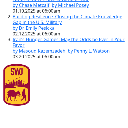
by Chase Metcalf
,
by Michael Posey
01.10.2025 at 06:00am
Building Resilience: Closing the Climate Knowledge
Gap in the U.S. Military
by Dr. Emily Pesicka
02.12.2025 at 06:00am
Iran’s Hunger Games: May the Odds be Ever in Your
Favor
by Masoud Kazemzadeh
,
by Penny L. Watson
03.20.2025 at 06:00am