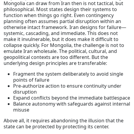
Mongolia can draw from Iran then is not tactical, but
philosophical. Most states design their systems to
function when things go right. Even contingency
planning often assumes partial disruption within an
otherwise intact framework. Iran designs for failure—
systemic, cascading, and immediate. This does not
make it invulnerable, but it does make it difficult to
collapse quickly. For Mongolia, the challenge is not to
emulate Iran wholesale. The political, cultural, and
geopolitical contexts are too different. But the
underlying design principles are transferable:
Fragment the system deliberately to avoid single
points of failure
Pre-authorize action to ensure continuity under
disruption
Expand conflicts beyond the immediate battlespace
Balance autonomy with safeguards against internal
misuse
Above all, it requires abandoning the illusion that the
state can be protected by protecting its center.