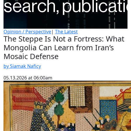
Opinion / Perspective
|
The Latest
The Steppe Is Not a Fortress: What
Mongolia Can Learn from Iran’s
Mosaic Defense
by Siamak Naficy
05.13.2026 at 06:00am