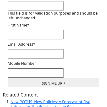
This field is for validation purposes and should be
left unchanged.
First Name
*
Email Address
*
Mobile Number
Related Content
New POTUS, New Policies: A Forecast of Five
Futures for the Russia-Ukraine War