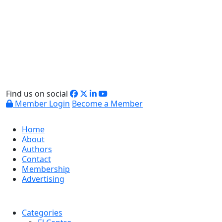
Find us on social
Member Login
Become a Member
Home
About
Authors
Contact
Membership
Advertising
Categories