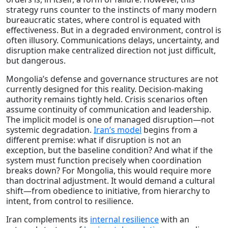
strategy runs counter to the instincts of many modern
bureaucratic states, where control is equated with
effectiveness. But in a degraded environment, control is
often illusory. Communications delays, uncertainty, and
disruption make centralized direction not just difficult,
but dangerous.
Mongolia’s defense and governance structures are not
currently designed for this reality. Decision-making
authority remains tightly held. Crisis scenarios often
assume continuity of communication and leadership.
The implicit model is one of managed disruption—not
systemic degradation.
Iran’s model
begins from a
different premise: what if disruption is not an
exception, but the baseline condition? And what if the
system must function precisely when coordination
breaks down? For Mongolia, this would require more
than doctrinal adjustment. It would demand a cultural
shift—from obedience to initiative, from hierarchy to
intent, from control to resilience.
Iran complements its
internal resilience
with an