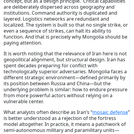
concept, but as a design principle. Critical capabilities
are deliberately dispersed across geography and
institutions. Command authority is duplicated and
layered. Logistics networks are redundant and
localized. The system is built so that no single strike, or
even a sequence of strikes, can halt its ability to
function. And that is precisely why Mongolia should be
paying attention.
It is worth noting that the relevance of Iran here is not
geopolitical alignment, but structural design. Iran has
spent decades preparing for conflict with
technologically superior adversaries. Mongolia faces a
different strategic environment—defined primarily by
its position between Russia and China—but the
underlying problem is similar: how to endure pressure
from more powerful actors without relying on a
vulnerable center.
What analysts often describe as Iran’s “
mosaic defense
”
is better understood as a rejection of the fortress
model altogether. In practice, it means a patchwork of
semi-autonomous military and paramilitary units—