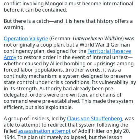
conflict involving Mongolia must become international
before it can be contained.
But there is a catch—and it is here that history offers a
warning.
Operation Valkyrie
(German:
Unternehmen Walküre
) was
not originally a coup plan, but a World War II German
contingency plan, designed for the
Territorial Reserve
Army
to restore order in the event of internal unrest—
whether caused by Allied bombing or uprisings among
forced labor populations. In other words, it was a
continuity mechanism: a system designed to preserve
state control under crisis conditions. Its vulnerability lay
in its strength. Authority had already been pre-
delegated, orders were pre-written, and chains of
command were pre-established. This made the system
efficient, but also exploitable.
A group of insiders, led by
Claus von Stauffenberg
, was
able to attempt to redirect that system following the
failed
assassination attempt
of Adolf Hitler on July 20,
1944. The plan ultimately collapsed, but the lesson